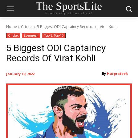
The SportsLite
Sports at just one click!
Home
Cricket
5 Biggest ODI Captaincy Records of Virat Kohli
Cricket
Evergreen
Top-5/Top-10
5 Biggest ODI Captaincy
Records Of Virat Kohli
By
Harprateek
January 19, 2022