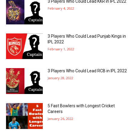
3 Players Who Could Lead KKR in IPL 2022
February 4, 2022
3 Players Who Could Lead Punjab Kings in
IPL 2022
February 1, 2022
3 Players Who Could Lead RCB in IPL 2022
January 28, 2022
5 Fast Bowlers with Longest Cricket
Careers
January 26, 2022