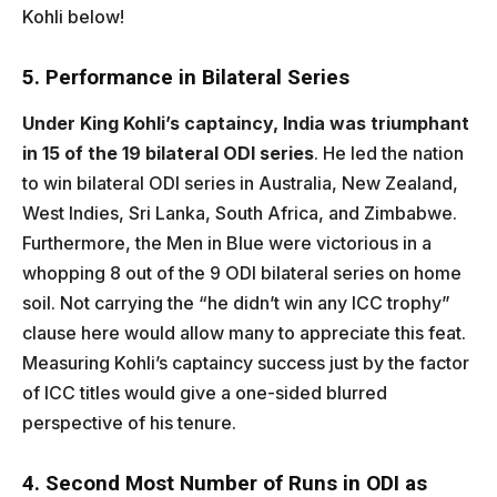
Kohli below!
5. Performance in Bilateral Series
Under King Kohli’s captaincy, India was triumphant
in 15 of the 19 bilateral ODI series
. He led the nation
to win bilateral ODI series in Australia, New Zealand,
West Indies, Sri Lanka, South Africa, and Zimbabwe.
Furthermore, the Men in Blue were victorious in a
whopping 8 out of the 9 ODI bilateral series on home
soil. Not carrying the “he didn’t win any ICC trophy”
clause here would allow many to appreciate this feat.
Measuring Kohli’s captaincy success just by the factor
of ICC titles would give a one-sided blurred
perspective of his tenure.
4. Second Most Number of Runs in ODI as