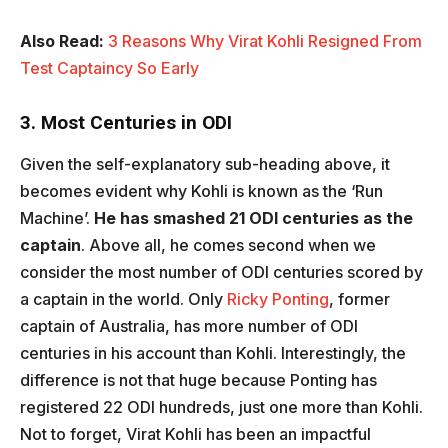
Also Read:
3 Reasons Why Virat Kohli Resigned From
Test Captaincy So Early
3. Most Centuries in ODI
Given the self-explanatory sub-heading above, it
becomes evident why Kohli is known as the ‘Run
Machine’.
He has smashed 21 ODI centuries as the
captain
. Above all, he comes second when we
consider the most number of ODI centuries scored by
a captain in the world. Only
Ricky Ponting
, former
captain of Australia, has more number of ODI
centuries in his account than Kohli. Interestingly, the
difference is not that huge because Ponting has
registered 22 ODI hundreds, just one more than Kohli.
Not to forget, Virat Kohli has been an impactful