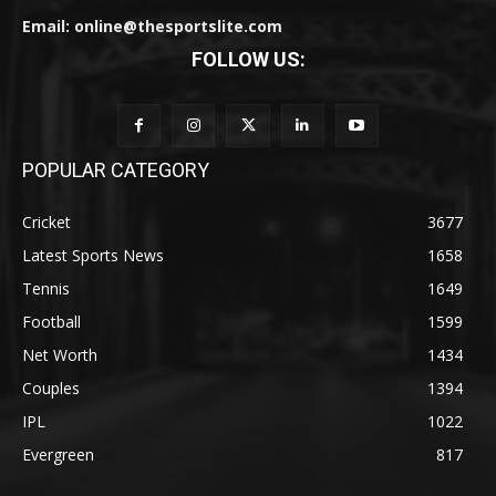
Email: online@thesportslite.com
FOLLOW US:
POPULAR CATEGORY
Cricket
3677
Latest Sports News
1658
Tennis
1649
Football
1599
Net Worth
1434
Couples
1394
IPL
1022
Evergreen
817