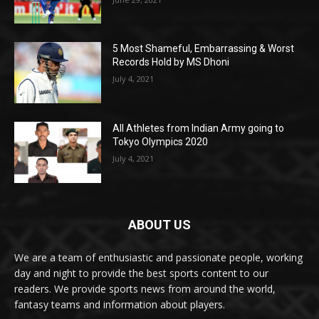
5 Most Shameful, Embarrassing & Worst
Records Hold by MS Dhoni
July 4, 2021
All Athletes from Indian Army going to
Tokyo Olympics 2020
July 4, 2021
ABOUT US
We are a team of enthusiastic and passionate people, working
day and night to provide the best sports content to our
readers. We provide sports news from around the world,
fantasy teams and information about players.