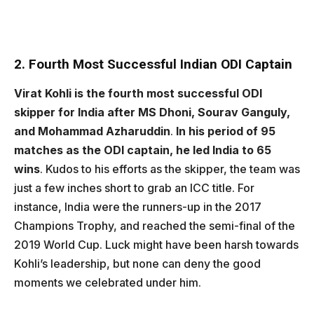
2. Fourth Most Successful Indian ODI Captain
Virat Kohli is the fourth most successful ODI
skipper for India after MS Dhoni, Sourav Ganguly,
and Mohammad Azharuddin
.
In his period of 95
matches as the ODI captain, he led India to 65
wins
. Kudos to his efforts as the skipper, the team was
just a few inches short to grab an ICC title. For
instance, India were the runners-up in the 2017
Champions Trophy, and reached the semi-final of the
2019 World Cup. Luck might have been harsh towards
Kohli’s leadership, but none can deny the good
moments we celebrated under him.