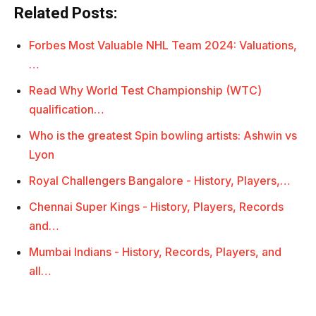
Related Posts:
Forbes Most Valuable NHL Team 2024: Valuations,
…
Read Why World Test Championship (WTC)
qualification…
Who is the greatest Spin bowling artists: Ashwin vs
Lyon
Royal Challengers Bangalore - History, Players,…
Chennai Super Kings - History, Players, Records
and…
Mumbai Indians - History, Records, Players, and
all…