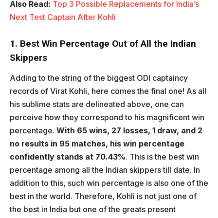
Also Read:
Top 3 Possible Replacements for India’s
Next Test Captain After Kohli
1. Best Win Percentage Out of All the Indian
Skippers
Adding to the string of the biggest ODI captaincy
records of Virat Kohli, here comes the final one! As all
his sublime stats are delineated above, one can
perceive how they correspond to his magnificent win
percentage.
With 65 wins, 27 losses, 1 draw, and 2
no results in 95 matches, his win percentage
confidently stands at 70.43%
. This is the best win
percentage among all the Indian skippers till date. In
addition to this, such win percentage is also one of the
best in the world. Therefore, Kohli is not just one of
the best in India but one of the greats present