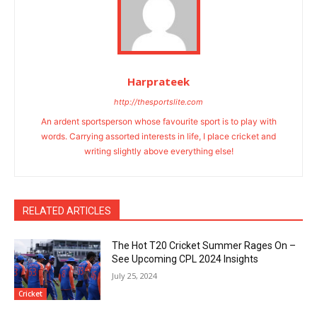
Harprateek
http://thesportslite.com
An ardent sportsperson whose favourite sport is to play with
words. Carrying assorted interests in life, I place cricket and
writing slightly above everything else!
RELATED ARTICLES
The Hot T20 Cricket Summer Rages On –
See Upcoming CPL 2024 Insights
July 25, 2024
Cricket