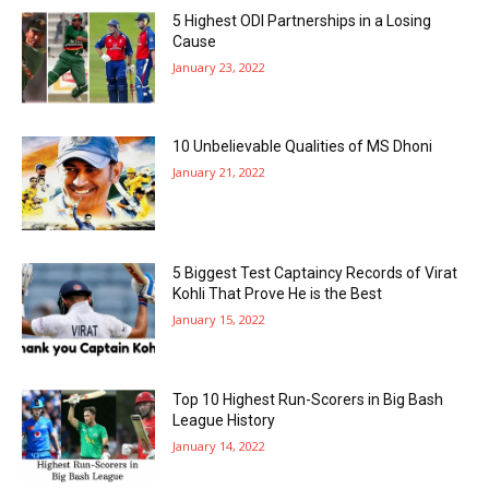
5 Highest ODI Partnerships in a Losing
Cause
January 23, 2022
10 Unbelievable Qualities of MS Dhoni
January 21, 2022
5 Biggest Test Captaincy Records of Virat
Kohli That Prove He is the Best
January 15, 2022
Top 10 Highest Run-Scorers in Big Bash
League History
January 14, 2022