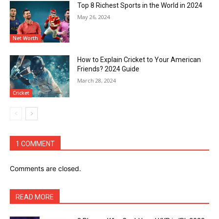
Top 8 Richest Sports in the World in 2024
May 26, 2024
Net Worth
How to Explain Cricket to Your American
Friends? 2024 Guide
March 28, 2024
Cricket
1 COMMENT
Comments are closed.
READ MORE