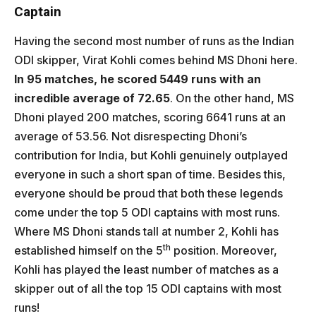
Captain
Having the second most number of runs as the Indian
ODI skipper, Virat Kohli comes behind MS Dhoni here.
In 95 matches, he scored 5449 runs with an
incredible average of 72.65
. On the other hand, MS
Dhoni played 200 matches, scoring 6641 runs at an
average of 53.56. Not disrespecting Dhoni’s
contribution for India, but Kohli genuinely outplayed
everyone in such a short span of time. Besides this,
everyone should be proud that both these legends
come under the top 5 ODI captains with most runs.
Where MS Dhoni stands tall at number 2, Kohli has
th
established himself on the 5
position. Moreover,
Kohli has played the least number of matches as a
skipper out of all the top 15 ODI captains with most
runs!