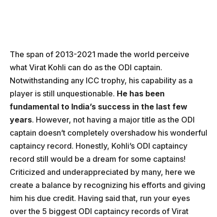
The span of 2013-2021 made the world perceive
what Virat Kohli can do as the ODI captain.
Notwithstanding any ICC trophy, his capability as a
player is still unquestionable.
He has been
fundamental to India’s success in the last few
years
. However, not having a major title as the ODI
captain doesn’t completely overshadow his wonderful
captaincy record. Honestly, Kohli’s ODI captaincy
record still would be a dream for some captains!
Criticized and underappreciated by many, here we
create a balance by recognizing his efforts and giving
him his due credit. Having said that, run your eyes
over the 5 biggest ODI captaincy records of Virat