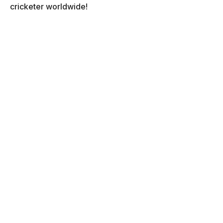
cricketer worldwide!