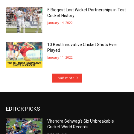
5 Biggest Last Wicket Partnerships in Test
Cricket History
January 14, 2022
10 Best Innovative Cricket Shots Ever
Played
January 11, 2022
Load more
EDITOR PICKS
Virendra Sehwag’s Six Unbreakable
Cricket World Records
June 29, 2021