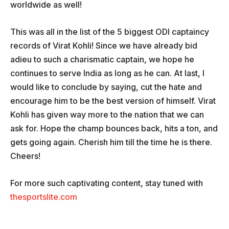
worldwide as well!
This was all in the list of the 5 biggest ODI captaincy
records of Virat Kohli! Since we have already bid
adieu to such a charismatic captain, we hope he
continues to serve India as long as he can. At last, I
would like to conclude by saying, cut the hate and
encourage him to be the best version of himself. Virat
Kohli has given way more to the nation that we can
ask for. Hope the champ bounces back, hits a ton, and
gets going again. Cherish him till the time he is there.
Cheers!
For more such captivating content, stay tuned with
thesportslite.com