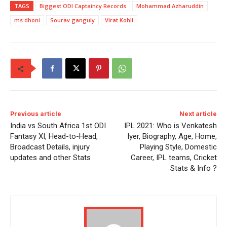
TAGS
Biggest ODI Captaincy Records
Mohammad Azharuddin
ms dhoni
Sourav ganguly
Virat Kohli
Previous article
Next article
India vs South Africa 1st ODI
IPL 2021: Who is Venkatesh
Fantasy XI, Head-to-Head,
Iyer, Biography, Age, Home,
Broadcast Details, injury
Playing Style, Domestic
updates and other Stats
Career, IPL teams, Cricket
Stats & Info ?