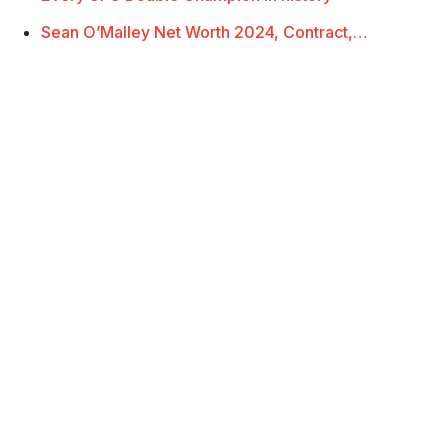
Sean O’Malley Net Worth 2024, Contract,…