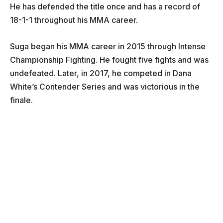
He has defended the title once and has a record of
18-1-1 throughout his MMA career.
Suga began his MMA career in 2015 through Intense
Championship Fighting. He fought five fights and was
undefeated. Later, in 2017, he competed in Dana
White’s Contender Series and was victorious in the
finale.