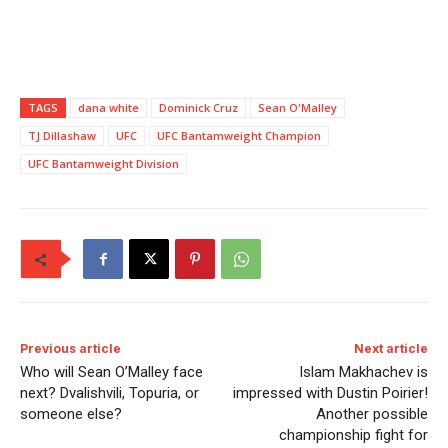
TAGS
dana white
Dominick Cruz
Sean O'Malley
TJ Dillashaw
UFC
UFC Bantamweight Champion
UFC Bantamweight Division
Previous article
Next article
Who will Sean O’Malley face
Islam Makhachev is
next? Dvalishvili, Topuria, or
impressed with Dustin Poirier!
someone else?
Another possible
championship fight for