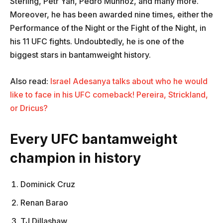
Sterling, Petr Yan, Pedro Munhoz, and many more.
Moreover, he has been awarded nine times, either the
Performance of the Night or the Fight of the Night, in
his 11 UFC fights. Undoubtedly, he is one of the
biggest stars in bantamweight history.
Also read:
Israel Adesanya talks about who he would
like to face in his UFC comeback! Pereira, Strickland,
or Dricus?
Every UFC bantamweight
champion in history
Dominick Cruz
Renan Barao
TJ Dillashaw