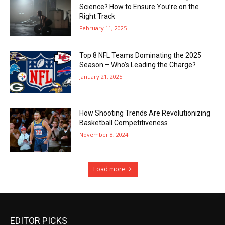
Science? How to Ensure You’re on the
Right Track
February 11, 2025
Top 8 NFL Teams Dominating the 2025
Season – Who’s Leading the Charge?
January 21, 2025
How Shooting Trends Are Revolutionizing
Basketball Competitiveness
November 8, 2024
Load more
EDITOR PICKS