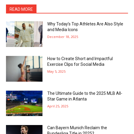
READ MORE
Why Today’s Top Athletes Are Also Style
and Media Icons
December 18, 2025
How to Create Short and Impactful
Exercise Clips for Social Media
May 5, 2025
The Ultimate Guide to the 2025 MLB All-
Star Game in Atlanta
April 25, 2025
Can Bayern Munich Reclaim the
Bundesliga Title in 2025?