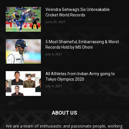
Virendra Sehwag’s Six Unbreakable
Cricket World Records
June 29, 2021
5 Most Shameful, Embarrassing & Worst
Records Hold by MS Dhoni
July 4, 2021
All Athletes from Indian Army going to
Tokyo Olympics 2020
July 4, 2021
ABOUT US
We are a team of enthusiastic and passionate people, working