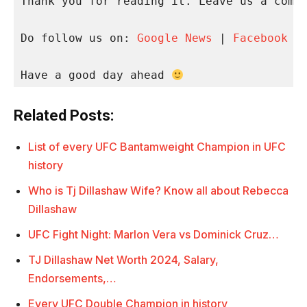
Thank you for reading it. Leave us a comme
Do follow us on: 
Google News
 | 
Facebook
 |
Have a good day ahead 
Related Posts:
List of every UFC Bantamweight Champion in UFC
history
Who is Tj Dillashaw Wife? Know all about Rebecca
Dillashaw
UFC Fight Night: Marlon Vera vs Dominick Cruz…
TJ Dillashaw Net Worth 2024, Salary,
Endorsements,…
Every UFC Double Champion in history