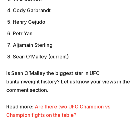
Cody Garbrandt
Henry Cejudo
Petr Yan
Aljamain Sterling
Sean O’Malley (current)
Is Sean O’Malley the biggest star in UFC
bantamweight history? Let us know your views in the
comment section.
Read more:
Are there two UFC Champion vs
Champion fights on the table?