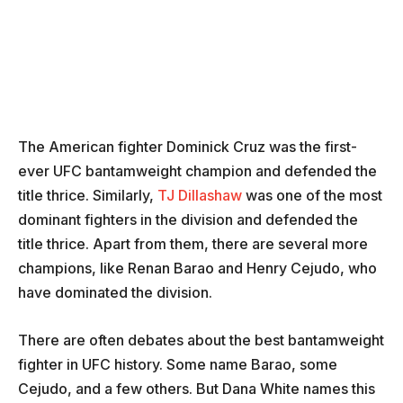
The American fighter Dominick Cruz was the first-
ever UFC bantamweight champion and defended the
title thrice. Similarly,
TJ Dillashaw
was one of the most
dominant fighters in the division and defended the
title thrice. Apart from them, there are several more
champions, like Renan Barao and Henry Cejudo, who
have dominated the division.
There are often debates about the best bantamweight
fighter in UFC history. Some name Barao, some
Cejudo, and a few others. But Dana White names this