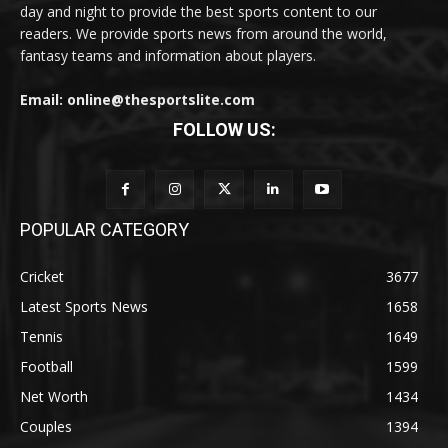
day and night to provide the best sports content to our
readers. We provide sports news from around the world,
fantasy teams and information about players.
Email: online@thesportslite.com
FOLLOW US:
POPULAR CATEGORY
Cricket
3677
Latest Sports News
1658
Tennis
1649
Football
1599
Net Worth
1434
Couples
1394