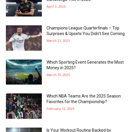
April 3, 2025
Champions League Quarterfinals – Top
Surprises & Upsets You Didn’t See Coming
March 21, 2025
Which Sporting Event Generates the Most
Money in 2025?
March 10, 2025
Which NBA Teams Are the 2025 Season
Favorites for the Championship?
February 12, 2025
Is Your Workout Routine Backed by