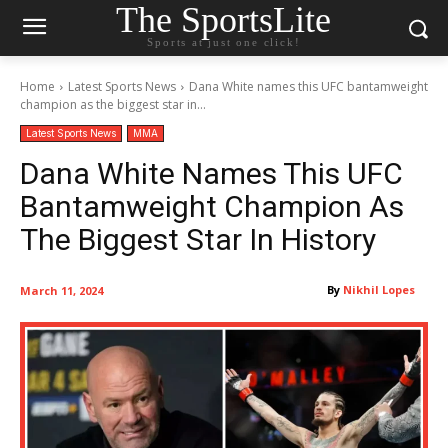
The SportsLite
Sports at just one click!
Home
Latest Sports News
Dana White names this UFC bantamweight
champion as the biggest star in...
Latest Sports News
MMA
Dana White Names This UFC
Bantamweight Champion As
The Biggest Star In History
By
Nikhil Lopes
March 11, 2024