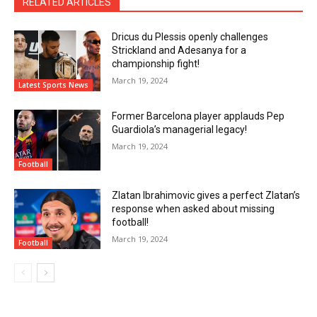
RELATED ARTICLES
Dricus du Plessis openly challenges
Strickland and Adesanya for a
championship fight!
March 19, 2024
Latest Sports News
Former Barcelona player applauds Pep
Guardiola’s managerial legacy!
March 19, 2024
Football
Zlatan Ibrahimovic gives a perfect Zlatan’s
response when asked about missing
football!
March 19, 2024
Football