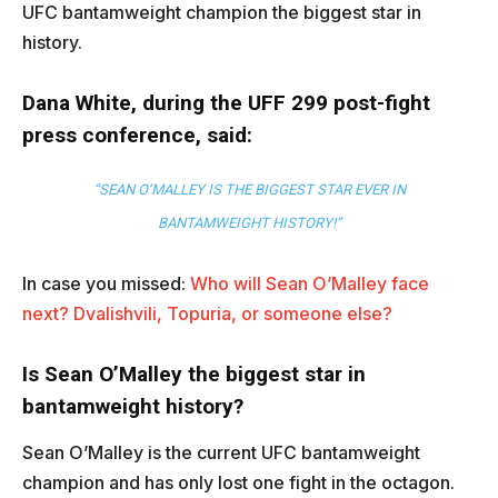
UFC bantamweight champion the biggest star in
history.
Dana White, during the UFF 299 post-fight
press conference, said:
“SEAN O’MALLEY IS THE BIGGEST STAR EVER IN
BANTAMWEIGHT HISTORY!”
In case you missed:
Who will Sean O’Malley face
next? Dvalishvili, Topuria, or someone else?
Is Sean O’Malley the biggest star in
bantamweight history?
Sean O’Malley is the current UFC bantamweight
champion and has only lost one fight in the octagon.