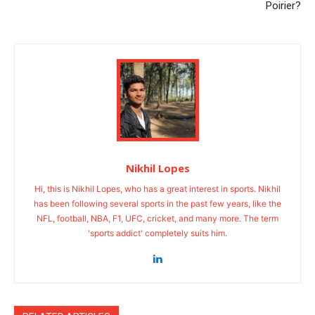
Poirier?
Nikhil Lopes
Hi, this is Nikhil Lopes, who has a great interest in sports. Nikhil
has been following several sports in the past few years, like the
NFL, football, NBA, F1, UFC, cricket, and many more. The term
'sports addict' completely suits him.