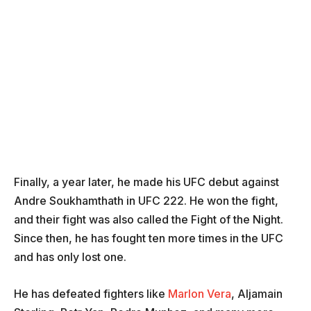
Finally, a year later, he made his UFC debut against
Andre Soukhamthath in UFC 222. He won the fight,
and their fight was also called the Fight of the Night.
Since then, he has fought ten more times in the UFC
and has only lost one.
He has defeated fighters like
Marlon Vera
, Aljamain