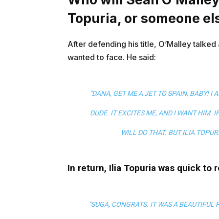
Topuria, or someone el
After defending his title, O’Malley talked
wanted to face. He said:
“DANA, GET ME A JET TO SPAIN, BABY! I 
DUDE. IT EXCITES ME, AND I WANT HIM. 
WILL DO THAT. BUT ILIA TOPUR
In return, Ilia Topuria was quick to 
“SUGA, CONGRATS. IT WAS A BEAUTIFUL