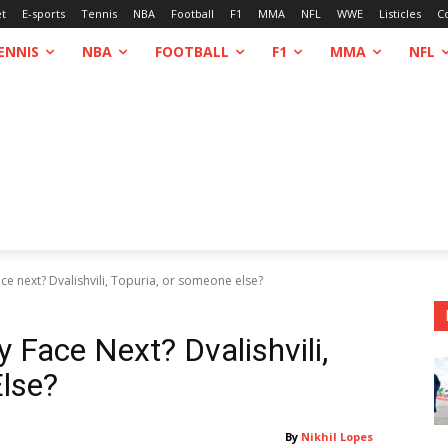
et
E-sports
Tennis
NBA
Football
F1
MMA
NFL
WWE
Listicles
C
ENNIS
NBA
FOOTBALL
F1
MMA
NFL
ce next? Dvalishvili, Topuria, or someone else?
 Face Next? Dvalishvili,
lse?
By
Nikhil Lopes