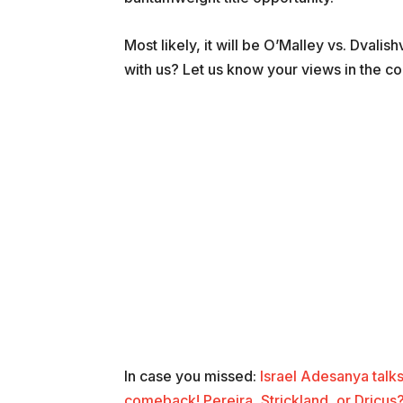
Most likely, it will be O’Malley vs. Dvalis
with us? Let us know your views in the c
In case you missed:
Israel Adesanya talks
comeback! Pereira, Strickland, or Dricus