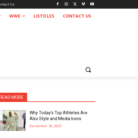
ontact Us
WWE
LISTICLES
CONTACT US
READ MORE
Why Today’s Top Athletes Are
Also Style and Media Icons
December 18, 2025