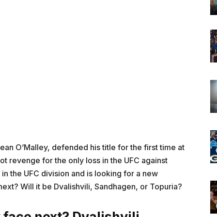
Sean O’Malley, defended his title for the first time at
 revenge for the only loss in the UFC against
 in the UFC division and is looking for a new
ext? Will it be Dvalishvili, Sandhagen, or Topuria?
face next? Dvalishvili,