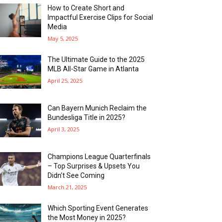
How to Create Short and
Impactful Exercise Clips for Social
Media
May 5, 2025
The Ultimate Guide to the 2025
MLB All-Star Game in Atlanta
April 25, 2025
Can Bayern Munich Reclaim the
Bundesliga Title in 2025?
April 3, 2025
Champions League Quarterfinals
– Top Surprises & Upsets You
Didn’t See Coming
March 21, 2025
Which Sporting Event Generates
the Most Money in 2025?