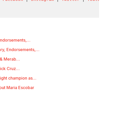
 Endorsements,…
ary, Endorsements,…
a & Merab…
nick Cruz…
ight champion as…
out Maria Escobar