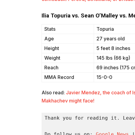
Ilia Topuria vs. Sean O’Malley vs. 
Stats
Topuria
Age
27 years old
Height
5 feet 8 inches
Weight
145 lbs (66 kg)
Reach
69 inches (175 c
MMA Record
15-0-0
Also read:
Javier Mendez, the coach of I
Makhachev might face!
Thank you for reading it. Leav
Do follow us on: 
Google News
 |