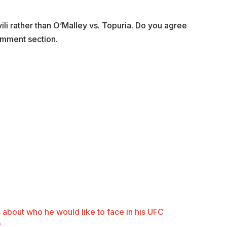
hvili rather than O’Malley vs. Topuria. Do you agree
omment section.
 about who he would like to face in his UFC
?