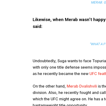
MERAB. G
Likewise, when Merab wasn’t happy 
said:
“WHAT A F*
Undoubtedly, Suga wants to face Topuria 
with only one title defense seems impossib
as he recently became the new
UFC feat
On the other hand,
Merab Dvalishvili
is t
division. Also, he recently fought and ca
which the UFC might agree on. He has a te
bantamweight title opportunity.