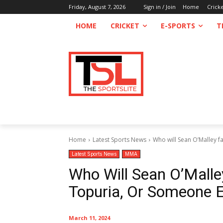
Friday, August 7, 2026
Sign in / Join
Home
Crick
HOME
CRICKET
E-SPORTS
T
Home
Latest Sports News
Who will Sean O’Malley fa
Latest Sports News
MMA
Who Will Sean O’Malley
Topuria, Or Someone E
March 11, 2024