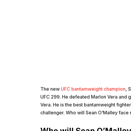
The new
UFC bantamweight champion
, 
UFC 299. He defeated Marlon Vera and got
Vera. He is the best bantamweight fighter
challenger. Who will Sean O’Malley face n
Who will Sean O’Malley 