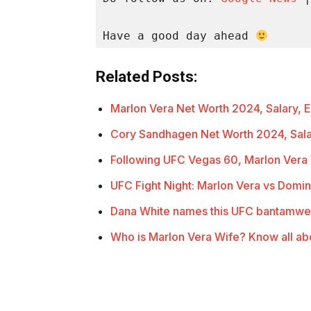
Have a good day ahead 
Related Posts:
Marlon Vera Net Worth 2024, Salary,
Cory Sandhagen Net Worth 2024, Sal
Following UFC Vegas 60, Marlon Ver
UFC Fight Night: Marlon Vera vs Domi
Dana White names this UFC bantamwe
Who is Marlon Vera Wife? Know all ab