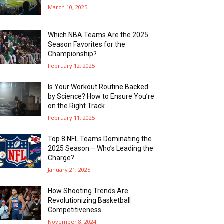
March 10, 2025
Which NBA Teams Are the 2025
Season Favorites for the
Championship?
February 12, 2025
Is Your Workout Routine Backed
by Science? How to Ensure You’re
on the Right Track
February 11, 2025
Top 8 NFL Teams Dominating the
2025 Season – Who’s Leading the
Charge?
January 21, 2025
How Shooting Trends Are
Revolutionizing Basketball
Competitiveness
November 8, 2024