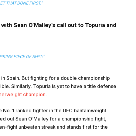
ET THAT DONE FIRST.”
with Sean O’Malley’s call out to Topuria and
*KING PIECE OF SH*T!”
in Spain. But fighting for a double championship
le. Similarly, Topuria is yet to have a title defense
herweight champion
.
he No. 1 ranked fighter in the UFC bantamweight
lled out Sean O’Malley for a championship fight,
n-fight unbeaten streak and stands first for the