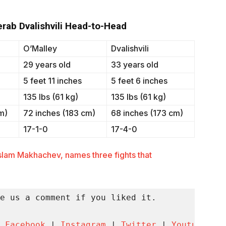
Merab Dvalishvili Head-to-Head
O’Malley
Dvalishvili
29 years old
33 years old
5 feet 11 inches
5 feet 6 inches
135 lbs (61 kg)
135 lbs (61 kg)
m)
72 inches (183 cm)
68 inches (173 cm)
17-1-0
17-4-0
slam Makhachev, names three fights that
e us a comment if you liked it.

 
Facebook
 | 
Instagram
 | 
Twitter
 | 
Youtube
 | 