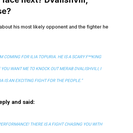
se?
 about his most likely opponent and the fighter he
AM COMING FOR ILIA TOPURIA. HE IS A SCARY F**KING
IF YOU WANT ME TO KNOCK OUT MERAB DVALISHVILI, I
IA IS AN EXCITING FIGHT FOR THE PEOPLE.”
reply and said:
 PERFORMANCE! THERE IS A FIGHT CHASING YOU WITH