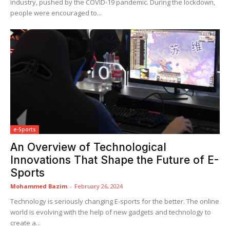
industry, pushed by the COVID-19 pandemic. During the lockdown,
people were encouraged to...
e-Sports
An Overview of Technological
Innovations That Shape the Future of E-
Sports
Mohammed Bazim
-
February 26, 2024
Technology is seriously changing E-sports for the better. The online
world is evolving with the help of new gadgets and technology to
create a...