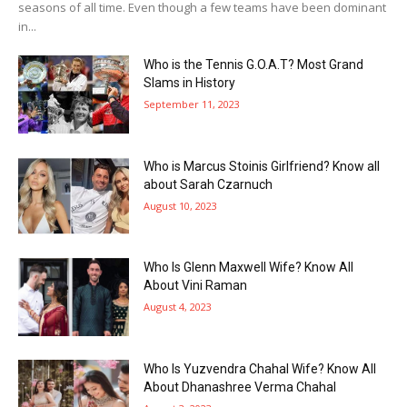
seasons of all time. Even though a few teams have been dominant
in...
Who is the Tennis G.O.A.T? Most Grand
Slams in History
September 11, 2023
Who is Marcus Stoinis Girlfriend? Know all
about Sarah Czarnuch
August 10, 2023
Who Is Glenn Maxwell Wife? Know All
About Vini Raman
August 4, 2023
Who Is Yuzvendra Chahal Wife? Know All
About Dhanashree Verma Chahal