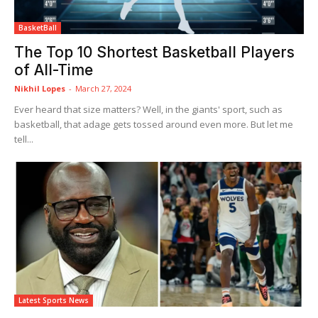
BasketBall
The Top 10 Shortest Basketball Players
of All-Time
Nikhil Lopes
-
March 27, 2024
Ever heard that size matters? Well, in the giants' sport, such as
basketball, that adage gets tossed around even more. But let me
tell...
Latest Sports News