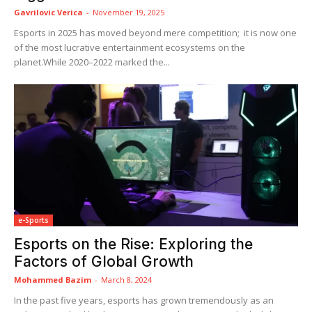
Gavrilovic Verica
-
November 19, 2025
Esports in 2025 has moved beyond mere competition; it is now one
of the most lucrative entertainment ecosystems on the
planet.While 2020–2022 marked the...
e-Sports
Esports on the Rise: Exploring the
Factors of Global Growth
Mohammed Bazim
-
March 8, 2024
In the past five years, esports has grown tremendously as an