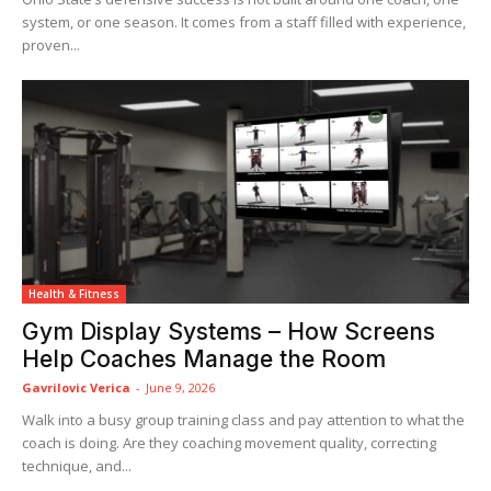
system, or one season. It comes from a staff filled with experience,
proven...
Health & Fitness
Gym Display Systems – How Screens
Help Coaches Manage the Room
Gavrilovic Verica
-
June 9, 2026
Walk into a busy group training class and pay attention to what the
coach is doing. Are they coaching movement quality, correcting
technique, and...