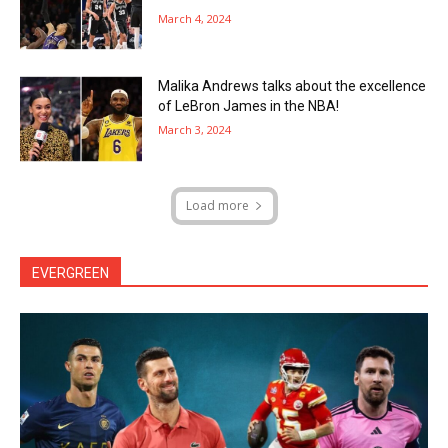
March 4, 2024
Malika Andrews talks about the excellence
of LeBron James in the NBA!
March 3, 2024
Load more
EVERGREEN