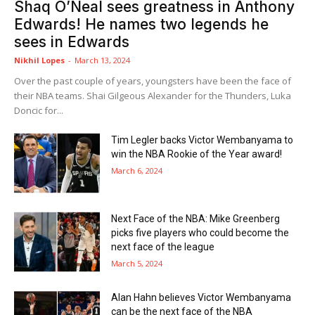
Shaq O’Neal sees greatness in Anthony
Edwards! He names two legends he
sees in Edwards
Nikhil Lopes
-
March 13, 2024
Over the past couple of years, youngsters have been the face of
their NBA teams. Shai Gilgeous Alexander for the Thunders, Luka
Doncic for...
Tim Legler backs Victor Wembanyama to
win the NBA Rookie of the Year award!
March 6, 2024
Next Face of the NBA: Mike Greenberg
picks five players who could become the
next face of the league
March 5, 2024
Alan Hahn believes Victor Wembanyama
can be the next face of the NBA