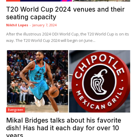
T20 World Cup 2024 venues and their
seating capacity
Nikhil Lopes
-
January 7, 2024
After the illustrious 2024 ODI World Cup, the T20 World Cup is on its
way. The T20 World Cup 2024 will begin on June...
Evergreen
Mikal Bridges talks about his favorite
dish! Has had it each day for over 10
years