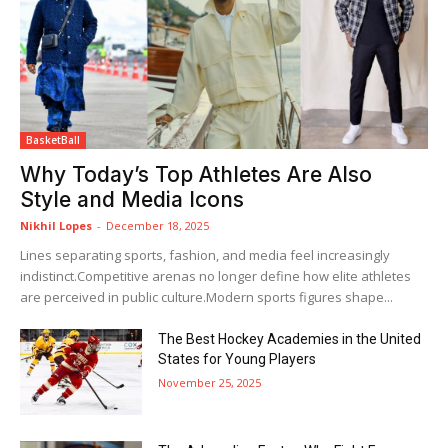
BasketBall
Why Today’s Top Athletes Are Also
Style and Media Icons
Nikhil Lopes
-
December 18, 2025
Lines separating sports, fashion, and media feel increasingly
indistinct.Competitive arenas no longer define how elite athletes
are perceived in public culture.Modern sports figures shape...
The Best Hockey Academies in the United
States for Young Players
November 25, 2025