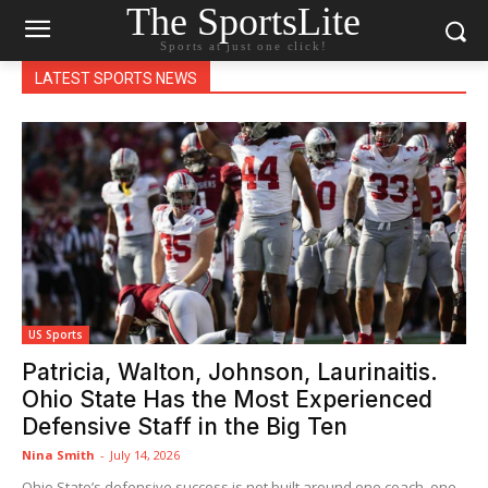
The SportsLite
Sports at just one click!
LATEST SPORTS NEWS
US Sports
Patricia, Walton, Johnson, Laurinaitis.
Ohio State Has the Most Experienced
Defensive Staff in the Big Ten
Nina Smith
-
July 14, 2026
Ohio State’s defensive success is not built around one coach, one