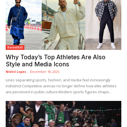
BasketBall
Why Today’s Top Athletes Are Also
Style and Media Icons
Nikhil Lopes
-
December 18, 2025
Lines separating sports, fashion, and media feel increasingly
indistinct.Competitive arenas no longer define how elite athletes
are perceived in public culture.Modern sports figures shape...