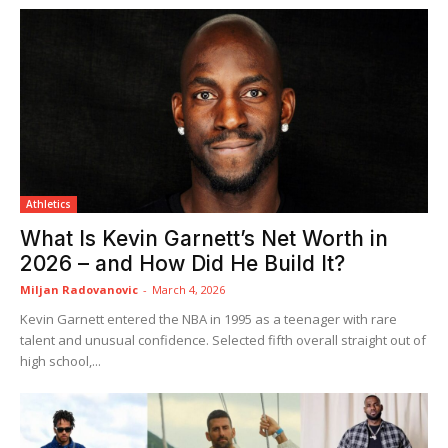
Athletics
What Is Kevin Garnett’s Net Worth in
2026 – and How Did He Build It?
Miljan Radovanovic
-
March 4, 2026
Kevin Garnett entered the NBA in 1995 as a teenager with rare
talent and unusual confidence. Selected fifth overall straight out of
high school,...