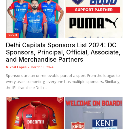
Cricket
Delhi Capitals Sponsors List 2024: DC
Sponsors, Principal, Official, Associate,
and Merchandise Partners
Nikhil Lopes
-
March 18, 2024
Sponsors are an unremovable part of a sport. From the league to
every team competing, everyone has multiple sponsors. Similarly,
the IPL franchise Delhi...