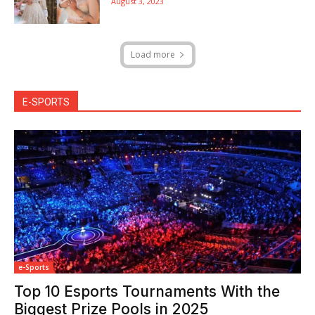
August 3, 2023
Load more
E-SPORTS
e-Sports
Top 10 Esports Tournaments With the
Biggest Prize Pools in 2025