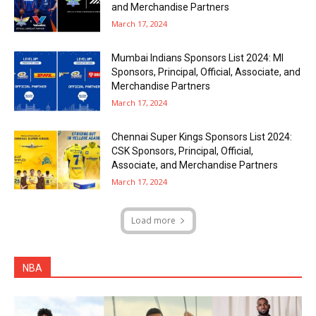
and Merchandise Partners
March 17, 2024
Mumbai Indians Sponsors List 2024: MI
Sponsors, Principal, Official, Associate, and
Merchandise Partners
March 17, 2024
Chennai Super Kings Sponsors List 2024:
CSK Sponsors, Principal, Official,
Associate, and Merchandise Partners
March 17, 2024
Load more
NBA