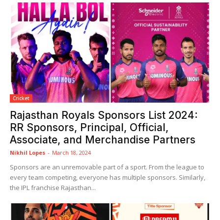
Cricket
Rajasthan Royals Sponsors List 2024:
RR Sponsors, Principal, Official,
Associate, and Merchandise Partners
Nikhil Lopes
-
March 18, 2024
Sponsors are an unremovable part of a sport. From the league to
every team competing, everyone has multiple sponsors. Similarly,
the IPL franchise Rajasthan...