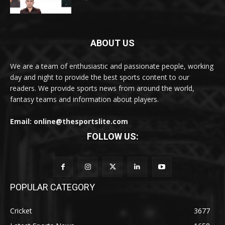
ABOUT US
We are a team of enthusiastic and passionate people, working
day and night to provide the best sports content to our
readers. We provide sports news from around the world,
fantasy teams and information about players.
Email: online@thesportslite.com
FOLLOW US:
POPULAR CATEGORY
Cricket
3677