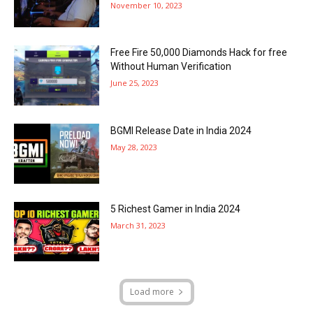
November 10, 2023
Free Fire 50,000 Diamonds Hack for free
Without Human Verification
June 25, 2023
BGMI Release Date in India 2024
May 28, 2023
5 Richest Gamer in India 2024
March 31, 2023
Load more