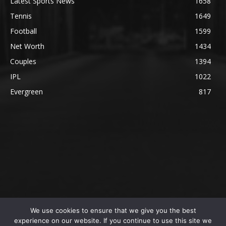
Latest Sports News
1658
Tennis
1649
Football
1599
Net Worth
1434
Couples
1394
IPL
1022
Evergreen
817
We use cookies to ensure that we give you the best
@2023 The SportsLite, PEEKAY Ventures Pvt. Ltd.
experience on our website. If you continue to use this site we