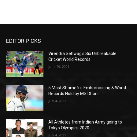
EDITOR PICKS
Virendra Sehwag’s Six Unbreakable
Cricket World Records
June 29, 2021
5 Most Shameful, Embarrassing & Worst
Records Hold by MS Dhoni
July 4, 2021
All Athletes from Indian Army going to
Tokyo Olympics 2020
July 4, 2021