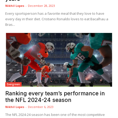
Nikhil Lopes
-
December 28, 2023
Every sportsperson has a favorite meal that they love to have
every day in their diet. Cristiano Ronaldo loves to eat Bacalhau a
Bras...
Evergreen
Ranking every team’s performance in
the NFL 2024-24 season
Nikhil Lopes
-
December 6, 2023
The NFL 2024-24 season has been one of the most competitive