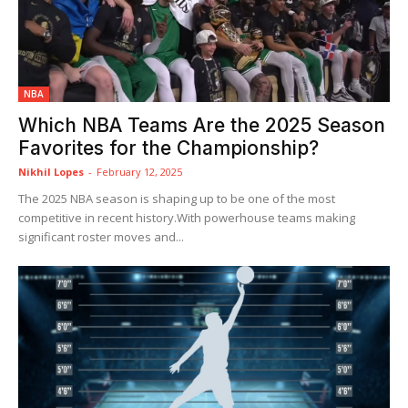
NBA
Which NBA Teams Are the 2025 Season
Favorites for the Championship?
Nikhil Lopes
-
February 12, 2025
The 2025 NBA season is shaping up to be one of the most
competitive in recent history.With powerhouse teams making
significant roster moves and...