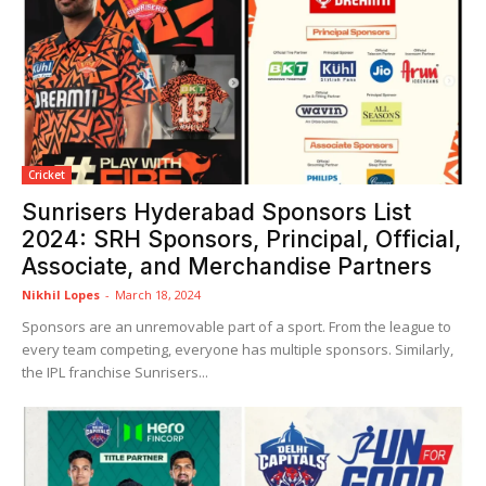
Cricket
Sunrisers Hyderabad Sponsors List
2024: SRH Sponsors, Principal, Official,
Associate, and Merchandise Partners
Nikhil Lopes
-
March 18, 2024
Sponsors are an unremovable part of a sport. From the league to
every team competing, everyone has multiple sponsors. Similarly,
the IPL franchise Sunrisers...