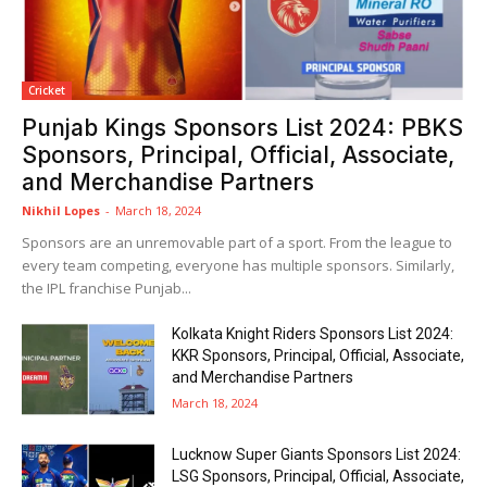
Cricket
Punjab Kings Sponsors List 2024: PBKS
Sponsors, Principal, Official, Associate,
and Merchandise Partners
Nikhil Lopes
-
March 18, 2024
Sponsors are an unremovable part of a sport. From the league to
every team competing, everyone has multiple sponsors. Similarly,
the IPL franchise Punjab...
Kolkata Knight Riders Sponsors List 2024:
KKR Sponsors, Principal, Official, Associate,
and Merchandise Partners
March 18, 2024
Lucknow Super Giants Sponsors List 2024:
LSG Sponsors, Principal, Official, Associate,