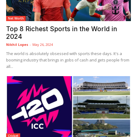
Net Worth
Top 8 Richest Sports in the World in
2024
Nikhil Lopes
-
May 26, 2024
The world is absolutely obsessed with sports these days. It's a
booming industry that brings in gobs of cash and gets people from
all...
Cricket