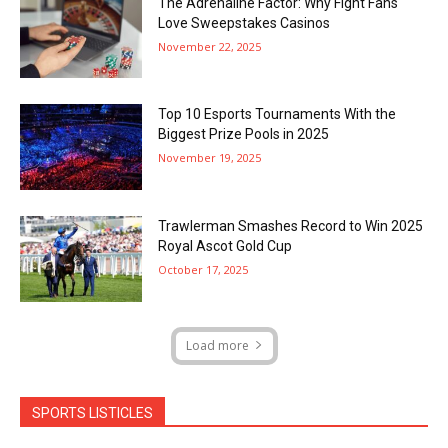
The Adrenaline Factor: Why Fight Fans
Love Sweepstakes Casinos
November 22, 2025
Top 10 Esports Tournaments With the
Biggest Prize Pools in 2025
November 19, 2025
Trawlerman Smashes Record to Win 2025
Royal Ascot Gold Cup
October 17, 2025
Load more
SPORTS LISTICLES