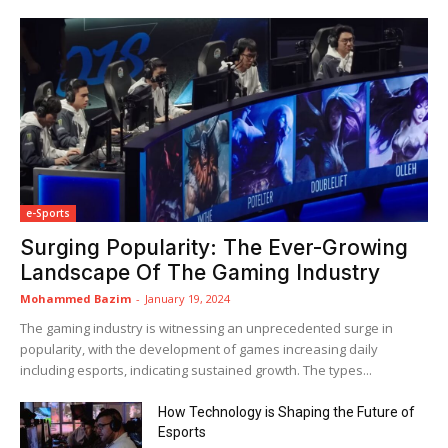
e-Sports
Surging Popularity: The Ever-Growing
Landscape Of The Gaming Industry
Mohammed Bazim
-
January 19, 2024
The gaming industry is witnessing an unprecedented surge in
popularity, with the development of games increasing daily
including esports, indicating sustained growth. The types...
How Technology is Shaping the Future of
Esports