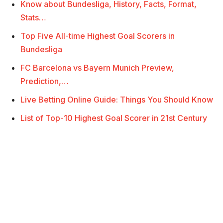
Know about Bundesliga, History, Facts, Format,
Stats…
Top Five All-time Highest Goal Scorers in
Bundesliga
FC Barcelona vs Bayern Munich Preview,
Prediction,…
Live Betting Online Guide: Things You Should Know
List of Top-10 Highest Goal Scorer in 21st Century