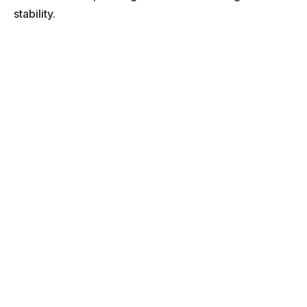
stability.