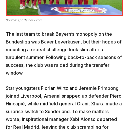
Source: sports.ndtv.com
The last team to break Bayern’s monopoly on the
Bundesliga was Bayer Leverkusen, but their hopes of
mounting a repeat challenge look slim after a
turbulent summer. Following back-to-back seasons of
success, the club was raided during the transfer
window.
Star youngsters Florian Wirtz and Jeremie Frimpong
joined Liverpool, Arsenal snapped up defender Piero
Hincapié, while midfield general Granit Xhaka made a
surprise switch to Sunderland. To make matters
worse, inspirational manager Xabi Alonso departed
for Real Madrid, leaving the club scrambling for