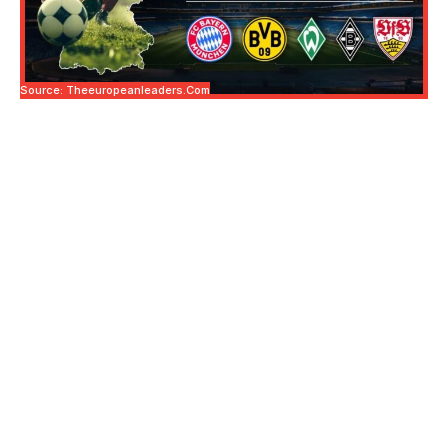
Source: Theeuropeanleaders.com