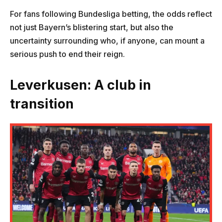
For fans following Bundesliga betting, the odds reflect
not just Bayern’s blistering start, but also the
uncertainty surrounding who, if anyone, can mount a
serious push to end their reign.
Leverkusen: A club in
transition