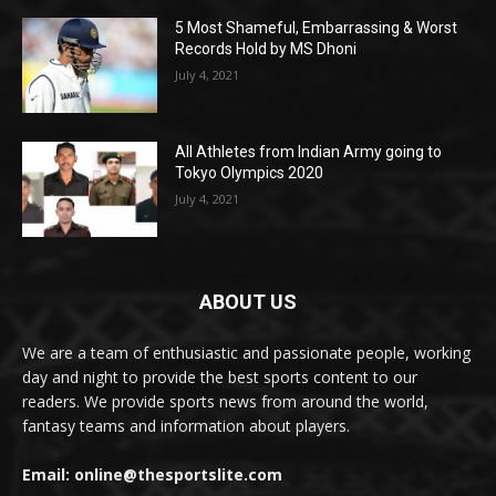
5 Most Shameful, Embarrassing & Worst
Records Hold by MS Dhoni
July 4, 2021
All Athletes from Indian Army going to
Tokyo Olympics 2020
July 4, 2021
ABOUT US
We are a team of enthusiastic and passionate people, working
day and night to provide the best sports content to our
readers. We provide sports news from around the world,
fantasy teams and information about players.
Email: online@thesportslite.com