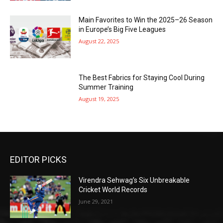
Main Favorites to Win the 2025–26 Season
in Europe’s Big Five Leagues
August 22, 2025
The Best Fabrics for Staying Cool During
Summer Training
August 19, 2025
EDITOR PICKS
Virendra Sehwag’s Six Unbreakable
Cricket World Records
June 29, 2021