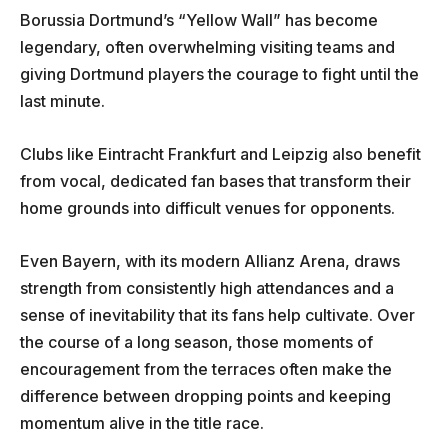
Borussia Dortmund’s “Yellow Wall” has become
legendary, often overwhelming visiting teams and
giving Dortmund players the courage to fight until the
last minute.
Clubs like Eintracht Frankfurt and Leipzig also benefit
from vocal, dedicated fan bases that transform their
home grounds into difficult venues for opponents.
Even Bayern, with its modern Allianz Arena, draws
strength from consistently high attendances and a
sense of inevitability that its fans help cultivate. Over
the course of a long season, those moments of
encouragement from the terraces often make the
difference between dropping points and keeping
momentum alive in the title race.