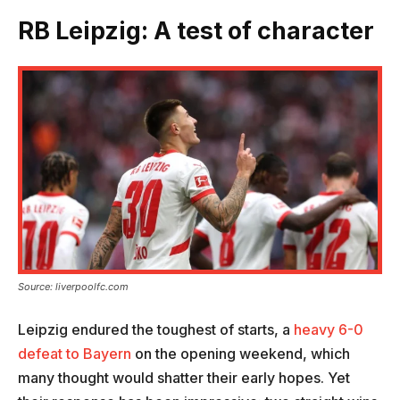
RB Leipzig: A test of character
Source: liverpoolfc.com
Leipzig endured the toughest of starts, a
heavy 6-0
defeat to Bayern
on the opening weekend, which
many thought would shatter their early hopes. Yet