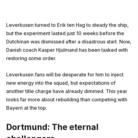
Leverkusen turned to Erik ten Hag to steady the ship,
but the experiment lasted just 10 weeks before the
Dutchman was dismissed after a disastrous start. Now,
Danish coach Kasper Hjulmand has been tasked with
restoring some order.
Leverkusen fans will be desperate for him to inject
new energy into the squad, but expectations of
another title charge have already dimmed. This year
looks far more about rebuilding than competing with
Bayern at the top.
Dortmund: The eternal