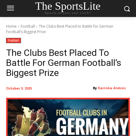
The SportsLite
Sports at just one click!
Home
Football
The Clubs Best Placed to Battle for German
Football’s Biggest Prize
Football
The Clubs Best Placed To
Battle For German Football’s
Biggest Prize
By
Darinka Aleksic
October 3, 2025