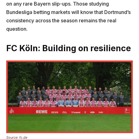
on any rare Bayern slip-ups. Those studying
Bundesliga betting markets will know that Dortmund’s
consistency across the season remains the real
question.
FC Köln: Building on resilience
Source: fc.de