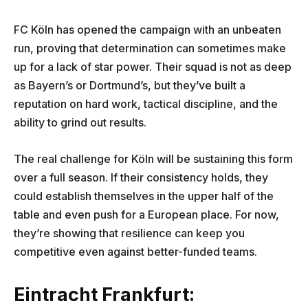
FC Köln has opened the campaign with an unbeaten
run, proving that determination can sometimes make
up for a lack of star power. Their squad is not as deep
as Bayern’s or Dortmund’s, but they’ve built a
reputation on hard work, tactical discipline, and the
ability to grind out results.
The real challenge for Köln will be sustaining this form
over a full season. If their consistency holds, they
could establish themselves in the upper half of the
table and even push for a European place. For now,
they’re showing that resilience can keep you
competitive even against better-funded teams.
Eintracht Frankfurt: