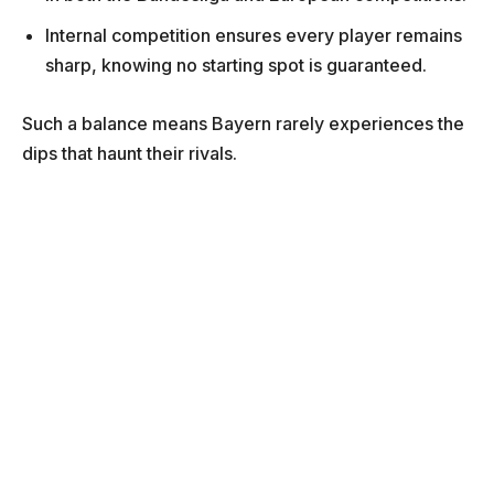
Internal competition ensures every player remains
sharp, knowing no starting spot is guaranteed.
Such a balance means Bayern rarely experiences the
dips that haunt their rivals.