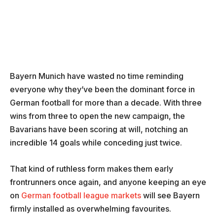
Bayern Munich have wasted no time reminding
everyone why they’ve been the dominant force in
German football for more than a decade. With three
wins from three to open the new campaign, the
Bavarians have been scoring at will, notching an
incredible 14 goals while conceding just twice.
That kind of ruthless form makes them early
frontrunners once again, and anyone keeping an eye
on
German football league markets
will see Bayern
firmly installed as overwhelming favourites.