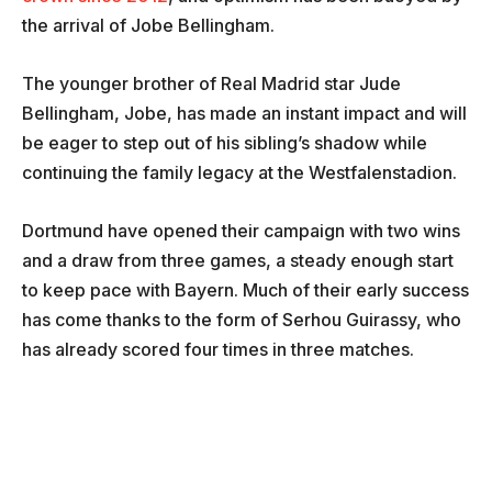
the arrival of Jobe Bellingham.
The younger brother of Real Madrid star Jude
Bellingham, Jobe, has made an instant impact and will
be eager to step out of his sibling’s shadow while
continuing the family legacy at the Westfalenstadion.
Dortmund have opened their campaign with two wins
and a draw from three games, a steady enough start
to keep pace with Bayern. Much of their early success
has come thanks to the form of Serhou Guirassy, who
has already scored four times in three matches.