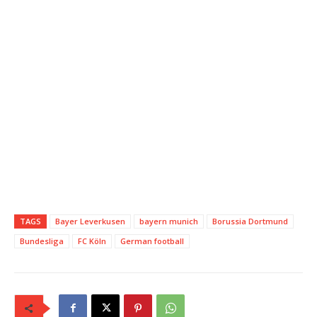
TAGS
Bayer Leverkusen
bayern munich
Borussia Dortmund
Bundesliga
FC Köln
German football