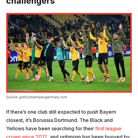
challengers
Source: getfootballnewsgermany.com
If there’s one club still expected to push Bayern
closest, it’s Borussia Dortmund. The Black and
Yellows have been searching for their
first league
crown since 2012
, and optimism has been buoyed by