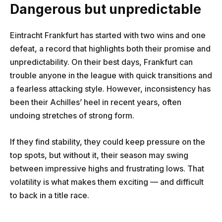
Dangerous but unpredictable
Eintracht Frankfurt has started with two wins and one
defeat, a record that highlights both their promise and
unpredictability. On their best days, Frankfurt can
trouble anyone in the league with quick transitions and
a fearless attacking style. However, inconsistency has
been their Achilles’ heel in recent years, often
undoing stretches of strong form.
If they find stability, they could keep pressure on the
top spots, but without it, their season may swing
between impressive highs and frustrating lows. That
volatility is what makes them exciting — and difficult
to back in a title race.