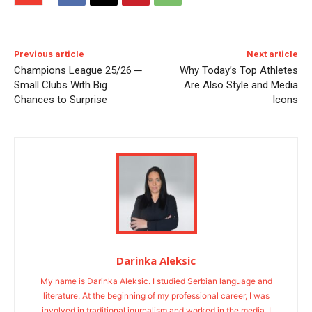
Previous article
Next article
Champions League 25/26 ─
Why Today’s Top Athletes
Small Clubs With Big
Are Also Style and Media
Chances to Surprise
Icons
Darinka Aleksic
My name is Darinka Aleksic. I studied Serbian language and
literature. At the beginning of my professional career, I was
involved in traditional journalism and worked in the media. I