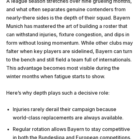
A league season stretches over nine grueling months,
and what often separates genuine contenders from
nearly-there sides is the depth of their squad. Bayern
Munich has mastered the art of building a roster that
can withstand injuries, fixture congestion, and dips in
form without losing momentum. While other clubs may
falter when key players are sidelined, Bayern can turn
to the bench and still field a team full of internationals.
This advantage becomes most visible during the
winter months when fatigue starts to show.
Here’s why depth plays such a decisive role:
Injuries rarely derail their campaign because
world-class replacements are always available.
Regular rotation allows Bayern to stay competitive
in both the Bundesliga and European competitions.