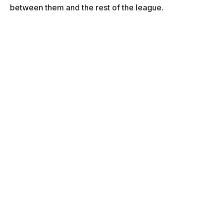
between them and the rest of the league.