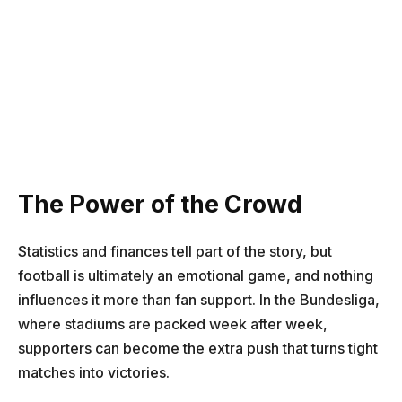
The Power of the Crowd
Statistics and finances tell part of the story, but
football is ultimately an emotional game, and nothing
influences it more than fan support. In the Bundesliga,
where stadiums are packed week after week,
supporters can become the extra push that turns tight
matches into victories.