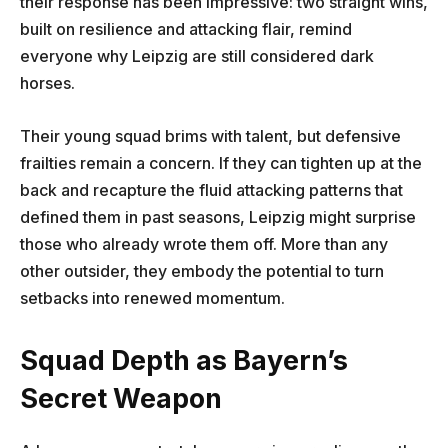
their response has been impressive: two straight wins,
built on resilience and attacking flair, remind
everyone why Leipzig are still considered dark
horses.
Their young squad brims with talent, but defensive
frailties remain a concern. If they can tighten up at the
back and recapture the fluid attacking patterns that
defined them in past seasons, Leipzig might surprise
those who already wrote them off. More than any
other outsider, they embody the potential to turn
setbacks into renewed momentum.
Squad Depth as Bayern’s
Secret Weapon