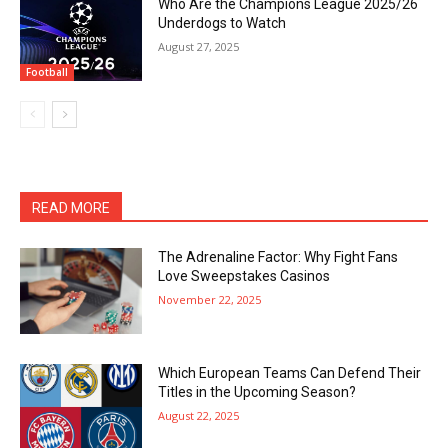
Who Are the Champions League 2025/26
Underdogs to Watch
August 27, 2025
Football
READ MORE
The Adrenaline Factor: Why Fight Fans
Love Sweepstakes Casinos
November 22, 2025
Which European Teams Can Defend Their
Titles in the Upcoming Season?
August 22, 2025