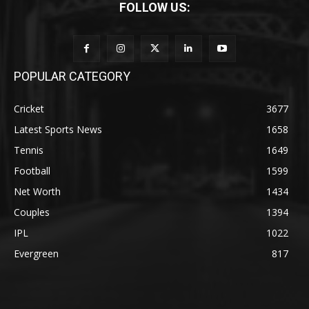
FOLLOW US:
POPULAR CATEGORY
Cricket
3677
Latest Sports News
1658
Tennis
1649
Football
1599
Net Worth
1434
Couples
1394
IPL
1022
Evergreen
817