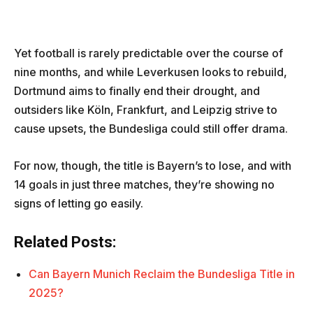
Yet football is rarely predictable over the course of
nine months, and while Leverkusen looks to rebuild,
Dortmund aims to finally end their drought, and
outsiders like Köln, Frankfurt, and Leipzig strive to
cause upsets, the Bundesliga could still offer drama.
For now, though, the title is Bayern’s to lose, and with
14 goals in just three matches, they’re showing no
signs of letting go easily.
Related Posts:
Can Bayern Munich Reclaim the Bundesliga Title in
2025?