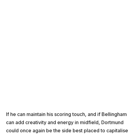
If he can maintain his scoring touch, and if Bellingham
can add creativity and energy in midfield, Dortmund
could once again be the side best placed to capitalise