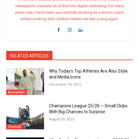
managed to translate all of that into digital marketing. For many
years now, I have been successfully working as a tennis coach,
where working with children makes me feel young again.
RELATED ARTICLES
Why Today’s Top Athletes Are Also Style
and Media Icons
December 18, 2025
BasketBall
Champions League 25/26 ─ Small Clubs
With Big Chances to Surprise
August 29, 2025
Football