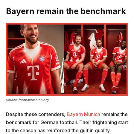
Bayern remain the benchmark
Source: footballfashion.org
Despite these contenders,
Bayern Munich
remains the
benchmark for German football. Their frightening start
to the season has reinforced the gulf in quality