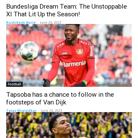
Bundesliga Dream Team: The Unstoppable
XI That Lit Up the Season!
Rushikesh Barje
-
June 26, 2023
Football
Tapsoba has a chance to follow in the
footsteps of Van Dijk
Tejas Khaladkar
-
June 26, 2023