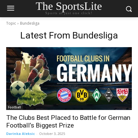
The SportsLite
Sports at just one click!
Topic
Bundesliga
Latest From
Bundesliga
Football
The Clubs Best Placed to Battle for German
Football’s Biggest Prize
Darinka Aleksic
-
October 3, 2025