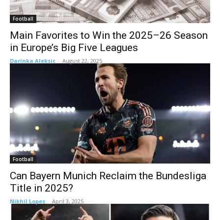
Football
Main Favorites to Win the 2025–26 Season
in Europe’s Big Five Leagues
Darinka Aleksic
-
August 22, 2025
Football
Can Bayern Munich Reclaim the Bundesliga
Title in 2025?
Nikhil Lopes
-
April 3, 2025