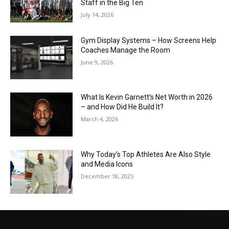
Staff in the Big Ten
July 14, 2026
Gym Display Systems – How Screens Help
Coaches Manage the Room
June 9, 2026
What Is Kevin Garnett’s Net Worth in 2026
– and How Did He Build It?
March 4, 2026
Why Today’s Top Athletes Are Also Style
and Media Icons
December 18, 2025