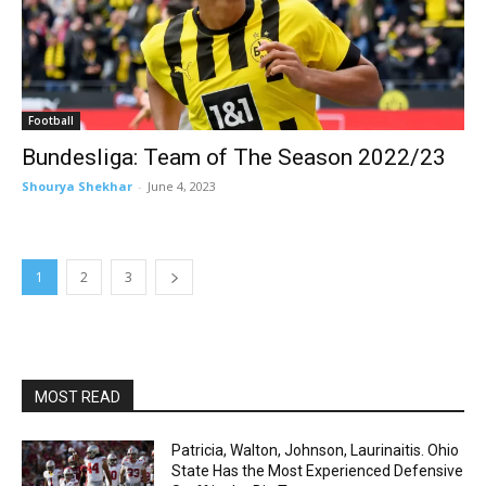
Football
Bundesliga: Team of The Season 2022/23
Shourya Shekhar
-
June 4, 2023
1
2
3
MOST READ
Patricia, Walton, Johnson, Laurinaitis. Ohio
State Has the Most Experienced Defensive