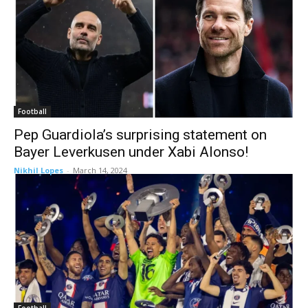
Football
Pep Guardiola’s surprising statement on
Bayer Leverkusen under Xabi Alonso!
Nikhil Lopes
-
March 14, 2024