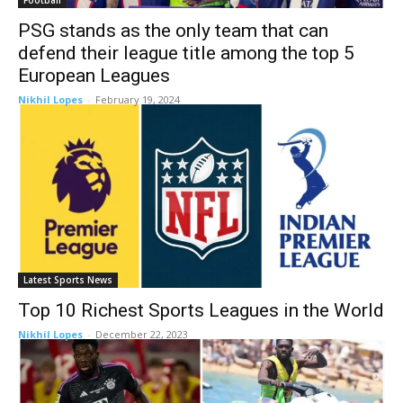
Football
PSG stands as the only team that can
defend their league title among the top 5
European Leagues
Nikhil Lopes
-
February 19, 2024
Latest Sports News
Top 10 Richest Sports Leagues in the World
Nikhil Lopes
-
December 22, 2023