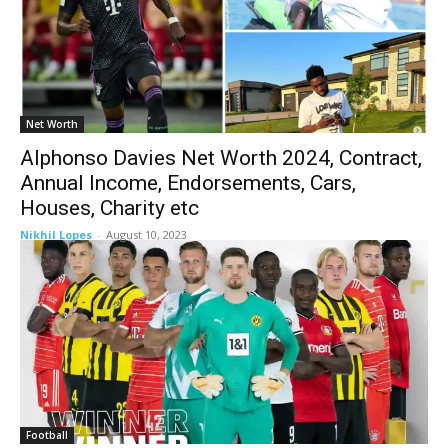
Net Worth
Alphonso Davies Net Worth 2024, Contract,
Annual Income, Endorsements, Cars,
Houses, Charity etc
Nikhil Lopes
-
August 10, 2023
Football