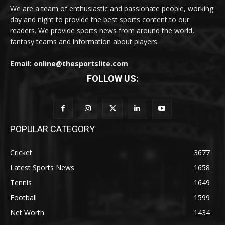
We are a team of enthusiastic and passionate people, working
day and night to provide the best sports content to our
readers. We provide sports news from around the world,
fantasy teams and information about players.
Email: online@thesportslite.com
FOLLOW US:
POPULAR CATEGORY
Cricket
3677
Latest Sports News
1658
Tennis
1649
Football
1599
Net Worth
1434