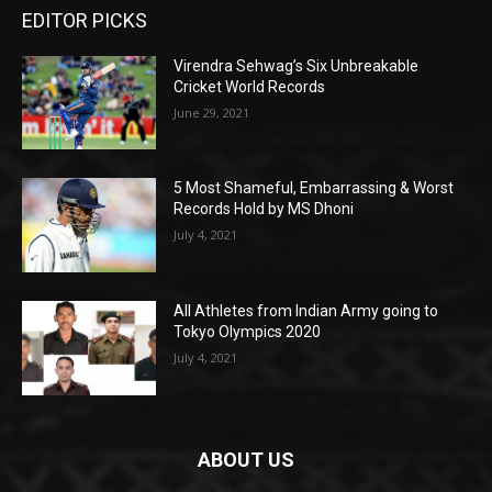
EDITOR PICKS
Virendra Sehwag’s Six Unbreakable
Cricket World Records
June 29, 2021
5 Most Shameful, Embarrassing & Worst
Records Hold by MS Dhoni
July 4, 2021
All Athletes from Indian Army going to
Tokyo Olympics 2020
July 4, 2021
ABOUT US