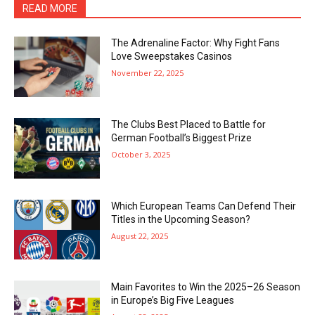
READ MORE
The Adrenaline Factor: Why Fight Fans
Love Sweepstakes Casinos
November 22, 2025
The Clubs Best Placed to Battle for
German Football’s Biggest Prize
October 3, 2025
Which European Teams Can Defend Their
Titles in the Upcoming Season?
August 22, 2025
Main Favorites to Win the 2025–26 Season
in Europe’s Big Five Leagues