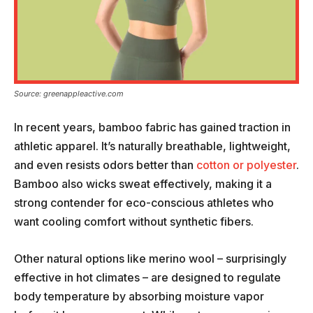
Source: greenappleactive.com
In recent years, bamboo fabric has gained traction in
athletic apparel. It’s naturally breathable, lightweight,
and even resists odors better than
cotton or polyester
.
Bamboo also wicks sweat effectively, making it a
strong contender for eco-conscious athletes who
want cooling comfort without synthetic fibers.
Other natural options like merino wool – surprisingly
effective in hot climates – are designed to regulate
body temperature by absorbing moisture vapor