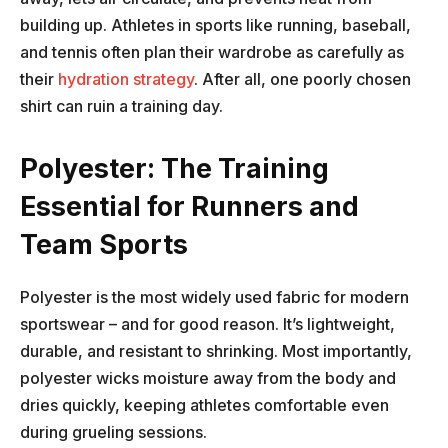
building up. Athletes in sports like running, baseball,
and tennis often plan their wardrobe as carefully as
their
hydration strategy
. After all, one poorly chosen
shirt can ruin a training day.
Polyester: The Training
Essential for Runners and
Team Sports
Polyester is the most widely used fabric for modern
sportswear – and for good reason. It’s lightweight,
durable, and resistant to shrinking. Most importantly,
polyester wicks moisture away from the body and
dries quickly, keeping athletes comfortable even
during grueling sessions.