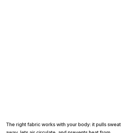
The right fabric works with your body: it pulls sweat
away, lets air circulate, and prevents heat from