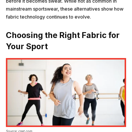
before it becomes sweat. While not as common in
mainstream sportswear, these alternatives show how
fabric technology continues to evolve.
Choosing the Right Fabric for
Your Sport
Source: cnet.com