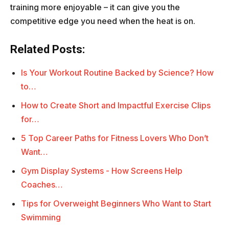
training more enjoyable – it can give you the
competitive edge you need when the heat is on.
Related Posts:
Is Your Workout Routine Backed by Science? How
to…
How to Create Short and Impactful Exercise Clips
for…
5 Top Career Paths for Fitness Lovers Who Don’t
Want…
Gym Display Systems - How Screens Help
Coaches…
Tips for Overweight Beginners Who Want to Start
Swimming