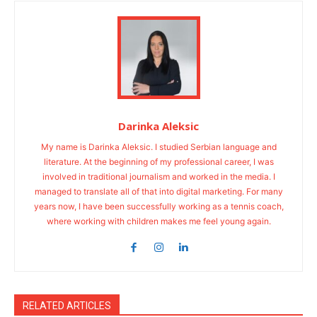
Darinka Aleksic
My name is Darinka Aleksic. I studied Serbian language and
literature. At the beginning of my professional career, I was
involved in traditional journalism and worked in the media. I
managed to translate all of that into digital marketing. For many
years now, I have been successfully working as a tennis coach,
where working with children makes me feel young again.
RELATED ARTICLES