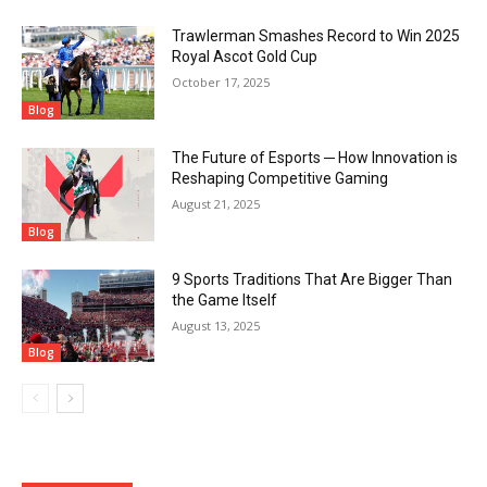
Trawlerman Smashes Record to Win 2025
Royal Ascot Gold Cup
October 17, 2025
Blog
The Future of Esports ─ How Innovation is
Reshaping Competitive Gaming
August 21, 2025
Blog
9 Sports Traditions That Are Bigger Than
the Game Itself
August 13, 2025
Blog