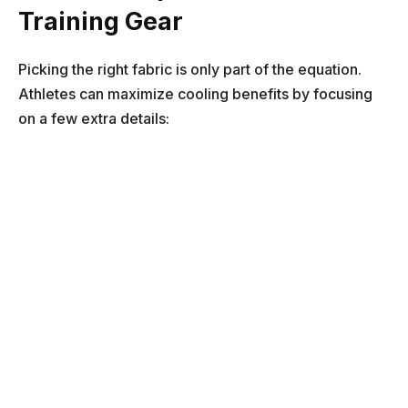
Training Gear
Picking the right fabric is only part of the equation.
Athletes can maximize cooling benefits by focusing
on a few extra details: