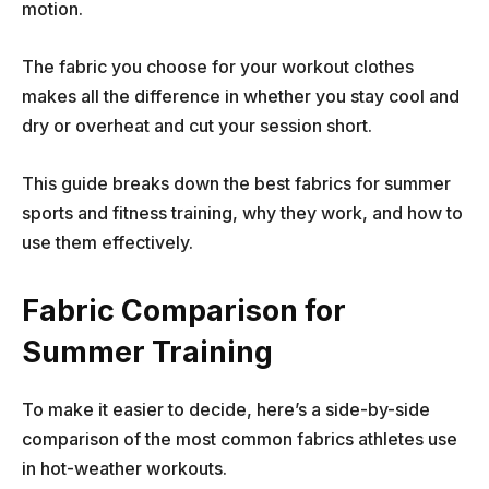
motion.
The fabric you choose for your workout clothes
makes all the difference in whether you stay cool and
dry or overheat and cut your session short.
This guide breaks down the best fabrics for summer
sports and fitness training, why they work, and how to
use them effectively.
Fabric Comparison for
Summer Training
To make it easier to decide, here’s a side-by-side
comparison of the most common fabrics athletes use
in hot-weather workouts.