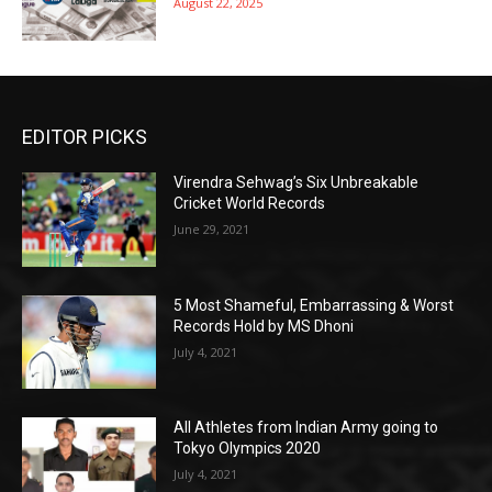
August 22, 2025
EDITOR PICKS
Virendra Sehwag’s Six Unbreakable
Cricket World Records
June 29, 2021
5 Most Shameful, Embarrassing & Worst
Records Hold by MS Dhoni
July 4, 2021
All Athletes from Indian Army going to
Tokyo Olympics 2020
July 4, 2021