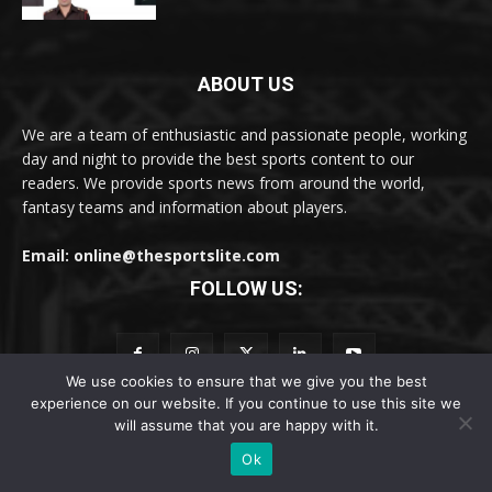
ABOUT US
We are a team of enthusiastic and passionate people, working
day and night to provide the best sports content to our
readers. We provide sports news from around the world,
fantasy teams and information about players.
Email: online@thesportslite.com
FOLLOW US:
We use cookies to ensure that we give you the best
POPULAR CATEGORY
experience on our website. If you continue to use this site we
will assume that you are happy with it.
Cricket
3677
Ok
Latest Sports News
1658