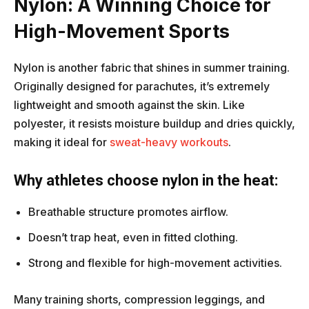
Nylon: A Winning Choice for
High-Movement Sports
Nylon is another fabric that shines in summer training.
Originally designed for parachutes, it’s extremely
lightweight and smooth against the skin. Like
polyester, it resists moisture buildup and dries quickly,
making it ideal for
sweat-heavy workouts
.
Why athletes choose nylon in the heat:
Breathable structure promotes airflow.
Doesn’t trap heat, even in fitted clothing.
Strong and flexible for high-movement activities.
Many training shorts, compression leggings, and