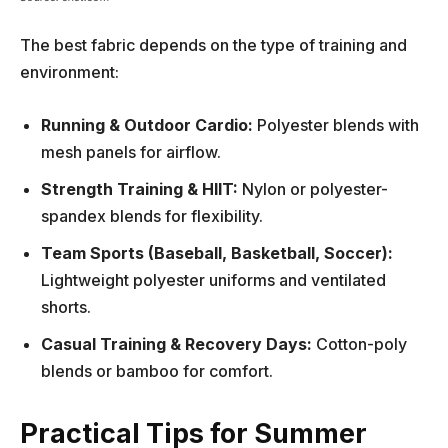
The best fabric depends on the type of training and
environment:
Running & Outdoor Cardio:
Polyester blends with
mesh panels for airflow.
Strength Training & HIIT:
Nylon or polyester-
spandex blends for flexibility.
Team Sports (Baseball, Basketball, Soccer):
Lightweight polyester uniforms and ventilated
shorts.
Casual Training & Recovery Days:
Cotton-poly
blends or bamboo for comfort.
Practical Tips for Summer