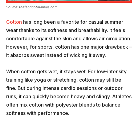
Source: thefabricofourlives.com
Cotton
has long been a favorite for casual summer
wear thanks to its softness and breathability. It feels
comfortable against the skin and allows air circulation.
However, for sports, cotton has one major drawback –
it absorbs sweat instead of wicking it away.
When cotton gets wet, it stays wet. For low-intensity
training like yoga or stretching, cotton may still be
fine. But during intense cardio sessions or outdoor
runs, it can quickly become heavy and clingy. Athletes
often mix cotton with polyester blends to balance
softness with performance.