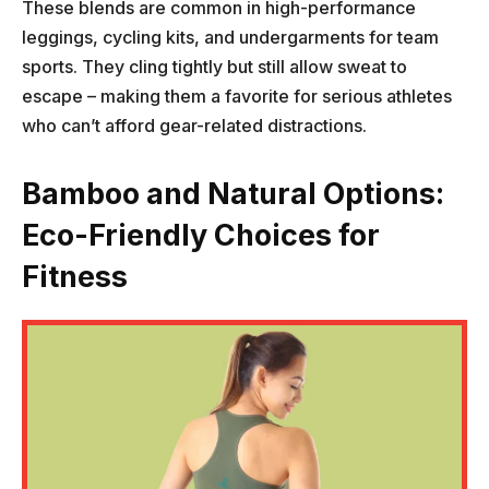
These blends are common in high-performance
leggings, cycling kits, and undergarments for team
sports. They cling tightly but still allow sweat to
escape – making them a favorite for serious athletes
who can’t afford gear-related distractions.
Bamboo and Natural Options:
Eco-Friendly Choices for
Fitness