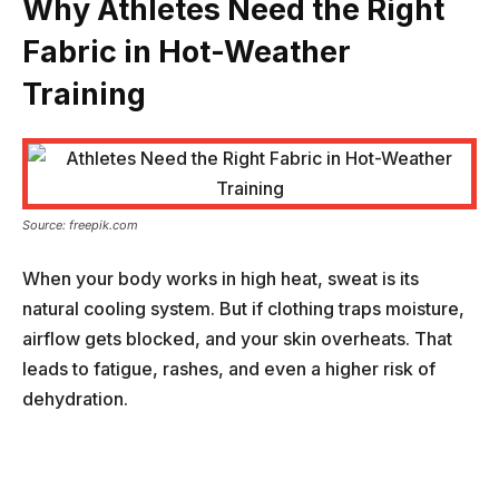
Why Athletes Need the Right
Fabric in Hot-Weather
Training
Source: freepik.com
When your body works in high heat, sweat is its
natural cooling system. But if clothing traps moisture,
airflow gets blocked, and your skin overheats. That
leads to fatigue, rashes, and even a higher risk of
dehydration.