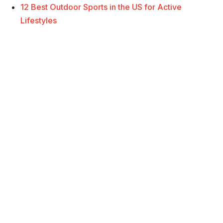
12 Best Outdoor Sports in the US for Active
Lifestyles