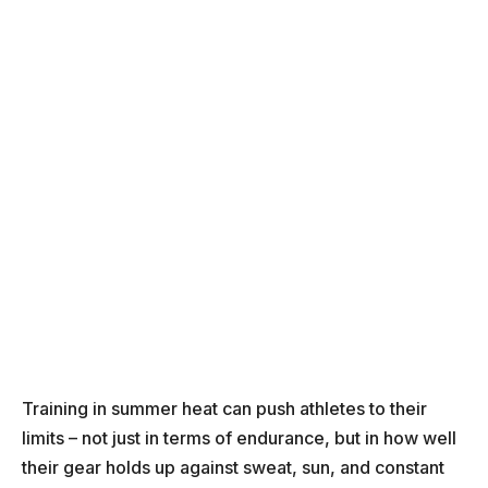
Training in summer heat can push athletes to their
limits – not just in terms of endurance, but in how well
their gear holds up against sweat, sun, and constant