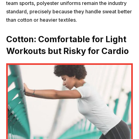
team sports, polyester uniforms remain the industry
standard, precisely because they handle sweat better
than cotton or heavier textiles.
Cotton: Comfortable for Light
Workouts but Risky for Cardio