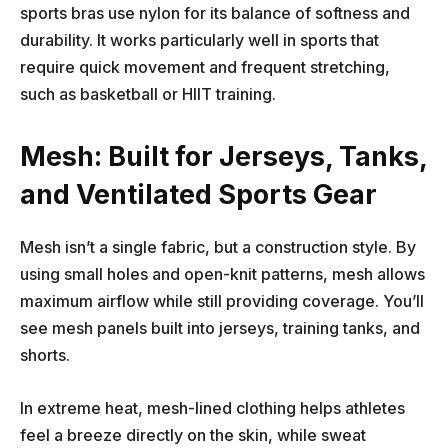
sports bras use nylon for its balance of softness and
durability. It works particularly well in sports that
require quick movement and frequent stretching,
such as basketball or HIIT training.
Mesh: Built for Jerseys, Tanks,
and Ventilated Sports Gear
Mesh isn’t a single fabric, but a construction style. By
using small holes and open-knit patterns, mesh allows
maximum airflow while still providing coverage. You’ll
see mesh panels built into jerseys, training tanks, and
shorts.
In extreme heat, mesh-lined clothing helps athletes
feel a breeze directly on the skin, while sweat