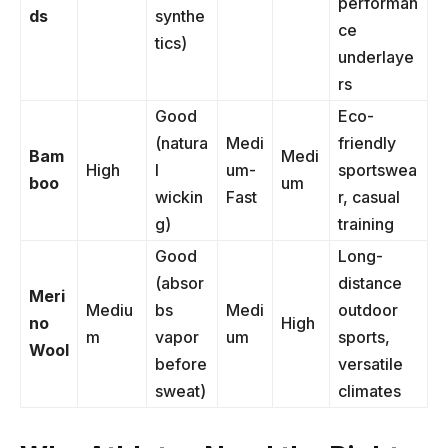
performan
ds
synthe
ce
tics)
underlaye
rs
Good
Eco-
(natura
Medi
friendly
Bam
Medi
High
l
um-
sportswea
boo
um
wickin
Fast
r, casual
g)
training
Good
Long-
(absor
distance
Meri
Mediu
bs
Medi
outdoor
no
High
m
vapor
um
sports,
Wool
before
versatile
sweat)
climates