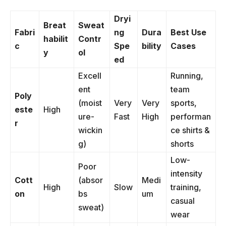
Dryi
Breat
Sweat
Fabri
ng
Dura
Best Use
habilit
Contr
c
Spe
bility
Cases
y
ol
ed
Excell
Running,
ent
team
Poly
(moist
Very
Very
sports,
este
High
ure-
Fast
High
performan
r
wickin
ce shirts &
g)
shorts
Low-
Poor
intensity
Cott
(absor
Medi
High
Slow
training,
on
bs
um
casual
sweat)
wear