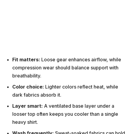
Fit matters:
Loose gear enhances airflow, while
compression wear should balance support with
breathability.
Color choice:
Lighter colors reflect heat, while
dark fabrics absorb it.
Layer smart:
A ventilated base layer under a
looser top often keeps you cooler than a single
heavy shirt.
Wash frequently:
Sweat-soaked fabrics can hold