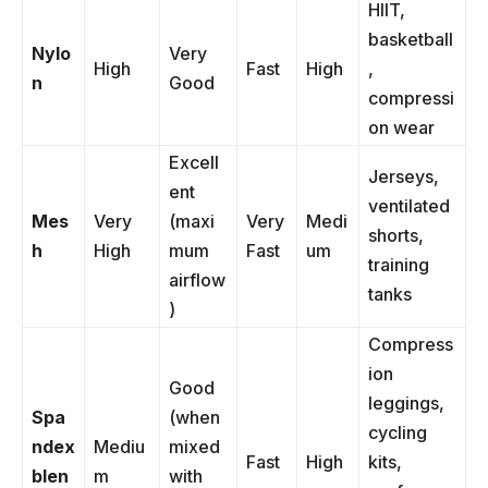
HIIT,
basketball
Nylo
Very
High
Fast
High
,
n
Good
compressi
on wear
Excell
Jerseys,
ent
ventilated
Mes
Very
(maxi
Very
Medi
shorts,
h
High
mum
Fast
um
training
airflow
tanks
)
Compress
ion
Good
leggings,
Spa
(when
cycling
ndex
Mediu
mixed
Fast
High
kits,
blen
m
with