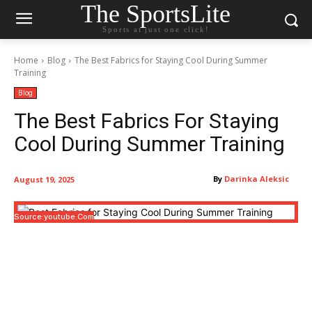
The SportsLite
Sports at just one click!
Home
Blog
The Best Fabrics for Staying Cool During Summer
Training
Blog
The Best Fabrics For Staying
Cool During Summer Training
By
Darinka Aleksic
August 19, 2025
Source:youtube.com