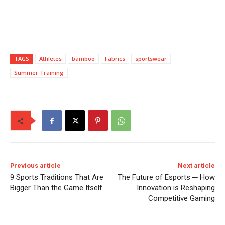
TAGS
Athletes
bamboo
Fabrics
sportswear
Summer Training
Previous article
Next article
9 Sports Traditions That Are
The Future of Esports ─ How
Bigger Than the Game Itself
Innovation is Reshaping
Competitive Gaming