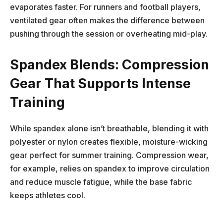
evaporates faster. For runners and football players,
ventilated gear often makes the difference between
pushing through the session or overheating mid-play.
Spandex Blends: Compression
Gear That Supports Intense
Training
While spandex alone isn’t breathable, blending it with
polyester or nylon creates flexible, moisture-wicking
gear perfect for summer training. Compression wear,
for example, relies on spandex to improve circulation
and reduce muscle fatigue, while the base fabric
keeps athletes cool.