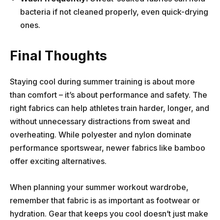
bacteria if not cleaned properly, even quick-drying
ones.
Final Thoughts
Staying cool during summer training is about more
than comfort – it’s about performance and safety. The
right fabrics can help athletes train harder, longer, and
without unnecessary distractions from sweat and
overheating. While polyester and nylon dominate
performance sportswear, newer fabrics like bamboo
offer exciting alternatives.
When planning your summer workout wardrobe,
remember that fabric is as important as footwear or
hydration. Gear that keeps you cool doesn’t just make