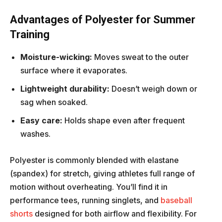
Advantages of Polyester for Summer
Training
Moisture-wicking:
Moves sweat to the outer
surface where it evaporates.
Lightweight durability:
Doesn’t weigh down or
sag when soaked.
Easy care:
Holds shape even after frequent
washes.
Polyester is commonly blended with elastane
(spandex) for stretch, giving athletes full range of
motion without overheating. You’ll find it in
performance tees, running singlets, and
baseball
shorts
designed for both airflow and flexibility. For