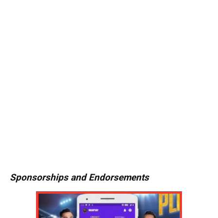
Sponsorships and Endorsements