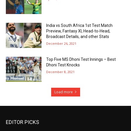
India vs South Africa 1st Test Match
Preview, Fantasy XI, Head-to-Head,
Broadcast Details, and other Stats
December 26, 2021
Top Five MS Dhoni Test Innings – Best
Dhoni Test Knocks
December 8, 2021
Load more
EDITOR PICKS