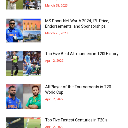
March 28, 2023
MS Dhoni Net Worth 2024, IPL Price,
Endorsements, and Sponsorships
March 25, 2023
Top Five Best All-rounders in T20I History
April 2, 2022
All Player of the Tournaments in T20
World Cup
April 2, 2022
Top Five Fastest Centuries in T20Is
April 2, 2022