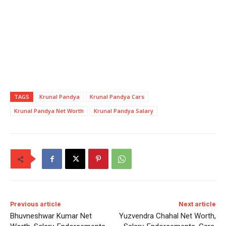
TAGS
Krunal Pandya
Krunal Pandya Cars
Krunal Pandya Net Worth
Krunal Pandya Salary
Previous article
Next article
Bhuvneshwar Kumar Net
Yuzvendra Chahal Net Worth,