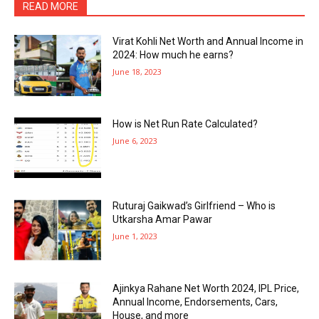
READ MORE
Virat Kohli Net Worth and Annual Income in
2024: How much he earns?
June 18, 2023
How is Net Run Rate Calculated?
June 6, 2023
Ruturaj Gaikwad’s Girlfriend – Who is
Utkarsha Amar Pawar
June 1, 2023
Ajinkya Rahane Net Worth 2024, IPL Price,
Annual Income, Endorsements, Cars,
House, and more