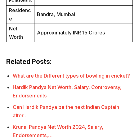
Followers
Residenc
Bandra, Mumbai
e
Net
Approximately INR 15 Crores
Worth
Related Posts:
What are the Different types of bowling in cricket?
Hardik Pandya Net Worth, Salary, Controversy,
Endorsements
Can Hardik Pandya be the next Indian Captain
after…
Krunal Pandya Net Worth 2024, Salary,
Endorsements,…