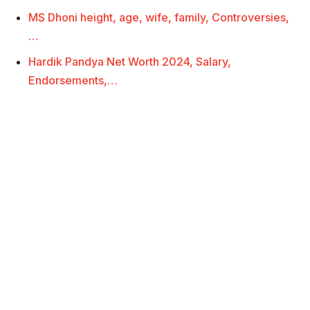
MS Dhoni height, age, wife, family, Controversies,
…
Hardik Pandya Net Worth 2024, Salary,
Endorsements,…