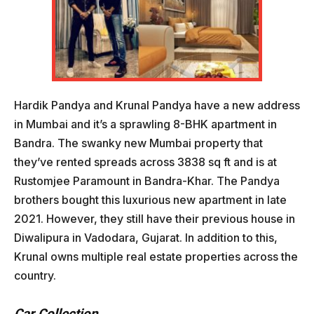
Hardik Pandya and Krunal Pandya have a new address
in Mumbai and it’s a sprawling 8-BHK apartment in
Bandra. The swanky new Mumbai property that
they’ve rented spreads across 3838 sq ft and is at
Rustomjee Paramount in Bandra-Khar. The Pandya
brothers bought this luxurious new apartment in late
2021. However, they still have their previous house in
Diwalipura in Vadodara, Gujarat. In addition to this,
Krunal owns multiple real estate properties across the
country.
Car Collection