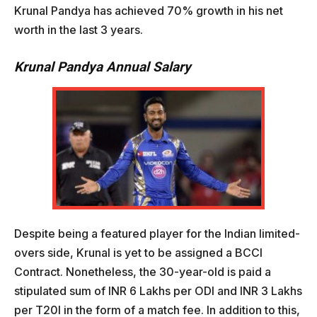
Krunal Pandya has achieved 70% growth in his net
worth in the last 3 years.
Krunal Pandya Annual Salary
Despite being a featured player for the Indian limited-
overs side, Krunal is yet to be assigned a BCCI
Contract. Nonetheless, the 30-year-old is paid a
stipulated sum of INR 6 Lakhs per ODI and INR 3 Lakhs
per T20I in the form of a match fee. In addition to this,