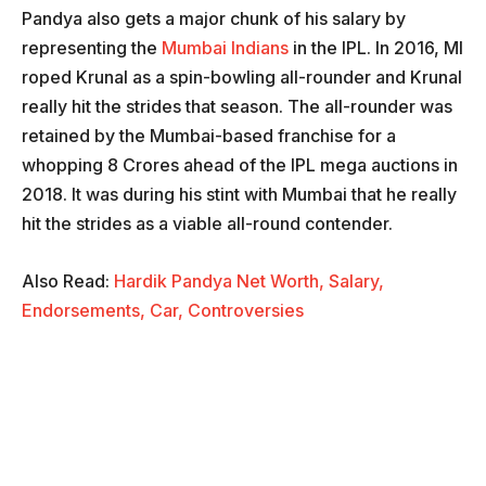
Pandya also gets a major chunk of his salary by
representing the
Mumbai Indians
in the IPL. In 2016, MI
roped Krunal as a spin-bowling all-rounder and Krunal
really hit the strides that season. The all-rounder was
retained by the Mumbai-based franchise for a
whopping 8 Crores ahead of the IPL mega auctions in
2018. It was during his stint with Mumbai that he really
hit the strides as a viable all-round contender.
Also Read:
Hardik Pandya Net Worth, Salary,
Endorsements, Car, Controversies