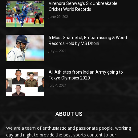
Virendra Sehwag’s Six Unbreakable
Cricket World Records
June 29, 2021
5 Most Shameful, Embarrassing & Worst
Records Hold by MS Dhoni
July 4, 2021
All Athletes from Indian Army going to
Tokyo Olympics 2020
July 4, 2021
ABOUT US
We are a team of enthusiastic and passionate people, working
day and night to provide the best sports content to our