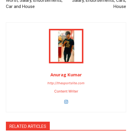
Worth, Salary, Endorsements,
Salary, Endorsements, Cars,
Car and House
House
Anurag Kumar
http://thesportslite.com
Content Writer
RELATED ARTICLES