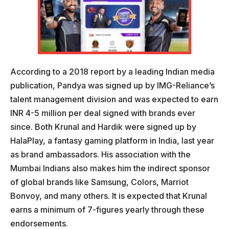
According to a 2018 report by a leading Indian media
publication, Pandya was signed up by IMG-Reliance’s
talent management division and was expected to earn
INR 4-5 million per deal signed with brands ever
since. Both Krunal and Hardik were signed up by
HalaPlay, a fantasy gaming platform in India, last year
as brand ambassadors. His association with the
Mumbai Indians also makes him the indirect sponsor
of global brands like Samsung, Colors, Marriot
Bonvoy, and many others. It is expected that Krunal
earns a minimum of 7-figures yearly through these
endorsements.