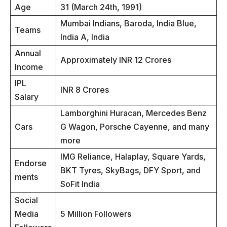
Age
31 (March 24th, 1991)
Mumbai Indians, Baroda, India Blue,
Teams
India A, India
Annual
Approximately INR 12 Crores
Income
IPL
INR 8 Crores
Salary
Lamborghini Huracan, Mercedes Benz
Cars
G Wagon, Porsche Cayenne, and many
more
IMG Reliance, Halaplay, Square Yards,
Endorse
BKT Tyres, SkyBags, DFY Sport, and
ments
SoFit India
Social
Media
5 Million Followers