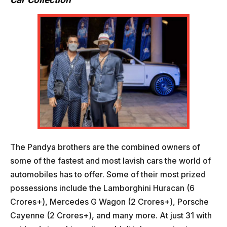
The Pandya brothers are the combined owners of
some of the fastest and most lavish cars the world of
automobiles has to offer. Some of their most prized
possessions include the Lamborghini Huracan (6
Crores+), Mercedes G Wagon (2 Crores+), Porsche
Cayenne (2 Crores+), and many more. At just 31 with