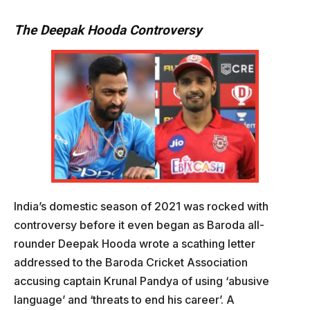
The Deepak Hooda Controversy
India’s domestic season of 2021 was rocked with
controversy before it even began as Baroda all-
rounder Deepak Hooda wrote a scathing letter
addressed to the Baroda Cricket Association
accusing captain Krunal Pandya of using ‘abusive
language’ and ‘threats to end his career’. A