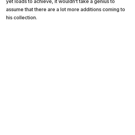
yet loads to achieve, it wouldn’t take a genius to
assume that there are a lot more additions coming to
his collection.