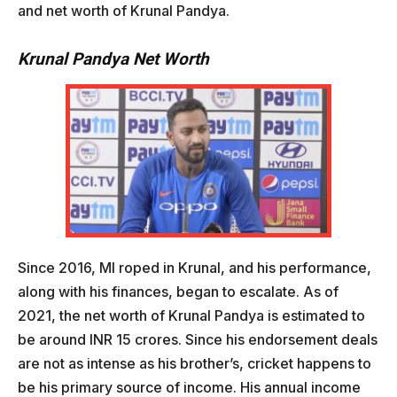
and net worth of Krunal Pandya.
Krunal Pandya Net Worth
Since 2016, MI roped in Krunal, and his performance,
along with his finances, began to escalate. As of
2021, the net worth of Krunal Pandya is estimated to
be around INR 15 crores. Since his endorsement deals
are not as intense as his brother’s, cricket happens to
be his primary source of income. His annual income