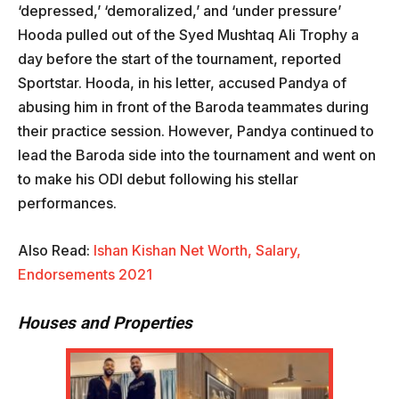
‘depressed,’ ‘demoralized,’ and ‘under pressure’
Hooda pulled out of the Syed Mushtaq Ali Trophy a
day before the start of the tournament, reported
Sportstar. Hooda, in his letter, accused Pandya of
abusing him in front of the Baroda teammates during
their practice session. However, Pandya continued to
lead the Baroda side into the tournament and went on
to make his ODI debut following his stellar
performances.
Also Read:
Ishan Kishan Net Worth, Salary,
Endorsements 2021
Houses and Properties