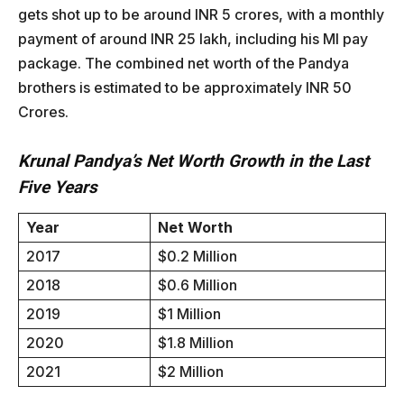
gets shot up to be around INR 5 crores, with a monthly
payment of around INR 25 lakh, including his MI pay
package. The combined net worth of the Pandya
brothers is estimated to be approximately INR 50
Crores.
Krunal Pandya’s Net Worth Growth in the Last
Five Years
Year
Net Worth
2017
$0.2 Million
2018
$0.6 Million
2019
$1 Million
2020
$1.8 Million
2021
$2 Million