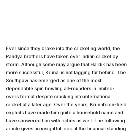
Ever since they broke into the cricketing world, the
Pandya brothers have taken over Indian cricket by
storm. Although some may argue that Hardik has been
more successful, Krunal is not lagging far behind. The
Southpaw has emerged as one of the most
dependable spin bowling all-rounders in limited-
overs format despite cracking into international
cricket at a later age. Over the years, Krunal’s on-field
exploits have made him quite a household name and
have showered him with riches as well. The following
article gives an insightful look at the financial standing