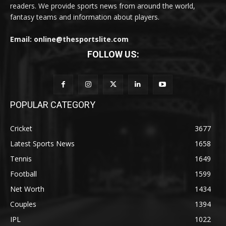
readers. We provide sports news from around the world,
fantasy teams and information about players.
Email: online@thesportslite.com
FOLLOW US:
POPULAR CATEGORY
Cricket
3677
Latest Sports News
1658
Tennis
1649
Football
1599
Net Worth
1434
Couples
1394
IPL
1022