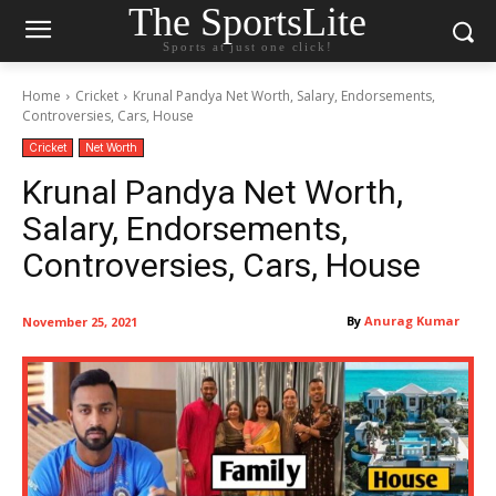
The SportsLite
Sports at just one click!
Home
Cricket
Krunal Pandya Net Worth, Salary, Endorsements,
Controversies, Cars, House
Cricket
Net Worth
Krunal Pandya Net Worth,
Salary, Endorsements,
Controversies, Cars, House
By
Anurag Kumar
November 25, 2021