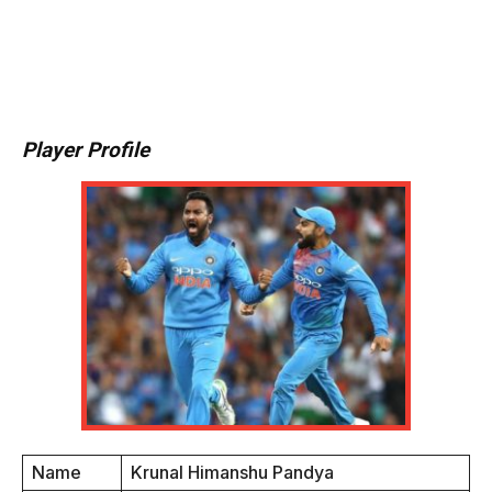
Player Profile
Name
Krunal Himanshu Pandya