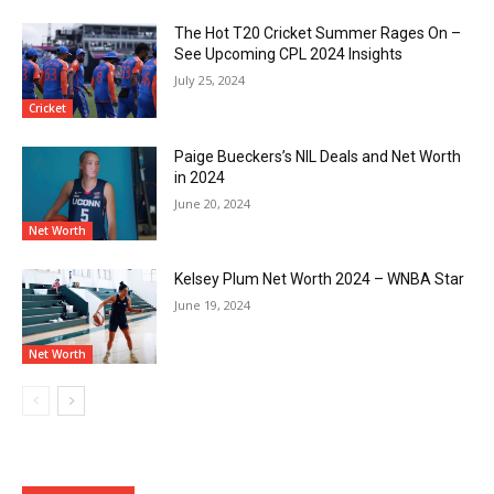
The Hot T20 Cricket Summer Rages On –
See Upcoming CPL 2024 Insights
July 25, 2024
Cricket
Paige Bueckers’s NIL Deals and Net Worth
in 2024
June 20, 2024
Net Worth
Kelsey Plum Net Worth 2024 – WNBA Star
June 19, 2024
Net Worth