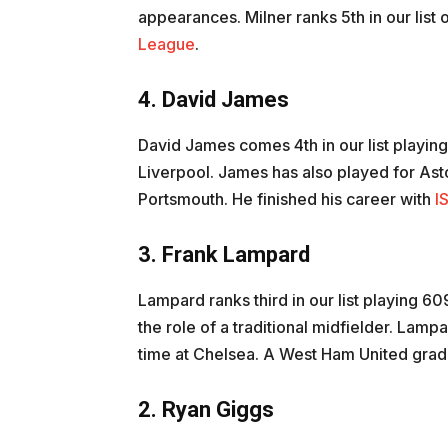
appearances. Milner ranks 5th in our list
League
.
4. David James
David James comes 4th in our list playin
Liverpool. James has also played for Ast
Portsmouth. He finished his career with
I
3. Frank Lampard
Lampard ranks third in our list playing 
the role of a traditional midfielder. Lamp
time at Chelsea. A West Ham United gradu
2. Ryan Giggs