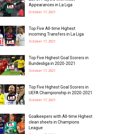
Appearances in La Liga
October 17, 2021
Top Five All-time Highest
incoming Transfers in La Liga
October 17, 2021
Top Five Highest Goal Scorers in
Bundesliga in 2020-2021
October 17, 2021
Top Five Highest Goal Scorers in
UEFA Championship in 2020-2021
October 17, 2021
Goalkeepers with All-time Highest
clean sheets in Champions
League