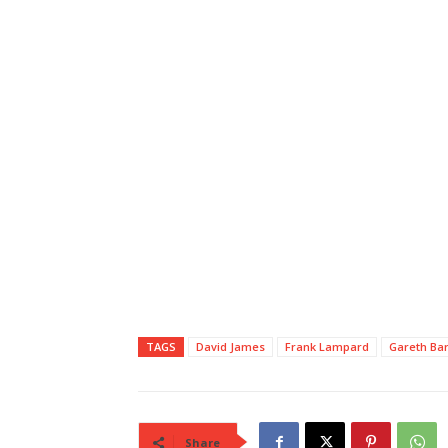
TAGS
David James
Frank Lampard
Gareth Ba
Share