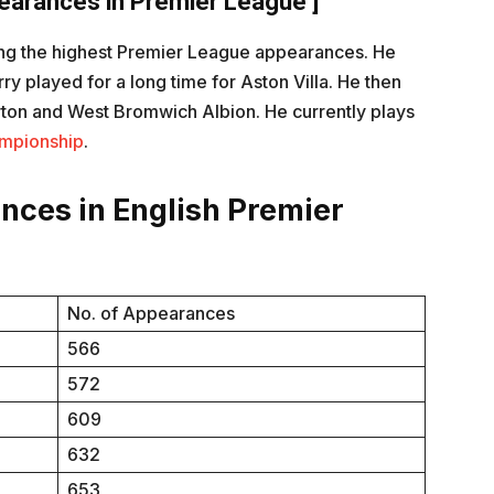
arances in Premier League ]
king the highest Premier League appearances. He
y played for a long time for Aston Villa. He then
rton and West Bromwich Albion. He currently plays
mpionship
.
ances in English Premier
No. of Appearances
566
572
609
632
653