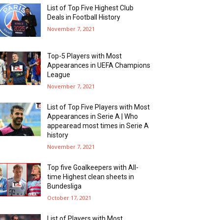
List of Top Five Highest Club
Deals in Football History
November 7, 2021
Top-5 Players with Most
Appearances in UEFA Champions
League
November 7, 2021
List of Top Five Players with Most
Appearances in Serie A | Who
appearead most times in Serie A
history
November 7, 2021
Top five Goalkeepers with All-
time Highest clean sheets in
Bundesliga
October 17, 2021
List of Players with Most