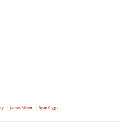
rry
James Milner
Ryan Giggs