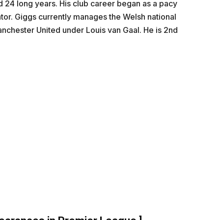
d 24 long years. His club career began as a pacy
ator. Giggs currently manages the Welsh national
nchester United under Louis van Gaal. He is 2nd