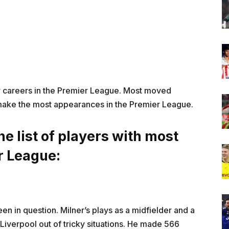
ir careers in the Premier League. Most moved
make the most appearances in the Premier League.
he list of players with most
r League:
een in question. Milner’s plays as a midfielder and a
d Liverpool out of tricky situations. He made 566