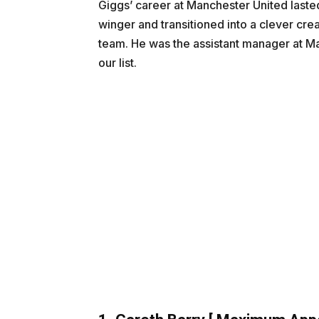
Giggs’ career at Manchester United laste
winger and transitioned into a clever cre
team. He was the assistant manager at Ma
our list.