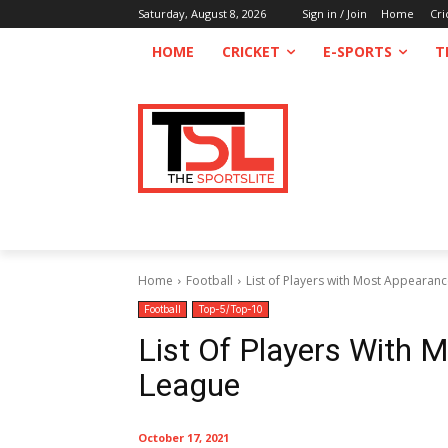
Saturday, August 8, 2026
Sign in / Join
Home
Cri
HOME
CRICKET
E-SPORTS
T
Home
Football
List of Players with Most Appearan
Football
Top-5/Top-10
List Of Players With 
League
October 17, 2021