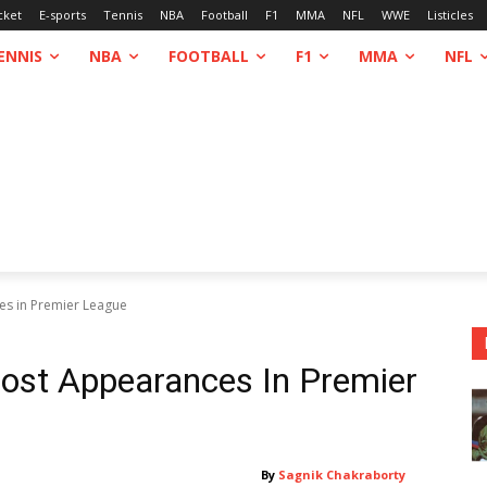
cket
E-sports
Tennis
NBA
Football
F1
MMA
NFL
WWE
Listicles
ENNIS
NBA
FOOTBALL
F1
MMA
NFL
ces in Premier League
Most Appearances In Premier
By
Sagnik Chakraborty