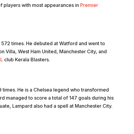
 of players with most appearances in
Premier
g 572 times. He debuted at Watford and went to
on Villa, West Ham United, Manchester City, and
SL
club Kerala Blasters.
609 times. He is a Chelsea legend who transformed
ard managed to score a total of 147 goals during his
ate, Lampard also had a spell at Manchester City.