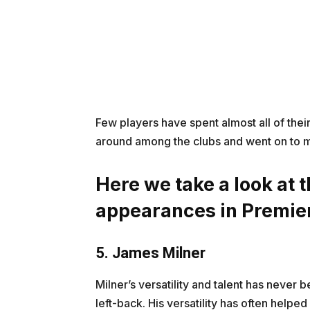
Few players have spent almost all of the
around among the clubs and went on to 
Here we take a look at t
appearances in Premie
5. James Milner
Milner’s versatility and talent has never b
left-back. His versatility has often helpe