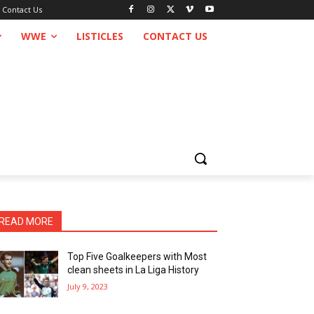
Contact Us
WWE
LISTICLES
CONTACT US
READ MORE
Top Five Goalkeepers with Most
clean sheets in La Liga History
July 9, 2023