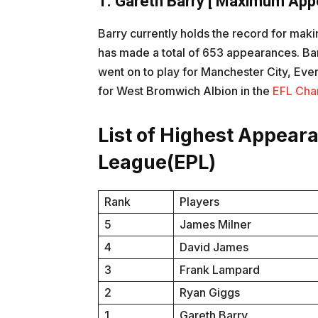
1. Gareth Barry
[ Maximum Appe
Barry currently holds the record for ma
has made a total of 653 appearances. Barr
went on to play for Manchester City, Eve
for West Bromwich Albion in the
EFL Cha
List of Highest Appear
League(EPL)
Rank
Players
5
James Milner
4
David James
3
Frank Lampard
2
Ryan Giggs
1
Gareth Barry