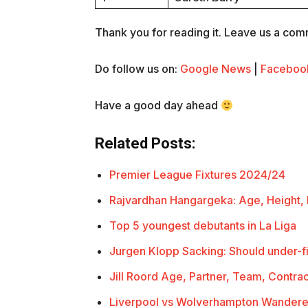
Thank you for reading it. Leave us a comme
Do follow us on:
Google News
|
Faceboo
Have a good day ahead
Related Posts:
Premier League Fixtures 2024/24
Rajvardhan Hangargeka: Age, Height,
Top 5 youngest debutants in La Liga
Jurgen Klopp Sacking: Should under-f
Jill Roord Age, Partner, Team, Contra
Liverpool vs Wolverhampton Wandere