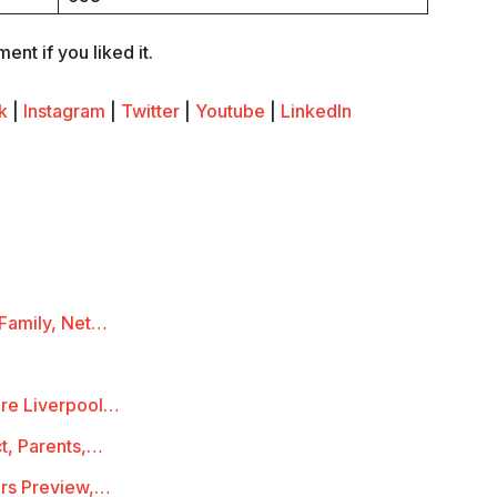
nt if you liked it.
k
|
Instagram
|
Twitter
|
Youtube
|
LinkedIn
 Family, Net…
ire Liverpool…
ct, Parents,…
rs Preview,…