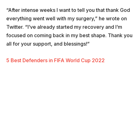
“After intense weeks I want to tell you that thank God
everything went well with my surgery,” he wrote on
Twitter. “I’ve already started my recovery and I’m
focused on coming back in my best shape. Thank you
all for your support, and blessings!”
5 Best Defenders in FIFA World Cup 2022