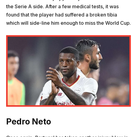
the Serie A side. After a few medical tests, it was
found that the player had suffered a broken tibia
which will side-line him enough to miss the World Cup.
Pedro Neto