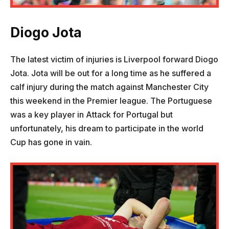
Diogo Jota
The latest victim of injuries is Liverpool forward Diogo
Jota. Jota will be out for a long time as he suffered a
calf injury during the match against Manchester City
this weekend in the Premier league. The Portuguese
was a key player in Attack for Portugal but
unfortunately, his dream to participate in the world
Cup has gone in vain.