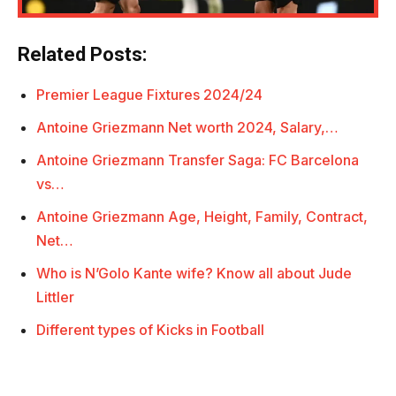
Related Posts:
Premier League Fixtures 2024/24
Antoine Griezmann Net worth 2024, Salary,…
Antoine Griezmann Transfer Saga: FC Barcelona
vs…
Antoine Griezmann Age, Height, Family, Contract,
Net…
Who is N’Golo Kante wife? Know all about Jude
Littler
Different types of Kicks in Football