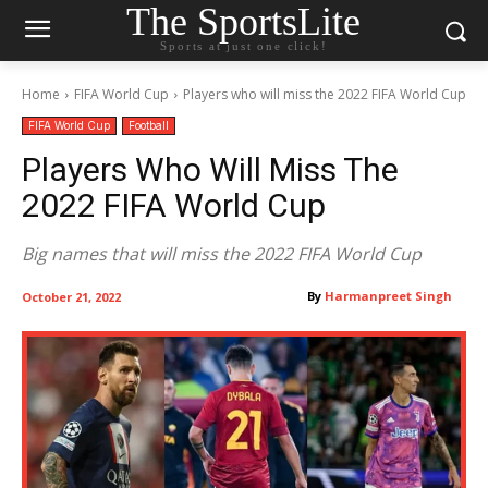
The SportsLite
Sports at just one click!
Home
FIFA World Cup
Players who will miss the 2022 FIFA World Cup
FIFA World Cup
Football
Players Who Will Miss The
2022 FIFA World Cup
Big names that will miss the 2022 FIFA World Cup
By
Harmanpreet Singh
October 21, 2022