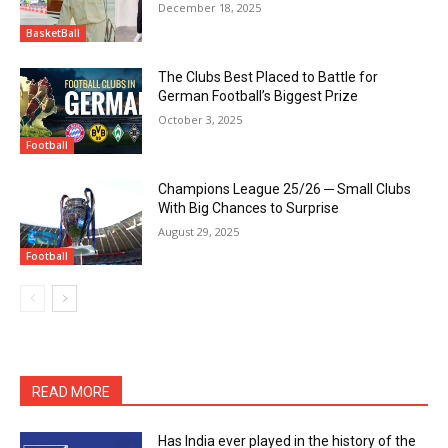
December 18, 2025
BasketBall
The Clubs Best Placed to Battle for
German Football’s Biggest Prize
October 3, 2025
Football
Champions League 25/26 ─ Small Clubs
With Big Chances to Surprise
August 29, 2025
Football
READ MORE
Has India ever played in the history of the