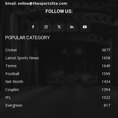
Email: online@thesportslite.com
FOLLOW US:
POPULAR CATEGORY
Cricket
3677
Latest Sports News
1658
Tennis
1649
Football
1599
Net Worth
1434
Couples
1394
IPL
1022
Evergreen
817