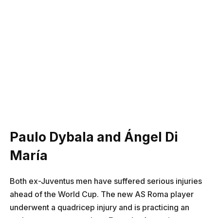
Paulo Dybala and Ángel Di
María
Both ex-Juventus men have suffered serious injuries
ahead of the World Cup. The new AS Roma player
underwent a quadricep injury and is practicing an