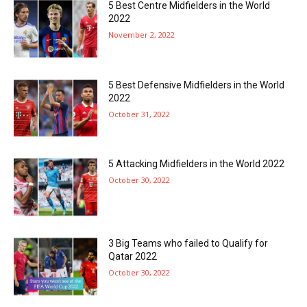
5 Best Centre Midfielders in the World
2022
November 2, 2022
5 Best Defensive Midfielders in the World
2022
October 31, 2022
5 Attacking Midfielders in the World 2022
October 30, 2022
3 Big Teams who failed to Qualify for
Qatar 2022
October 30, 2022