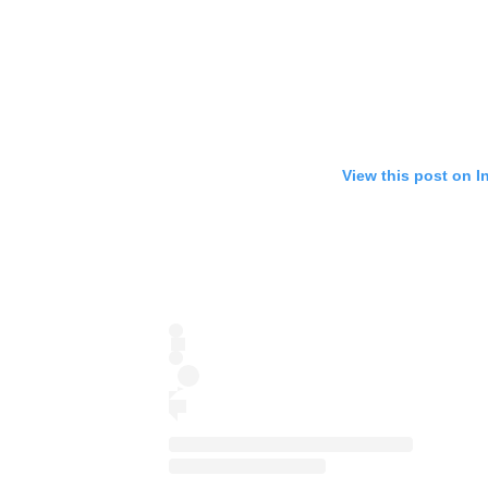
View this post on I