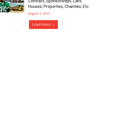
Contract, Sponsorships, Cars,
Houses, Properties, Charities, Etc.
August 5, 2023
Load more