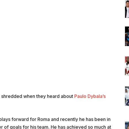
d shredded when they heard about
Paulo Dybala’s
plays forward for Roma and recently he has been in
r of goals for his team. He has achieved so much at