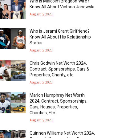
Who is Malcolm Brogdon Wife?
Know All About Victoria Janowski.
August 5, 2023
Who is Jerami Grant Girlfriend?
Know All About His Relationship
Status.
August 5, 2023
Chris Godwin Net Worth 2024,
Contract, Sponsorships, Cars &
Properties, Charity, etc.
August 5, 2023
Marlon Humphrey Net Worth
2024, Contract, Sponsorships,
Cars, Houses, Properties,
Charities, Etc.
August 5, 2023
Quinnen Williams Net Worth 2024,