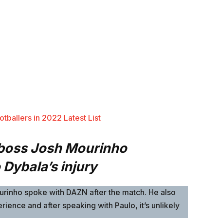
tballers in 2022 Latest List
 boss Josh Mourinho
Dybala’s injury
Mourinho spoke with DAZN after the match. He also
rience and after speaking with Paulo, it’s unlikely