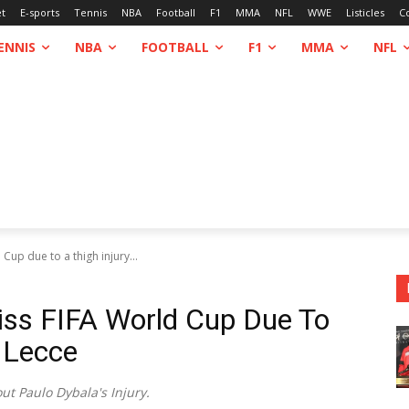
et
E-sports
Tennis
NBA
Football
F1
MMA
NFL
WWE
Listicles
C
ENNIS
NBA
FOOTBALL
F1
MMA
NFL
up due to a thigh injury...
iss FIFA World Cup Due To
t Lecce
t Paulo Dybala's Injury.