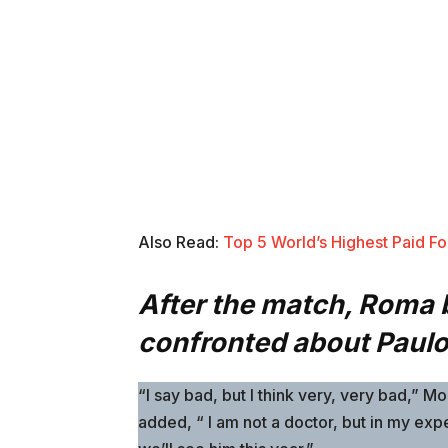
Also Read:
Top 5 World’s Highest Paid Foo
After the match, Roma
confronted about Paulo 
“I say bad, but I think very, very bad,” 
added, “ I am not a doctor, but in my expe