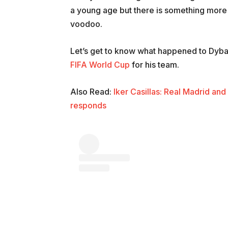
a young age but there is something more th
voodoo.
Let’s get to know what happened to Dybal
FIFA World Cup
for his team.
Also Read:
Iker Casillas: Real Madrid an
responds