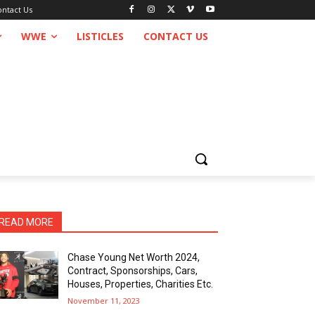
ontact Us
WWE
LISTICLES
CONTACT US
READ MORE
Chase Young Net Worth 2024,
Contract, Sponsorships, Cars,
Houses, Properties, Charities Etc.
November 11, 2023