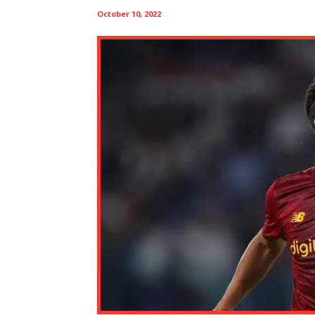
October 10, 2022