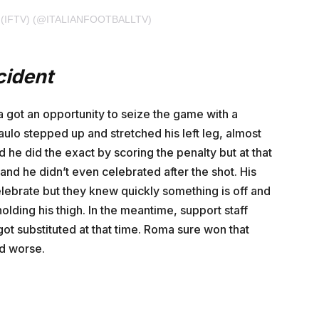
 (IFTV) (@ITALIANFOOTBALLTV)
cident
got an opportunity to seize the game with a
aulo stepped up and stretched his left leg, almost
 he did the exact by scoring the penalty but at that
 he didn’t even celebrated after the shot. His
ebrate but they knew quickly something is off and
olding his thigh. In the meantime, support staff
ot substituted at that time. Roma sure won that
ed worse.