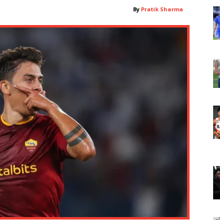
By
Pratik Sharma