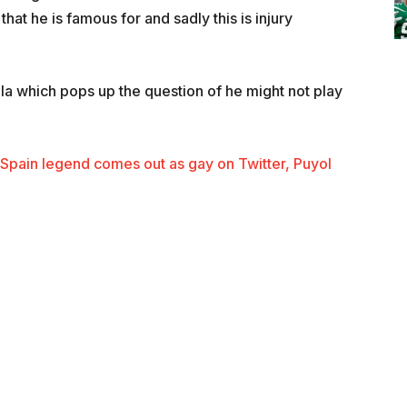
at he is famous for and sadly this is injury
a which pops up the question of he might not play
d Spain legend comes out as gay on Twitter, Puyol