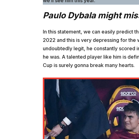
we’ll see him this year.”
Paulo Dybala might mis
In this statement, we can easily predict 
2022 and this is very depressing for the
undoubtedly legit, he constantly scored 
he was. A talented player like him is def
Cup is surely gonna break many hearts.