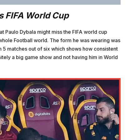
s FIFA World Cup
that Paulo Dybala might miss the FIFA world cup
 whole Football world. The form he was wearing was
in 5 matches out of six which shows how consistent
initely a big game show and not having him in World