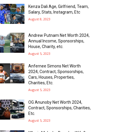
Kenza Dali Age, Girlfriend, Team,
Salary, Stats, Instagram, Etc
August 8, 2023
Andrew Putnam Net Worth 2024,
Annual Income, Sponsorships,
House, Charity, etc.
August 5, 2023
Anfernee Simons Net Worth
2024, Contract, Sponsorships,
Cars, Houses, Properties,
Charities, Etc.
August 5, 2023
OG Anunoby Net Worth 2024,
Contract, Sponsorships, Charities,
Etc.
August 5, 2023