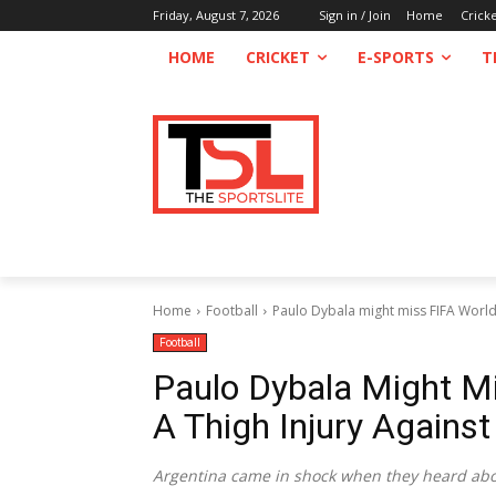
Friday, August 7, 2026
Sign in / Join
Home
Crick
HOME
CRICKET
E-SPORTS
T
Home
Football
Paulo Dybala might miss FIFA World C
Football
Paulo Dybala Might M
A Thigh Injury Agains
Argentina came in shock when they heard abou