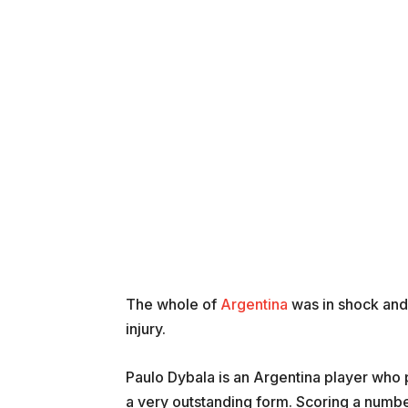
The whole of
Argentina
was in shock an
injury.
Paulo Dybala is an Argentina player who 
a very outstanding form. Scoring a numbe