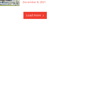
December 8, 2021
Load more