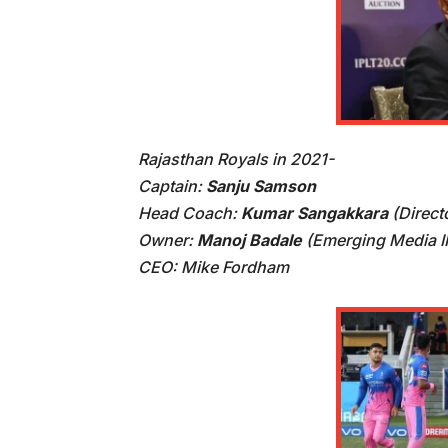
Rajasthan Royals in 2021-
Captain:
Sanju Samson
Head Coach:
Kumar Sangakkara
(Direct
Owner:
Manoj Badale
(Emerging Media IP
CEO: Mike Fordham