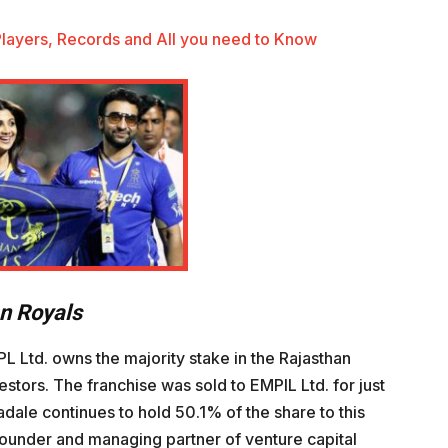
 Players, Records and All you need to Know
an Royals
 Ltd. owns the majority stake in the Rajasthan
estors. The franchise was sold to EMPIL Ltd. for just
adale continues to hold 50.1% of the share to this
o-founder and managing partner of venture capital