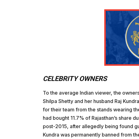
CELEBRITY OWNERS
To the average Indian viewer, the owners
Shilpa Shetty and her husband Raj Kundra
for their team from the stands wearing th
had bought 11.7% of Rajasthan’s share dur
post-2015, after allegedly being found gu
Kundra was permanently banned from the I