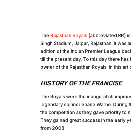
The
Rajasthan Royals
(abbreviated RR) is
Singh Stadium, Jaipur, Rajasthan. It was am
edition of the Indian Premier League back
till the present day. To this day there ha
owner of the Rajasthan Royals. In this articl
HISTORY OF THE FRANCISE
The Royals were the inaugural champions 
legendary spinner Shane Warne. During th
the competition as they gave priority to 
They gained great success in the early y
from 2008.