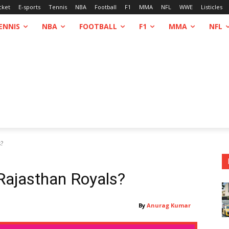
cket
E-sports
Tennis
NBA
Football
F1
MMA
NFL
WWE
Listicles
ENNIS
NBA
FOOTBALL
F1
MMA
NFL
s?
Rajasthan Royals?
By
Anurag Kumar