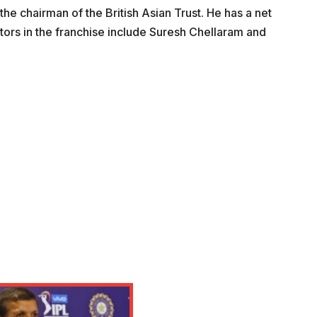
the chairman of the British Asian Trust. He has a net
tors in the franchise include Suresh Chellaram and