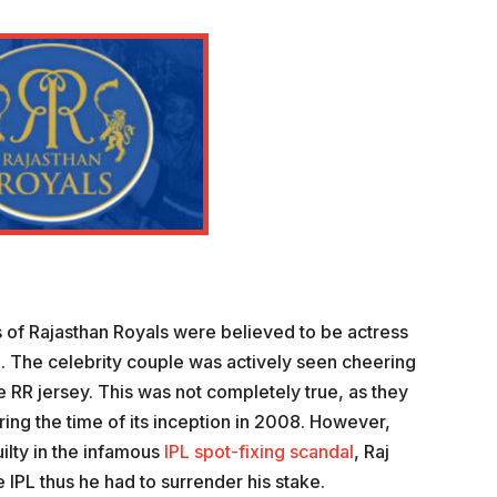
 of Rajasthan Royals were believed to be actress
. The celebrity couple was actively seen cheering
e RR jersey. This was not completely true, as they
ing the time of its inception in 2008. However,
ilty in the infamous
IPL spot-fixing scandal
, Raj
PL thus he had to surrender his stake.