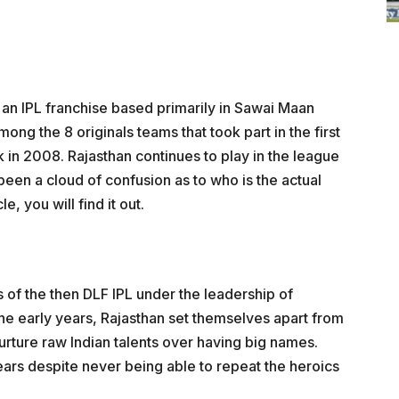
 an IPL franchise based primarily in Sawai Maan
ong the 8 originals teams that took part in the first
 in 2008. Rajasthan continues to play in the league
s been a cloud of confusion as to who is the actual
e, you will find it out.
of the then DLF IPL under the leadership of
e early years, Rajasthan set themselves apart from
nurture raw Indian talents over having big names.
ears despite never being able to repeat the heroics