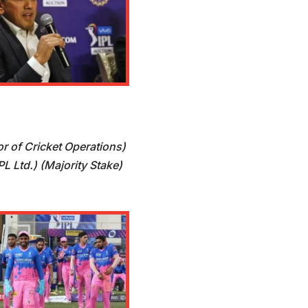
or of Cricket Operations)
L Ltd.) (Majority Stake)