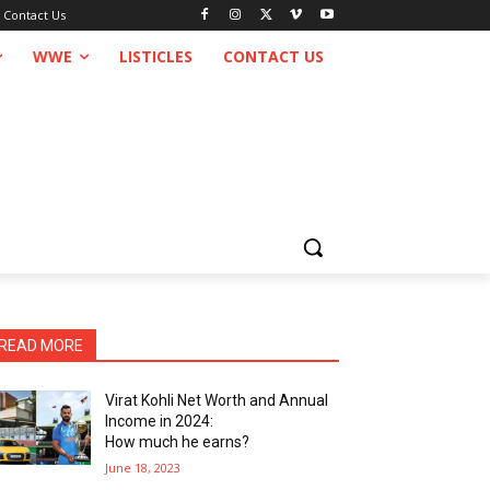
Contact Us
WWE
LISTICLES
CONTACT US
READ MORE
Virat Kohli Net Worth and Annual
Income in 2024:
How much he earns?
June 18, 2023