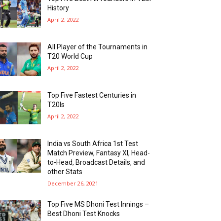
History
April 2, 2022
All Player of the Tournaments in
T20 World Cup
April 2, 2022
Top Five Fastest Centuries in
T20Is
April 2, 2022
India vs South Africa 1st Test
Match Preview, Fantasy XI, Head-
to-Head, Broadcast Details, and
other Stats
December 26, 2021
Top Five MS Dhoni Test Innings –
Best Dhoni Test Knocks