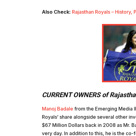
Also Check:
Rajasthan Royals – History,
CURRENT OWNERS
of Rajasth
Manoj Badale
from the Emerging Media IPL
Royals’ share alongside several other inv
$67 Million Dollars back in 2008 as Mr. B
very day. In addition to this, he is the c