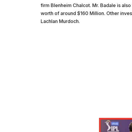
firm Blenheim Chalcot. Mr. Badale is also 
worth of around $160 Million. Other inves
Lachlan Murdoch.