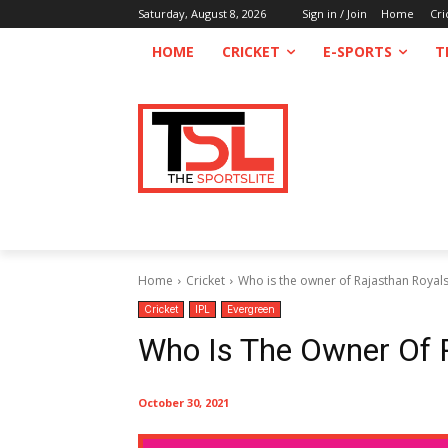
Saturday, August 8, 2026
Sign in / Join
Home
Cri
HOME
CRICKET
E-SPORTS
T
Home
Cricket
Who is the owner of Rajasthan Royal
Cricket
IPL
Evergreen
Who Is The Owner Of 
October 30, 2021