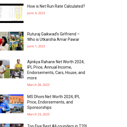
How is Net Run Rate Calculated?
June 6, 2023
Ruturaj Gaikwad’s Girlfriend –
Who is Utkarsha Amar Pawar
June 1, 2023
Ajinkya Rahane Net Worth 2024,
IPL Price, Annual Income,
Endorsements, Cars, House, and
more
March 28, 2023
MS Dhoni Net Worth 2024, IPL
Price, Endorsements, and
Sponsorships
March 25, 2023
Top Five Best All-rounders in T20I