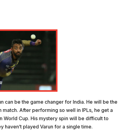
run can be the game changer for India. He will be the
an match. After performing so well in IPLs, he get a
n World Cup. His mystery spin will be difficult to
ey haven’t played Varun for a single time.