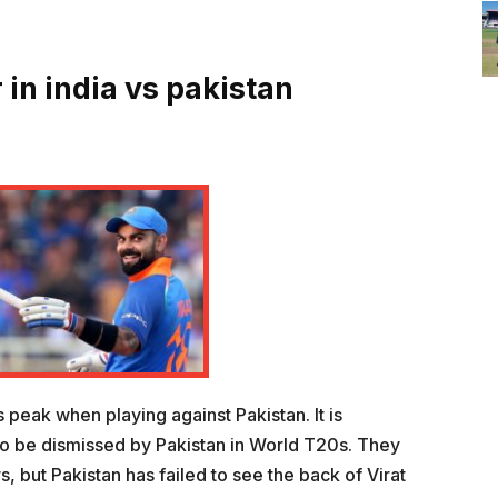
 in india vs pakistan
s peak when playing against Pakistan. It is
t to be dismissed by Pakistan in World T20s. They
, but Pakistan has failed to see the back of Virat