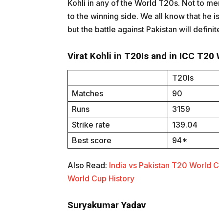
Kohli in any of the World T20s. Not to ment
to the winning side. We all know that he is
but the battle against Pakistan will definit
Virat Kohli in T20Is and in ICC T20
T20Is
Matches
90
Runs
3159
Strike rate
139.04
Best score
94*
Also Read:
India vs Pakistan T20 World 
World Cup History
Suryakumar Yadav