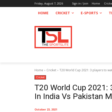
Friday, August 7, 2026
Sign in / Join
Home
Crick
HOME
CRICKET
E-SPORTS
T
Home
Cricket
T20 World Cup 2021: 3 players to watch
Cricket
T20 World Cup 2021: 3
In India Vs Pakistan 
October 23, 2021