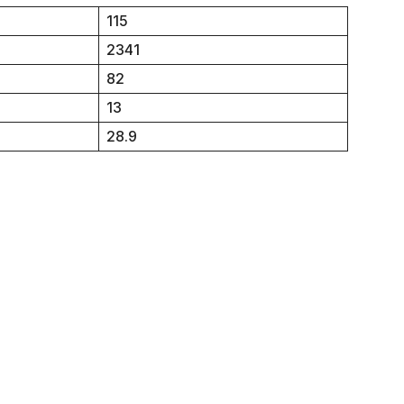
115
2341
82
13
28.9