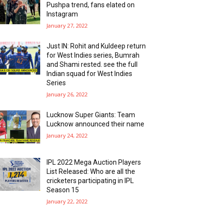
Pushpa trend, fans elated on
Instagram
January 27, 2022
Just IN: Rohit and Kuldeep return
for West Indies series, Bumrah
and Shami rested. see the full
Indian squad for West Indies
Series
January 26, 2022
Lucknow Super Giants: Team
Lucknow announced their name
January 24, 2022
IPL 2022 Mega Auction Players
List Released: Who are all the
cricketers participating in IPL
Season 15
January 22, 2022