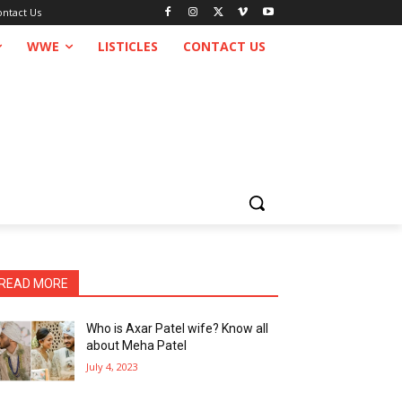
ontact Us
WWE
LISTICLES
CONTACT US
READ MORE
Who is Axar Patel wife? Know all
about Meha Patel
July 4, 2023