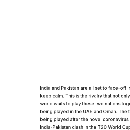
India and Pakistan are all set to face-of
keep calm. This is the rivalry that not onl
world waits to play these two nations tog
being played in the UAE and Oman. The to
being played after the novel coronavirus
India-Pakistan clash in the T20 World Cup