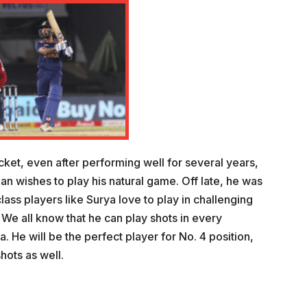
ricket, even after performing well for several years,
ian wishes to play his natural game. Off late, he was
class players like Surya love to play in challenging
e all know that he can play shots in every
a. He will be the perfect player for No. 4 position,
hots as well.