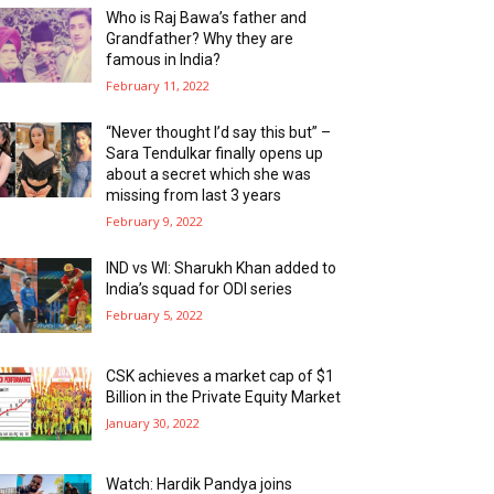
Who is Raj Bawa’s father and
Grandfather? Why they are
famous in India?
February 11, 2022
“Never thought I’d say this but” –
Sara Tendulkar finally opens up
about a secret which she was
missing from last 3 years
February 9, 2022
IND vs WI: Sharukh Khan added to
India’s squad for ODI series
February 5, 2022
CSK achieves a market cap of $1
Billion in the Private Equity Market
January 30, 2022
Watch: Hardik Pandya joins