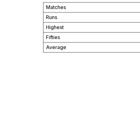
Matches
Runs
Highest
Fifties
Average