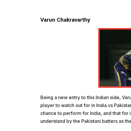
Varun Chakravarthy
Being a new entry to this Indian side, Va
player to watch out for in India vs Pakist
chance to perform for India, and that for i
understand by the Pakistani batters as th