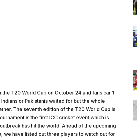
f in the T20 World Cup on October 24 and fans can’t
y Indians or Pakistanis waited for but the whole
ether. The seventh edition of the T20 World Cup is
urnament is the first ICC cricket event which is
 outbreak has hit the world. Ahead of the upcoming
, we have listed out three players to watch out for