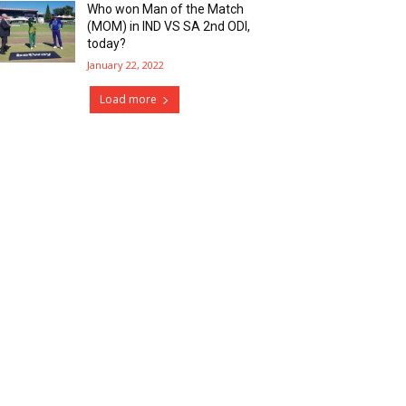
Who won Man of the Match
(MOM) in IND VS SA 2nd ODI,
today?
January 22, 2022
Load more