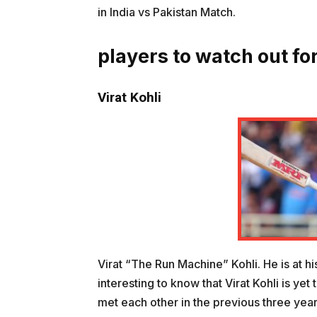
in India vs Pakistan Match.
players to watch out for
Virat Kohli
Virat “The Run Machine” Kohli. He is at hi
interesting to know that Virat Kohli is ye
met each other in the previous three years