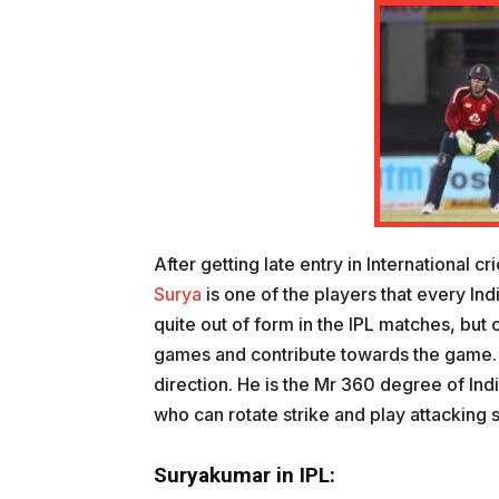
After getting late entry in International c
Surya
is one of the players that every Ind
quite out of form in the IPL matches, but 
games and contribute towards the game. W
direction. He is the Mr 360 degree of Indi
who can rotate strike and play attacking s
Suryakumar in IPL: