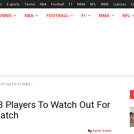
et
E-sports
Tennis
NBA
Football
F1
MMA
NFL
WWE
Listicles
C
ENNIS
NBA
FOOTBALL
F1
MMA
NFL
 out for in India...
 Players To Watch Out For
Match
By
Jatin Sethi