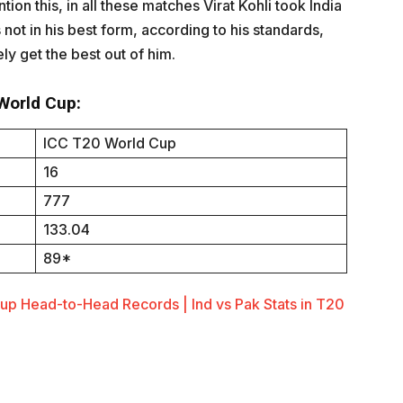
ion this, in all these matches Virat Kohli took India
 not in his best form, according to his standards,
ely get the best out of him.
 World Cup:
ICC T20 World Cup
16
777
133.04
89*
Cup Head-to-Head Records | Ind vs Pak Stats in T20