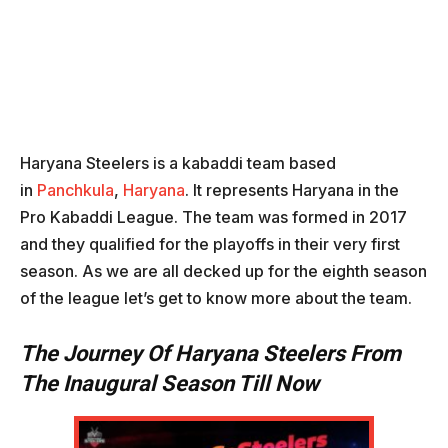
Haryana Steelers is a kabaddi team based
in
Panchkula
,
Haryana
. It represents Haryana in the
Pro Kabaddi League. The team was formed in 2017
and they qualified for the playoffs in their very first
season. As we are all decked up for the eighth season
of the league let’s get to know more about the team.
The Journey Of Haryana Steelers From
The Inaugural Season Till Now