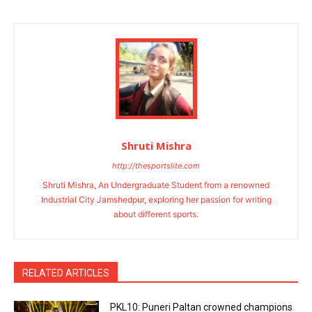
Shruti Mishra
http://thesportslite.com
Shruti Mishra, An Undergraduate Student from a renowned
Industrial City Jamshedpur, exploring her passion for writing
about different sports.
RELATED ARTICLES
PKL10: Puneri Paltan crowned champions