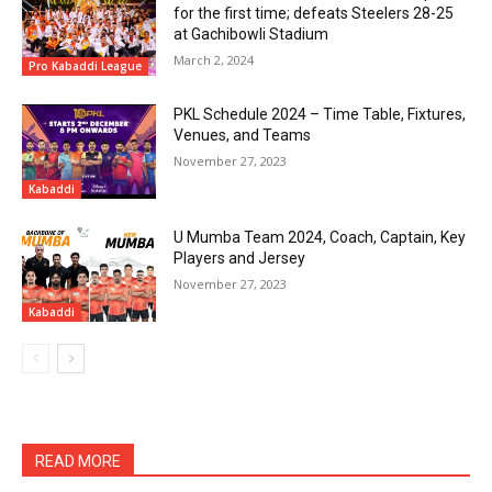
for the first time; defeats Steelers 28-25
at Gachibowli Stadium
March 2, 2024
Pro Kabaddi League
PKL Schedule 2024 – Time Table, Fixtures,
Venues, and Teams
November 27, 2023
Kabaddi
U Mumba Team 2024, Coach, Captain, Key
Players and Jersey
November 27, 2023
Kabaddi
READ MORE