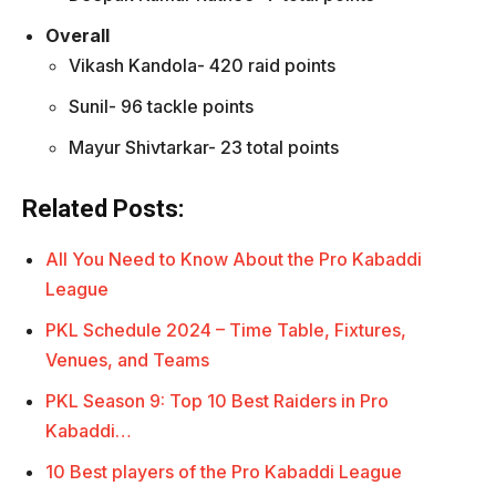
Overall
Vikash Kandola- 420 raid points
Sunil- 96 tackle points
Mayur Shivtarkar- 23 total points
Related Posts:
All You Need to Know About the Pro Kabaddi
League
PKL Schedule 2024 – Time Table, Fixtures,
Venues, and Teams
PKL Season 9: Top 10 Best Raiders in Pro
Kabaddi…
10 Best players of the Pro Kabaddi League