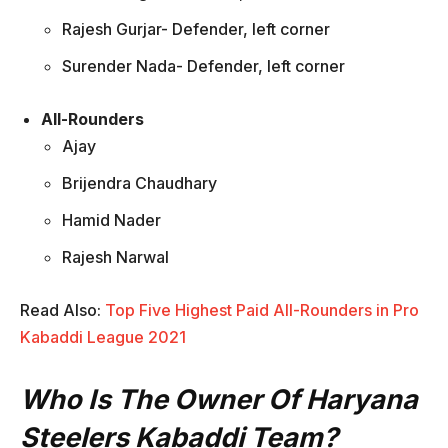
Rajesh Gurjar- Defender, left corner
Surender Nada- Defender, left corner
All-Rounders
Ajay
Brijendra Chaudhary
Hamid Nader
Rajesh Narwal
Read Also:
Top Five Highest Paid All-Rounders in Pro
Kabaddi League 2021
Who Is The Owner Of Haryana
Steelers Kabaddi Team?