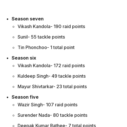
Season seven
Vikash Kandola- 190 raid points
Sunil- 55 tackle points
Tin Phonchoo- 1 total point
Season six
Vikash Kandola- 172 raid points
Kuldeep Singh- 49 tackle points
Mayur Shivtarkar- 23 total points
Season five
Wazir Singh- 107 raid points
Surender Nada- 80 tackle points
Deepak Kumar Rathee- 7 total points