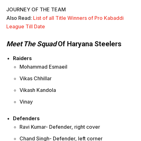
JOURNEY OF THE TEAM
Also Read:
List of all Title Winners of Pro Kabaddi
League Till Date
Meet The Squad
Of Haryana Steelers
Raiders
Mohammad Esmaeil
Vikas Chhillar
Vikash Kandola
Vinay
Defenders
Ravi Kumar- Defender, right cover
Chand Singh- Defender, left corner