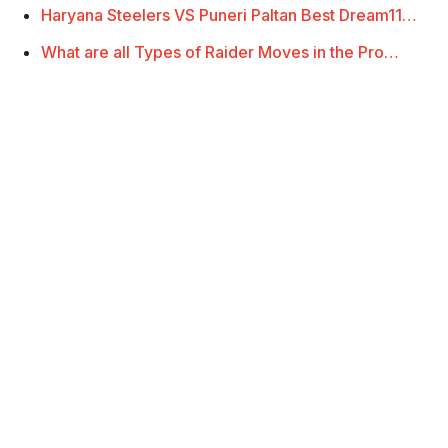
Haryana Steelers VS Puneri Paltan Best Dream11…
What are all Types of Raider Moves in the Pro…