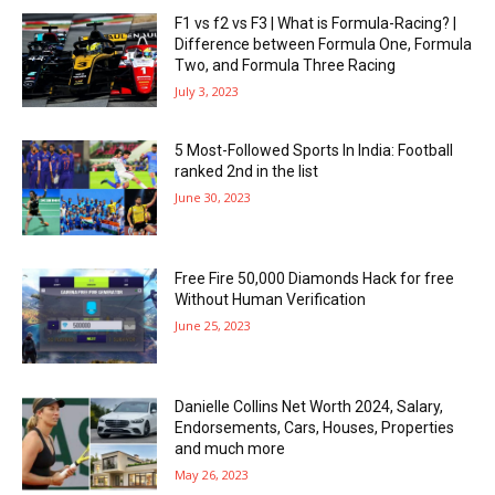
F1 vs f2 vs F3 | What is Formula-Racing? |
Difference between Formula One, Formula
Two, and Formula Three Racing
July 3, 2023
5 Most-Followed Sports In India: Football
ranked 2nd in the list
June 30, 2023
Free Fire 50,000 Diamonds Hack for free
Without Human Verification
June 25, 2023
Danielle Collins Net Worth 2024, Salary,
Endorsements, Cars, Houses, Properties
and much more
May 26, 2023