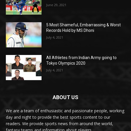
June 29, 2021
5 Most Shameful, Embarrassing & Worst
Records Hold by MS Dhoni
July 4, 2021
All Athletes from Indian Army going to
Tokyo Olympics 2020
July 4, 2021
ABOUT US
We are a team of enthusiastic and passionate people, working
day and night to provide the best sports content to our
readers. We provide sports news from around the world,
fantasy teams and information about players.