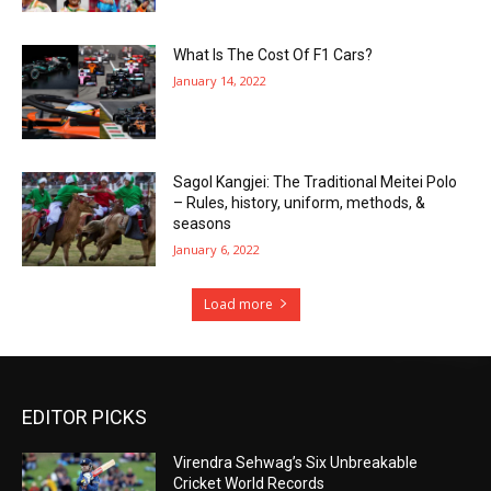
What Is The Cost Of F1 Cars?
January 14, 2022
Sagol Kangjei: The Traditional Meitei Polo
– Rules, history, uniform, methods, &
seasons
January 6, 2022
Load more
EDITOR PICKS
Virendra Sehwag’s Six Unbreakable
Cricket World Records