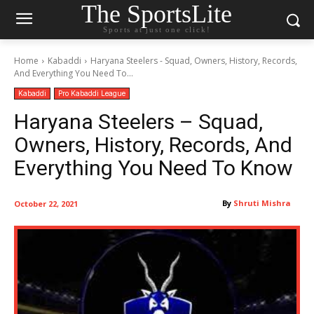
The SportsLite
Sports at just one click!
Home
Kabaddi
Haryana Steelers - Squad, Owners, History, Records,
And Everything You Need To...
Kabaddi
Pro Kabaddi League
Haryana Steelers – Squad,
Owners, History, Records, And
Everything You Need To Know
By
Shruti Mishra
October 22, 2021