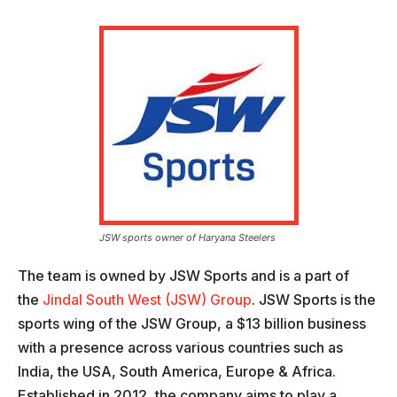
JSW sports owner of Haryana Steelers
The team is owned by JSW Sports and is a part of
the
Jindal South West (JSW) Group
. JSW Sports is the
sports wing of the JSW Group, a $13 billion business
with a presence across various countries such as
India, the USA, South America, Europe & Africa.
Established in 2012, the company aims to play a