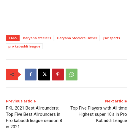
TAGS
haryana steelers
Haryana Steelers Owner
jsw sports
pro kabaddi league
Previous article
Next article
PKL 2021 Best Allrounders:
Top Five Players with All time
Top Five Best Allrounders in
Highest super 10’s in Pro
Pro kabaddi league season 8
Kabaddi League
in 2021