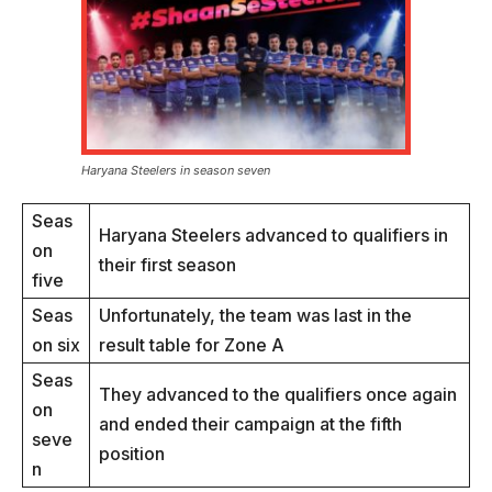
Haryana Steelers in season seven
Seas
Haryana Steelers advanced to qualifiers in
on
their first season
five
Seas
Unfortunately, the team was last in the
on six
result table for Zone A
Seas
They advanced to the qualifiers once again
on
and ended their campaign at the fifth
seve
position
n