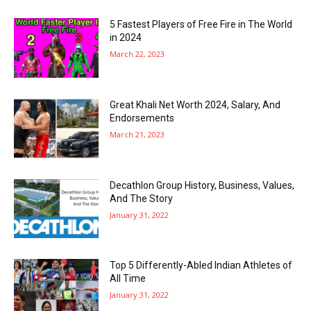
5 Fastest Players of Free Fire in The World
in 2024
March 22, 2023
Great Khali Net Worth 2024, Salary, And
Endorsements
March 21, 2023
Decathlon Group History, Business, Values,
And The Story
January 31, 2022
Top 5 Differently-Abled Indian Athletes of
All Time
January 31, 2022