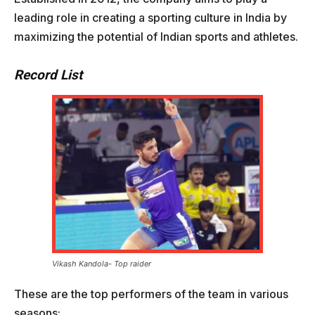
leading role in creating a sporting culture in India by
maximizing the potential of Indian sports and athletes.
Record List
Vikash Kandola- Top raider
These are the top performers of the team in various
seasons: