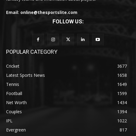
Email: online@thesportslite.com
FOLLOW US:
POPULAR CATEGORY
Cricket
3677
Latest Sports News
1658
Tennis
1649
Football
1599
Net Worth
1434
Couples
1394
IPL
1022
Evergreen
817