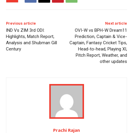
Previous article
Next article
IND Vs ZIM 3rd ODI:
OVI-W vs BPH-W Dream11
Highlights, Match Report,
Prediction, Captain & Vice-
Analysis and Shubman Gill
Captain, Fantasy Cricket Tips,
Century
Head-to-head, Playing XI,
Pitch Report, Weather, and
other updates
Prachi Rajan