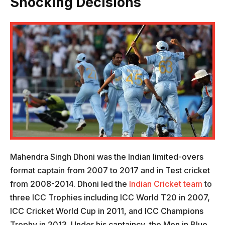
Shocking Decisions
Mahendra Singh Dhoni was the Indian limited-overs
format captain from 2007 to 2017 and in Test cricket
from 2008-2014. Dhoni led the
Indian Cricket team
to
three ICC Trophies including ICC World T20 in 2007,
ICC Cricket World Cup in 2011, and ICC Champions
Trophy in 2013. Under his captaincy, the Men in Blue