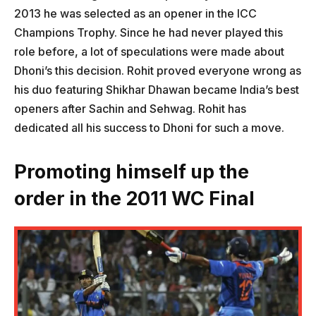
2013 he was selected as an opener in the ICC
Champions Trophy. Since he had never played this
role before, a lot of speculations were made about
Dhoni’s this decision. Rohit proved everyone wrong as
his duo featuring Shikhar Dhawan became India’s best
openers after Sachin and Sehwag. Rohit has
dedicated all his success to Dhoni for such a move.
Promoting himself up the
order in the 2011 WC Final