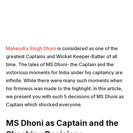
Mahendra Singh Dhoni
is considered as one of the
greatest Captains and Wicket Keeper-Batter of all
time. The tales of MS Dhoni- the Captain and the
victorious moments for India under his captaincy are
infinite. While there were many such moments when
his firmness was made to the highlight. In this article,
we present you with such 5 decisions of MS Dhoni as
Captain which shocked everyone.
MS Dhoni as Captain and the