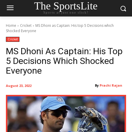
The SportsLite
Sports at just one click!
Home
Cricket
MS Dhoni as Captain: His top 5 Decisions which
Shocked Everyone
Cricket
MS Dhoni As Captain: His Top
5 Decisions Which Shocked
Everyone
By
Prachi Rajan
August 23, 2022