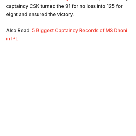
captaincy CSK turned the 91 for no loss into 125 for
eight and ensured the victory.
Also Read:
5 Biggest Captaincy Records of MS Dhoni
in IPL