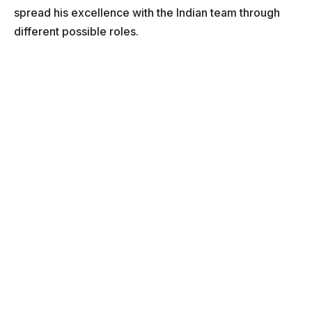
spread his excellence with the Indian team through
different possible roles.