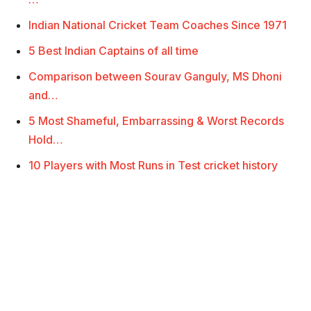
Indian National Cricket Team Coaches Since 1971
5 Best Indian Captains of all time
Comparison between Sourav Ganguly, MS Dhoni
and…
5 Most Shameful, Embarrassing & Worst Records
Hold…
10 Players with Most Runs in Test cricket history