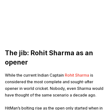
The jib: Rohit Sharma as an
opener
While the current Indian Captain
Rohit Sharma
is
considered the most complete and sought-after
opener in world cricket. Nobody, even Sharma would
have thought of the same scenario a decade ago.
HitMan’s bolting rise as the open only started when in