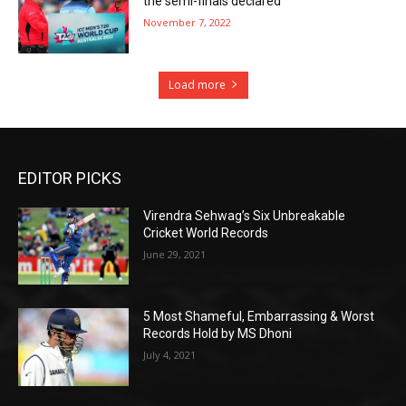
the semi-finals declared
November 7, 2022
Load more
EDITOR PICKS
Virendra Sehwag’s Six Unbreakable
Cricket World Records
June 29, 2021
5 Most Shameful, Embarrassing & Worst
Records Hold by MS Dhoni
July 4, 2021