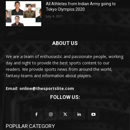
All Athletes from Indian Army going to
Tokyo Olympics 2020
July 4, 2021
ABOUT US
We are a team of enthusiastic and passionate people, working
day and night to provide the best sports content to our
readers. We provide sports news from around the world,
fantasy teams and information about players.
Email: online@thesportslite.com
FOLLOW US:
POPULAR CATEGORY