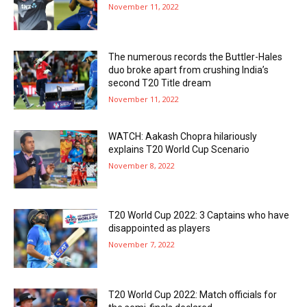
November 11, 2022
The numerous records the Buttler-Hales
duo broke apart from crushing India’s
second T20 Title dream
November 11, 2022
WATCH: Aakash Chopra hilariously
explains T20 World Cup Scenario
November 8, 2022
T20 World Cup 2022: 3 Captains who have
disappointed as players
November 7, 2022
T20 World Cup 2022: Match officials for