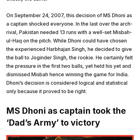
On September 24, 2007, this decision of MS Dhoni as
a captain shocked everyone. In the last over the arch-
rival, Pakistan needed 13 runs with a well-set Misbah-
ul-Haq on the pitch. While Dhoni could have chosen
the experienced Harbhajan Singh, he decided to give
the ball to Joginder Singh, the rookie. He certainly felt
the pressure in the first two balls, yet held his yet and
dismissed Misbah hence winning the game for India.
Dhoni’s decision is considered logical and statistical
only because it proved to be right.
MS Dhoni as captain took the
‘Dad’s Army’ to victory