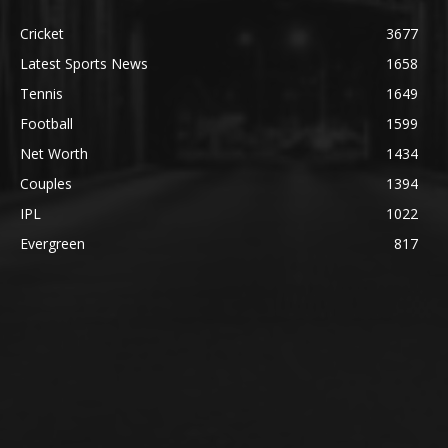
Cricket
3677
Latest Sports News
1658
Tennis
1649
Football
1599
Net Worth
1434
Couples
1394
IPL
1022
Evergreen
817