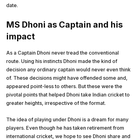
date.
MS Dhoni as Captain and his
impact
As a Captain Dhoni never tread the conventional
route. Using his instincts Dhoni made the kind of
decision any ordinary captain would never even think
of. These decisions might have offended some and,
appeared point-less to others. But these were the
pivotal points that helped Dhoni take Indian cricket to
greater heights, irrespective of the format.
The idea of playing under Dhoni is a dream for many
players. Even though he has taken retirement from
international cricket, we hope to see Dhoni share and