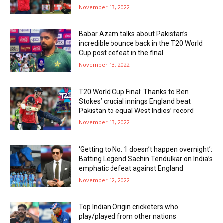
November 13, 2022
Babar Azam talks about Pakistan’s
incredible bounce back in the T20 World
Cup post defeat in the final
November 13, 2022
T20 World Cup Final: Thanks to Ben
Stokes’ crucial innings England beat
Pakistan to equal West Indies’ record
November 13, 2022
‘Getting to No. 1 doesn’t happen overnight’:
Batting Legend Sachin Tendulkar on India’s
emphatic defeat against England
November 12, 2022
Top Indian Origin cricketers who
play/played from other nations