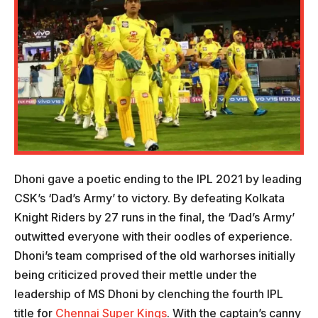
Dhoni gave a poetic ending to the IPL 2021 by leading
CSK’s ‘Dad’s Army’ to victory. By defeating Kolkata
Knight Riders by 27 runs in the final, the ‘Dad’s Army’
outwitted everyone with their oodles of experience.
Dhoni’s team comprised of the old warhorses initially
being criticized proved their mettle under the
leadership of MS Dhoni by clenching the fourth IPL
title for
Chennai Super Kings
. With the captain’s canny