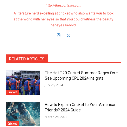
http://thesportslite.com
A literature nerd excelling at cricket who also wants you to look
at the world with her eyes so that you could witness the beauty
her eyes behold.
RELATED ARTICLES
The Hot T20 Cricket Summer Rages On –
See Upcoming CPL 2024 Insights
July 25, 2024
Cricket
How to Explain Cricket to Your American
Friends? 2024 Guide
March 28, 2024
Cricket