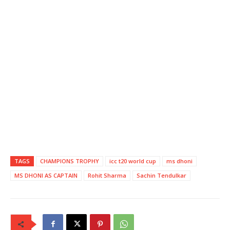
TAGS
CHAMPIONS TROPHY
icc t20 world cup
ms dhoni
MS DHONI AS CAPTAIN
Rohit Sharma
Sachin Tendulkar