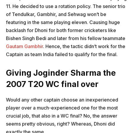
11. He decided to use a rotation policy. The senior trio
of Tendulkar, Gambhir, and Sehwag won’t be
featuring in the same playing eleven. Causing huge
backlash for Dhoni for both former cricketers like
Bishen Singh Bedi and later from his fellow teammate
Gautam Gambhir
. Hence, the tactic didn’t work for the
Captain as team India failed to qualify for the final.
Giving Joginder Sharma the
2007 T20 WC final over
Would any other captain choose an inexperienced
player over a much-experienced one for the most
crucial job, that also in a WC final? No, the answer
seems pretty obvious, right? Whereas, Dhoni did
exactly the same.