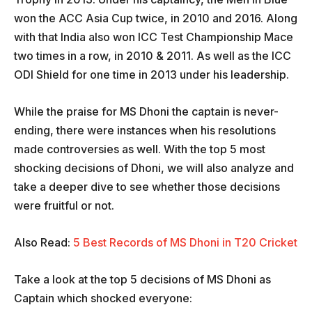
won the ACC Asia Cup twice, in 2010 and 2016. Along
with that India also won ICC Test Championship Mace
two times in a row, in 2010 & 2011. As well as the ICC
ODI Shield for one time in 2013 under his leadership.
While the praise for MS Dhoni the captain is never-
ending, there were instances when his resolutions
made controversies as well. With the top 5 most
shocking decisions of Dhoni, we will also analyze and
take a deeper dive to see whether those decisions
were fruitful or not.
Also Read:
5 Best Records of MS Dhoni in T20 Cricket
Take a look at the top 5 decisions of MS Dhoni as
Captain which shocked everyone: