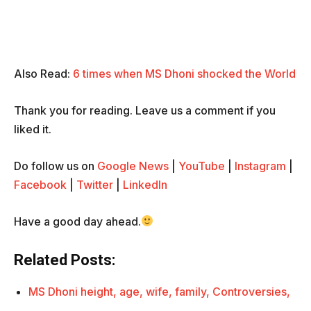
Also Read:
6 times when MS Dhoni shocked the World
Thank you for reading. Leave us a comment if you
liked it.
Do follow us on
Google News
|
YouTube
|
Instagram
|
Facebook
|
Twitter
|
LinkedIn
Have a good day ahead.
Related Posts:
MS Dhoni height, age, wife, family, Controversies,
…