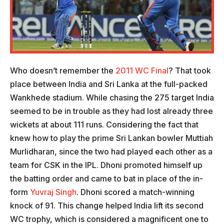
Who doesn’t remember the
2011 WC Final
? That took
place between India and Sri Lanka at the full-packed
Wankhede stadium. While chasing the 275 target India
seemed to be in trouble as they had lost already three
wickets at about 111 runs. Considering the fact that
knew how to play the prime Sri Lankan bowler Muttiah
Murlidharan, since the two had played each other as a
team for CSK in the IPL. Dhoni promoted himself up
the batting order and came to bat in place of the in-
form
Yuvraj Singh
. Dhoni scored a match-winning
knock of 91. This change helped India lift its second
WC trophy, which is considered a magnificent one to