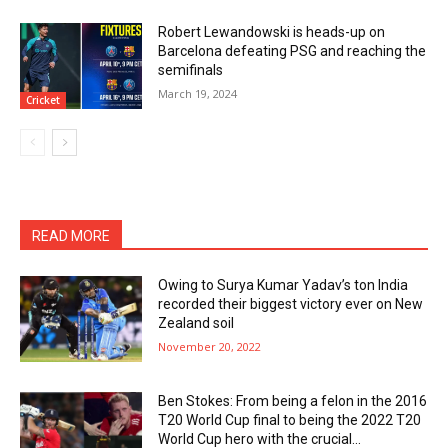
Robert Lewandowski is heads-up on
Barcelona defeating PSG and reaching the
semifinals
March 19, 2024
Cricket
READ MORE
Owing to Surya Kumar Yadav’s ton India
recorded their biggest victory ever on New
Zealand soil
November 20, 2022
Ben Stokes: From being a felon in the 2016
T20 World Cup final to being the 2022 T20
World Cup hero with the crucial...