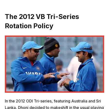
The 2012 VB Tri-Series
Rotation Policy
In the 2012 ODI Tri-series, featuring Australia and Sri
Lanka, Dhoni decided to makeshift in the usual playing