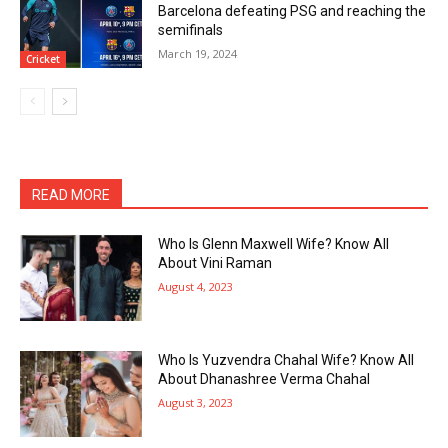
Barcelona defeating PSG and reaching the
semifinals
March 19, 2024
Cricket
READ MORE
Who Is Glenn Maxwell Wife? Know All
About Vini Raman
August 4, 2023
Who Is Yuzvendra Chahal Wife? Know All
About Dhanashree Verma Chahal
August 3, 2023