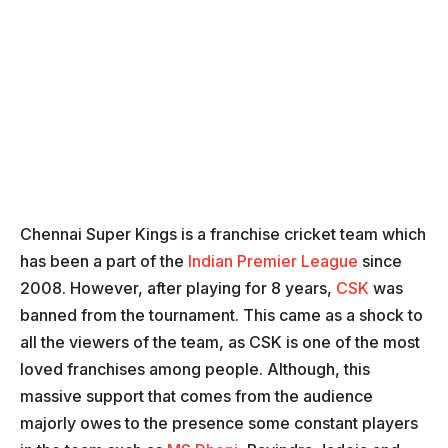
Chennai Super Kings is a franchise cricket team which
has been a part of the
Indian Premier League
since
2008. However, after playing for 8 years,
CSK
was
banned from the tournament. This came as a shock to
all the viewers of the team, as CSK is one of the most
loved franchises among people. Although, this
massive support that comes from the audience
majorly owes to the presence some constant players