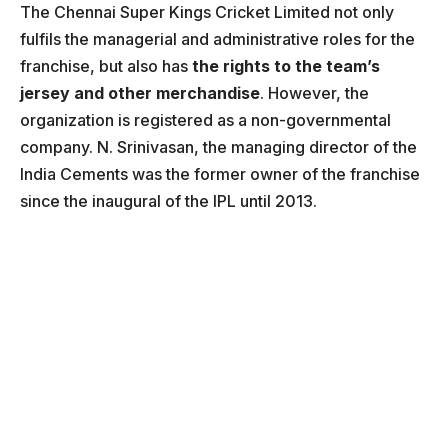
The Chennai Super Kings Cricket Limited not only
fulfils the managerial and administrative roles for the
franchise, but also has
the rights to the team’s
jersey and other merchandise
. However, the
organization is registered as a non-governmental
company. N. Srinivasan, the managing director of the
India Cements was the former owner of the franchise
since the inaugural of the IPL until 2013.