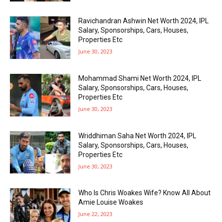
Ravichandran Ashwin Net Worth 2024, IPL
Salary, Sponsorships, Cars, Houses,
Properties Etc
June 30, 2023
Mohammad Shami Net Worth 2024, IPL
Salary, Sponsorships, Cars, Houses,
Properties Etc
June 30, 2023
Wriddhiman Saha Net Worth 2024, IPL
Salary, Sponsorships, Cars, Houses,
Properties Etc
June 30, 2023
Who Is Chris Woakes Wife? Know All About
Amie Louise Woakes
June 22, 2023