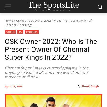
The SportsLite
Sports at just one click!
Home
Cricket
CSK Owner 2022: Who Is The Present Owner Of
Chennai Super Kings...
Cricket
IPL
Evergreen
CSK Owner 2022: Who Is The
Present Owner Of Chennai
Super Kings In 2022?
Chennai Super Kings is currently playing in the
ongoing season of IPL and have won 2 out of 7
matches until now.
By
Shruti Singh
April 22, 2022