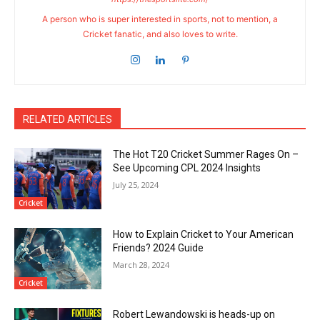
A person who is super interested in sports, not to mention, a
Cricket fanatic, and also loves to write.
RELATED ARTICLES
The Hot T20 Cricket Summer Rages On –
See Upcoming CPL 2024 Insights
July 25, 2024
Cricket
How to Explain Cricket to Your American
Friends? 2024 Guide
March 28, 2024
Cricket
Robert Lewandowski is heads-up on