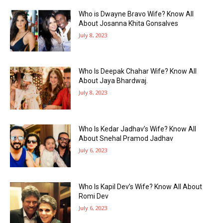
Who is Dwayne Bravo Wife? Know All
About Josanna Khita Gonsalves
July 8, 2023
Who Is Deepak Chahar Wife? Know All
About Jaya Bhardwaj.
July 8, 2023
Who Is Kedar Jadhav’s Wife? Know All
About Snehal Pramod Jadhav
July 6, 2023
Who Is Kapil Dev’s Wife? Know All About
Romi Dev
July 6, 2023