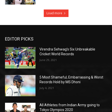
Load more
EDITOR PICKS
Virendra Sehwag’s Six Unbreakable
Cricket World Records
June 29, 2021
5 Most Shameful, Embarrassing & Worst
Records Hold by MS Dhoni
July 4, 2021
All Athletes from Indian Army going to
Tokyo Olympics 2020