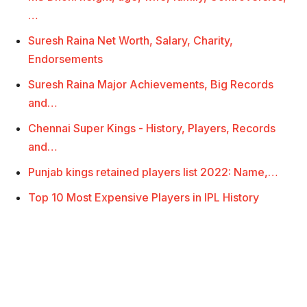
…
Suresh Raina Net Worth, Salary, Charity,
Endorsements
Suresh Raina Major Achievements, Big Records
and…
Chennai Super Kings - History, Players, Records
and…
Punjab kings retained players list 2022: Name,…
Top 10 Most Expensive Players in IPL History