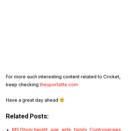
For more such interesting content related to Cricket,
keep checking
thesportslite.com
Have a great day ahead
Related Posts:
MS Dhoni height, age, wife, family, Controversies,