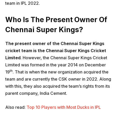
team in IPL 2022.
Who Is The Present Owner Of
Chennai Super Kings?
The present owner of the Chennai Super Kings
cricket team is the Chennai Super Kings Cricket
Limited
. However, the Chennai Super Kings Cricket
Limited was formed in the year 2014 on December
th
19
. That is when the new organization acquired the
team and are currently the CSK owner in 2022. Along
with this, they also acquired the team’s rights from its
parent company, India Cement.
Also read:
Top 10 Players with Most Ducks in IPL