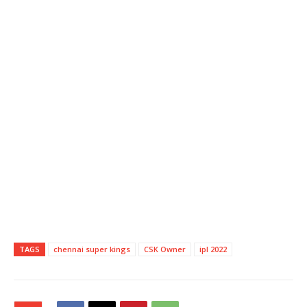
TAGS
chennai super kings
CSK Owner
ipl 2022