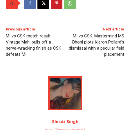
Previous article
Next article
MI vs CSK match result:
MI vs CSK: Mastermind MS
Vintage Mahi pulls off a
Dhoni plots Kieron Pollard’s
nerve-wracking finish as CSK
dismissal with a peculiar field
defeats MI
placement
Shruti Singh
https://thesportslite.com/