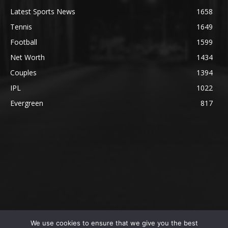
Latest Sports News
1658
Tennis
1649
Football
1599
Net Worth
1434
Couples
1394
IPL
1022
Evergreen
817
We use cookies to ensure that we give you the best