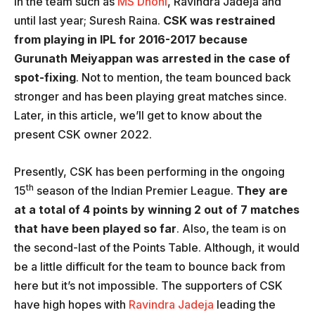
in the team such as
MS Dhoni
, Ravindra Jadeja and
until last year; Suresh Raina.
CSK was restrained
from playing in IPL for 2016-2017 because
Gurunath Meiyappan was arrested in the case of
spot-fixing
. Not to mention, the team bounced back
stronger and has been playing great matches since.
Later, in this article, we’ll get to know about the
present CSK owner 2022.
Presently, CSK has been performing in the ongoing
th
15
season of the Indian Premier League.
They are
at a total of 4 points by winning 2 out of 7 matches
that have been played so far
. Also, the team is on
the second-last of the Points Table. Although, it would
be a little difficult for the team to bounce back from
here but it’s not impossible. The supporters of CSK
have high hopes with
Ravindra Jadeja
leading the