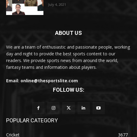
July 4, 2021
ABOUT US
We are a team of enthusiastic and passionate people, working
day and night to provide the best sports content to our
readers. We provide sports news from around the world,
fantasy teams and information about players.
Email: online@thesportslite.com
FOLLOW US:
POPULAR CATEGORY
Cricket
3677