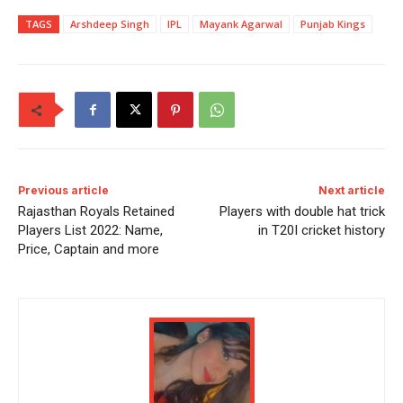
TAGS
Arshdeep Singh
IPL
Mayank Agarwal
Punjab Kings
Previous article
Next article
Rajasthan Royals Retained
Players with double hat trick
Players List 2022: Name,
in T20I cricket history
Price, Captain and more