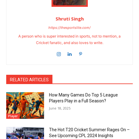
Shruti Singh
https://thesportslite.com/
A person who is super interested in sports, not to mention, a
Cricket fanatic, and also loves to write.
RELATED ARTICLES
How Many Games Do Top 5 League
Players Play in a Full Season?
June 18, 2025
Player
The Hot T20 Cricket Summer Rages On –
See Upcoming CPL 2024 Insights