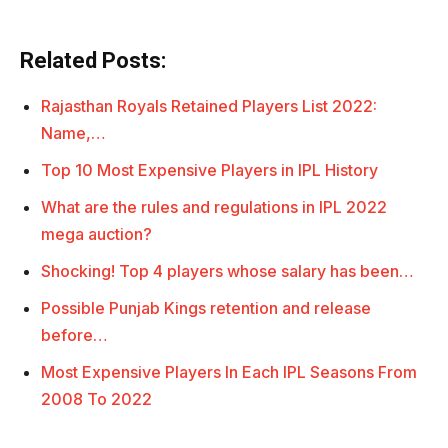
Related Posts:
Rajasthan Royals Retained Players List 2022:
Name,…
Top 10 Most Expensive Players in IPL History
What are the rules and regulations in IPL 2022
mega auction?
Shocking! Top 4 players whose salary has been…
Possible Punjab Kings retention and release
before…
Most Expensive Players In Each IPL Seasons From
2008 To 2022