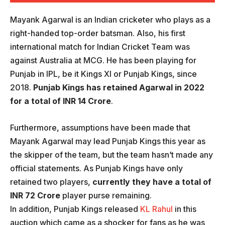
Mayank Agarwal is an Indian cricketer who plays as a
right-handed top-order batsman. Also, his first
international match for Indian Cricket Team was
against Australia at MCG. He has been playing for
Punjab in IPL, be it Kings XI or Punjab Kings, since
2018.
Punjab Kings has retained Agarwal in 2022
for a total of INR 14 Crore
.
Furthermore, assumptions have been made that
Mayank Agarwal may lead Punjab Kings this year as
the skipper of the team, but the team hasn’t made any
official statements. As Punjab Kings have only
retained two players,
currently they have a total of
INR 72 Crore
player purse remaining.
In addition, Punjab Kings released
KL Rahul
in this
auction which came as a shocker for fans as he was