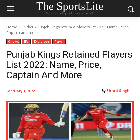
The SportsLite
Sports at just one click!
Home
Cricket
Punjab kings retained players list 2022: Name, Price,
Captain and more
Cricket
IPL
Evergreen
Player
Punjab Kings Retained Players
List 2022: Name, Price,
Captain And More
By
Shruti Singh
February 1, 2022