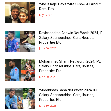
Who Is Kapil Dev’s Wife? Know All About
Romi Dev
July 6, 2023
Ravichandran Ashwin Net Worth 2024, IPL
Salary, Sponsorships, Cars, Houses,
Properties Etc
June 30, 2023
Mohammad Shami Net Worth 2024, IPL
Salary, Sponsorships, Cars, Houses,
Properties Etc
June 30, 2023
Wriddhiman Saha Net Worth 2024, IPL
Salary, Sponsorships, Cars, Houses,
Properties Etc
June 30, 2023