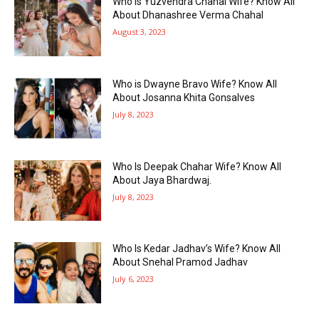
Who Is Yuzvendra Chahal Wife? Know All
About Dhanashree Verma Chahal
August 3, 2023
Who is Dwayne Bravo Wife? Know All
About Josanna Khita Gonsalves
July 8, 2023
Who Is Deepak Chahar Wife? Know All
About Jaya Bhardwaj.
July 8, 2023
Who Is Kedar Jadhav’s Wife? Know All
About Snehal Pramod Jadhav
July 6, 2023