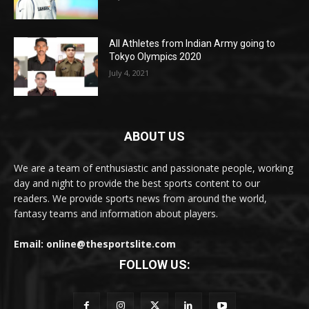
All Athletes from Indian Army going to
Tokyo Olympics 2020
July 4, 2021
ABOUT US
We are a team of enthusiastic and passionate people, working
day and night to provide the best sports content to our
readers. We provide sports news from around the world,
fantasy teams and information about players.
Email: online@thesportslite.com
FOLLOW US: