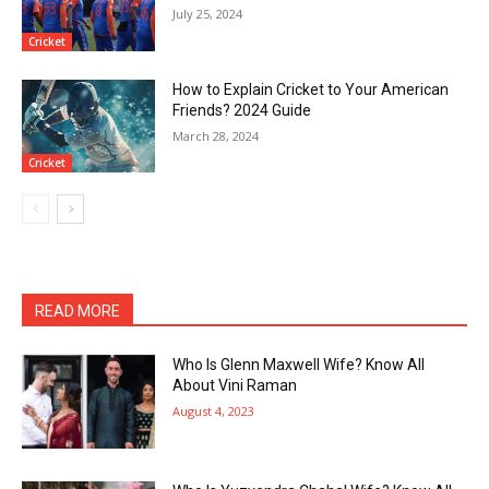
July 25, 2024
Cricket
How to Explain Cricket to Your American
Friends? 2024 Guide
March 28, 2024
Cricket
READ MORE
Who Is Glenn Maxwell Wife? Know All
About Vini Raman
August 4, 2023