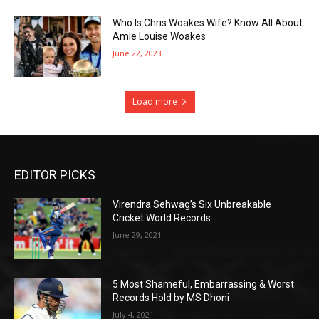
Who Is Chris Woakes Wife? Know All About
Amie Louise Woakes
June 22, 2023
Load more
EDITOR PICKS
Virendra Sehwag’s Six Unbreakable
Cricket World Records
June 29, 2021
5 Most Shameful, Embarrassing & Worst
Records Hold by MS Dhoni
July 4, 2021