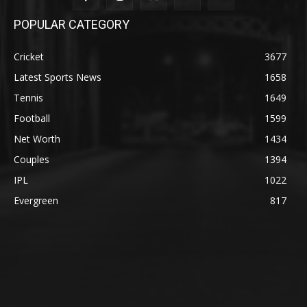
POPULAR CATEGORY
Cricket
3677
Latest Sports News
1658
Tennis
1649
Football
1599
Net Worth
1434
Couples
1394
IPL
1022
Evergreen
817