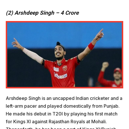
(2) Arshdeep Singh – 4 Crore
Arshdeep Singh is an uncapped Indian cricketer and a
left-arm pacer and played domestically from Punjab.
He made his debut in T20I by playing his first match
for Kings XI against Rajasthan Royals at Mohali.