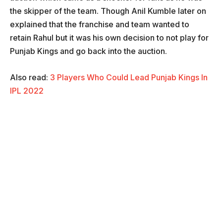
the skipper of the team. Though Anil Kumble later on
explained that the franchise and team wanted to
retain Rahul but it was his own decision to not play for
Punjab Kings and go back into the auction.
Also read:
3 Players Who Could Lead Punjab Kings In
IPL 2022