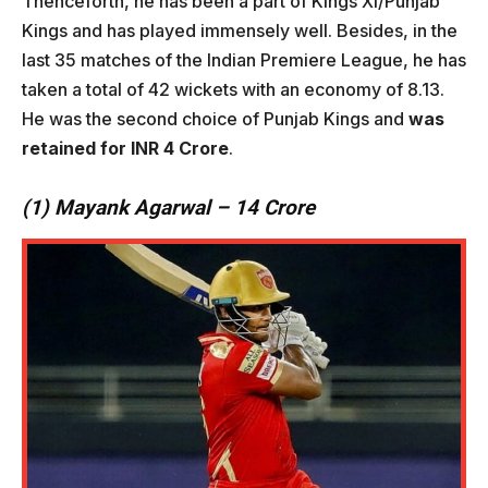
Thenceforth, he has been a part of Kings XI/Punjab
Kings and has played immensely well. Besides, in the
last 35 matches of the Indian Premiere League, he has
taken a total of 42 wickets with an economy of 8.13.
He was the second choice of Punjab Kings and
was
retained for INR 4 Crore
.
(1) Mayank Agarwal – 14 Crore