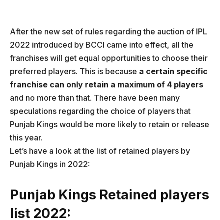
After the new set of rules regarding the auction of IPL
2022 introduced by BCCI came into effect, all the
franchises will get equal opportunities to choose their
preferred players. This is because
a certain specific
franchise can only retain a maximum of 4 players
and no more than that. There have been many
speculations regarding the choice of players that
Punjab Kings would be more likely to retain or release
this year.
Let’s have a look at the list of retained players by
Punjab Kings in 2022:
Punjab Kings Retained players
list 2022: