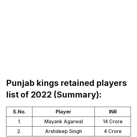
Punjab kings retained players
list of 2022 (Summary):
S.No.
Player
INR
1.
Mayank Agarwal
14 Crore
2.
Arshdeep Singh
4 Crore