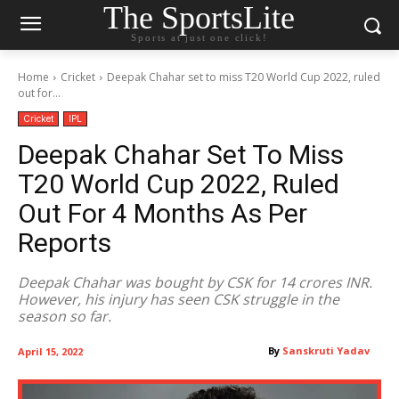
The SportsLite
Sports at just one click!
Home
Cricket
Deepak Chahar set to miss T20 World Cup 2022, ruled
out for...
Cricket
IPL
Deepak Chahar Set To Miss
T20 World Cup 2022, Ruled
Out For 4 Months As Per
Reports
Deepak Chahar was bought by CSK for 14 crores INR.
However, his injury has seen CSK struggle in the
season so far.
By
Sanskruti Yadav
April 15, 2022