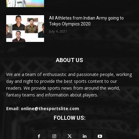
All Athletes from Indian Army going to
Tokyo Olympics 2020
July 4, 2021
ABOUT US
We are a team of enthusiastic and passionate people, working
day and night to provide the best sports content to our
readers. We provide sports news from around the world,
fantasy teams and information about players.
Email: online@thesportslite.com
FOLLOW US: