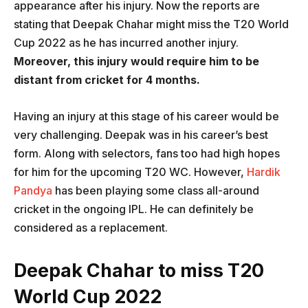
appearance after his injury. Now the reports are
stating that Deepak Chahar might miss the T20 World
Cup 2022 as he has incurred another injury.
Moreover, this injury would require him to be
distant from cricket for 4 months.
Having an injury at this stage of his career would be
very challenging. Deepak was in his career’s best
form. Along with selectors, fans too had high hopes
for him for the upcoming T20 WC. However,
Hardik
Pandya
has been playing some class all-around
cricket in the ongoing IPL. He can definitely be
considered as a replacement.
Deepak Chahar to miss T20
World Cup 2022