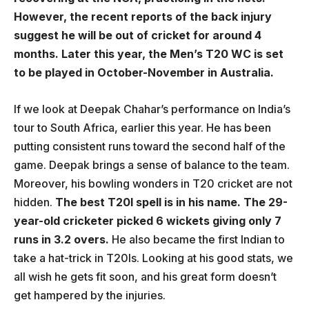
However, the recent reports of the back injury
suggest he will be out of cricket for around 4
months. Later this year, the Men’s T20 WC is set
to be played in October-November in Australia.
If we look at Deepak Chahar’s performance on India’s
tour to South Africa, earlier this year. He has been
putting consistent runs toward the second half of the
game. Deepak brings a sense of balance to the team.
Moreover, his bowling wonders in T20 cricket are not
hidden.
The best T20I spell is in his name. The 29-
year-old cricketer picked 6 wickets giving only 7
runs in 3.2 overs.
He also became the first Indian to
take a hat-trick in T20Is. Looking at his good stats, we
all wish he gets fit soon, and his great form doesn’t
get hampered by the injuries.