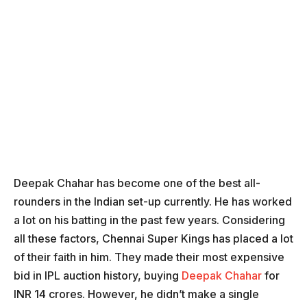
Deepak Chahar has become one of the best all-
rounders in the Indian set-up currently. He has worked
a lot on his batting in the past few years. Considering
all these factors, Chennai Super Kings has placed a lot
of their faith in him. They made their most expensive
bid in IPL auction history, buying
Deepak Chahar
for
INR 14 crores. However, he didn’t make a single