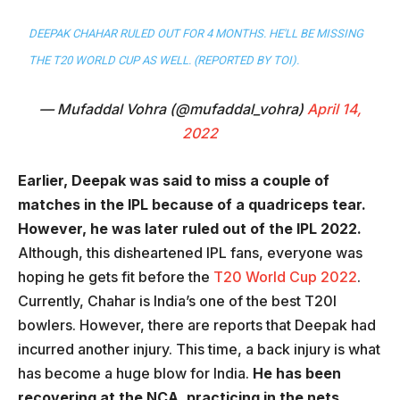
DEEPAK CHAHAR RULED OUT FOR 4 MONTHS. HE'LL BE MISSING
THE T20 WORLD CUP AS WELL. (REPORTED BY TOI).
— Mufaddal Vohra (@mufaddal_vohra)
April 14,
2022
Earlier, Deepak was said to miss a couple of
matches in the IPL because of a quadriceps tear.
However, he was later ruled out of the IPL 2022.
Although, this disheartened IPL fans, everyone was
hoping he gets fit before the
T20 World Cup 2022
.
Currently, Chahar is India’s one of the best T20I
bowlers. However, there are reports that Deepak had
incurred another injury. This time, a back injury is what
has become a huge blow for India.
He has been
recovering at the NCA, practicing in the nets.