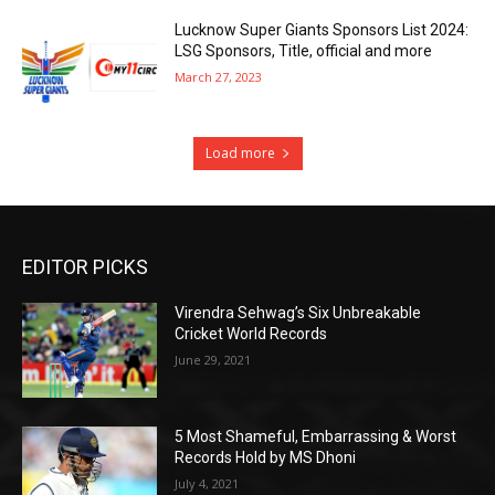
Lucknow Super Giants Sponsors List 2024:
LSG Sponsors, Title, official and more
March 27, 2023
Load more
EDITOR PICKS
Virendra Sehwag’s Six Unbreakable
Cricket World Records
June 29, 2021
5 Most Shameful, Embarrassing & Worst
Records Hold by MS Dhoni
July 4, 2021