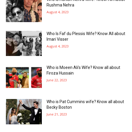
Rushma Nehra
August 4, 2023
Who Is Faf du Plessis Wife? Know All about
Imari Visser
August 4, 2023
Who is Moeen Ali’s Wife? Know all about
Firoza Hussain
June 22, 2023
Who is Pat Cummins wife? Know all about
Becky Boston
June 21, 2023