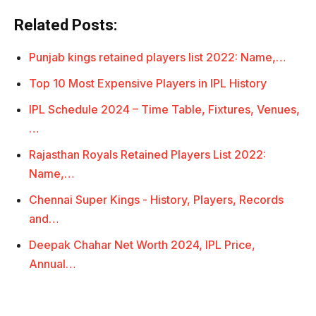
Related Posts:
Punjab kings retained players list 2022: Name,…
Top 10 Most Expensive Players in IPL History
IPL Schedule 2024 – Time Table, Fixtures, Venues,
…
Rajasthan Royals Retained Players List 2022:
Name,…
Chennai Super Kings - History, Players, Records
and…
Deepak Chahar Net Worth 2024, IPL Price,
Annual…