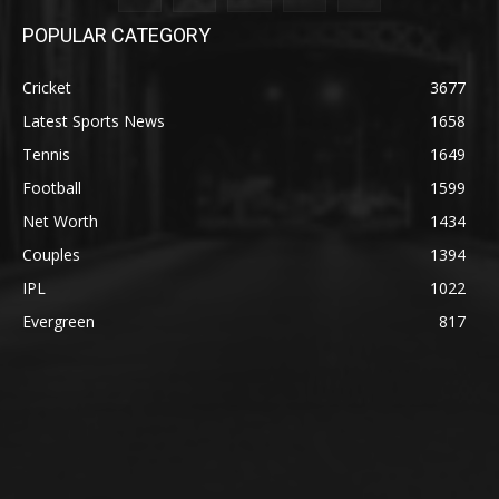
POPULAR CATEGORY
Cricket
3677
Latest Sports News
1658
Tennis
1649
Football
1599
Net Worth
1434
Couples
1394
IPL
1022
Evergreen
817