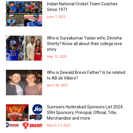
Indian National Cricket Team Coaches
Since 1971
June 7, 2023
Who is Suryakumar Yadav wife, Devisha
Shetty? Know all about their college love
story
May 12, 2023
Who is Dewald Brevis Father? Is he related
to AB de Villiers?
April 18, 2023
Sunrisers Hyderabad Sponsors List 2024:
SRH Sponsors, Principal, Official, Title,
Merchandise and more
March 27, 2023