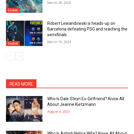
March 28, 2024
Cricket
Robert Lewandowski is heads-up on
Barcelona defeating PSG and reaching the
semifinals
March 19, 2024
Cricket
READ MORE
Who Is Dale Steyn Ex-Girlfriend? Know All
About Jeanne Kietzmann
August 4, 2023
Who Is Ashish Nehra Wife? Know All About