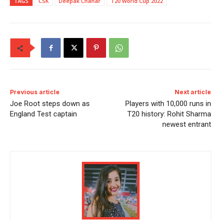
TAGS
CSK
Deepak Chahar
T20 World Cup 2022
Previous article
Next article
Joe Root steps down as
Players with 10,000 runs in
England Test captain
T20 history: Rohit Sharma
newest entrant