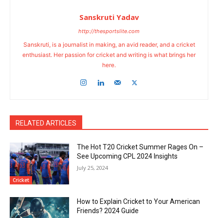
Sanskruti Yadav
http://thesportslite.com
Sanskruti, is a journalist in making, an avid reader, and a cricket
enthusiast. Her passion for cricket and writing is what brings her
here.
RELATED ARTICLES
The Hot T20 Cricket Summer Rages On –
See Upcoming CPL 2024 Insights
July 25, 2024
Cricket
How to Explain Cricket to Your American
Friends? 2024 Guide