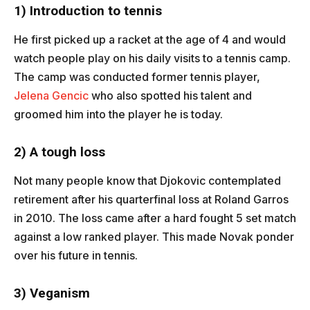
1) Introduction to tennis
He first picked up a racket at the age of 4 and would
watch people play on his daily visits to a tennis camp.
The camp was conducted former tennis player,
Jelena Gencic
who also spotted his talent and
groomed him into the player he is today.
2) A tough loss
Not many people know that Djokovic contemplated
retirement after his quarterfinal loss at Roland Garros
in 2010. The loss came after a hard fought 5 set match
against a low ranked player. This made Novak ponder
over his future in tennis.
3) Veganism