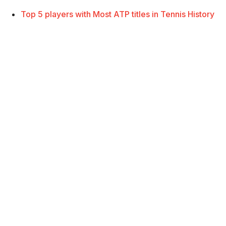
Top 5 players with Most ATP titles in Tennis History