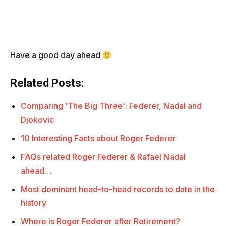
Have a good day ahead
Related Posts:
Comparing 'The Big Three': Federer, Nadal and
Djokovic
10 Interesting Facts about Roger Federer
FAQs related Roger Federer & Rafael Nadal
ahead…
Most dominant head-to-head records to date in the
history
Where is Roger Federer after Retirement?