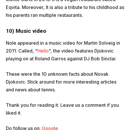
Eqvita. Moreover, It is also a tribute to his childhood as
his parents ran multiple restaurants.
10) Music video
Nole appeared in a music video for Martin Solveig in
2011. Called, “
Hello
”, the video features Djokovic
playing on at Roland Garros against DJ Bob Sinclar.
These were the 10 unknown facts about Novak
Djokovic. Stick around for more interesting articles
and news about tennis.
Thank you for reading it. Leave us a comment if you
liked it.
Do follow us on:
Google