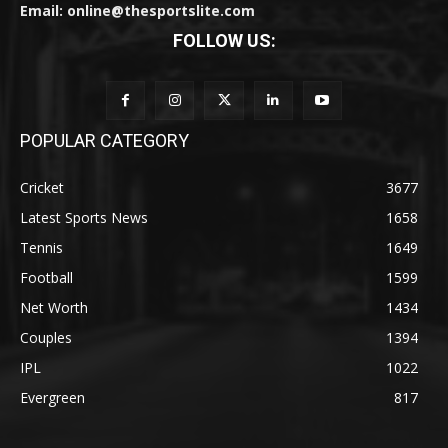
Email: online@thesportslite.com
FOLLOW US:
POPULAR CATEGORY
Cricket
3677
Latest Sports News
1658
Tennis
1649
Football
1599
Net Worth
1434
Couples
1394
IPL
1022
Evergreen
817