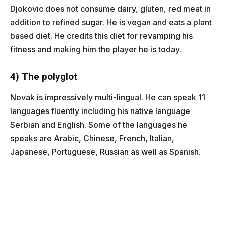
Djokovic does not consume dairy, gluten, red meat in
addition to refined sugar. He is vegan and eats a plant
based diet. He credits this diet for revamping his
fitness and making him the player he is today.
4) The polyglot
Novak is impressively multi-lingual. He can speak 11
languages fluently including his native language
Serbian and English. Some of the languages he
speaks are Arabic, Chinese, French, Italian,
Japanese, Portuguese, Russian as well as Spanish.