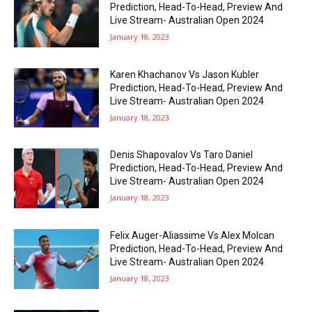
Prediction, Head-To-Head, Preview And
Live Stream- Australian Open 2024
January 18, 2023
Karen Khachanov Vs Jason Kubler
Prediction, Head-To-Head, Preview And
Live Stream- Australian Open 2024
January 18, 2023
Denis Shapovalov Vs Taro Daniel
Prediction, Head-To-Head, Preview And
Live Stream- Australian Open 2024
January 18, 2023
Felix Auger-Aliassime Vs Alex Molcan
Prediction, Head-To-Head, Preview And
Live Stream- Australian Open 2024
January 18, 2023