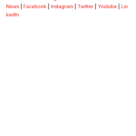
News
|
Facebook
|
Instagram
|
Twitter
|
Youtube
|
Lin
kedIn