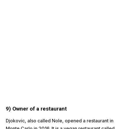
9) Owner of a restaurant
Djokovic, also called Nole, opened a restaurant in
Monte Carlo in 2016. It is a vegan restaurant called