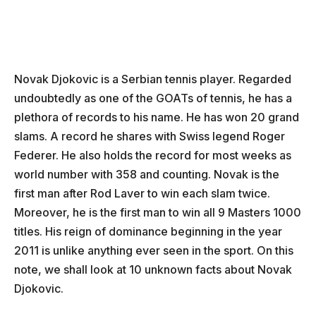
Novak Djokovic is a Serbian tennis player. Regarded
undoubtedly as one of the GOATs of tennis, he has a
plethora of records to his name. He has won 20 grand
slams. A record he shares with Swiss legend Roger
Federer. He also holds the record for most weeks as
world number with 358 and counting. Novak is the
first man after Rod Laver to win each slam twice.
Moreover, he is the first man to win all 9 Masters 1000
titles. His reign of dominance beginning in the year
2011 is unlike anything ever seen in the sport. On this
note, we shall look at 10 unknown facts about Novak
Djokovic.