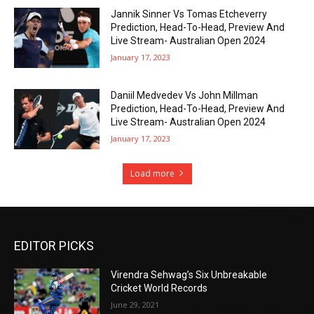
Jannik Sinner Vs Tomas Etcheverry
Prediction, Head-To-Head, Preview And
Live Stream- Australian Open 2024
January 17, 2023
Daniil Medvedev Vs John Millman
Prediction, Head-To-Head, Preview And
Live Stream- Australian Open 2024
January 17, 2023
Load more
EDITOR PICKS
Virendra Sehwag’s Six Unbreakable
Cricket World Records
June 29, 2021