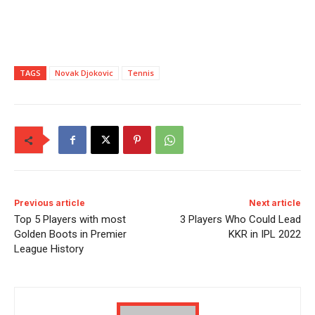
TAGS
Novak Djokovic
Tennis
Previous article
Next article
Top 5 Players with most
3 Players Who Could Lead
Golden Boots in Premier
KKR in IPL 2022
League History