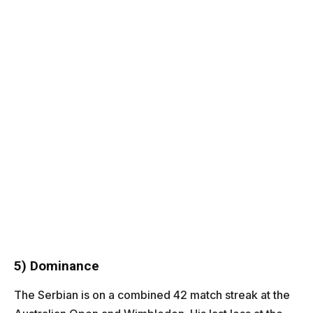
5) Dominance
The Serbian is on a combined 42 match streak at the