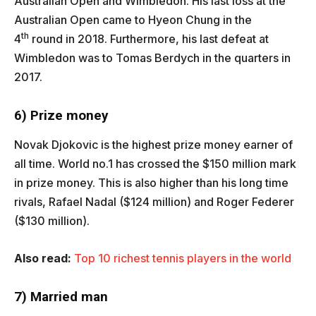
Australian Open and Wimbledon. His last loss at the
Australian Open came to Hyeon Chung in the
th
4
round in 2018. Furthermore, his last defeat at
Wimbledon was to Tomas Berdych in the quarters in
2017.
6) Prize money
Novak Djokovic is the highest prize money earner of
all time. World no.1 has crossed the $150 million mark
in prize money. This is also higher than his long time
rivals, Rafael Nadal ($124 million) and Roger Federer
($130 million).
Also read:
Top 10 richest tennis players in the world
7) Married man