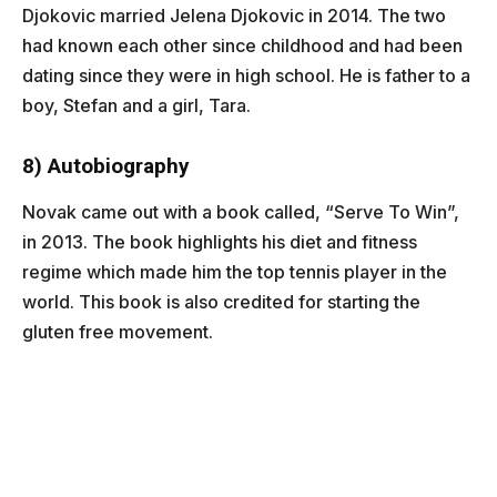
Djokovic married Jelena Djokovic in 2014. The two
had known each other since childhood and had been
dating since they were in high school. He is father to a
boy, Stefan and a girl, Tara.
8) Autobiography
Novak came out with a book called, “Serve To Win”,
in 2013. The book highlights his diet and fitness
regime which made him the top tennis player in the
world. This book is also credited for starting the
gluten free movement.