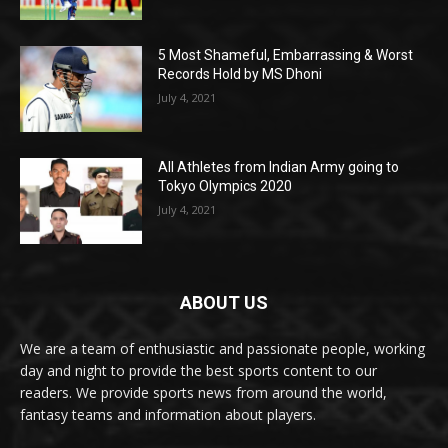
5 Most Shameful, Embarrassing & Worst
Records Hold by MS Dhoni
July 4, 2021
All Athletes from Indian Army going to
Tokyo Olympics 2020
July 4, 2021
ABOUT US
We are a team of enthusiastic and passionate people, working
day and night to provide the best sports content to our
readers. We provide sports news from around the world,
fantasy teams and information about players.