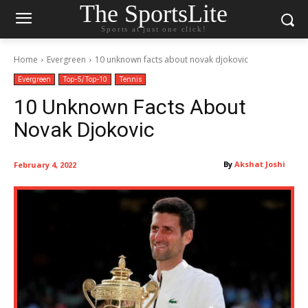
The SportsLite
Sports at just one click!
Home
Evergreen
10 unknown facts about novak djokovic
Evergreen
Top-5/Top-10
Tennis
10 Unknown Facts About
Novak Djokovic
By
Akshat Joshi
February 4, 2022