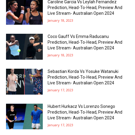
Caroline Garcia Vs Leylah Fernandez
Prediction, Head-To-Head, Preview And
Live Stream- Australian Open 2024
January 18, 2023
Coco Gauff Vs Emma Raducanu
Prediction, Head-To-Head, Preview And
Live Stream- Australian Open 2024
January 18, 2023
Sebastian Korda Vs Yosuke Watanuki
Prediction, Head-To-Head, Preview And
Live Stream- Australian Open 2024
January 17, 2023
Hubert Hurkacz Vs Lorenzo Sonego
Prediction, Head-To-Head, Preview And
Live Stream- Australian Open 2024
January 17, 2023