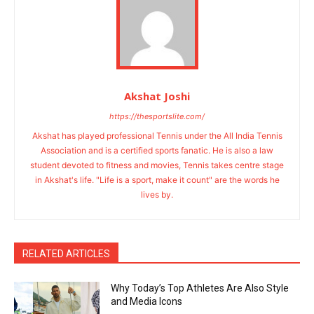
Akshat Joshi
https://thesportslite.com/
Akshat has played professional Tennis under the All India Tennis
Association and is a certified sports fanatic. He is also a law
student devoted to fitness and movies, Tennis takes centre stage
in Akshat's life. "Life is a sport, make it count" are the words he
lives by.
RELATED ARTICLES
Why Today’s Top Athletes Are Also Style
and Media Icons