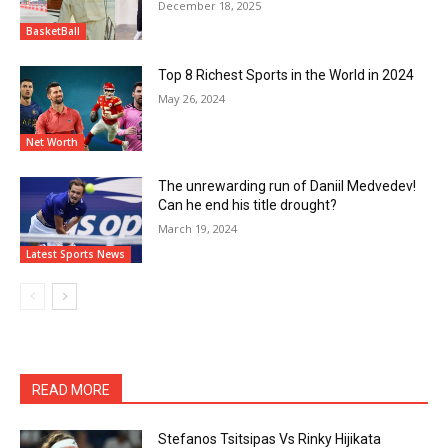
December 18, 2025
BasketBall
Top 8 Richest Sports in the World in 2024
May 26, 2024
Net Worth
The unrewarding run of Daniil Medvedev!
Can he end his title drought?
March 19, 2024
Latest Sports News
READ MORE
Stefanos Tsitsipas Vs Rinky Hijikata