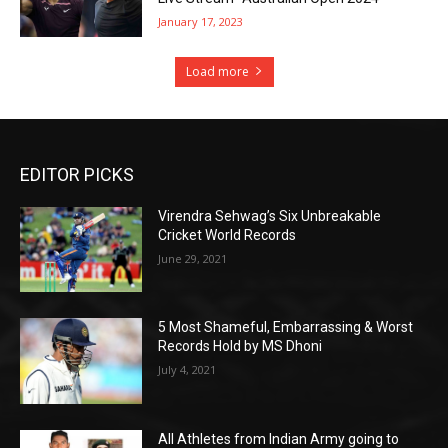
January 17, 2023
Load more
EDITOR PICKS
Virendra Sehwag’s Six Unbreakable
Cricket World Records
June 29, 2021
5 Most Shameful, Embarrassing & Worst
Records Hold by MS Dhoni
July 4, 2021
All Athletes from Indian Army going to