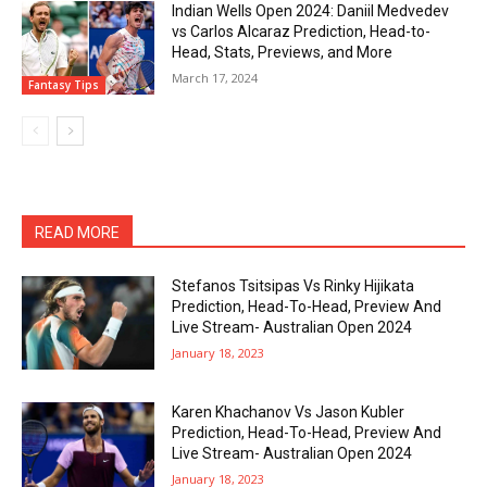
Indian Wells Open 2024: Daniil Medvedev
vs Carlos Alcaraz Prediction, Head-to-
Head, Stats, Previews, and More
March 17, 2024
Fantasy Tips
READ MORE
Stefanos Tsitsipas Vs Rinky Hijikata
Prediction, Head-To-Head, Preview And
Live Stream- Australian Open 2024
January 18, 2023
Karen Khachanov Vs Jason Kubler
Prediction, Head-To-Head, Preview And
Live Stream- Australian Open 2024
January 18, 2023