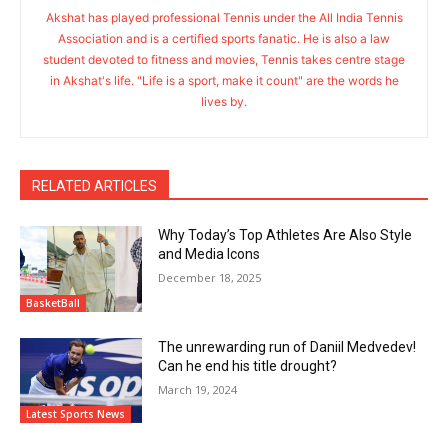
Akshat has played professional Tennis under the All India Tennis
Association and is a certified sports fanatic. He is also a law
student devoted to fitness and movies, Tennis takes centre stage
in Akshat's life. "Life is a sport, make it count" are the words he
lives by.
RELATED ARTICLES
Why Today’s Top Athletes Are Also Style
and Media Icons
December 18, 2025
BasketBall
The unrewarding run of Daniil Medvedev!
Can he end his title drought?
March 19, 2024
Latest Sports News