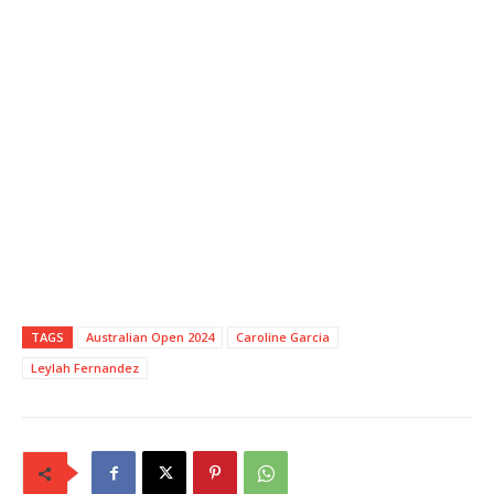
TAGS
Australian Open 2024
Caroline Garcia
Leylah Fernandez