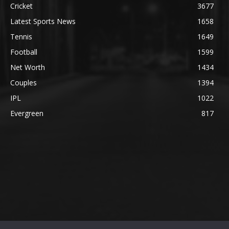
Cricket
3677
Latest Sports News
1658
Tennis
1649
Football
1599
Net Worth
1434
Couples
1394
IPL
1022
Evergreen
817