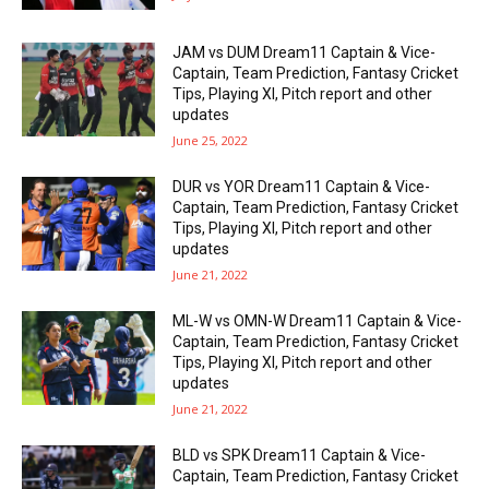
JAM vs DUM Dream11 Captain & Vice-
Captain, Team Prediction, Fantasy Cricket
Tips, Playing XI, Pitch report and other
updates
June 25, 2022
DUR vs YOR Dream11 Captain & Vice-
Captain, Team Prediction, Fantasy Cricket
Tips, Playing XI, Pitch report and other
updates
June 21, 2022
ML-W vs OMN-W Dream11 Captain & Vice-
Captain, Team Prediction, Fantasy Cricket
Tips, Playing XI, Pitch report and other
updates
June 21, 2022
BLD vs SPK Dream11 Captain & Vice-
Captain, Team Prediction, Fantasy Cricket