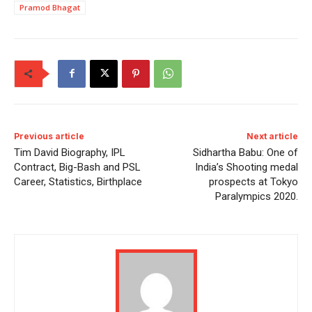
Pramod Bhagat
Previous article
Next article
Tim David Biography, IPL
Sidhartha Babu: One of
Contract, Big-Bash and PSL
India’s Shooting medal
Career, Statistics, Birthplace
prospects at Tokyo
Paralympics 2020.