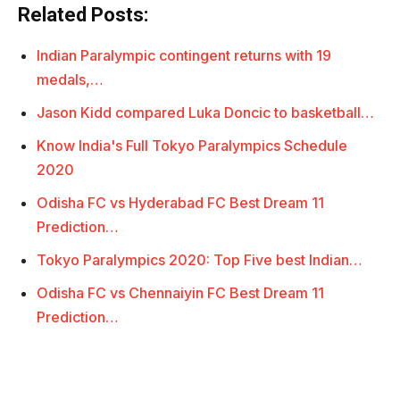
Related Posts:
Indian Paralympic contingent returns with 19
medals,…
Jason Kidd compared Luka Doncic to basketball…
Know India's Full Tokyo Paralympics Schedule
2020
Odisha FC vs Hyderabad FC Best Dream 11
Prediction…
Tokyo Paralympics 2020: Top Five best Indian…
Odisha FC vs Chennaiyin FC Best Dream 11
Prediction…