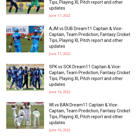
Tips, Playing XI, Pitch report and other
updates
June 17, 2022
AJM vs DUB Dream11 Captain & Vice-
Captain, Team Prediction, Fantasy Cricket
Tips, Playing XI, Pitch report and other
updates
June 17, 2022
SPK vs SCK Dream11 Captain & Vice-
Captain, Team Prediction, Fantasy Cricket
Tips, Playing XI, Pitch report and other
updates
June 16, 2022
WI vs BAN Dream11 Captain & Vice-
Captain, Team Prediction, Fantasy Cricket
Tips, Playing XI, Pitch report and other
updates
June 16, 2022