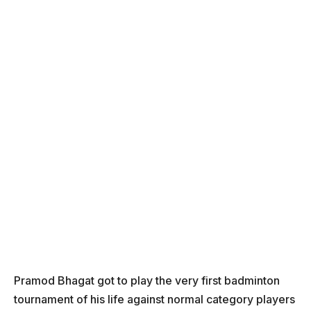
Pramod Bhagat got to play the very first badminton
tournament of his life against normal category players