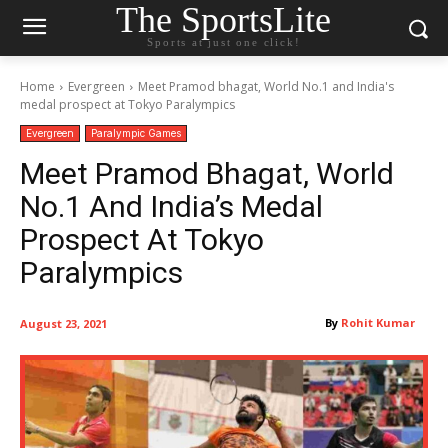
The SportsLite
Sports at just one click!
Home
Evergreen
Meet Pramod bhagat, World No.1 and India's
medal prospect at Tokyo Paralympics
Evergreen
Paralympic Games
Meet Pramod Bhagat, World
No.1 And India’s Medal
Prospect At Tokyo
Paralympics
By
Rohit Kumar
August 23, 2021