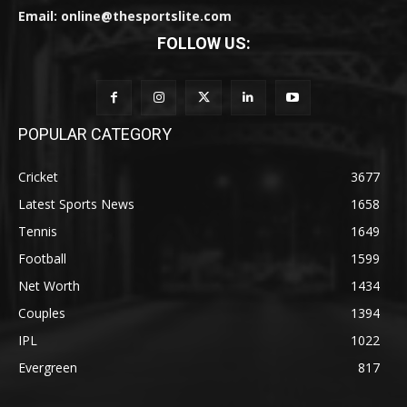
Email: online@thesportslite.com
FOLLOW US:
POPULAR CATEGORY
Cricket
3677
Latest Sports News
1658
Tennis
1649
Football
1599
Net Worth
1434
Couples
1394
IPL
1022
Evergreen
817