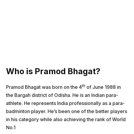
Who is Pramod Bhagat?
th
Pramod Bhagat was born on the 4
of June 1988 in
the Bargah district of Odisha. He is an Indian para-
athlete. He represents India professionally as a para-
badminton player. He’s been one of the better players
in his category while also achieving the rank of World
No.1