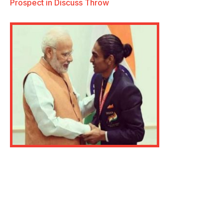
Prospect in Discuss Throw