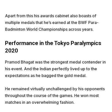
Apart from this his awards cabinet also boasts of
multiple medals that he’s earned at the BWF Para-
Badminton World Championships across years.
Performance in the Tokyo Paralympics
2020
Pramod Bhagat was the strongest medal contender in
his event. And the Indian perfectly lived up to the
expectations as he bagged the gold medal.
He remained virtually unchallenged by his opponents
throughout the course of the games. He won most
matches in an overwhelming fashion.