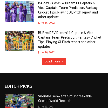
BAR-W vs WWI-W Dream11 Captain &
Vice-Captain, Team Prediction, Fantasy
Cricket Tips, Playing XI, Pitch report and
other updates
June 16, 2022
BUB vs DEV Dream11 Captain & Vice-
Captain, Team Prediction, Fantasy Cricket
Tips, Playing XI, Pitch report and other
updates
June 16, 2022
Load more
EDITOR PICKS
Virendra Sehwag’s Six Unbreakable
Cricket World Records
June 29, 2021