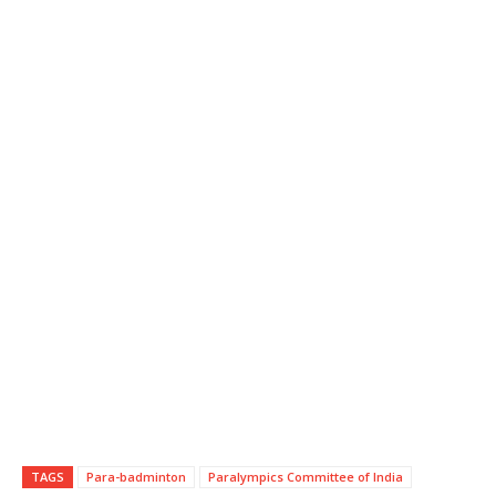
TAGS
Para-badminton
Paralympics Committee of India