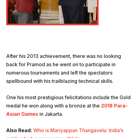
After his 2013 achievement, there was no looking
back for Pramod as he went on to participate in
numerous tournaments and left the spectators
spellbound with his trailblazing technical skills.
One his most prestigious felicitations include the Gold
medal he won along with a bronze at the
2018 Para-
Asian Games
in Jakarta.
Also Read:
Who is Mariyappan Thangavelu: India’s