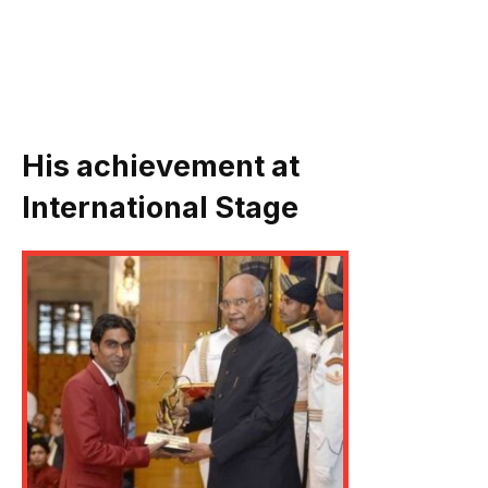
His achievement at
International Stage