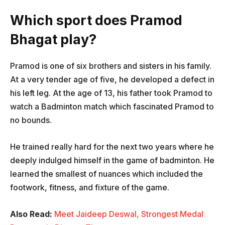
Which sport does Pramod
Bhagat play?
Pramod is one of six brothers and sisters in his family.
At a very tender age of five, he developed a defect in
his left leg. At the age of 13, his father took Pramod to
watch a Badminton match which fascinated Pramod to
no bounds.
He trained really hard for the next two years where he
deeply indulged himself in the game of badminton. He
learned the smallest of nuances which included the
footwork, fitness, and fixture of the game.
Also Read:
Meet Jaideep Deswal, Strongest Medal