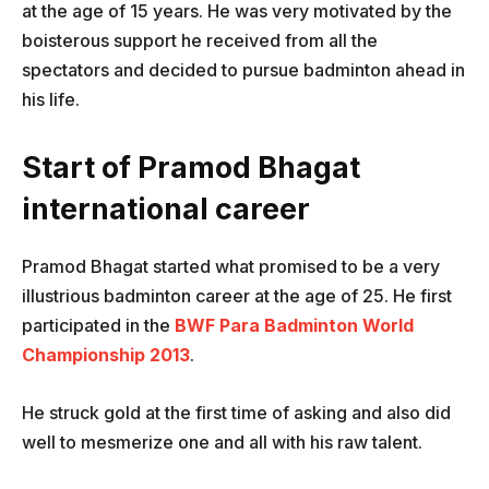
at the age of 15 years. He was very motivated by the
boisterous support he received from all the
spectators and decided to pursue badminton ahead in
his life.
Start of Pramod Bhagat
international career
Pramod Bhagat started what promised to be a very
illustrious badminton career at the age of 25. He first
participated in the
BWF Para Badminton World
Championship 2013
.
He struck gold at the first time of asking and also did
well to mesmerize one and all with his raw talent.