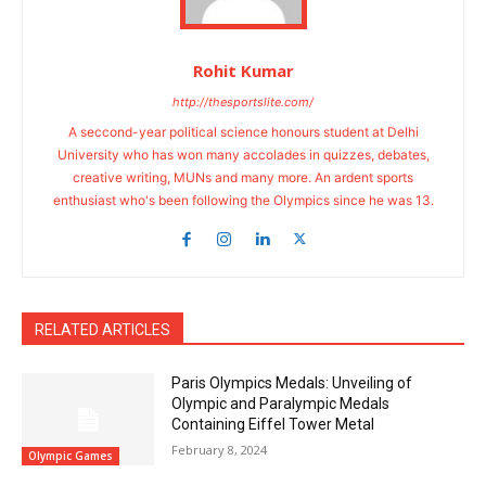
Rohit Kumar
http://thesportslite.com/
A seccond-year political science honours student at Delhi
University who has won many accolades in quizzes, debates,
creative writing, MUNs and many more. An ardent sports
enthusiast who's been following the Olympics since he was 13.
RELATED ARTICLES
Paris Olympics Medals: Unveiling of
Olympic and Paralympic Medals
Containing Eiffel Tower Metal
February 8, 2024
Olympic Games