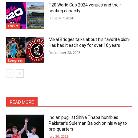
T20 World Cup 2024 venues and their
seating capacity
January 7, 2024
Cricket
Mikal Bridges talks about his favorite dish!
Has had it each day for over 10 years
December 28, 2023
Evergreen
READ MORE
Indian pugilist Shiva Thapa humbles
Pakistan’s Suleman Baloch on his way to
pre-quarters
July 30, 2022