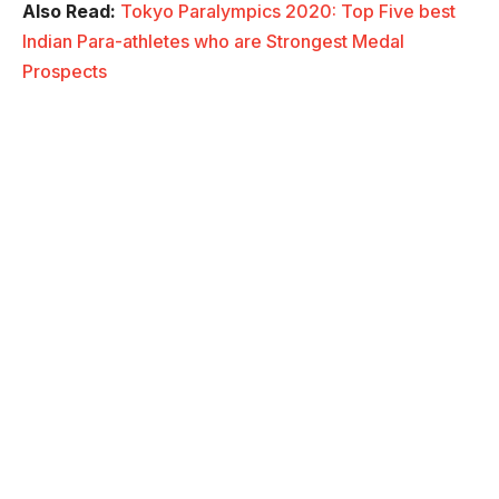
Also Read:
Tokyo Paralympics 2020: Top Five best
Indian Para-athletes who are Strongest Medal
Prospects