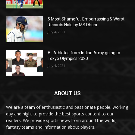
5 Most Shameful, Embarrassing & Worst
Records Hold by MS Dhoni
July 4, 2021
All Athletes from Indian Army going to
Tokyo Olympics 2020
July 4, 2021
ABOUT US
We are a team of enthusiastic and passionate people, working
day and night to provide the best sports content to our
readers. We provide sports news from around the world,
fantasy teams and information about players.