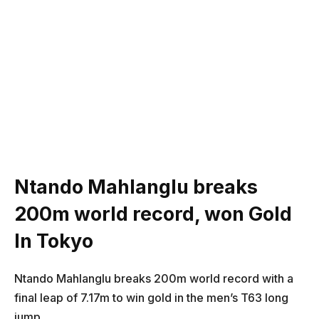
Ntando Mahlanglu breaks
200m world record, won Gold
In Tokyo
Ntando Mahlanglu breaks 200m world record with a
final leap of 7.17m to win gold in the men’s T63 long
jump.