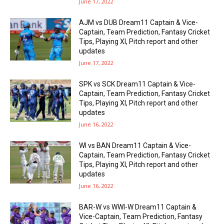
June 17, 2022
AJM vs DUB Dream11 Captain & Vice-
Captain, Team Prediction, Fantasy Cricket
Tips, Playing XI, Pitch report and other
updates
June 17, 2022
SPK vs SCK Dream11 Captain & Vice-
Captain, Team Prediction, Fantasy Cricket
Tips, Playing XI, Pitch report and other
updates
June 16, 2022
WI vs BAN Dream11 Captain & Vice-
Captain, Team Prediction, Fantasy Cricket
Tips, Playing XI, Pitch report and other
updates
June 16, 2022
BAR-W vs WWI-W Dream11 Captain &
Vice-Captain, Team Prediction, Fantasy