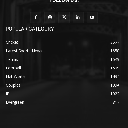
FOLLOW US:
POPULAR CATEGORY
Cricket
3677
Latest Sports News
1658
Tennis
1649
Football
1599
Net Worth
1434
Couples
1394
IPL
1022
Evergreen
817