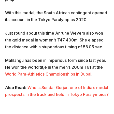
With this medal, the South African contingent opened
its account in the Tokyo Paralympics 2020.
Just round about this time Anrune Weyers also won
the gold medal in women’s T47 400m. She elapsed
the distance with a stupendous timing of 56.05 sec.
Mahlangu has been in imperious form since last year.
He won the world tit;e in the men’s 200m T61 at the
World Para-Athletics Championships in Dubai
.
Also Read:
Who is Sundar Gurjar, one of India’s medal
prospects in the track and field in Tokyo Paralympics?