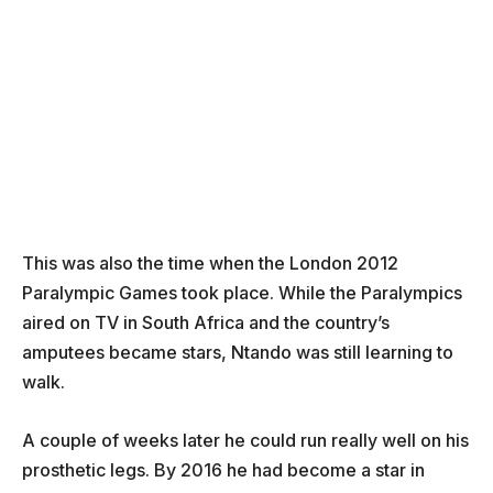
This was also the time when the London 2012
Paralympic Games took place. While the Paralympics
aired on TV in South Africa and the country’s
amputees became stars, Ntando was still learning to
walk.
A couple of weeks later he could run really well on his
prosthetic legs. By 2016 he had become a star in