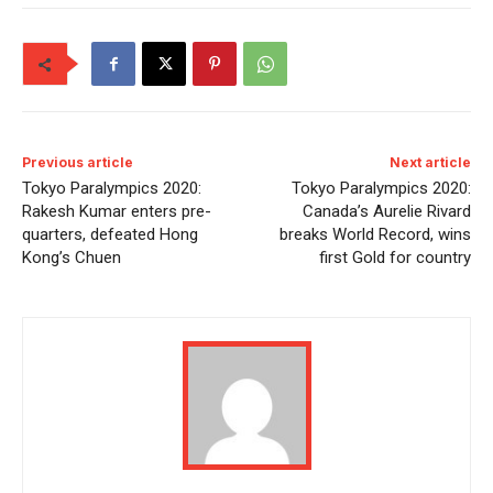
Previous article
Next article
Tokyo Paralympics 2020:
Tokyo Paralympics 2020:
Rakesh Kumar enters pre-
Canada’s Aurelie Rivard
quarters, defeated Hong
breaks World Record, wins
Kong’s Chuen
first Gold for country