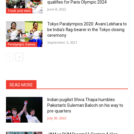
qualifies for Paris Olympic 2024
June 8, 2022
Track and field
Tokyo Paralympics 2020: Avani Lekhara to
be India’s flag-bearer in the Tokyo closing
ceremony
September 5, 2021
Paralympic Games
READ MORE
Indian pugilist Shiva Thapa humbles
Pakistan’s Suleman Baloch on his way to
pre-quarters
July 30, 2022