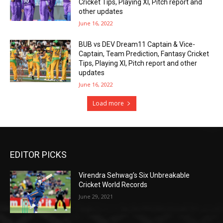
Cricket Tips, Playing XI, Pitch report and
other updates
June 16, 2022
BUB vs DEV Dream11 Captain & Vice-
Captain, Team Prediction, Fantasy Cricket
Tips, Playing XI, Pitch report and other
updates
June 16, 2022
Load more
EDITOR PICKS
Virendra Sehwag’s Six Unbreakable
Cricket World Records
June 29, 2021