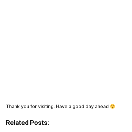
Thank you for visiting. Have a good day ahead
Related Posts: