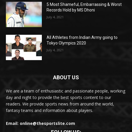
5 Most Shameful, Embarrassing & Worst
Records Hold by MS Dhoni
July 4, 2021
All Athletes from Indian Army going to
Tokyo Olympics 2020
July 4, 2021
ABOUT US
We are a team of enthusiastic and passionate people, working
day and night to provide the best sports content to our
readers. We provide sports news from around the world,
fantasy teams and information about players.
Email: online@thesportslite.com