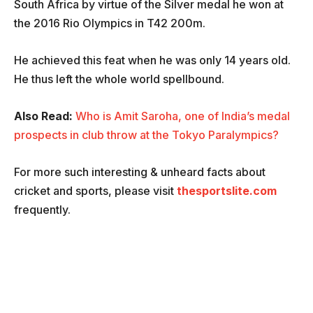
South Africa by virtue of the Silver medal he won at
the 2016 Rio Olympics in T42 200m.
He achieved this feat when he was only 14 years old.
He thus left the whole world spellbound.
Also Read:
Who is Amit Saroha, one of India’s medal
prospects in club throw at the Tokyo Paralympics?
For more such interesting & unheard facts about
cricket and sports, please visit
thesportslite.com
frequently.