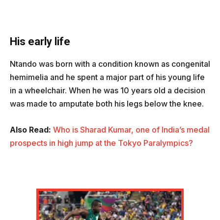
His early life
Ntando was born with a condition known as congenital
hemimelia and he spent a major part of his young life
in a wheelchair. When he was 10 years old a decision
was made to amputate both his legs below the knee.
Also Read:
Who is Sharad Kumar, one of India’s medal
prospects in high jump at the Tokyo Paralympics?