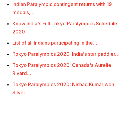
Indian Paralympic contingent returns with 19
medals,…
Know India's Full Tokyo Paralympics Schedule
2020
List of all Indians participating in the…
Tokyo Paralympics 2020: India's star paddler…
Tokyo Paralympics 2020: Canada's Aurelie
Rivard…
Tokyo Paralympics 2020: Nishad Kumar won
Silver…