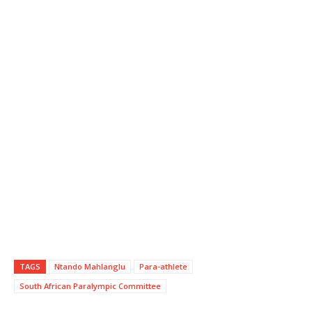
TAGS
Ntando Mahlanglu
Para-athlete
South African Paralympic Committee