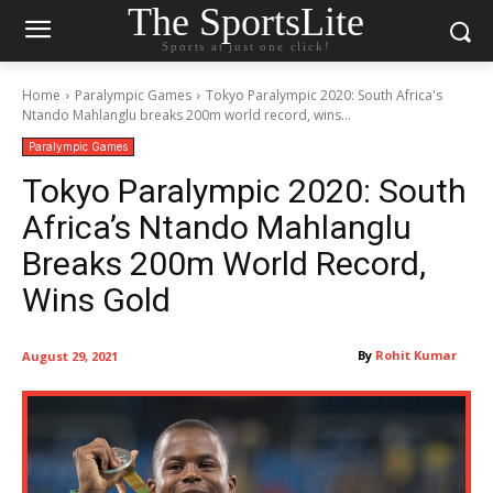
The SportsLite
Sports at just one click!
Home
Paralympic Games
Tokyo Paralympic 2020: South Africa's
Ntando Mahlanglu breaks 200m world record, wins...
Paralympic Games
Tokyo Paralympic 2020: South
Africa’s Ntando Mahlanglu
Breaks 200m World Record,
Wins Gold
By
Rohit Kumar
August 29, 2021