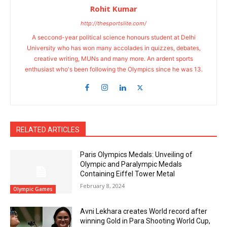
Rohit Kumar
http://thesportslite.com/
A seccond-year political science honours student at Delhi
University who has won many accolades in quizzes, debates,
creative writing, MUNs and many more. An ardent sports
enthusiast who's been following the Olympics since he was 13.
RELATED ARTICLES
Paris Olympics Medals: Unveiling of
Olympic and Paralympic Medals
Containing Eiffel Tower Metal
February 8, 2024
Olympic Games
Avni Lekhara creates World record after
winning Gold in Para Shooting World Cup,