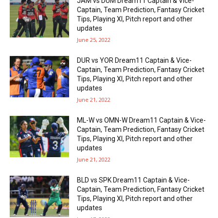
JAM vs DUM Dream11 Captain & Vice-
Captain, Team Prediction, Fantasy Cricket
Tips, Playing XI, Pitch report and other
updates
June 25, 2022
DUR vs YOR Dream11 Captain & Vice-
Captain, Team Prediction, Fantasy Cricket
Tips, Playing XI, Pitch report and other
updates
June 21, 2022
ML-W vs OMN-W Dream11 Captain & Vice-
Captain, Team Prediction, Fantasy Cricket
Tips, Playing XI, Pitch report and other
updates
June 21, 2022
BLD vs SPK Dream11 Captain & Vice-
Captain, Team Prediction, Fantasy Cricket
Tips, Playing XI, Pitch report and other
updates