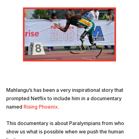
Mahlangu’s has been a very inspirational story that
prompted Netflix to include him in a documentary
named
Rising Phoenix
.
This documentary is about Paralympians from who
show us what is possible when we push the human