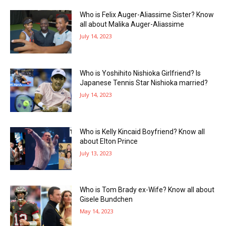
Who is Felix Auger-Aliassime Sister? Know
all about Malika Auger-Aliassime
July 14, 2023
Who is Yoshihito Nishioka Girlfriend? Is
Japanese Tennis Star Nishioka married?
July 14, 2023
Who is Kelly Kincaid Boyfriend? Know all
about Elton Prince
July 13, 2023
Who is Tom Brady ex-Wife? Know all about
Gisele Bundchen
May 14, 2023