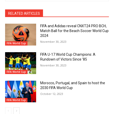
RELATED ARTICLES
FIFA and Adidas reveal CNXT24 PRO BCH,
Match Ball for the Beach Soccer World Cup
2024
November 30, 2023
FIFA World Cup
FIFA U-17 World Cup Champions: A
Rundown of Victors Since ’85
November 30, 2023
FIFA World Cup
Morocco, Portugal, and Spain to host the
2030 FIFA World Cup
October 12, 2023
FIFA World Cup