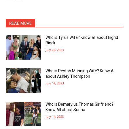
READ MORE
Who is Tyrus Wife? Know all about Ingrid
Rinck
July 24, 2023
Who is Peyton Manning Wife? Know All
about Ashley Thompson
July 14, 2023
Who is Demaryius Thomas Girlfriend?
Know All about Surina
July 14, 2023