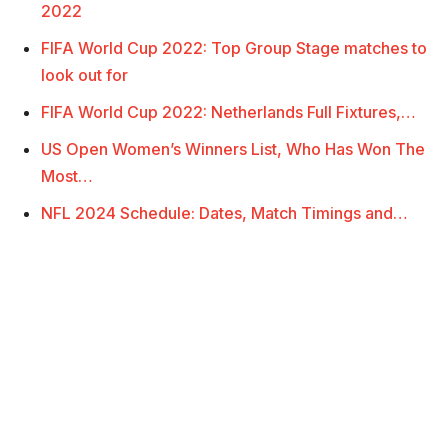
2022
FIFA World Cup 2022: Top Group Stage matches to
look out for
FIFA World Cup 2022: Netherlands Full Fixtures,…
US Open Women’s Winners List, Who Has Won The
Most…
NFL 2024 Schedule: Dates, Match Timings and…