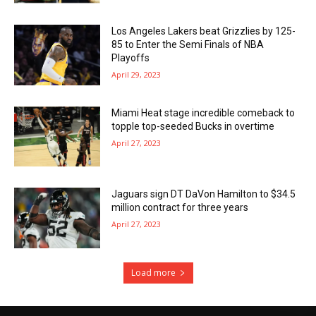
Los Angeles Lakers beat Grizzlies by 125-
85 to Enter the Semi Finals of NBA
Playoffs
April 29, 2023
Miami Heat stage incredible comeback to
topple top-seeded Bucks in overtime
April 27, 2023
Jaguars sign DT DaVon Hamilton to $34.5
million contract for three years
April 27, 2023
Load more