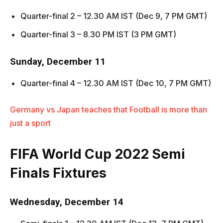
Quarter-final 2 – 12.30 AM IST (Dec 9, 7 PM GMT)
Quarter-final 3 – 8.30 PM IST (3 PM GMT)
Sunday, December 11
Quarter-final 4 – 12.30 AM IST (Dec 10, 7 PM GMT)
Germany vs Japan teaches that Football is more than
just a sport
FIFA World Cup 2022
Semi
Finals Fixtures
Wednesday, December 14