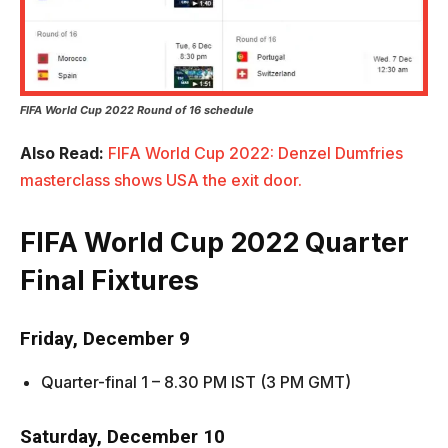
FIFA World Cup 2022 Round of 16 schedule
Also Read:
FIFA World Cup 2022: Denzel Dumfries
masterclass shows USA the exit door.
FIFA World Cup 2022
Quarter
Final Fixtures
Friday, December 9
Quarter-final 1 – 8.30 PM IST (3 PM GMT)
Saturday, December 10