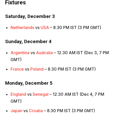
Fixtures
Saturday, December 3
Netherlands
vs
USA
– 8.30 PM IST (3 PM GMT)
Sunday, December 4
Argentina
vs
Australia
– 12.30 AM IST (Dec 3, 7 PM
GMT)
France
vs
Poland
– 8.30 PM IST (3 PM GMT)
Monday, December 5
England
vs
Senegal
– 12.30 AM IST (Dec 4, 7 PM
GMT)
Japan
vs
Croatia
– 8.30 PM IST (3 PM GMT)