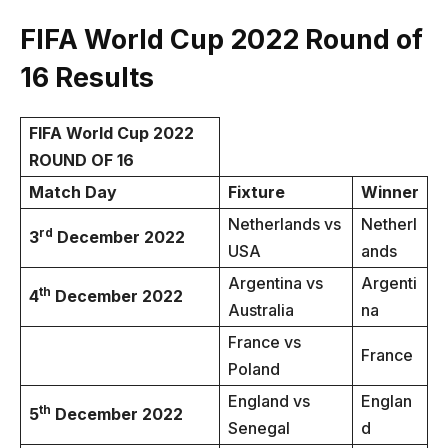
FIFA World Cup 2022
Round of
16
Results
FIFA World Cup 2022
ROUND OF 16
Match Day
Fixture
Winner
Netherlands vs
Netherl
rd
3
December 2022
USA
ands
Argentina vs
Argenti
th
4
December 2022
Australia
na
France vs
France
Poland
England vs
Englan
th
5
December 2022
Senegal
d