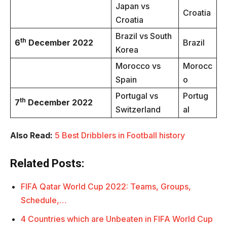
Japan vs
Croatia
Croatia
Brazil vs South
th
6
December 2022
Brazil
Korea
Morocco vs
Morocc
Spain
o
Portugal vs
Portug
th
7
December 2022
Switzerland
al
Also Read:
5 Best Dribblers in Football history
Related Posts:
FIFA Qatar World Cup 2022: Teams, Groups,
Schedule,…
4 Countries which are Unbeaten in FIFA World Cup