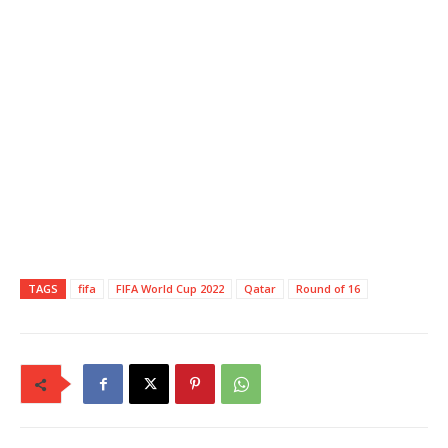
TAGS
fifa
FIFA World Cup 2022
Qatar
Round of 16