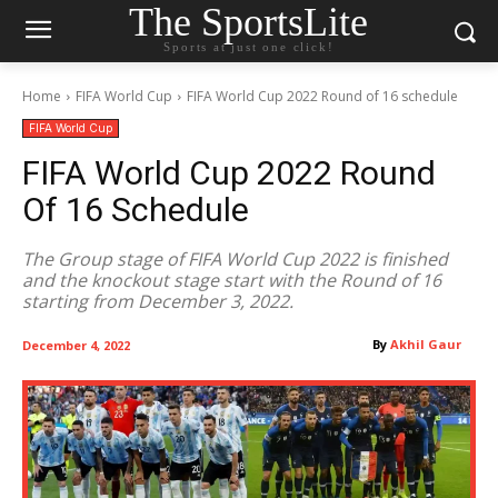
The SportsLite
Sports at just one click!
Home
FIFA World Cup
FIFA World Cup 2022 Round of 16 schedule
FIFA World Cup
FIFA World Cup 2022 Round
Of 16 Schedule
The Group stage of FIFA World Cup 2022 is finished
and the knockout stage start with the Round of 16
starting from December 3, 2022.
By
Akhil Gaur
December 4, 2022