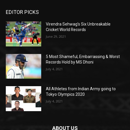
EDITOR PICKS
Virendra Sehwag’s Six Unbreakable
Cricket World Records
June 29, 2021
5 Most Shameful, Embarrassing & Worst
Records Hold by MS Dhoni
July 4, 2021
All Athletes from Indian Army going to
Tokyo Olympics 2020
July 4, 2021
ABOUT US