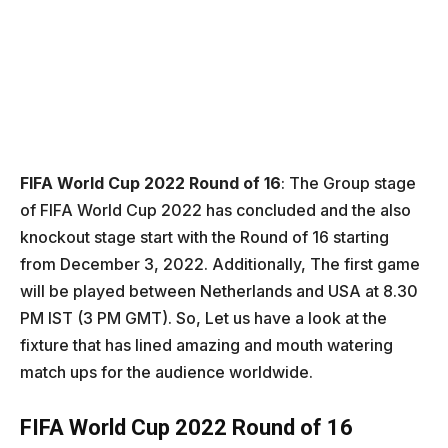
FIFA World Cup 2022 Round of 16
: The Group stage
of FIFA World Cup 2022 has concluded and the also
knockout stage start with the Round of 16 starting
from December 3, 2022. Additionally, The first game
will be played between Netherlands and USA at 8.30
PM IST (3 PM GMT). So, Let us have a look at the
fixture that has lined amazing and mouth watering
match ups for the audience worldwide.
FIFA World Cup 2022 Round of 16