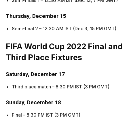
Semi-finals 1 – 12.30 AM IST (Dec 13, 7 PM GMT)
Thursday, December 15
Semi-final 2 – 12.30 AM IST (Dec 3, 15 PM GMT)
FIFA World Cup 2022
Final and
Third Place Fixtures
Saturday, December 17
Third place match – 8.30 PM IST (3 PM GMT)
Sunday, December 18
Final – 8.30 PM IST (3 PM GMT)