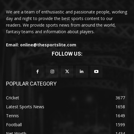
We are a team of enthusiastic and passionate people, working
day and night to provide the best sports content to our
readers. We provide sports news from around the world,
fantasy teams and information about players.
Email: online@thesportslite.com
FOLLOW US:
POPULAR CATEGORY
Cricket
3677
Latest Sports News
1658
Tennis
1649
Football
1599
Net Worth
1434