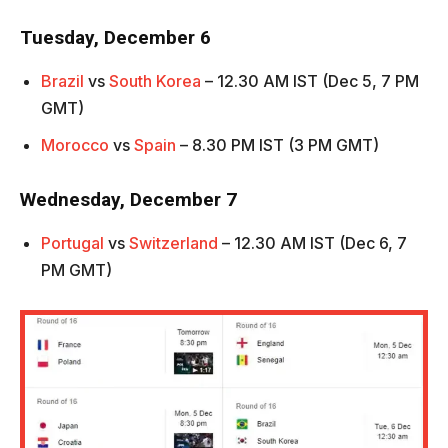
Tuesday, December 6
Brazil
vs
South Korea
– 12.30 AM IST (Dec 5, 7 PM
GMT)
Morocco
vs
Spain
– 8.30 PM IST (3 PM GMT)
Wednesday, December 7
Portugal
vs
Switzerland
– 12.30 AM IST (Dec 6, 7
PM GMT)