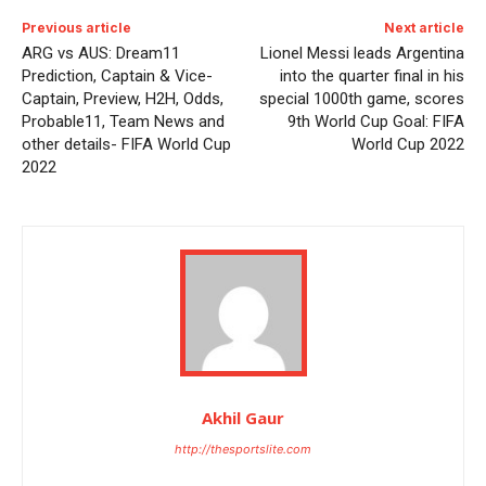
Previous article
Next article
ARG vs AUS: Dream11
Lionel Messi leads Argentina
Prediction, Captain & Vice-
into the quarter final in his
Captain, Preview, H2H, Odds,
special 1000th game, scores
Probable11, Team News and
9th World Cup Goal: FIFA
other details- FIFA World Cup
World Cup 2022
2022
Akhil Gaur
http://thesportslite.com