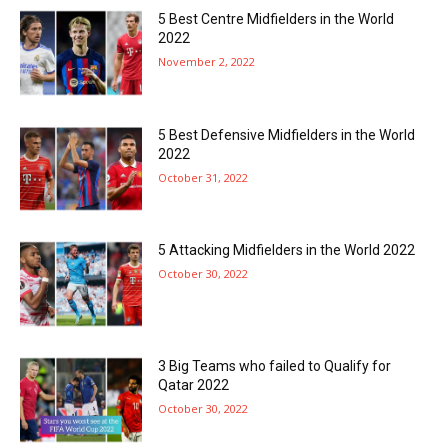
5 Best Centre Midfielders in the World
2022
November 2, 2022
5 Best Defensive Midfielders in the World
2022
October 31, 2022
5 Attacking Midfielders in the World 2022
October 30, 2022
3 Big Teams who failed to Qualify for
Qatar 2022
October 30, 2022