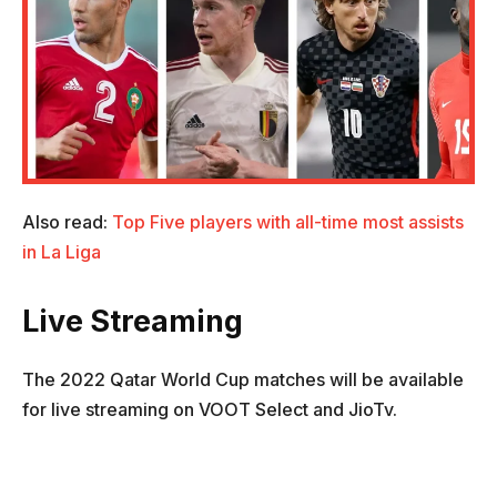
Also read:
Top Five players with all-time most assists
in La Liga
Live Streaming
The 2022 Qatar World Cup matches will be available
for live streaming on VOOT Select and JioTv.