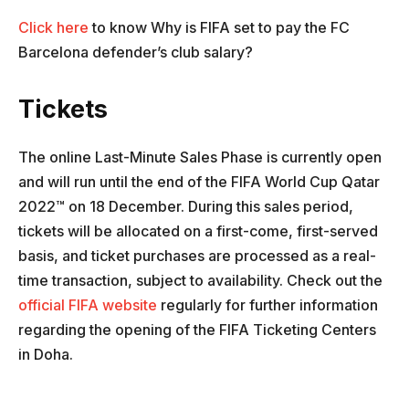
Click here
to know Why is FIFA set to pay the FC
Barcelona defender’s club salary?
Tickets
The online Last-Minute Sales Phase is currently open
and will run until the end of the FIFA World Cup Qatar
2022™ on 18 December. During this sales period,
tickets will be allocated on a first-come, first-served
basis, and ticket purchases are processed as a real-
time transaction, subject to availability. Check out the
official FIFA website
regularly for further information
regarding the opening of the FIFA Ticketing Centers
in Doha.