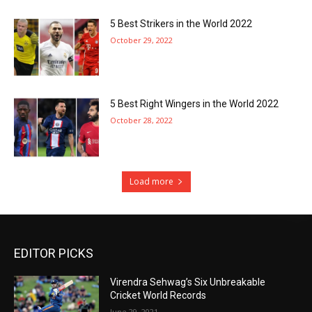
5 Best Strikers in the World 2022
October 29, 2022
5 Best Right Wingers in the World 2022
October 28, 2022
Load more
EDITOR PICKS
Virendra Sehwag’s Six Unbreakable
Cricket World Records
June 29, 2021