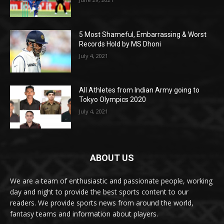
5 Most Shameful, Embarrassing & Worst
Records Hold by MS Dhoni
July 4, 2021
All Athletes from Indian Army going to
Tokyo Olympics 2020
July 4, 2021
ABOUT US
We are a team of enthusiastic and passionate people, working
day and night to provide the best sports content to our
readers. We provide sports news from around the world,
fantasy teams and information about players.