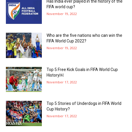
Has India ever played in the history of the
FIFA world cup?
November 19, 2022
Who are the five nations who can win the
FIFA World Cup 2022?
November 19, 2022
Top 5 Free Kick Goals in FIFA World Cup
History￼
November 17, 2022
Top 5 Stories of Underdogs in FIFA World
Cup History?
November 17, 2022