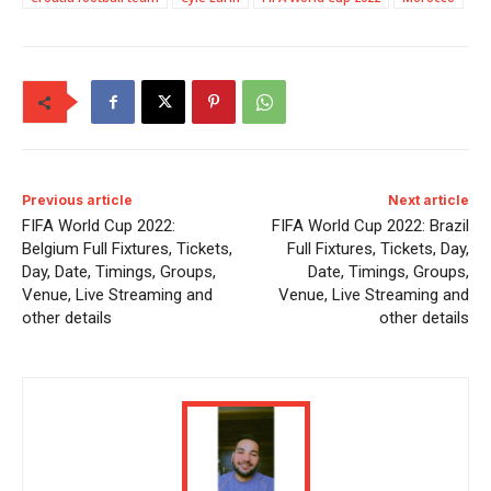
Previous article
Next article
FIFA World Cup 2022:
FIFA World Cup 2022: Brazil
Belgium Full Fixtures, Tickets,
Full Fixtures, Tickets, Day,
Day, Date, Timings, Groups,
Date, Timings, Groups,
Venue, Live Streaming and
Venue, Live Streaming and
other details
other details