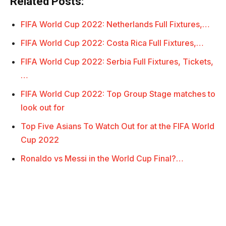
Related Posts:
FIFA World Cup 2022: Netherlands Full Fixtures,…
FIFA World Cup 2022: Costa Rica Full Fixtures,…
FIFA World Cup 2022: Serbia Full Fixtures, Tickets,
…
FIFA World Cup 2022: Top Group Stage matches to
look out for
Top Five Asians To Watch Out for at the FIFA World
Cup 2022
Ronaldo vs Messi in the World Cup Final?…