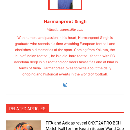
Harmanpreet Singh
http://thesportslite.com
With humble and passion in his heart, Harmanpreet Singh is
graduate who spends his time watching European football and
cherishes old memories of the sport. Coming from Kolkata, the
hub of Indian football, he is a die-hard football fanatic with FC
Barcelona deep in his root and considers himself as one of kind in
terms of trivia. Harmanpreet loves to write about the daily
ongoing and historical events in the world of football.
RELATED ARTICLES
FIFA and Adidas reveal CNXT24 PRO BCH,
Match Ball for the Beach Soccer World Cup