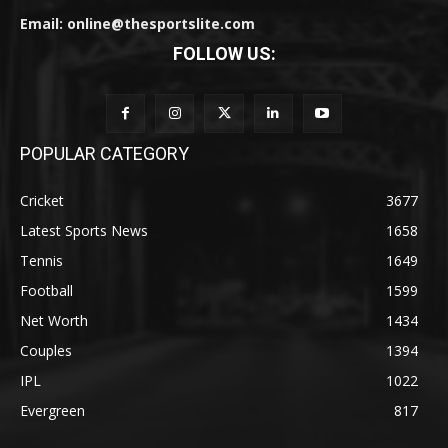
Email: online@thesportslite.com
FOLLOW US:
POPULAR CATEGORY
Cricket
3677
Latest Sports News
1658
Tennis
1649
Football
1599
Net Worth
1434
Couples
1394
IPL
1022
Evergreen
817