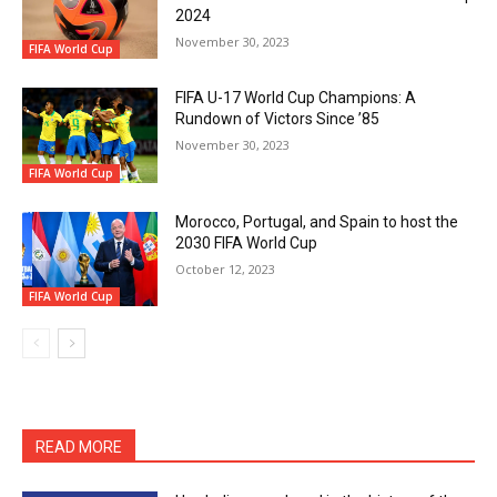
2024
November 30, 2023
FIFA World Cup
FIFA U-17 World Cup Champions: A
Rundown of Victors Since ’85
November 30, 2023
FIFA World Cup
Morocco, Portugal, and Spain to host the
2030 FIFA World Cup
October 12, 2023
FIFA World Cup
READ MORE