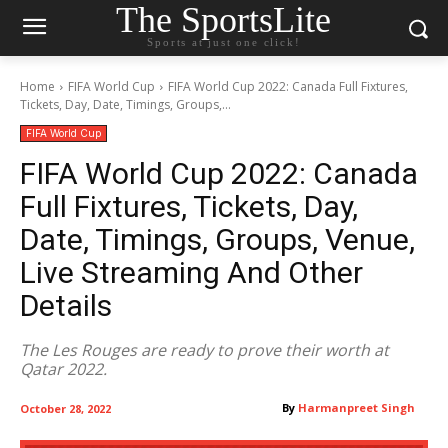
The SportsLite
Sports at just one click!
Home
FIFA World Cup
FIFA World Cup 2022: Canada Full Fixtures,
Tickets, Day, Date, Timings, Groups,...
FIFA World Cup
FIFA World Cup 2022: Canada
Full Fixtures, Tickets, Day,
Date, Timings, Groups, Venue,
Live Streaming And Other
Details
The Les Rouges are ready to prove their worth at
Qatar 2022.
By
Harmanpreet Singh
October 28, 2022