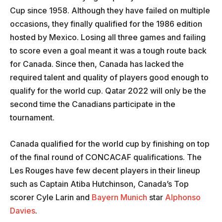
Cup since 1958. Although they have failed on multiple
occasions, they finally qualified for the 1986 edition
hosted by Mexico. Losing all three games and failing
to score even a goal meant it was a tough route back
for Canada. Since then, Canada has lacked the
required talent and quality of players good enough to
qualify for the world cup. Qatar 2022 will only be the
second time the Canadians participate in the
tournament.
Canada qualified for the world cup by finishing on top
of the final round of CONCACAF qualifications. The
Les Rouges have few decent players in their lineup
such as Captain Atiba Hutchinson, Canada’s Top
scorer Cyle Larin and
Bayern Munich
star
Alphonso
Davies
.