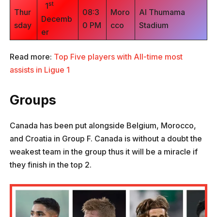
st
1
Thur
08:3
Moro
Al Thumama
Decemb
sday
0 PM
cco
Stadium
er
Read more:
Top Five players with All-time most
assists in Ligue 1
Groups
Canada has been put alongside Belgium, Morocco,
and Croatia in Group F. Canada is without a doubt the
weakest team in the group thus it will be a miracle if
they finish in the top 2.