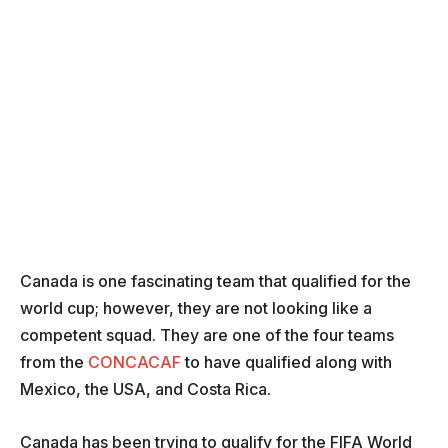
Canada is one fascinating team that qualified for the
world cup; however, they are not looking like a
competent squad. They are one of the four teams
from the
CONCACAF
to have qualified along with
Mexico, the USA, and Costa Rica.
Canada has been trying to qualify for the FIFA World