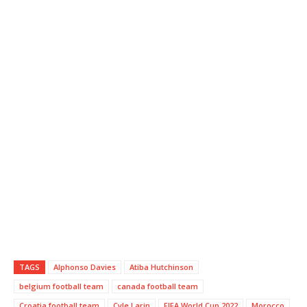
TAGS
Alphonso Davies
Atiba Hutchinson
belgium football team
canada football team
Croatia football team
Cyle Larin
FIFA World Cup 2022
Morocco