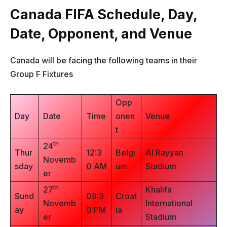
Canada FIFA Schedule, Day,
Date, Opponent, and Venue
Canada will be facing the following teams in their
Group F Fixtures
Opp
Day
Date
Time
onen
Venue
t
th
24
Thur
12:3
Belgi
Al Rayyan
Novemb
sday
0 AM
um
Stadium
er
th
27
Khalifa
Sund
09:3
Croat
Novemb
International
ay
0 PM
ia
er
Stadium