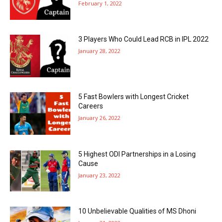
February 1, 2022
3 Players Who Could Lead RCB in IPL 2022
January 28, 2022
5 Fast Bowlers with Longest Cricket
Careers
January 26, 2022
5 Highest ODI Partnerships in a Losing
Cause
January 23, 2022
10 Unbelievable Qualities of MS Dhoni