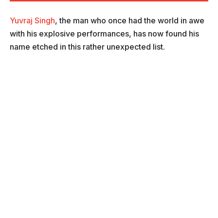
Yuvraj Singh
, the man who once had the world in awe
with his explosive performances, has now found his
name etched in this rather unexpected list.