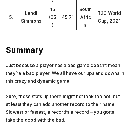
)
16
South
Lendl
T20 World
5.
(35
45.71
Afric
Simmons
Cup, 2021
)
a
Summary
Just because a player has a bad game doesn’t mean
they’re a bad player. We all have our ups and downs in
this crazy and dynamic game.
Sure, those stats up there might not look too hot, but
at least they can add another record to their name.
Slowest or fastest, a record’s a record – you gotta
take the good with the bad.