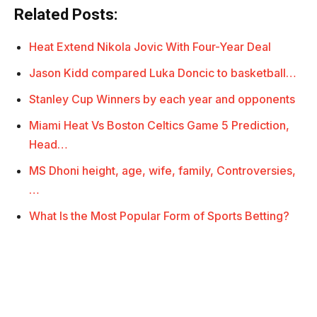
Related Posts:
Heat Extend Nikola Jovic With Four-Year Deal
Jason Kidd compared Luka Doncic to basketball…
Stanley Cup Winners by each year and opponents
Miami Heat Vs Boston Celtics Game 5 Prediction,
Head…
MS Dhoni height, age, wife, family, Controversies,
…
What Is the Most Popular Form of Sports Betting?