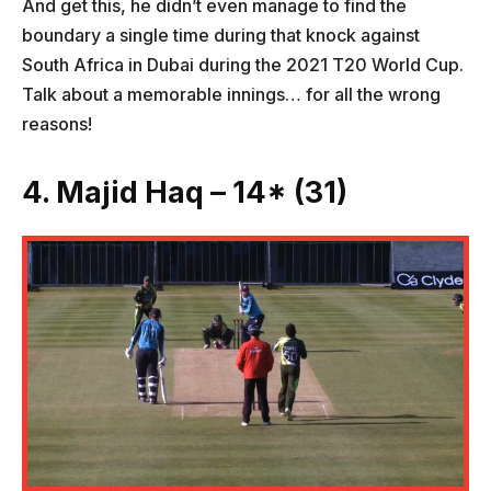
And get this, he didn’t even manage to find the
boundary a single time during that knock against
South Africa in Dubai during the 2021 T20 World Cup.
Talk about a memorable innings… for all the wrong
reasons!
4. Majid Haq – 14* (31)