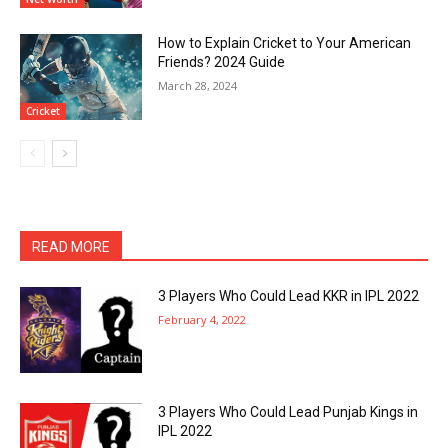
How to Explain Cricket to Your American
Friends? 2024 Guide
March 28, 2024
Cricket
READ MORE
3 Players Who Could Lead KKR in IPL 2022
February 4, 2022
3 Players Who Could Lead Punjab Kings in
IPL 2022