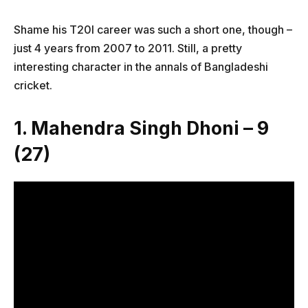
Shame his T20I career was such a short one, though –
just 4 years from 2007 to 2011. Still, a pretty
interesting character in the annals of Bangladeshi
cricket.
1. Mahendra Singh Dhoni – 9
(27)