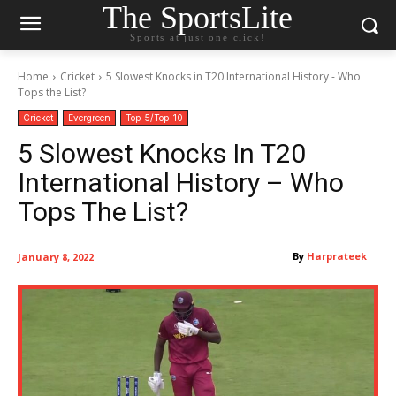
The SportsLite
Sports at just one click!
Home
Cricket
5 Slowest Knocks in T20 International History - Who
Tops the List?
Cricket
Evergreen
Top-5/Top-10
5 Slowest Knocks In T20
International History – Who
Tops The List?
By
Harprateek
January 8, 2022