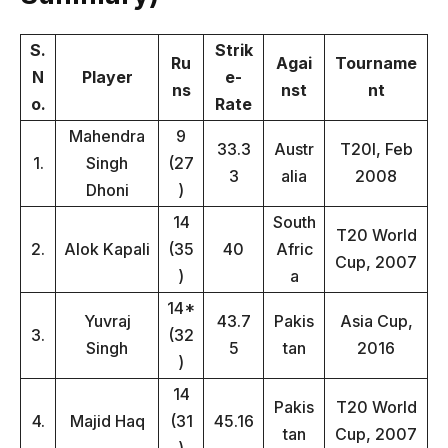
S.
Strik
Ru
Agai
Tourname
N
Player
e-
ns
nst
nt
o.
Rate
Mahendra
9
33.3
Austr
T20I, Feb
1.
Singh
(27
3
alia
2008
Dhoni
)
14
South
T20 World
2.
Alok Kapali
(35
40
Afric
Cup, 2007
)
a
14*
Yuvraj
43.7
Pakis
Asia Cup,
3.
(32
Singh
5
tan
2016
)
14
Pakis
T20 World
4.
Majid Haq
(31
45.16
tan
Cup, 2007