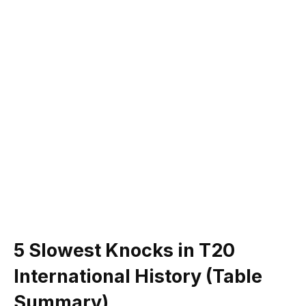
5 Slowest Knocks in T20
International History (Table
Summary)