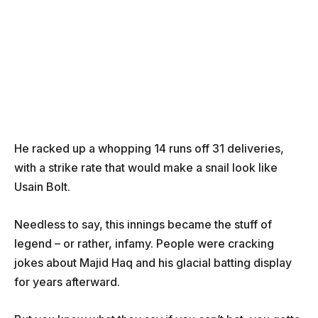
He racked up a whopping 14 runs off 31 deliveries,
with a strike rate that would make a snail look like
Usain Bolt.
Needless to say, this innings became the stuff of
legend – or rather, infamy. People were cracking
jokes about Majid Haq and his glacial batting display
for years afterward.