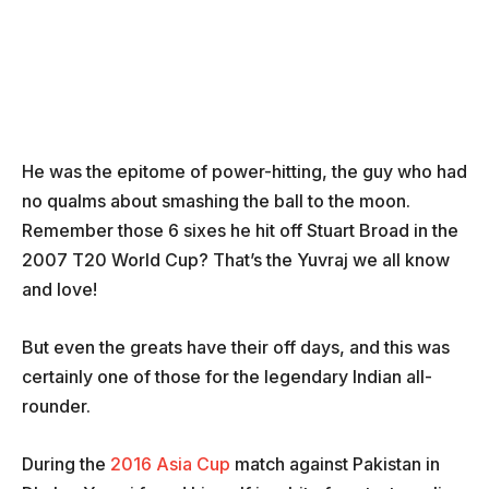
He was the epitome of power-hitting, the guy who had
no qualms about smashing the ball to the moon.
Remember those 6 sixes he hit off Stuart Broad in the
2007 T20 World Cup? That’s the Yuvraj we all know
and love!
But even the greats have their off days, and this was
certainly one of those for the legendary Indian all-
rounder.
During the
2016 Asia Cup
match against Pakistan in