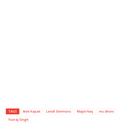
TAGS
Alok Kapali
Lendl SImmons
Majid Haq
ms dhoni
Yuvraj Singh