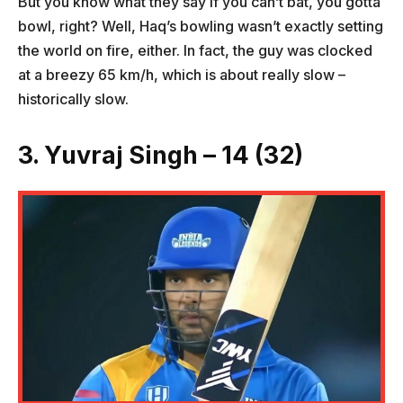
But you know what they say if you can’t bat, you gotta
bowl, right? Well, Haq’s bowling wasn’t exactly setting
the world on fire, either. In fact, the guy was clocked
at a breezy 65 km/h, which is about really slow –
historically slow.
3. Yuvraj Singh – 14 (32)