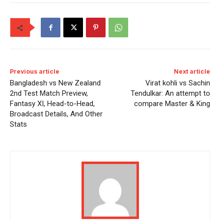
Previous article
Next article
Bangladesh vs New Zealand
Virat kohli vs Sachin
2nd Test Match Preview,
Tendulkar: An attempt to
Fantasy XI, Head-to-Head,
compare Master & King
Broadcast Details, And Other
Stats