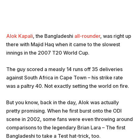
Alok Kapali
, the Bangladeshi
all-rounder
, was right up
there with Majid Haq when it came to the slowest
innings in the 2007 T20 World Cup.
The guy scored a measly 14 runs off 35 deliveries
against South Africa in Cape Town – his strike rate
was a paltry 40. Not exactly setting the world on fire.
But you know, back in the day, Alok was actually
pretty promising. When he first burst onto the ODI
scene in 2002, some fans were even throwing around
comparisons to the legendary Brian Lara – The first
Bangladeshi to take a Test hat-trick, too.