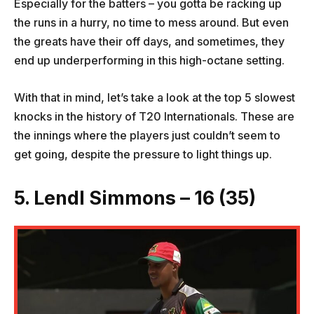
Especially for the batters – you gotta be racking up
the runs in a hurry, no time to mess around. But even
the greats have their off days, and sometimes, they
end up underperforming in this high-octane setting.
With that in mind, let’s take a look at the top 5 slowest
knocks in the history of T20 Internationals. These are
the innings where the players just couldn’t seem to
get going, despite the pressure to light things up.
5. Lendl Simmons – 16 (35)