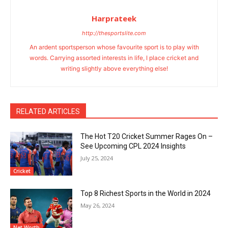
Harprateek
http://thesportslite.com
An ardent sportsperson whose favourite sport is to play with
words. Carrying assorted interests in life, I place cricket and
writing slightly above everything else!
RELATED ARTICLES
The Hot T20 Cricket Summer Rages On –
See Upcoming CPL 2024 Insights
July 25, 2024
Cricket
Top 8 Richest Sports in the World in 2024
May 26, 2024
Net Worth