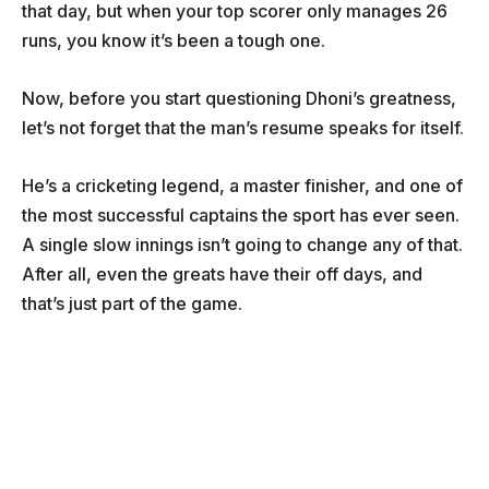
that day, but when your top scorer only manages 26
runs, you know it’s been a tough one.
Now, before you start questioning Dhoni’s greatness,
let’s not forget that the man’s resume speaks for itself.
He’s a cricketing legend, a master finisher, and one of
the most successful captains the sport has ever seen.
A single slow innings isn’t going to change any of that.
After all, even the greats have their off days, and
that’s just part of the game.