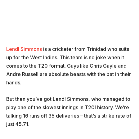
Lendl Simmons
is a cricketer from Trinidad who suits
up for the West Indies. This team is no joke when it
comes to the T20 format. Guys like Chris Gayle and
Andre Russell are absolute beasts with the bat in their
hands.
But then you’ve got Lendl Simmons, who managed to
play one of the slowest innings in T20I history. We’re
talking 16 runs off 35 deliveries – that’s a strike rate of
just 45.71.