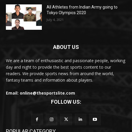
All Athletes from Indian Army going to
Tokyo Olympics 2020
July 4, 2021
ABOUT US
We are a team of enthusiastic and passionate people, working
day and night to provide the best sports content to our
readers. We provide sports news from around the world,
fantasy teams and information about players.
Email: online@thesportslite.com
FOLLOW US:
POPULAR CATEGORY