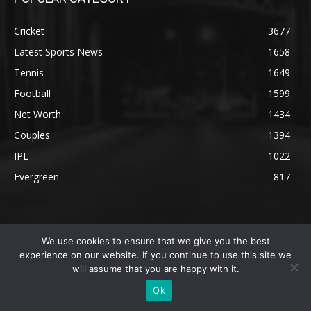
Cricket
3677
Latest Sports News
1658
Tennis
1649
Football
1599
Net Worth
1434
Couples
1394
IPL
1022
Evergreen
817
We use cookies to ensure that we give you the best
experience on our website. If you continue to use this site we
will assume that you are happy with it.
Ok