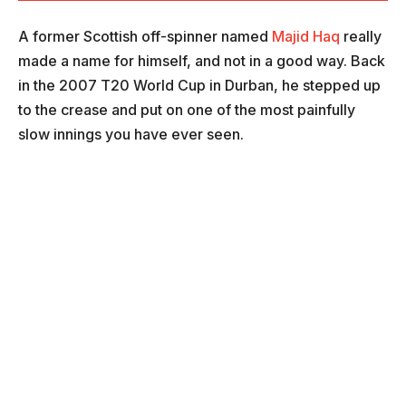
A former Scottish off-spinner named
Majid Haq
really
made a name for himself, and not in a good way. Back
in the 2007 T20 World Cup in Durban, he stepped up
to the crease and put on one of the most painfully
slow innings you have ever seen.