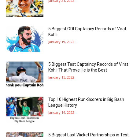
January 21, 2022
5 Biggest ODI Captaincy Records of Virat
Kohli
January 19, 2022
5 Biggest Test Captaincy Records of Virat
Kohli That Prove He is the Best
January 15, 2022
Top 10 Highest Run-Scorers in Big Bash
League History
January 14, 2022
5 Biggest Last Wicket Partnerships in Test