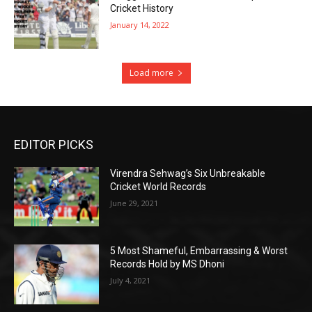
Cricket History
January 14, 2022
Load more
EDITOR PICKS
Virendra Sehwag’s Six Unbreakable
Cricket World Records
June 29, 2021
5 Most Shameful, Embarrassing & Worst
Records Hold by MS Dhoni
July 4, 2021