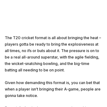
The T20 cricket format is all about bringing the heat –
players gotta be ready to bring the explosiveness at
all times, no ifs or buts about it. The pressure is on to
be a real all-around superstar, with the agile fielding,
the wicket-snatching bowling, and the big-time
batting all needing to be on point.
Given how demanding this format is, you can bet that
when a player isn’t bringing their A-game, people are
gonna take notice.