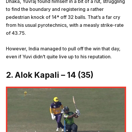
Dhaka, Yuvraj found himself in a bit of a rut, struggling
to find the boundary and registering a rather
pedestrian knock of 14* off 32 balls. That’s a far cry
from his usual pyrotechnics, with a measly strike-rate
of 43.75.
However, India managed to pull off the win that day,
even if Yuvi didn’t quite live up to his reputation.
2. Alok Kapali – 14 (35)