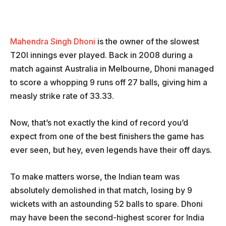
Mahendra Singh Dhoni
is the owner of the slowest
T20I innings ever played. Back in 2008 during a
match against Australia in Melbourne, Dhoni managed
to score a whopping 9 runs off 27 balls, giving him a
measly strike rate of 33.33.
Now, that’s not exactly the kind of record you’d
expect from one of the best finishers the game has
ever seen, but hey, even legends have their off days.
To make matters worse, the Indian team was
absolutely demolished in that match, losing by 9
wickets with an astounding 52 balls to spare. Dhoni
may have been the second-highest scorer for India