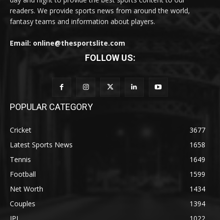
readers. We provide sports news from around the world,
fantasy teams and information about players.
Email: online@thesportslite.com
FOLLOW US:
POPULAR CATEGORY
Cricket
3677
Latest Sports News
1658
Tennis
1649
Football
1599
Net Worth
1434
Couples
1394
IPL
1022