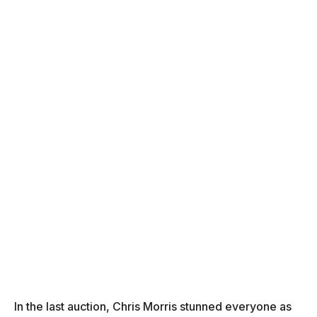
In the last auction, Chris Morris stunned everyone as