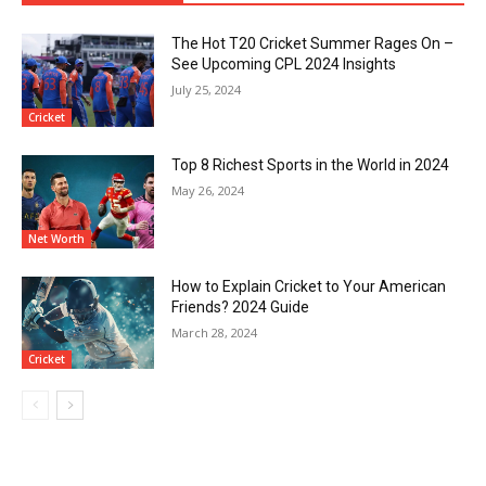
The Hot T20 Cricket Summer Rages On –
See Upcoming CPL 2024 Insights
July 25, 2024
Cricket
Top 8 Richest Sports in the World in 2024
May 26, 2024
Net Worth
How to Explain Cricket to Your American
Friends? 2024 Guide
March 28, 2024
Cricket