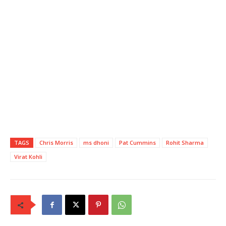
TAGS
Chris Morris
ms dhoni
Pat Cummins
Rohit Sharma
Virat Kohli