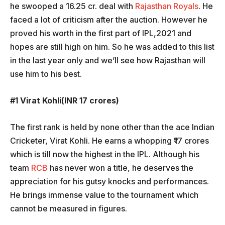
he swooped a 16.25 cr. deal with
Rajasthan Royals
. He
faced a lot of criticism after the auction. However he
proved his worth in the first part of IPL,2021 and
hopes are still high on him. So he was added to this list
in the last year only and we’ll see how Rajasthan will
use him to his best.
#1 Virat Kohli(INR 17 crores)
The first rank is held by none other than the ace Indian
Cricketer, Virat Kohli. He earns a whopping ₹17 crores
which is till now the highest in the IPL. Although his
team
RCB
has never won a title, he deserves the
appreciation for his gutsy knocks and performances.
He brings immense value to the tournament which
cannot be measured in figures.