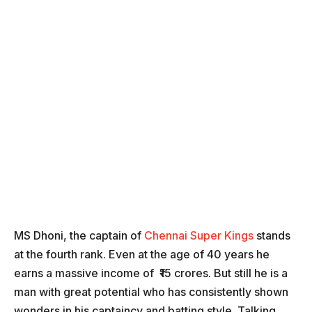
MS Dhoni, the captain of
Chennai Super Kings
stands
at the fourth rank. Even at the age of 40 years he
earns a massive income of ₹15 crores. But still he is a
man with great potential who has consistently shown
wonders in his captaincy and batting style. Talking