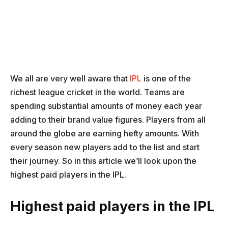
We all are very well aware that
IPL
is one of the
richest league cricket in the world. Teams are
spending substantial amounts of money each year
adding to their brand value figures. Players from all
around the globe are earning hefty amounts. With
every season new players add to the list and start
their journey. So in this article we’ll look upon the
highest paid players in the IPL.
Highest paid players in the IPL