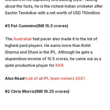
about the facts, he is the richest Indian cricketer after
Sachin Tendulkar with a net worth of USD 110million.
#3 Pat Cummins(INR 15.5 crores)
The
Australian
fast pacer also made it to the list of
highest paid players. He earns more than Rohit
Sharma and Dhoni in the IPL. Although he gets a
stupendous income of 15.5 crores, he came out as a
quite productive player for
KKR
.
Also Read
–
List of all IPL team owners 2021
#2 Chris Morris(INR 16.25 crores)