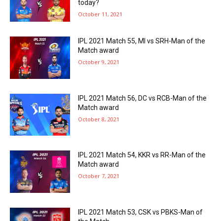
today?
October 11, 2021
IPL 2021 Match 55, MI vs SRH-Man of the
Match award
October 9, 2021
IPL 2021 Match 56, DC vs RCB-Man of the
Match award
October 8, 2021
IPL 2021 Match 54, KKR vs RR-Man of the
Match award
October 7, 2021
IPL 2021 Match 53, CSK vs PBKS-Man of