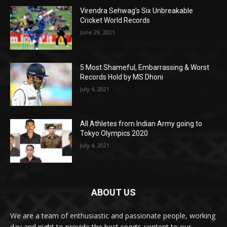
Virendra Sehwag’s Six Unbreakable
Cricket World Records
June 29, 2021
5 Most Shameful, Embarrassing & Worst
Records Hold by MS Dhoni
July 4, 2021
All Athletes from Indian Army going to
Tokyo Olympics 2020
July 4, 2021
ABOUT US
We are a team of enthusiastic and passionate people, working
day and night to provide the best sports content to our