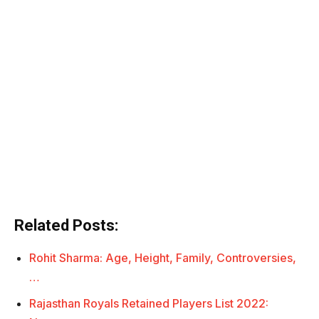
Related Posts:
Rohit Sharma: Age, Height, Family, Controversies,
…
Rajasthan Royals Retained Players List 2022: