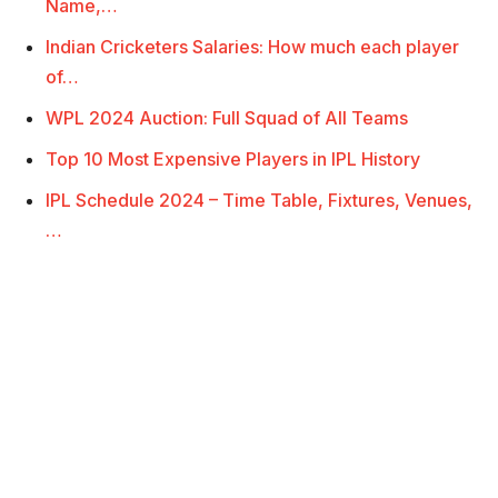
Name,…
Indian Cricketers Salaries: How much each player
of…
WPL 2024 Auction: Full Squad of All Teams
Top 10 Most Expensive Players in IPL History
IPL Schedule 2024 – Time Table, Fixtures, Venues,
…