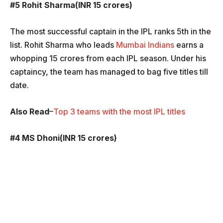
#5 Rohit Sharma(INR 15 crores)
The most successful captain in the IPL ranks 5th in the
list. Rohit Sharma who leads
Mumbai Indians
earns a
whopping 15 crores from each IPL season. Under his
captaincy, the team has managed to bag five titles till
date.
Also Read
–
Top 3 teams with the most IPL titles
#4 MS Dhoni(INR 15 crores)