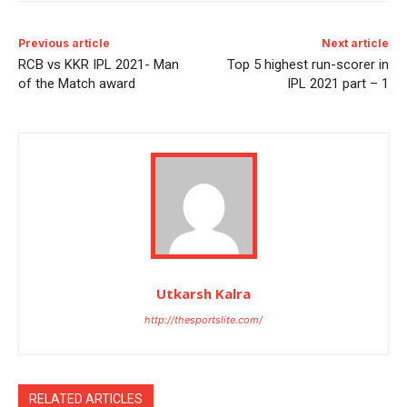
Previous article
Next article
RCB vs KKR IPL 2021- Man
Top 5 highest run-scorer in
of the Match award
IPL 2021 part – 1
Utkarsh Kalra
http://thesportslite.com/
RELATED ARTICLES