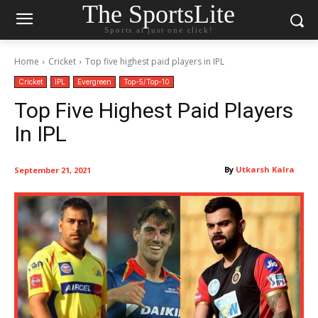
The SportsLite
Sports at just one click!
Home
Cricket
Top five highest paid players in IPL
Cricket
IPL
Evergreen
Top-5/Top-10
Top Five Highest Paid Players
In IPL
By
Utkarsh Kalra
September 21, 2021