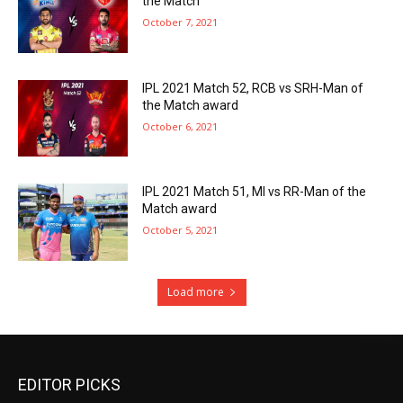
the Match
October 7, 2021
IPL 2021 Match 52, RCB vs SRH-Man of
the Match award
October 6, 2021
IPL 2021 Match 51, MI vs RR-Man of the
Match award
October 5, 2021
Load more
EDITOR PICKS