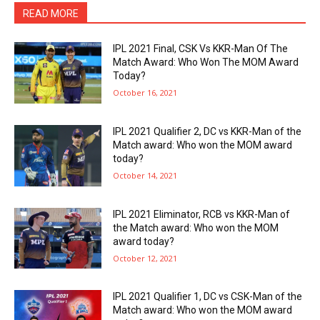
READ MORE
IPL 2021 Final, CSK Vs KKR-Man Of The
Match Award: Who Won The MOM Award
Today?
October 16, 2021
IPL 2021 Qualifier 2, DC vs KKR-Man of the
Match award: Who won the MOM award
today?
October 14, 2021
IPL 2021 Eliminator, RCB vs KKR-Man of
the Match award: Who won the MOM
award today?
October 12, 2021
IPL 2021 Qualifier 1, DC vs CSK-Man of the
Match award: Who won the MOM award