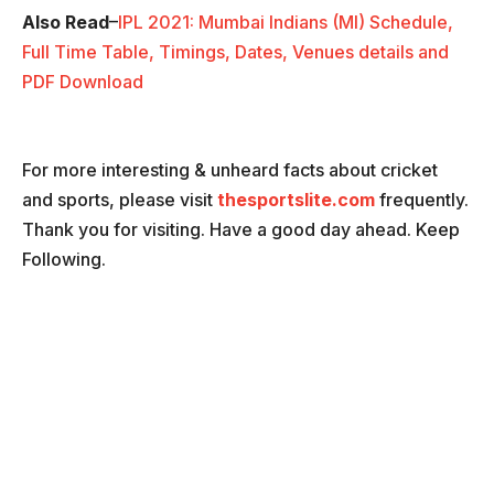
Also Read
–
IPL 2021: Mumbai Indians (MI) Schedule,
Full Time Table, Timings, Dates, Venues details and
PDF Download
For more interesting & unheard facts about cricket
and sports, please visit
thesportslite.com
frequently.
Thank you for visiting. Have a good day ahead. Keep
Following.