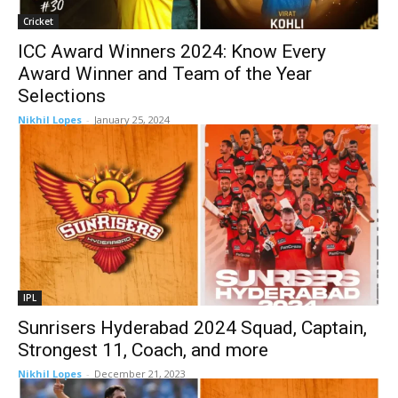
Cricket
ICC Award Winners 2024: Know Every
Award Winner and Team of the Year
Selections
Nikhil Lopes
-
January 25, 2024
IPL
Sunrisers Hyderabad 2024 Squad, Captain,
Strongest 11, Coach, and more
Nikhil Lopes
-
December 21, 2023