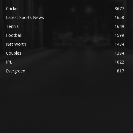
Cricket
3677
Latest Sports News
1658
Tennis
1649
Football
1599
Net Worth
1434
Couples
1394
IPL
1022
Evergreen
817