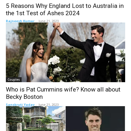
5 Reasons Why England Lost to Australia in
the 1st Test of Ashes 2024
Rajneesh Kumar
-
June 21, 2023
Couples
Who is Pat Cummins wife? Know all about
Becky Boston
Sanskruti Yadav
-
June 21, 2023