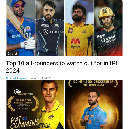
Cricket
Top 10 all-rounders to watch out for in IPL
2024
Nikhil Lopes
-
March 3, 2024