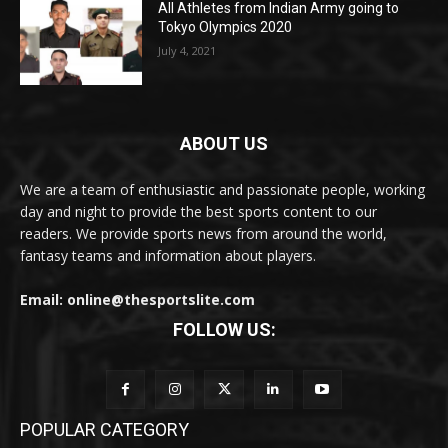
All Athletes from Indian Army going to
Tokyo Olympics 2020
July 4, 2021
ABOUT US
We are a team of enthusiastic and passionate people, working
day and night to provide the best sports content to our
readers. We provide sports news from around the world,
fantasy teams and information about players.
Email: online@thesportslite.com
FOLLOW US:
POPULAR CATEGORY