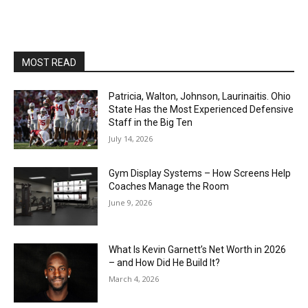
MOST READ
Patricia, Walton, Johnson, Laurinaitis. Ohio
State Has the Most Experienced Defensive
Staff in the Big Ten
July 14, 2026
Gym Display Systems – How Screens Help
Coaches Manage the Room
June 9, 2026
What Is Kevin Garnett’s Net Worth in 2026
– and How Did He Build It?
March 4, 2026