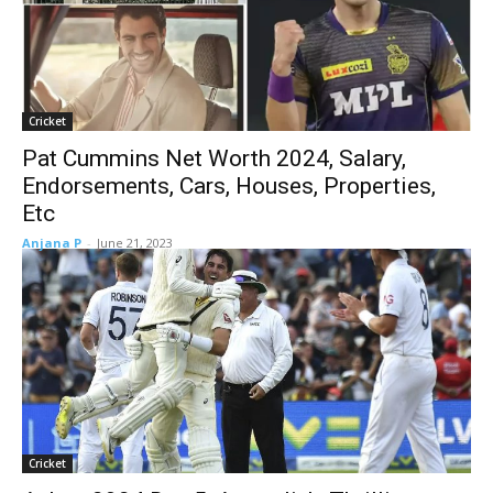
Cricket
Pat Cummins Net Worth 2024, Salary,
Endorsements, Cars, Houses, Properties,
Etc
Anjana P
-
June 21, 2023
Cricket