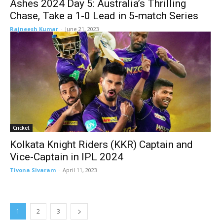
Ashes 2024 Day 5: Australia’s Thrilling
Chase, Take a 1-0 Lead in 5-match Series
Rajneesh Kumar
-
June 21, 2023
Cricket
Kolkata Knight Riders (KKR) Captain and
Vice-Captain in IPL 2024
Tivona Sivaram
-
April 11, 2023
1
2
3