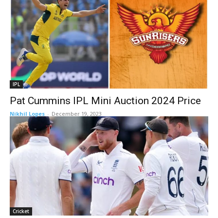
IPL
Pat Cummins IPL Mini Auction 2024 Price
Nikhil Lopes
-
December 19, 2023
Cricket