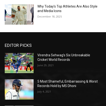
Why Today’s Top Athletes Are Also Style
and Media Icons
December 18, 2025
EDITOR PICKS
Virendra Sehwag’s Six Unbreakable
Cricket World Records
June 29, 2021
5 Most Shameful, Embarrassing & Worst
Records Hold by MS Dhoni
July 4, 2021