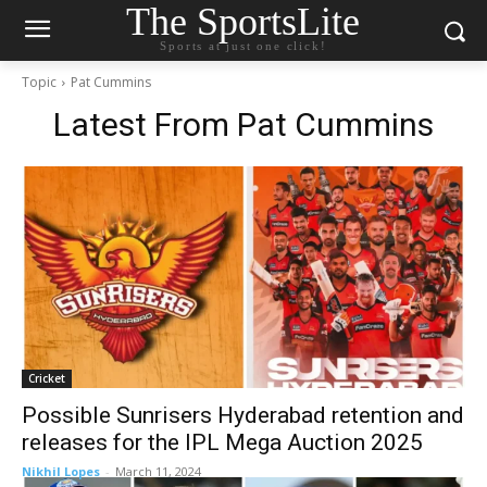
The SportsLite
Sports at just one click!
Topic
Pat Cummins
Latest From
Pat Cummins
Cricket
Possible Sunrisers Hyderabad retention and
releases for the IPL Mega Auction 2025
Nikhil Lopes
-
March 11, 2024