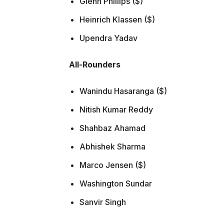
Glenn Phillips ($)
Heinrich Klassen ($)
Upendra Yadav
All-Rounders
Wanindu Hasaranga ($)
Nitish Kumar Reddy
Shahbaz Ahamad
Abhishek Sharma
Marco Jensen ($)
Washington Sundar
Sanvir Singh