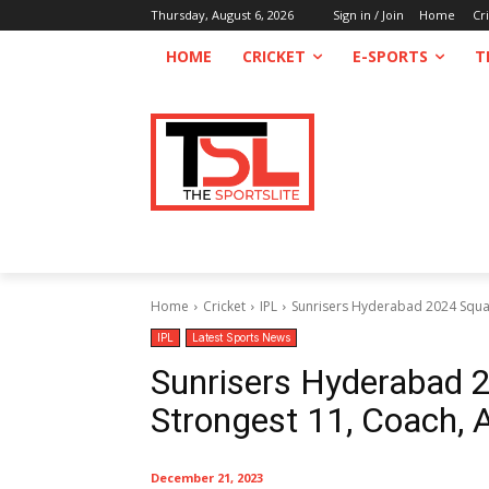
Thursday, August 6, 2026
Sign in / Join
Home
Cr
HOME
CRICKET
E-SPORTS
T
Home
Cricket
IPL
Sunrisers Hyderabad 2024 Squad
IPL
Latest Sports News
Sunrisers Hyderabad 2
Strongest 11, Coach,
December 21, 2023