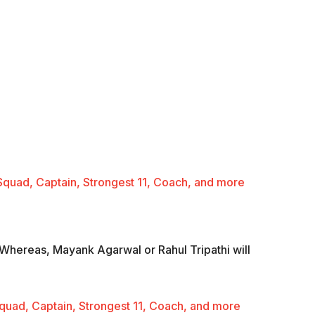
Squad, Captain, Strongest 11, Coach, and more
. Whereas, Mayank Agarwal or Rahul Tripathi will
uad, Captain, Strongest 11, Coach, and more