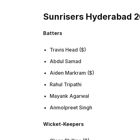
Sunrisers Hyderabad 
Batters
Travis Head ($)
Abdul Samad
Aiden Markram ($)
Rahul Tripathi
Mayank Agarwal
Anmolpreet Singh
Wicket-Keepers