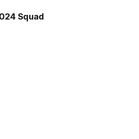
2024 Squad