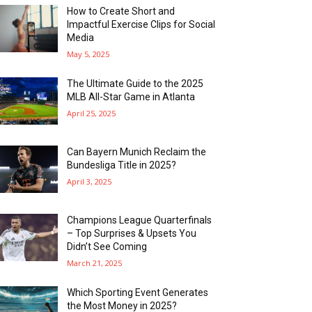
How to Create Short and
Impactful Exercise Clips for Social
Media
May 5, 2025
The Ultimate Guide to the 2025
MLB All-Star Game in Atlanta
April 25, 2025
Can Bayern Munich Reclaim the
Bundesliga Title in 2025?
April 3, 2025
Champions League Quarterfinals
– Top Surprises & Upsets You
Didn’t See Coming
March 21, 2025
Which Sporting Event Generates
the Most Money in 2025?