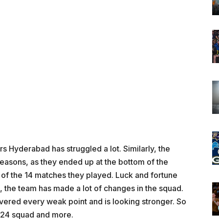
rs Hyderabad has struggled a lot. Similarly, the
easons, as they ended up at the bottom of the
 of the 14 matches they played. Luck and fortune
t, the team has made a lot of changes in the squad.
overed every weak point and is looking stronger. So
2024 squad and more.