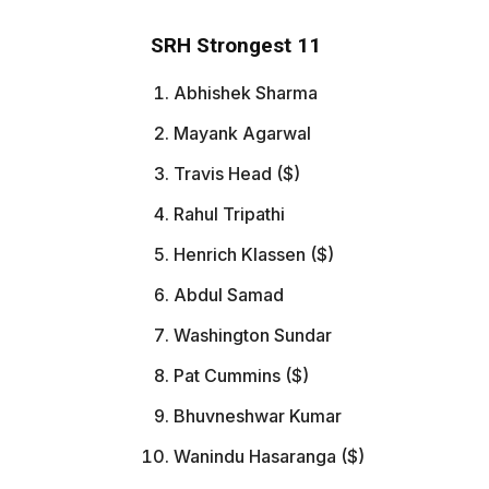
SRH Strongest 11
Abhishek Sharma
Mayank Agarwal
Travis Head ($)
Rahul Tripathi
Henrich Klassen ($)
Abdul Samad
Washington Sundar
Pat Cummins ($)
Bhuvneshwar Kumar
Wanindu Hasaranga ($)