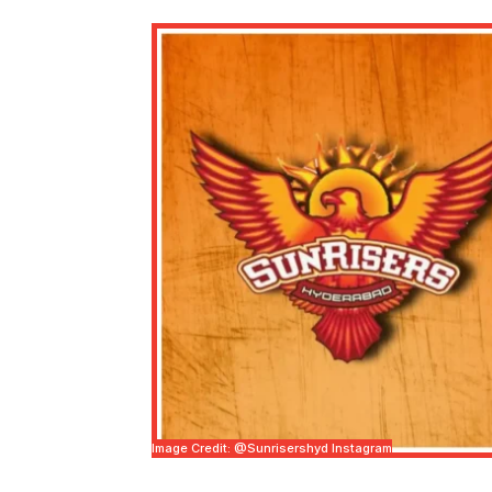
Image Credit: @sunrisershyd Instagram