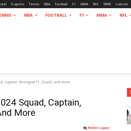
icket
E-sports
Tennis
NBA
Football
F1
MMA
NFL
WWE
Listicles
ENNIS
NBA
FOOTBALL
F1
MMA
NFL
, Captain, Strongest 11, Coach, and more
024 Squad, Captain,
 And More
By
Nikhil Lopes