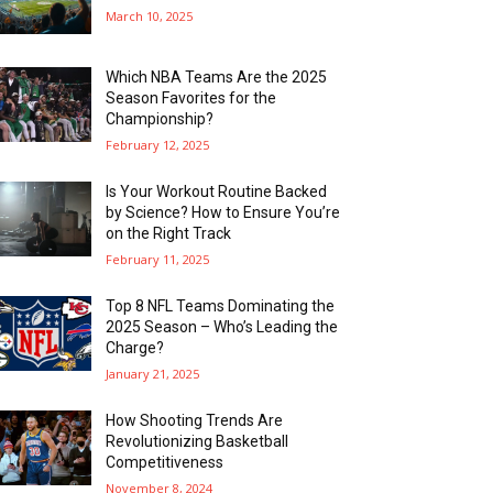
March 10, 2025
Which NBA Teams Are the 2025
Season Favorites for the
Championship?
February 12, 2025
Is Your Workout Routine Backed
by Science? How to Ensure You’re
on the Right Track
February 11, 2025
Top 8 NFL Teams Dominating the
2025 Season – Who’s Leading the
Charge?
January 21, 2025
How Shooting Trends Are
Revolutionizing Basketball
Competitiveness
November 8, 2024