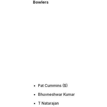
Bowlers
Pat Cummins ($)
Bhuvneshwar Kumar
T Natarajan