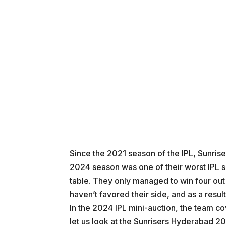
Since the 2021 season of the IPL, Sunrise
2024 season was one of their worst IPL s
table. They only managed to win four out
haven’t favored their side, and as a resul
In the 2024 IPL mini-auction, the team c
let us look at the Sunrisers Hyderabad 