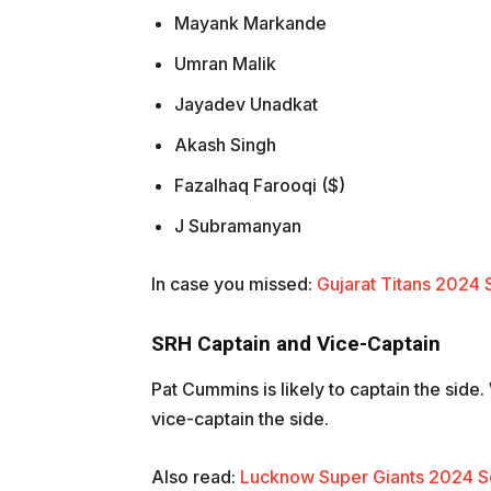
Mayank Markande
Umran Malik
Jayadev Unadkat
Akash Singh
Fazalhaq Farooqi ($)
J Subramanyan
In case you missed:
Gujarat Titans 2024 
SRH Captain and Vice-Captain
Pat Cummins is likely to captain the side
vice-captain the side.
Also read:
Lucknow Super Giants 2024 Sq