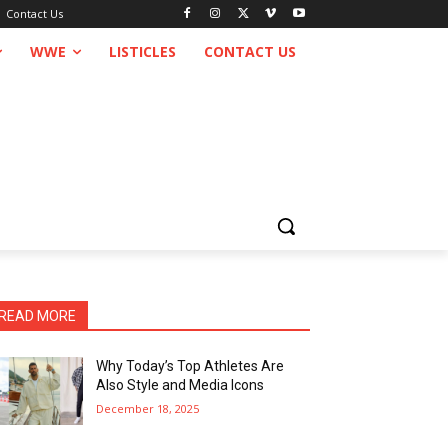
Contact Us
WWE
LISTICLES
CONTACT US
READ MORE
Why Today’s Top Athletes Are
Also Style and Media Icons
December 18, 2025