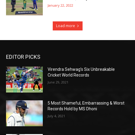
January 22, 2022
Load more
EDITOR PICKS
Virendra Sehwag’s Six Unbreakable
Cricket World Records
June 29, 2021
5 Most Shameful, Embarrassing & Worst
Records Hold by MS Dhoni
July 4, 2021