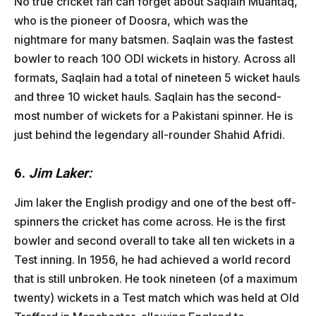
No true cricket fan can forget about Saqlain Muahtaq,
who is the pioneer of Doosra, which was the
nightmare for many batsmen. Saqlain was the fastest
bowler to reach 100 ODI wickets in history. Across all
formats, Saqlain had a total of nineteen 5 wicket hauls
and three 10 wicket hauls. Saqlain has the second-
most number of wickets for a Pakistani spinner. He is
just behind the legendary all-rounder Shahid Afridi.
6.
Jim Lake
r
:
Jim laker the English prodigy and one of the best off-
spinners the cricket has come across. He is the first
bowler and second overall to take all ten wickets in a
Test inning. In 1956, he had achieved a world record
that is still unbroken. He took nineteen (of a maximum
twenty) wickets in a Test match which was held at Old