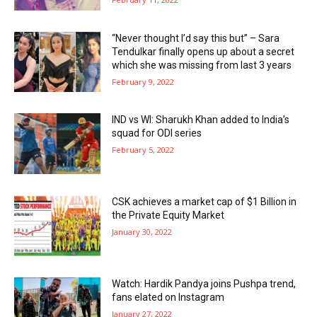
“Never thought I’d say this but” – Sara
Tendulkar finally opens up about a secret
which she was missing from last 3 years
February 9, 2022
IND vs WI: Sharukh Khan added to India’s
squad for ODI series
February 5, 2022
CSK achieves a market cap of $1 Billion in
the Private Equity Market
January 30, 2022
Watch: Hardik Pandya joins Pushpa trend,
fans elated on Instagram
January 27, 2022