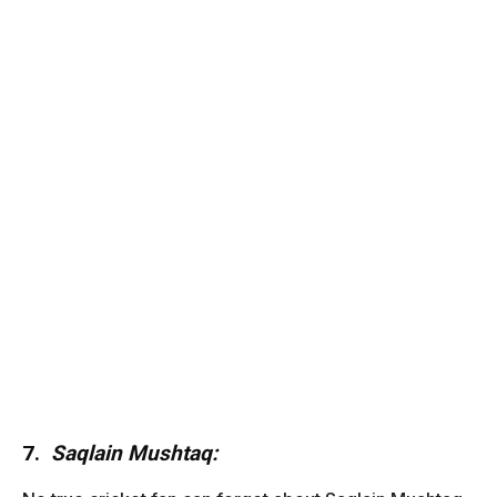
7.
Saqlain Mushtaq: