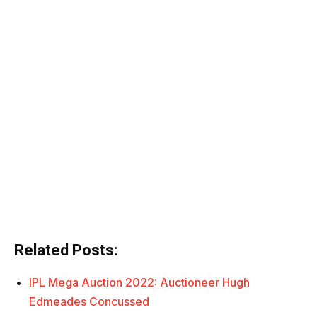
Related Posts:
IPL Mega Auction 2022: Auctioneer Hugh
Edmeades Concussed