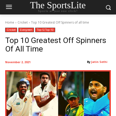
The SportsLite
Sports at just one click!
Home
Cricket
Top 10 Greatest Off Spinners of all time
Cricket
Evergreen
Top-5/Top-10
Top 10 Greatest Off Spinners
Of All Time
By
Jatin Sethi
November 2, 2021