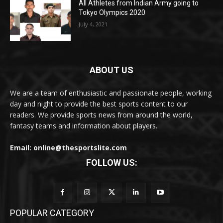
All Athletes from Indian Army going to
Tokyo Olympics 2020
July 4, 2021
ABOUT US
We are a team of enthusiastic and passionate people, working
day and night to provide the best sports content to our
readers. We provide sports news from around the world,
fantasy teams and information about players.
Email: online@thesportslite.com
FOLLOW US:
POPULAR CATEGORY