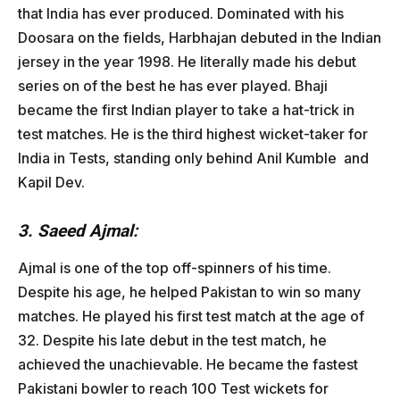
that India has ever produced. Dominated with his
Doosara on the fields, Harbhajan debuted in the Indian
jersey in the year 1998. He literally made his debut
series on of the best he has ever played. Bhaji
became the first Indian player to take a hat-trick in
test matches. He is the third highest wicket-taker for
India in Tests, standing only behind Anil Kumble and
Kapil Dev.
3. Saeed Ajmal:
Ajmal is one of the top off-spinners of his time.
Despite his age, he helped Pakistan to win so many
matches. He played his first test match at the age of
32. Despite his late debut in the test match, he
achieved the unachievable. He became the fastest
Pakistani bowler to reach 100 Test wickets for