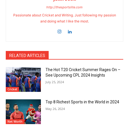
http://thesportslite.com
Passionate about Cricket and Writing. Just following my passion
and doing what I like the most.
RELATED ARTICLES
The Hot T20 Cricket Summer Rages On –
See Upcoming CPL 2024 Insights
July 25, 2024
Cricket
Top 8 Richest Sports in the World in 2024
May 26, 2024
Net Worth