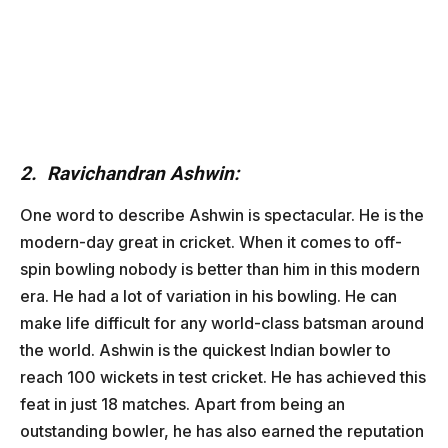
2. Ravichandran Ashwin:
One word to describe Ashwin is spectacular. He is the
modern-day great in cricket. When it comes to off-
spin bowling nobody is better than him in this modern
era. He had a lot of variation in his bowling. He can
make life difficult for any world-class batsman around
the world. Ashwin is the quickest Indian bowler to
reach 100 wickets in test cricket. He has achieved this
feat in just 18 matches. Apart from being an
outstanding bowler, he has also earned the reputation