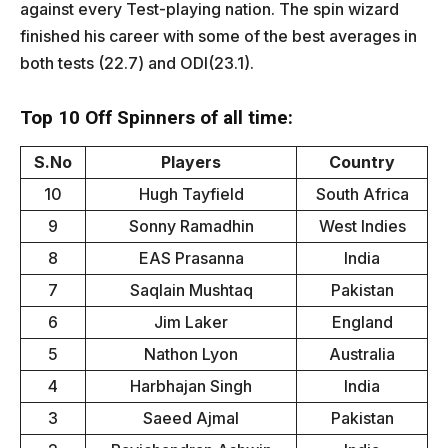
against every Test-playing nation. The spin wizard
finished his career with some of the best averages in
both tests (22.7) and ODI(23.1).
Top 10 Off Spinners of all time:
S.No
Players
Country
10
Hugh Tayfield
South Africa
9
Sonny Ramadhin
West Indies
8
EAS Prasanna
India
7
Saqlain Mushtaq
Pakistan
6
Jim Laker
England
5
Nathon Lyon
Australia
4
Harbhajan Singh
India
3
Saeed Ajmal
Pakistan