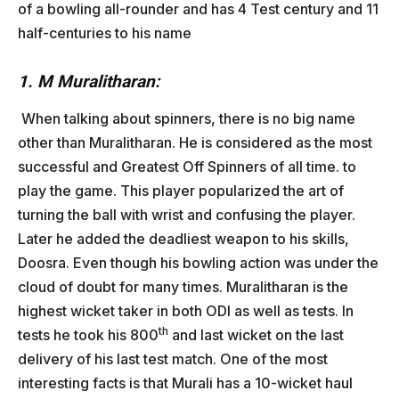
of a bowling all-rounder and has 4 Test century and 11
half-centuries to his name
1
.
M Muralitharan:
When talking about spinners, there is no big name
other than Muralitharan. He is considered as the most
successful and Greatest Off Spinners of all time. to
play the game. This player popularized the art of
turning the ball with wrist and confusing the player.
Later he added the deadliest weapon to his skills,
Doosra. Even though his bowling action was under the
cloud of doubt for many times. Muralitharan is the
highest wicket taker in both ODI as well as tests. In
th
tests he took his 800
and last wicket on the last
delivery of his last test match. One of the most
interesting facts is that Murali has a 10-wicket haul