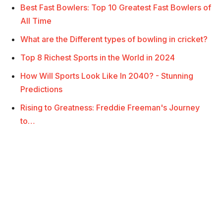
Best Fast Bowlers: Top 10 Greatest Fast Bowlers of
All Time
What are the Different types of bowling in cricket?
Top 8 Richest Sports in the World in 2024
How Will Sports Look Like In 2040? - Stunning
Predictions
Rising to Greatness: Freddie Freeman's Journey
to…