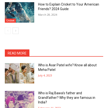
How to Explain Cricket to Your American
Friends? 2024 Guide
March 28, 2024
Cricket
READ MORE
Who is Axar Patel wife? Know all about
Meha Patel
July 4, 2023
Who is Raj Bawa’s father and
Grandfather? Why they are famous in
India?
February 11, 2022