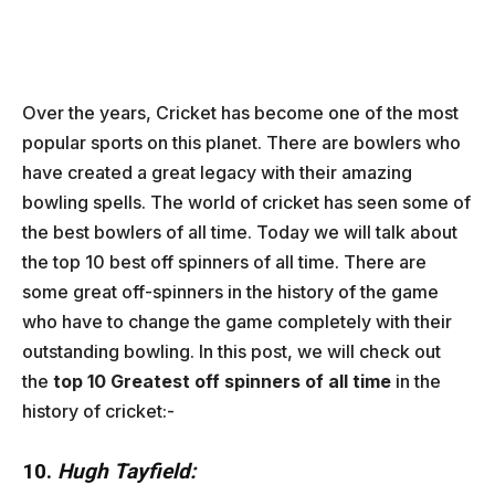
Over the years, Cricket has become one of the most
popular sports on this planet. There are bowlers who
have created a great legacy with their amazing
bowling spells. The world of cricket has seen some of
the best bowlers of all time. Today we will talk about
the top 10 best off spinners of all time. There are
some great off-spinners in the history of the game
who have to change the game completely with their
outstanding bowling. In this post, we will check out
the
top 10 Greatest off spinners of all time
in the
history of cricket:-
10.
Hugh Tayfield: