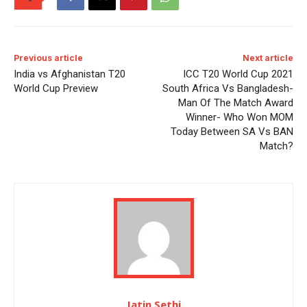
Previous article
Next article
India vs Afghanistan T20
ICC T20 World Cup 2021
World Cup Preview
South Africa Vs Bangladesh-
Man Of The Match Award
Winner- Who Won MOM
Today Between SA Vs BAN
Match?
Jatin Sethi