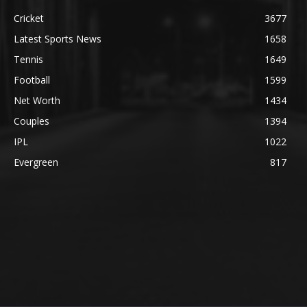
Cricket
3677
Latest Sports News
1658
Tennis
1649
Football
1599
Net Worth
1434
Couples
1394
IPL
1022
Evergreen
817