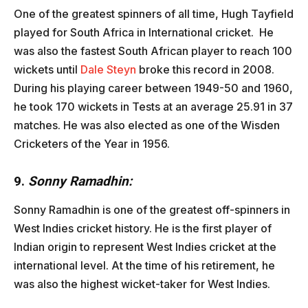
One of the greatest spinners of all time, Hugh Tayfield
played for South Africa in International cricket. He
was also the fastest South African player to reach 100
wickets until
Dale Steyn
broke this record in 2008.
During his playing career between 1949-50 and 1960,
he took 170 wickets in Tests at an average 25.91 in 37
matches. He was also elected as one of the Wisden
Cricketers of the Year in 1956.
9.
Sonny Ramadhin:
Sonny Ramadhin is one of the greatest off-spinners in
West Indies cricket history. He is the first player of
Indian origin to represent West Indies cricket at the
international level. At the time of his retirement, he
was also the highest wicket-taker for West Indies.