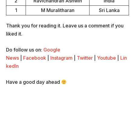
2
Ravichandran Ashwin
India
1
M Muralitharan
Sri Lanka
Thank you for reading it. Leave us a comment if you
liked it.
Do follow us on:
Google
News
|
Facebook
|
Instagram
|
Twitter
|
Youtube
|
Lin
kedIn
Have a good day ahead