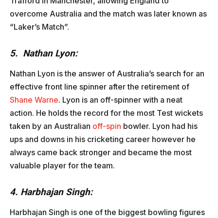
Trafford in Manchester, allowing England to
overcome Australia and the match was later known as
“Laker’s Match”.
5. Nathan Lyon:
Nathan Lyon is the answer of Australia’s search for an
effective front line spinner after the retirement of
Shane Warne
. Lyon is an off-spinner with a neat
action. He holds the record for the most Test wickets
taken by an Australian
off-spin
bowler. Lyon had his
ups and downs in his cricketing career however he
always came back stronger and became the most
valuable player for the team.
4. Harbhajan Singh:
Harbhajan Singh is one of the biggest bowling figures