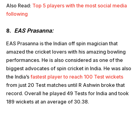
Also Read:
Top 5 players with the most social media
following
8.
EAS Prasanna:
EAS Prasanna is the Indian off spin magician that
amazed the cricket lovers with his amazing bowling
performances. He is also considered as one of the
biggest advocates of spin cricket in India. He was also
the India’s
fastest player to reach 100 Test wickets
from just 20 Test matches until R Ashwin broke that
record. Overall he played 49 Tests for India and took
189 wickets at an average of 30.38.