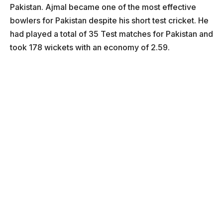
Pakistan. Ajmal became one of the most effective
bowlers for Pakistan despite his short test cricket. He
had played a total of 35 Test matches for Pakistan and
took 178 wickets with an economy of 2.59.