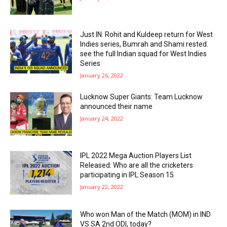
Just IN: Rohit and Kuldeep return for West
Indies series, Bumrah and Shami rested.
see the full Indian squad for West Indies
Series
January 26, 2022
Lucknow Super Giants: Team Lucknow
announced their name
January 24, 2022
IPL 2022 Mega Auction Players List
Released: Who are all the cricketers
participating in IPL Season 15
January 22, 2022
Who won Man of the Match (MOM) in IND
VS SA 2nd ODI, today?