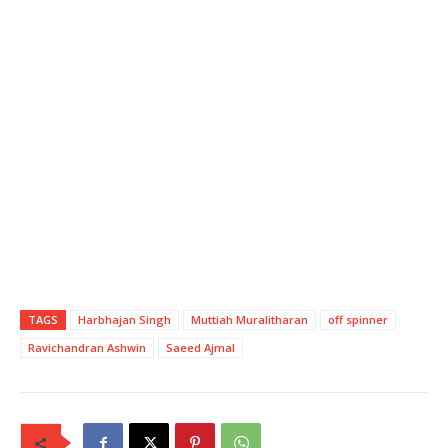
TAGS
Harbhajan Singh
Muttiah Muralitharan
off spinner
Ravichandran Ashwin
Saeed Ajmal