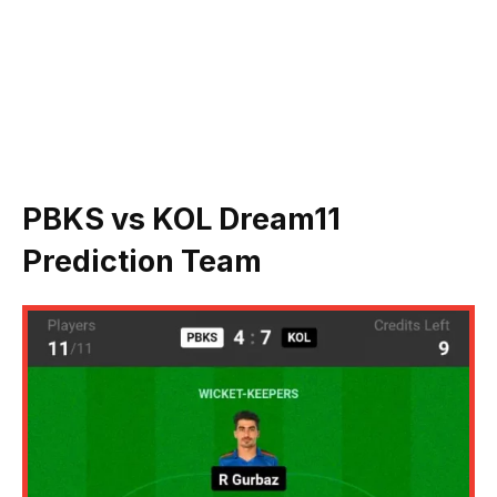
PBKS vs KOL Dream11
Prediction Team