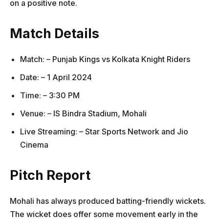
on a positive note.
Match Details
Match: – Punjab Kings vs Kolkata Knight Riders
Date: – 1 April 2024
Time: – 3:30 PM
Venue: – IS Bindra Stadium, Mohali
Live Streaming: – Star Sports Network and Jio
Cinema
Pitch Report
Mohali has always produced batting-friendly wickets.
The wicket does offer some movement early in the