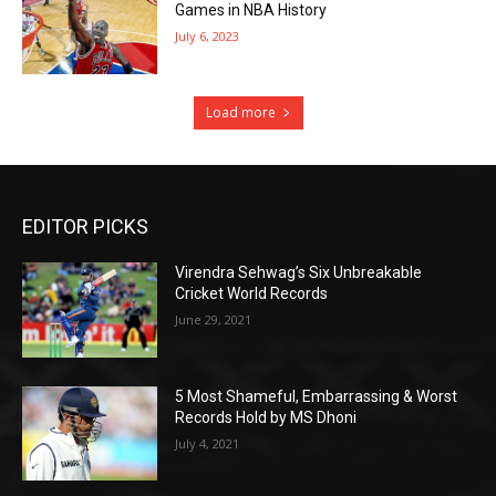
Games in NBA History
July 6, 2023
Load more
EDITOR PICKS
Virendra Sehwag’s Six Unbreakable
Cricket World Records
June 29, 2021
5 Most Shameful, Embarrassing & Worst
Records Hold by MS Dhoni
July 4, 2021