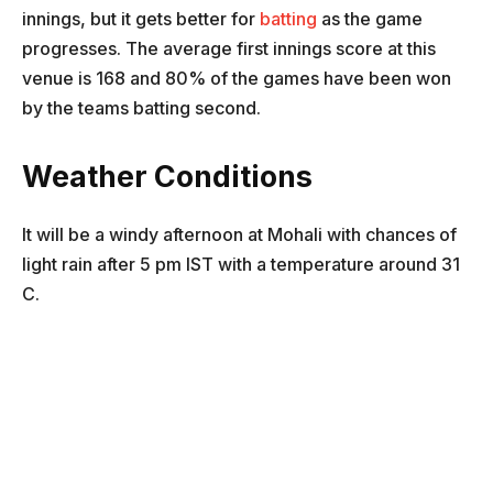
innings, but it gets better for
batting
as the game
progresses. The average first innings score at this
venue is 168 and 80% of the games have been won
by the teams batting second.
Weather Conditions
It will be a windy afternoon at Mohali with chances of
light rain after 5 pm IST with a temperature around 31
C.