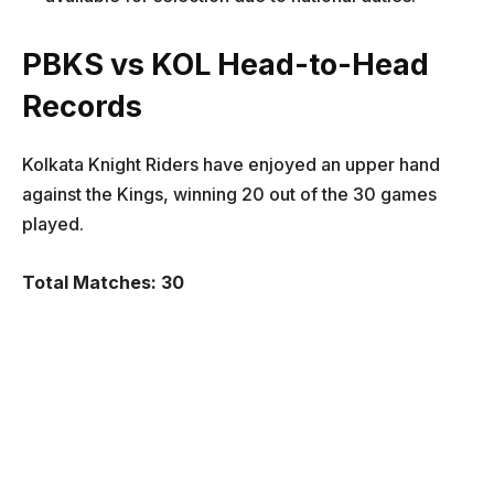
PBKS vs KOL Head-to-Head
Records
Kolkata Knight Riders have enjoyed an upper hand
against the Kings, winning 20 out of the 30 games
played.
Total Matches: 30