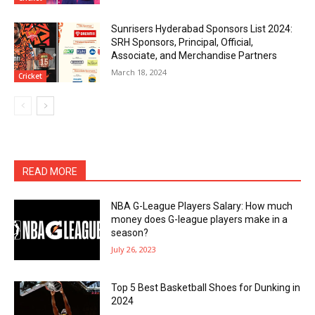
Sunrisers Hyderabad Sponsors List 2024:
SRH Sponsors, Principal, Official,
Associate, and Merchandise Partners
March 18, 2024
Cricket
READ MORE
NBA G-League Players Salary: How much
money does G-league players make in a
season?
July 26, 2023
Top 5 Best Basketball Shoes for Dunking in
2024