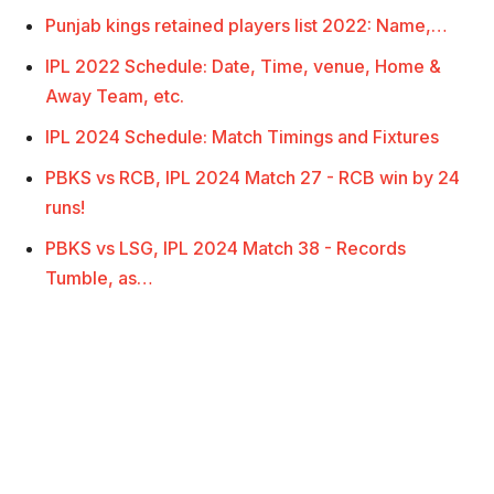
Punjab kings retained players list 2022: Name,…
IPL 2022 Schedule: Date, Time, venue, Home &
Away Team, etc.
IPL 2024 Schedule: Match Timings and Fixtures
PBKS vs RCB, IPL 2024 Match 27 - RCB win by 24
runs!
PBKS vs LSG, IPL 2024 Match 38 - Records
Tumble, as…