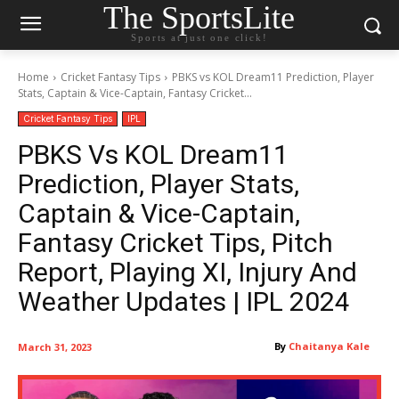
The SportsLite
Sports at just one click!
Home
Cricket Fantasy Tips
PBKS vs KOL Dream11 Prediction, Player
Stats, Captain & Vice-Captain, Fantasy Cricket...
Cricket Fantasy Tips
IPL
PBKS Vs KOL Dream11
Prediction, Player Stats,
Captain & Vice-Captain,
Fantasy Cricket Tips, Pitch
Report, Playing XI, Injury And
Weather Updates | IPL 2024
By
Chaitanya Kale
March 31, 2023