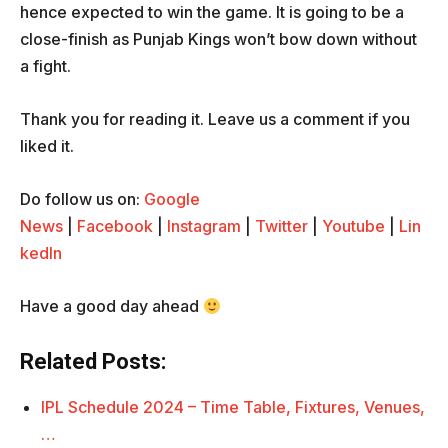
hence expected to win the game. It is going to be a
close-finish as Punjab Kings won’t bow down without
a fight.
Thank you for reading it. Leave us a comment if you
liked it.
Do follow us on:
Google
News
|
Facebook
|
Instagram
|
Twitter
|
Youtube
|
Lin
kedIn
Have a good day ahead
Related Posts:
IPL Schedule 2024 – Time Table, Fixtures, Venues,
…