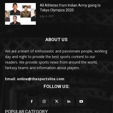
All Athletes from Indian Army going to
Tokyo Olympics 2020
July 4, 2021
ABOUT US
We are a team of enthusiastic and passionate people, working
day and night to provide the best sports content to our
readers. We provide sports news from around the world,
fantasy teams and information about players.
Email: online@thesportslite.com
FOLLOW US:
POPULAR CATEGORY