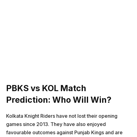
PBKS vs KOL Match
Prediction: Who Will Win?
Kolkata Knight Riders have not lost their opening
games since 2013. They have also enjoyed
favourable outcomes against Punjab Kings and are