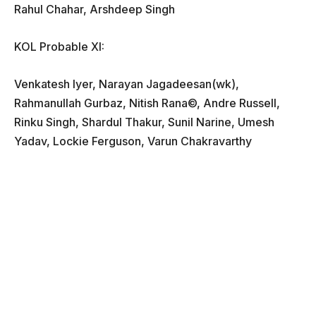
Rahul Chahar, Arshdeep Singh
KOL Probable XI:
Venkatesh Iyer, Narayan Jagadeesan(wk),
Rahmanullah Gurbaz, Nitish Rana©, Andre Russell,
Rinku Singh, Shardul Thakur, Sunil Narine, Umesh
Yadav, Lockie Ferguson, Varun Chakravarthy