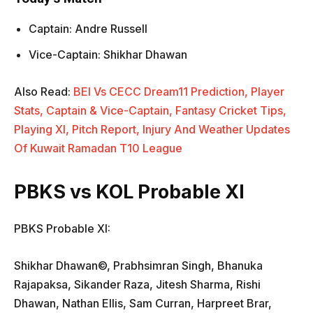
Captain: Andre Russell
Vice-Captain: Shikhar Dhawan
Also Read:
BEI Vs CECC Dream11 Prediction, Player
Stats, Captain & Vice-Captain, Fantasy Cricket Tips,
Playing XI, Pitch Report, Injury And Weather Updates
Of Kuwait Ramadan T10 League
PBKS vs KOL Probable XI
PBKS Probable XI:
Shikhar Dhawan©, Prabhsimran Singh, Bhanuka
Rajapaksa, Sikander Raza, Jitesh Sharma, Rishi
Dhawan, Nathan Ellis, Sam Curran, Harpreet Brar,