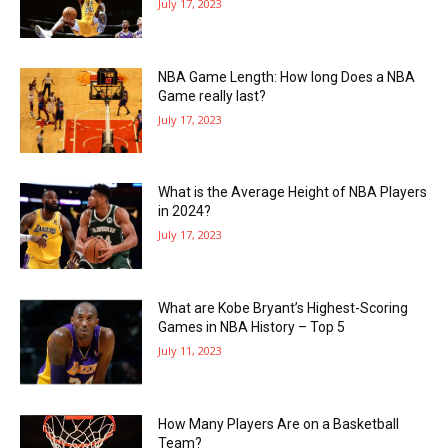
July 17, 2023
NBA Game Length: How long Does a NBA
Game really last?
July 17, 2023
What is the Average Height of NBA Players
in 2024?
July 17, 2023
What are Kobe Bryant’s Highest-Scoring
Games in NBA History – Top 5
July 11, 2023
How Many Players Are on a Basketball
Team?