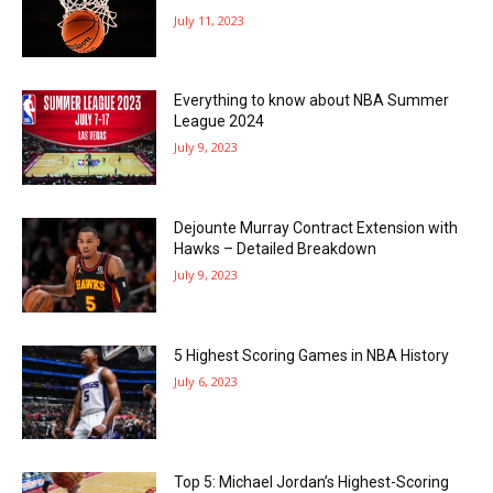
July 11, 2023
Everything to know about NBA Summer
League 2024
July 9, 2023
Dejounte Murray Contract Extension with
Hawks – Detailed Breakdown
July 9, 2023
5 Highest Scoring Games in NBA History
July 6, 2023
Top 5: Michael Jordan’s Highest-Scoring