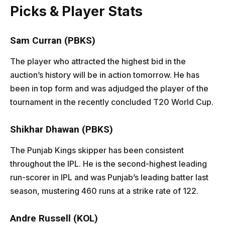
Picks & Player Stats
Sam Curran (PBKS)
The player who attracted the highest bid in the
auction’s history will be in action tomorrow. He has
been in top form and was adjudged the player of the
tournament in the recently concluded T20 World Cup.
Shikhar Dhawan (PBKS)
The Punjab Kings skipper has been consistent
throughout the IPL. He is the second-highest leading
run-scorer in IPL and was Punjab’s leading batter last
season, mustering 460 runs at a strike rate of 122.
Andre Russell (KOL)