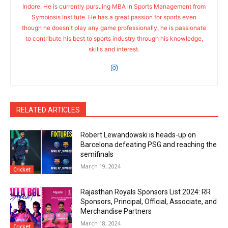
Indore. He is currently pursuing MBA in Sports Management from
Symbiosis Institute. He has a great passion for sports even
though he doesn't play any game professionally. he is passionate
to contribute his best to sports industry through his knowledge,
skills and interest.
RELATED ARTICLES
Robert Lewandowski is heads-up on
Barcelona defeating PSG and reaching the
semifinals
March 19, 2024
Cricket
Rajasthan Royals Sponsors List 2024: RR
Sponsors, Principal, Official, Associate, and
Merchandise Partners
March 18, 2024
Cricket