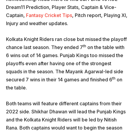
Dream11 Prediction, Player Stats, Captain & Vice-
Captain,
Fantasy Cricket Tips
, Pitch report, Playing XI,
Injury and weather updates.
Kolkata Knight Riders ran close but missed the playoff
th
chance last season. They ended 7
on the table with
6 wins out of 14 games. Punjab Kings too missed the
playoffs even after having one of the strongest
squads in the season. The Mayank Agarwal-led side
th
secured 7 wins in their 14 games and finished 6
on
the table.
Both teams will feature different captains from their
2022 side. Shikhar Dhawan will lead the Punjab Kings
and the Kolkata Knight Riders will be led by Nitish
Rana. Both captains would want to begin the season