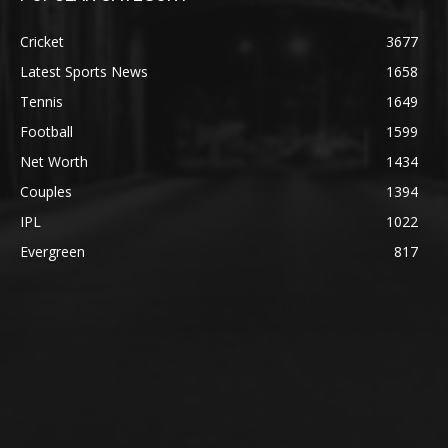
Cricket
3677
Latest Sports News
1658
Tennis
1649
Football
1599
Net Worth
1434
Couples
1394
IPL
1022
Evergreen
817