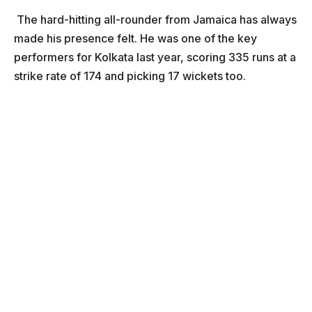
The hard-hitting all-rounder from Jamaica has always
made his presence felt. He was one of the key
performers for Kolkata last year, scoring 335 runs at a
strike rate of 174 and picking 17 wickets too.