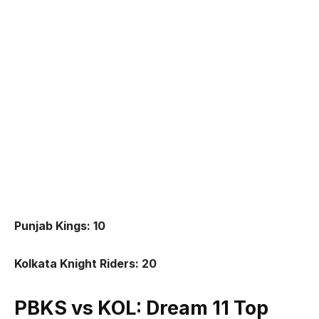
Punjab Kings: 10
Kolkata Knight Riders: 20
PBKS vs KOL: Dream 11 Top