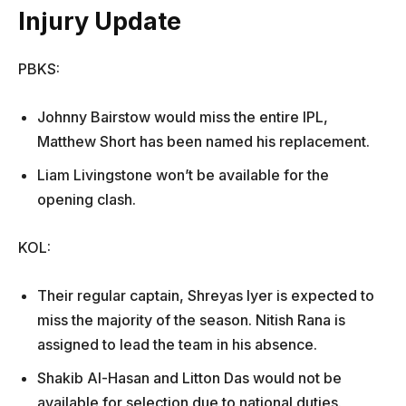
Injury Update
PBKS:
Johnny Bairstow would miss the entire IPL,
Matthew Short has been named his replacement.
Liam Livingstone won’t be available for the
opening clash.
KOL:
Their regular captain, Shreyas Iyer is expected to
miss the majority of the season. Nitish Rana is
assigned to lead the team in his absence.
Shakib Al-Hasan and Litton Das would not be
available for selection due to national duties.