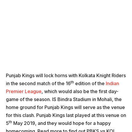
Punjab Kings will lock horns with Kolkata Knight Riders
th
in the second match of the 16
edition of the
Indian
Premier League
, which would also be the first day-
game of the season. IS Bindra Stadium in Mohali, the
home ground for Punjab Kings will serve as the venue
for this clash. Punjab Kings last played at this venue on
th
5
May 2019, and they would hope for a happy
homecoming. Read more to find out PBKS vs KOL