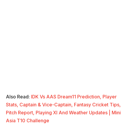
Also Read:
IDK Vs AAS Dream11 Prediction, Player
Stats, Captain & Vice-Captain, Fantasy Cricket Tips,
Pitch Report, Playing XI And Weather Updates | Mini
Asia T10 Challenge