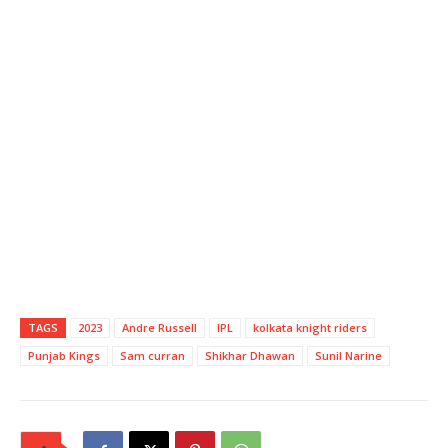
TAGS
2023
Andre Russell
IPL
kolkata knight riders
Punjab Kings
Sam curran
Shikhar Dhawan
Sunil Narine