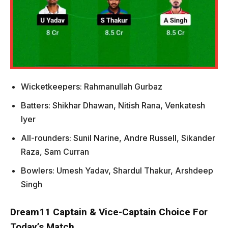
Wicketkeepers: Rahmanullah Gurbaz
Batters: Shikhar Dhawan, Nitish Rana, Venkatesh
Iyer
All-rounders: Sunil Narine, Andre Russell, Sikander
Raza, Sam Curran
Bowlers: Umesh Yadav, Shardul Thakur, Arshdeep
Singh
Dream11 Captain & Vice-Captain Choice For
Today’s Match