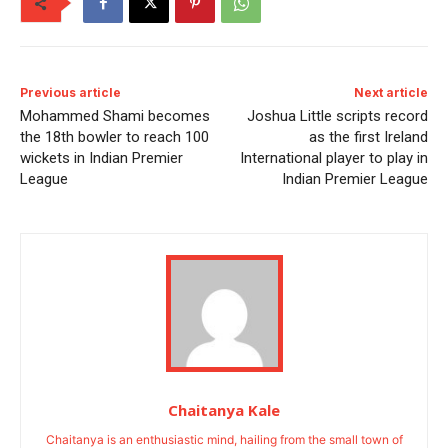
Previous article
Next article
Mohammed Shami becomes
Joshua Little scripts record
the 18th bowler to reach 100
as the first Ireland
wickets in Indian Premier
International player to play in
League
Indian Premier League
Chaitanya Kale
Chaitanya is an enthusiastic mind, hailing from the small town of