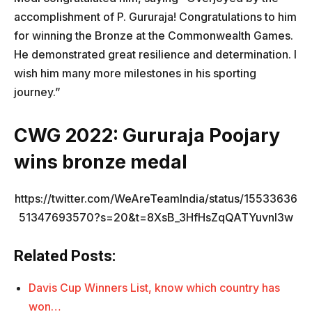
accomplishment of P. Gururaja! Congratulations to him
for winning the Bronze at the Commonwealth Games.
He demonstrated great resilience and determination. I
wish him many more milestones in his sporting
journey.”
CWG 2022: Gururaja Poojary
wins bronze medal
https://twitter.com/WeAreTeamIndia/status/15533636
51347693570?s=20&t=8XsB_3HfHsZqQATYuvnI3w
Related Posts:
Davis Cup Winners List, know which country has
won…