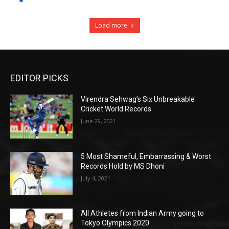
Load more
EDITOR PICKS
Virendra Sehwag’s Six Unbreakable
Cricket World Records
June 29, 2021
5 Most Shameful, Embarrassing & Worst
Records Hold by MS Dhoni
July 4, 2021
All Athletes from Indian Army going to
Tokyo Olympics 2020