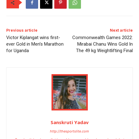
Previous article
Next article
Victor Kiplangat wins first-
Commonwealth Games 2022:
ever Gold in Men’s Marathon
Mirabai Chanu Wins Gold In
for Uganda
The 49 kg Weightlifting Final
Sanskruti Yadav
http://thesportslite.com