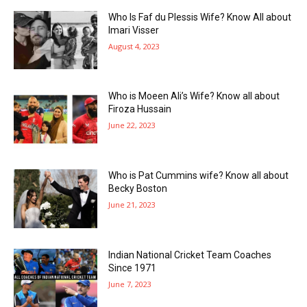
Who Is Faf du Plessis Wife? Know All about
Imari Visser
August 4, 2023
Who is Moeen Ali’s Wife? Know all about
Firoza Hussain
June 22, 2023
Who is Pat Cummins wife? Know all about
Becky Boston
June 21, 2023
Indian National Cricket Team Coaches
Since 1971
June 7, 2023