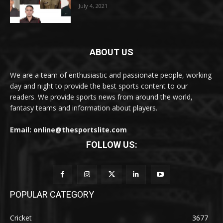
July 4, 2021
ABOUT US
We are a team of enthusiastic and passionate people, working
day and night to provide the best sports content to our
readers. We provide sports news from around the world,
fantasy teams and information about players.
Email: online@thesportslite.com
FOLLOW US:
POPULAR CATEGORY
Cricket
3677