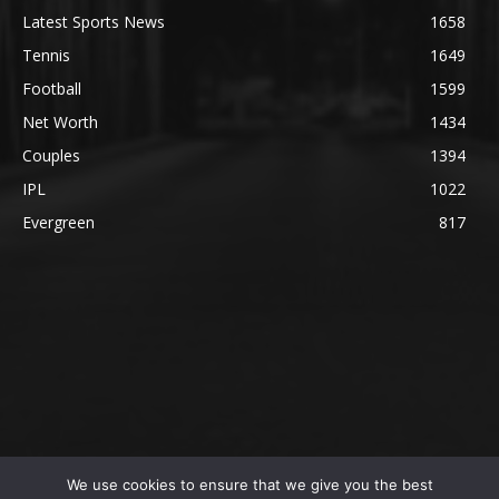
Latest Sports News
1658
Tennis
1649
Football
1599
Net Worth
1434
Couples
1394
IPL
1022
Evergreen
817
We use cookies to ensure that we give you the best