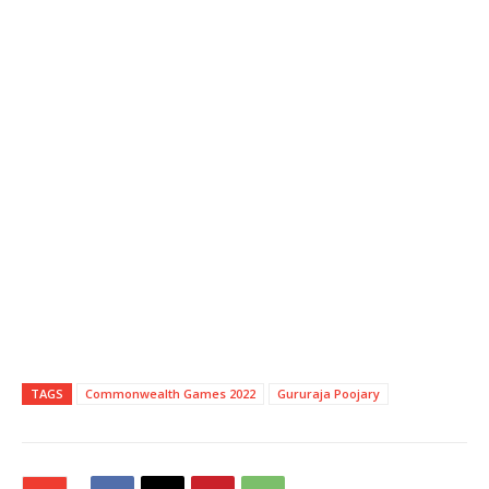
TAGS
Commonwealth Games 2022
Gururaja Poojary