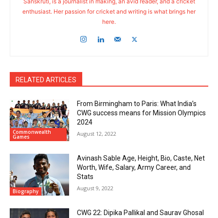
Sanskruti, is a journalist in making, an avid reader, and a cricket
enthusiast. Her passion for cricket and writing is what brings her
here.
RELATED ARTICLES
From Birmingham to Paris: What India’s
CWG success means for Mission Olympics
2024
Commonwealth
August 12, 2022
Games
Avinash Sable Age, Height, Bio, Caste, Net
Worth, Wife, Salary, Army Career, and
Stats
August 9, 2022
Biography
CWG 22: Dipika Pallikal and Saurav Ghosal