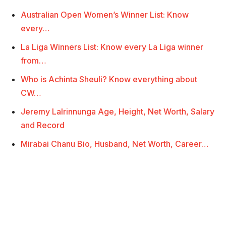
Australian Open Women’s Winner List: Know
every…
La Liga Winners List: Know every La Liga winner
from…
Who is Achinta Sheuli? Know everything about
CW…
Jeremy Lalrinnunga Age, Height, Net Worth, Salary
and Record
Mirabai Chanu Bio, Husband, Net Worth, Career…