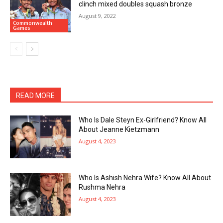
clinch mixed doubles squash bronze
August 9, 2022
Commonwealth
Games
READ MORE
Who Is Dale Steyn Ex-Girlfriend? Know All
About Jeanne Kietzmann
August 4, 2023
Who Is Ashish Nehra Wife? Know All About
Rushma Nehra
August 4, 2023