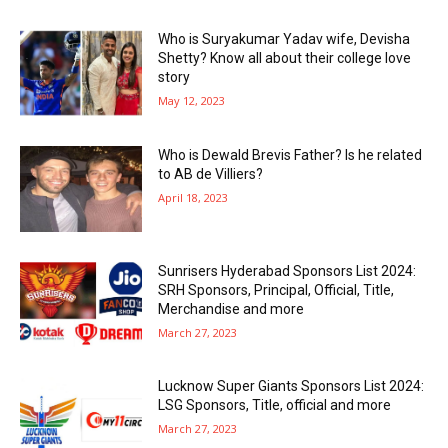
Who is Suryakumar Yadav wife, Devisha
Shetty? Know all about their college love
story
May 12, 2023
Who is Dewald Brevis Father? Is he related
to AB de Villiers?
April 18, 2023
Sunrisers Hyderabad Sponsors List 2024:
SRH Sponsors, Principal, Official, Title,
Merchandise and more
March 27, 2023
Lucknow Super Giants Sponsors List 2024:
LSG Sponsors, Title, official and more
March 27, 2023