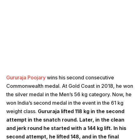
Gururaja Poojary
wins his second consecutive
Commonwealth medal. At Gold Coast in 2018, he won
the silver medal in the Men’s 56 kg category. Now, he
won India’s second medal in the event in the 61 kg
weight class.
Gururaja lifted 118 kg in the second
attempt in the snatch round. Later, in the clean
and jerk round he started with a 144 kg lift. In his
second attempt, he lifted 148, and in the final