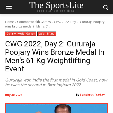
The SportsLite
Sports at just one click!
Home
Commonwealth Games
CWG 2022, Day 2: Gururaja Poojary
wins bronze medal in Men's 61...
Commonwealth Games
Weightlifting
CWG 2022, Day 2: Gururaja
Poojary Wins Bronze Medal In
Men’s 61 Kg Weightlifting
Event
Gururaja won India the first medal in Gold Coast, now
he wins the second in Birmingham 2022.
By
Sanskruti Yadav
July 30, 2022