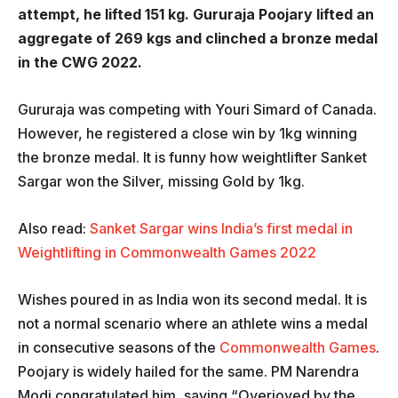
attempt, he lifted 151 kg. Gururaja Poojary lifted an
aggregate of 269 kgs and clinched a bronze medal
in the CWG 2022.
Gururaja was competing with Youri Simard of Canada.
However, he registered a close win by 1kg winning
the bronze medal. It is funny how weightlifter Sanket
Sargar won the Silver, missing Gold by 1kg.
Also read:
Sanket Sargar wins India’s first medal in
Weightlifting in Commonwealth Games 2022
Wishes poured in as India won its second medal. It is
not a normal scenario where an athlete wins a medal
in consecutive seasons of the
Commonwealth Games
.
Poojary is widely hailed for the same. PM Narendra
Modi congratulated him, saying “Overjoyed by the