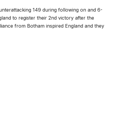
terattacking 149 during following on and 6-
land to register their 2
nd
victory after the
rilliance from Botham inspired England and they