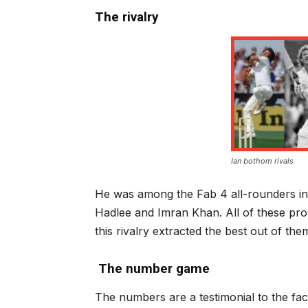
The rivalry
Ian bothom rivals
He was among the Fab 4 all-rounders in 
Hadlee and Imran Khan. All of these pr
this rivalry extracted the best out of the
The number game
The numbers are a testimonial to the fac