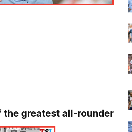
 the greatest all-rounder