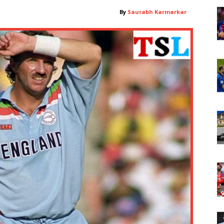
By
Saurabh Karmarkar