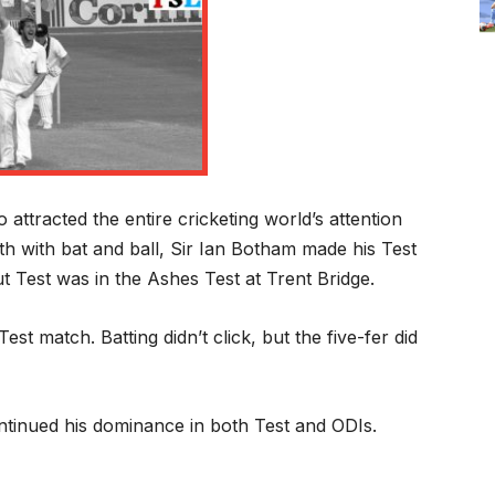
attracted the entire cricketing world’s attention
 with bat and ball, Sir Ian Botham made his Test
 Test was in the Ashes Test at Trent Bridge.
Test match. Batting didn’t click, but the five-fer did
tinued his dominance in both Test and ODIs.