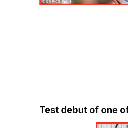
Test debut of one of