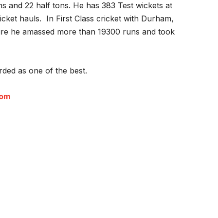
s and 22 half tons. He has 383 Test wickets at
cket hauls. In First Class cricket with Durham,
re he amassed more than 19300 runs and took
arded as one of the best.
com