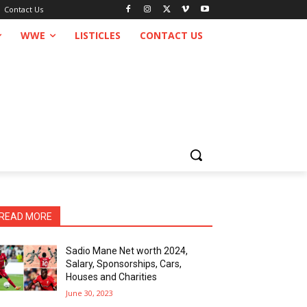
Contact Us
WWE
LISTICLES
CONTACT US
READ MORE
Sadio Mane Net worth 2024,
Salary, Sponsorships, Cars,
Houses and Charities
June 30, 2023