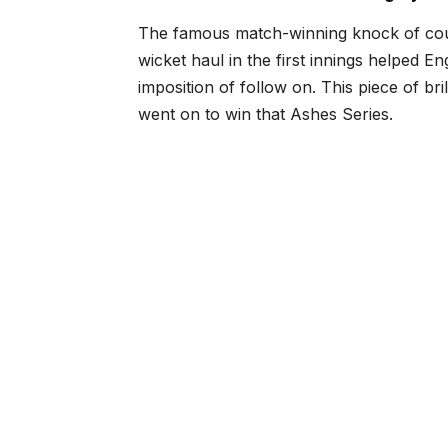
The famous match-winning knock of coun
wicket haul in the first innings helped Eng
imposition of follow on. This piece of b
went on to win that Ashes Series.