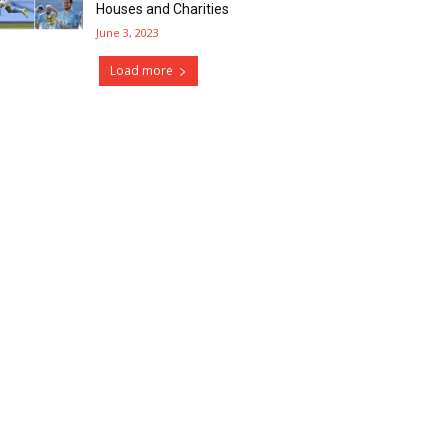
Houses and Charities
June 3, 2023
Load more