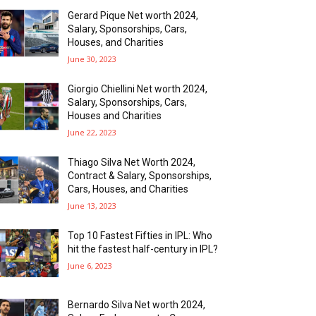
Gerard Pique Net worth 2024,
Salary, Sponsorships, Cars,
Houses, and Charities
June 30, 2023
Giorgio Chiellini Net worth 2024,
Salary, Sponsorships, Cars,
Houses and Charities
June 22, 2023
Thiago Silva Net Worth 2024,
Contract & Salary, Sponsorships,
Cars, Houses, and Charities
June 13, 2023
Top 10 Fastest Fifties in IPL: Who
hit the fastest half-century in IPL?
June 6, 2023
Bernardo Silva Net worth 2024,