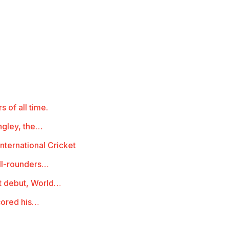
s of all time.
ngley, the…
nternational Cricket
all-rounders…
st debut, World…
cored his…