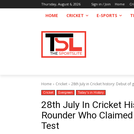
Thursday, August 6, 2026
Sign in / Join
Home
Cr
HOME
CRICKET
E-SPORTS
T
Home
Cricket
28th July in Cricket history: Debut of 
Cricket
Evergreen
Today's in History
28th July In Cricket Hi
Rounder Who Claimed F
Test