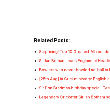
Related Posts:
Surprising! Top 10 Greatest All rounder
Sir Ian Botham leads England at Headi
Bowlers who never bowled no-ball in I
[25th Aug] in Cricket history: English 
Sir Don Bradman birthday special, Te
Legendary Cricketer Sir Ian Botham s