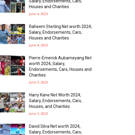
Salary, Endorsements, Cars,
Houses and Charities
June 4, 2023
Raheem Sterling Net worth 2024,
Salary, Endorsements, Cars,
Houses and Charities
June 4, 2023
Pierre-Emerick Aubameyang Net
worth 2024, Salary,
Endorsements, Cars, Houses and
Charities
June 3, 2023
Harry Kane Net Worth 2024,
Salary, Endorsements, Cars,
Houses, and Charities
June 3, 2023
David Silva Net worth 2024,
Salary, Endorsements, Cars,