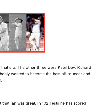
that era. The other three were Kapil Dev, Richard
obably wanted to become the best all-rounder and
m.
t that Ian was great. In 102 Tests he has scored