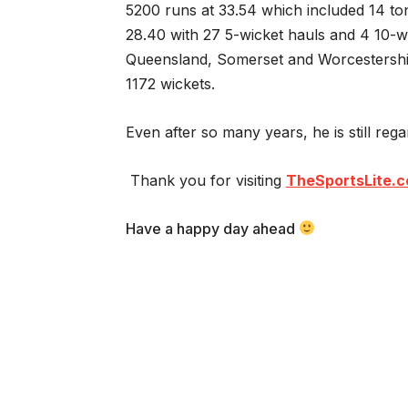
5200 runs at 33.54 which included 14 ton
28.40 with 27 5-wicket hauls and 4 10-wi
Queensland, Somerset and Worcestershi
1172 wickets.
Even after so many years, he is still reg
Thank you for visiting
TheSportsLite.
Have a happy day ahead