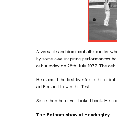
A versatile and dominant all-rounder who 
by some awe-inspiring performances both
debut today on 28
th
July 1977. The debut
He claimed the first five-fer in the debut 
aid England to win the Test.
Since then he never looked back. He con
The Botham show at Headingley