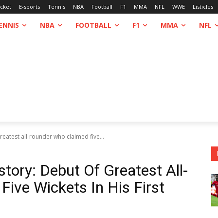
icket
E-sports
Tennis
NBA
Football
F1
MMA
NFL
WWE
Listicles
ENNIS
NBA
FOOTBALL
F1
MMA
NFL
greatest all-rounder who claimed five...
story: Debut Of Greatest All-
ive Wickets In His First