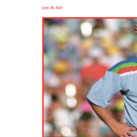
July 28, 2021