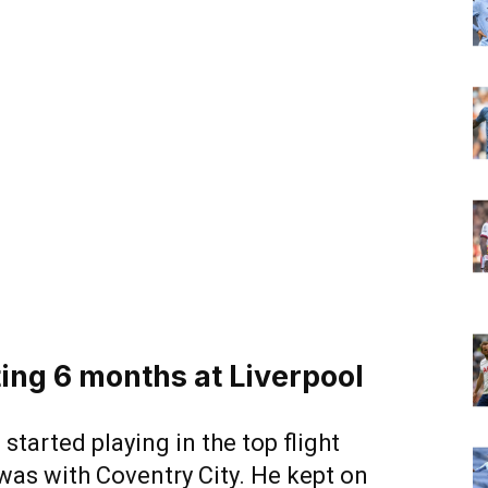
ing 6 months at Liverpool
d started playing in the top flight
 was with Coventry City. He kept on