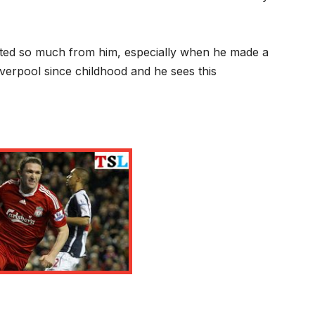
cted so much from him, especially when he made a
verpool since childhood and he sees this