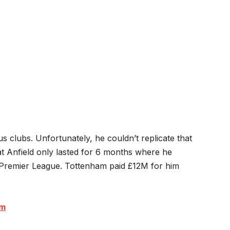
s clubs. Unfortunately, he couldn’t replicate that
t Anfield only lasted for 6 months where he
 Premier League. Tottenham paid £12M for him
om