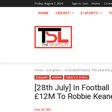
Friday, August 7, 2026
Sign in / Join
Home
Crick
HOME
CRICKET
E-SPORTS
T
Home
Evergreen
in Football history: The deal that
Evergreen
Football
Today's in History
[28th July] In Football
£12M To Robbie Keane
July 28, 2021