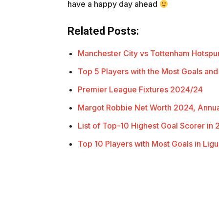
have a happy day ahead
Related Posts:
Manchester City vs Tottenham Hotsp
Top 5 Players with the Most Goals and
Premier League Fixtures 2024/24
Margot Robbie Net Worth 2024, Annu
List of Top-10 Highest Goal Scorer in 
Top 10 Players with Most Goals in Ligu