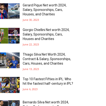
Gerard Pique Net worth 2024,
Salary, Sponsorships, Cars,
Houses, and Charities
June 30, 2023
Giorgio Chiellini Net worth 2024,
Salary, Sponsorships, Cars,
Houses and Charities
June 22, 2023
Thiago Silva Net Worth 2024,
Contract & Salary, Sponsorships,
Cars, Houses, and Charities
June 13, 2023
Top 10 Fastest Fifties in IPL: Who
hit the fastest half-century in IPL?
June 6, 2023
Bernardo Silva Net worth 2024,