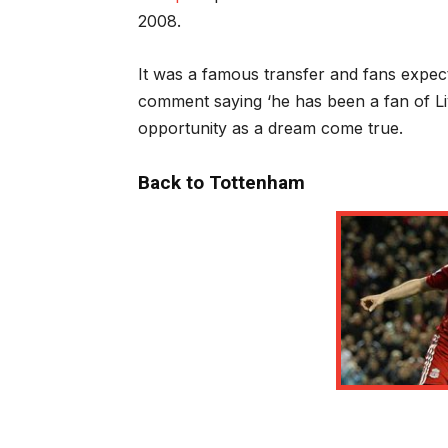
2008.
It was a famous transfer and fans expe
comment saying ‘he has been a fan of Li
opportunity as a dream come true.
Back to Tottenham