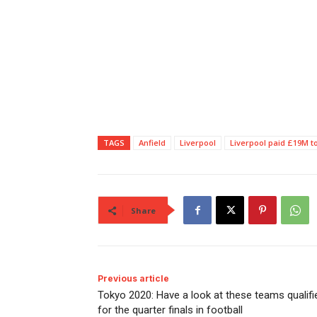
TAGS
Anfield
Liverpool
Liverpool paid £19M 
Share
Previous article
Tokyo 2020: Have a look at these teams qualifi
for the quarter finals in football