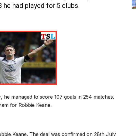
8 he had played for 5 clubs.
m
r, he managed to score 107 goals in 254 matches.
nham for Robbie Keane.
bbie Keane. The deal was confirmed on 28
th
July