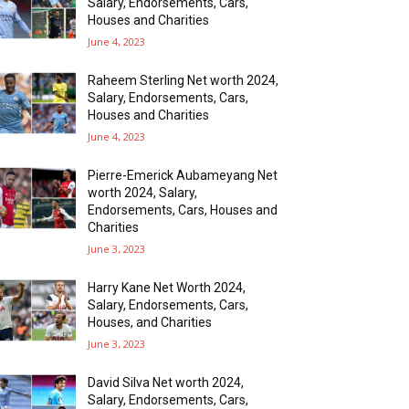
Salary, Endorsements, Cars,
Houses and Charities
June 4, 2023
Raheem Sterling Net worth 2024,
Salary, Endorsements, Cars,
Houses and Charities
June 4, 2023
Pierre-Emerick Aubameyang Net
worth 2024, Salary,
Endorsements, Cars, Houses and
Charities
June 3, 2023
Harry Kane Net Worth 2024,
Salary, Endorsements, Cars,
Houses, and Charities
June 3, 2023
David Silva Net worth 2024,
Salary, Endorsements, Cars,