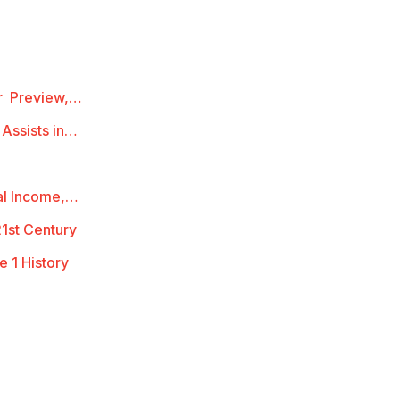
ur Preview,…
 Assists in…
al Income,…
21st Century
e 1 History