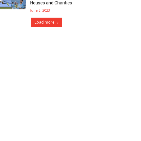
Houses and Charities
June 3, 2023
Load more