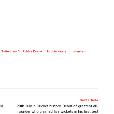
to Tottenham for Robbie Keane
Robbie Keane
tottenham
Next article
ed
28th July in Cricket history: Debut of greatest all-
rounder who claimed five wickets in his first test