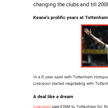
changing the clubs and till 200
Keane’s prolific years at Tottenha
In a 6 year spell with Tottenham Hotspu
Liverpool started negotiating with Totte
A deal like a dream
Liverpool
paid £19M to Tottenham for Ro