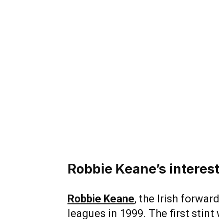
Robbie Keane’s interest
Robbie Keane
, the Irish forwar
leagues in 1999. The first stint