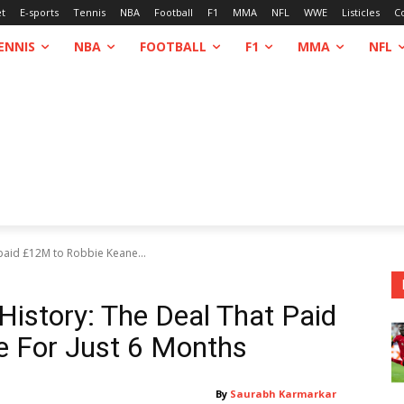
et
E-sports
Tennis
NBA
Football
F1
MMA
NFL
WWE
Listicles
C
ENNIS
NBA
FOOTBALL
F1
MMA
NFL
 paid £12M to Robbie Keane...
 History: The Deal That Paid
 For Just 6 Months
By
Saurabh Karmarkar