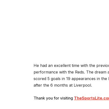
He had an excellent time with the previou
performance with the Reds. The dream a
scored 5 goals in 19 appearances in the
after the 6 months at Liverpool.
Thank you for visiting
TheSportsLite.c