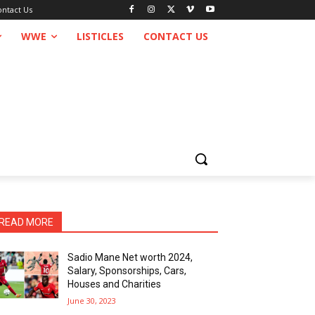
ontact Us
WWE
LISTICLES
CONTACT US
READ MORE
Sadio Mane Net worth 2024,
Salary, Sponsorships, Cars,
Houses and Charities
June 30, 2023