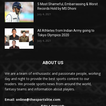
5 Most Shameful, Embarrassing & Worst
Records Hold by MS Dhoni
July 4, 2021
All Athletes from Indian Army going to
Tokyo Olympics 2020
July 4, 2021
ABOUT US
We are a team of enthusiastic and passionate people, working
day and night to provide the best sports content to our
readers. We provide sports news from around the world,
fantasy teams and information about players.
Email: online@thesportslite.com