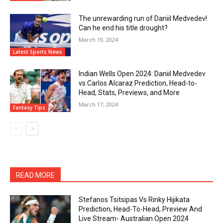
The unrewarding run of Daniil Medvedev!
Can he end his title drought?
March 19, 2024
Latest Sports News
Indian Wells Open 2024: Daniil Medvedev
vs Carlos Alcaraz Prediction, Head-to-
Head, Stats, Previews, and More
March 17, 2024
Fantasy Tips
READ MORE
Stefanos Tsitsipas Vs Rinky Hijikata
Prediction, Head-To-Head, Preview And
Live Stream- Australian Open 2024