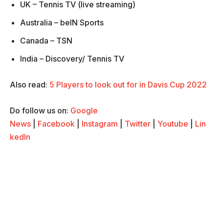
UK – Tennis TV (live streaming)
Australia – beIN Sports
Canada – TSN
India – Discovery/ Tennis TV
Also read:
5 Players to look out for in Davis Cup 2022
Do follow us on:
Google
News
|
Facebook
|
Instagram
|
Twitter
|
Youtube
|
Lin
kedIn