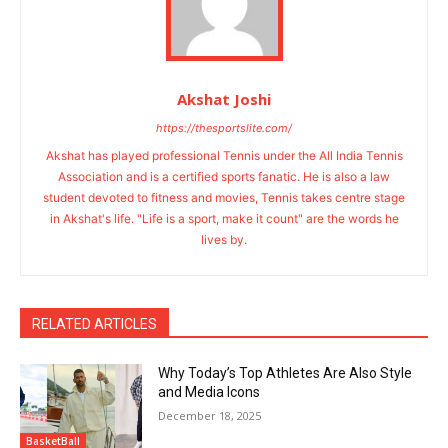
Akshat Joshi
https://thesportslite.com/
Akshat has played professional Tennis under the All India Tennis
Association and is a certified sports fanatic. He is also a law
student devoted to fitness and movies, Tennis takes centre stage
in Akshat's life. "Life is a sport, make it count" are the words he
lives by.
RELATED ARTICLES
Why Today’s Top Athletes Are Also Style
and Media Icons
December 18, 2025
BasketBall