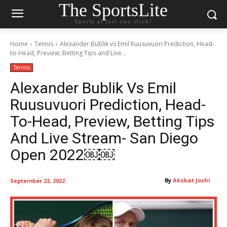
The SportsLite
Sports at just one click!
Home
Tennis
Alexander Bublik vs Emil Ruusuvuori Prediction, Head-
to-Head, Preview, Betting Tips and Live...
Tennis
Alexander Bublik Vs Emil
Ruusuvuori Prediction, Head-
To-Head, Preview, Betting Tips
And Live Stream- San Diego
Open 2022￼￼
By
Akshat Joshi
September 22, 2022