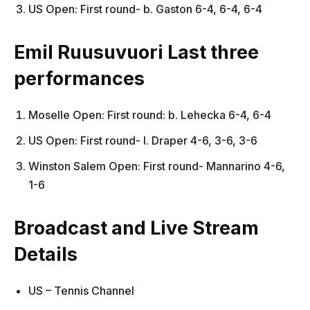
US Open: First round- b. Gaston 6-4, 6-4, 6-4
Emil Ruusuvuori Last three
performances
Moselle Open: First round: b. Lehecka 6-4, 6-4
US Open: First round- l. Draper 4-6, 3-6, 3-6
Winston Salem Open: First round- Mannarino 4-6,
1-6
Broadcast and Live Stream
Details
US – Tennis Channel