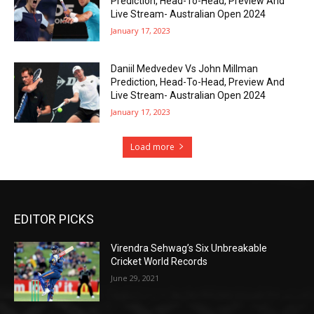
Prediction, Head-To-Head, Preview And
Live Stream- Australian Open 2024
January 17, 2023
Daniil Medvedev Vs John Millman
Prediction, Head-To-Head, Preview And
Live Stream- Australian Open 2024
January 17, 2023
Load more
EDITOR PICKS
Virendra Sehwag’s Six Unbreakable
Cricket World Records
June 29, 2021