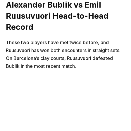
Alexander Bublik vs Emil
Ruusuvuori Head-to-Head
Record
These two players have met twice before, and
Ruusuvuori has won both encounters in straight sets.
On Barcelona’s clay courts, Ruusuvuori defeated
Bublik in the most recent match.