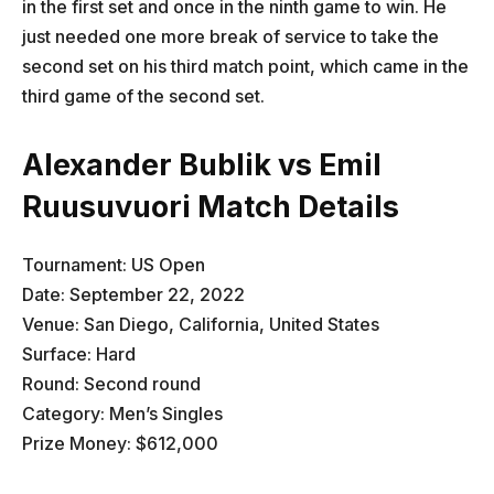
in the first set and once in the ninth game to win. He
just needed one more break of service to take the
second set on his third match point, which came in the
third game of the second set.
Alexander Bublik vs Emil
Ruusuvuori Match Details
Tournament: US Open
Date: September 22, 2022
Venue: San Diego, California, United States
Surface: Hard
Round: Second round
Category: Men’s Singles
Prize Money: $612,000