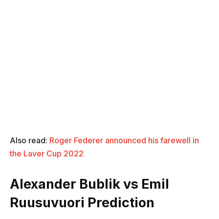
Also read:
Roger Federer announced his farewell in
the Laver Cup 2022
Alexander Bublik vs Emil
Ruusuvuori Prediction