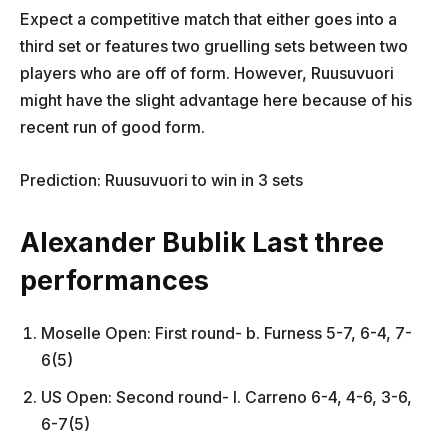
Expect a competitive match that either goes into a
third set or features two gruelling sets between two
players who are off of form. However, Ruusuvuori
might have the slight advantage here because of his
recent run of good form.
Prediction: Ruusuvuori to win in 3 sets
Alexander Bublik Last three
performances
Moselle Open: First round- b. Furness 5-7, 6-4, 7-
6(5)
US Open: Second round- l. Carreno 6-4, 4-6, 3-6,
6-7(5)