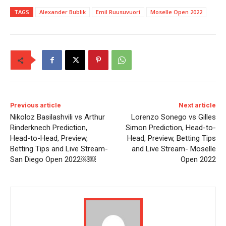
TAGS
Alexander Bublik
Emil Ruusuvuori
Moselle Open 2022
Previous article
Next article
Nikoloz Basilashvili vs Arthur
Lorenzo Sonego vs Gilles
Rinderknech Prediction,
Simon Prediction, Head-to-
Head-to-Head, Preview,
Head, Preview, Betting Tips
Betting Tips and Live Stream-
and Live Stream- Moselle
San Diego Open 2022￼￼
Open 2022