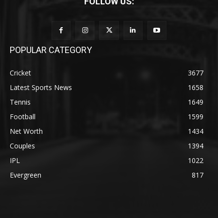
FOLLOW US:
POPULAR CATEGORY
Cricket
3677
Latest Sports News
1658
Tennis
1649
Football
1599
Net Worth
1434
Couples
1394
IPL
1022
Evergreen
817