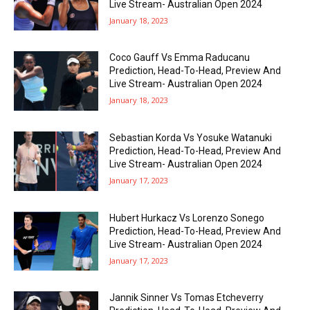
Live Stream- Australian Open 2024
January 18, 2023
Coco Gauff Vs Emma Raducanu
Prediction, Head-To-Head, Preview And
Live Stream- Australian Open 2024
January 18, 2023
Sebastian Korda Vs Yosuke Watanuki
Prediction, Head-To-Head, Preview And
Live Stream- Australian Open 2024
January 17, 2023
Hubert Hurkacz Vs Lorenzo Sonego
Prediction, Head-To-Head, Preview And
Live Stream- Australian Open 2024
January 17, 2023
Jannik Sinner Vs Tomas Etcheverry