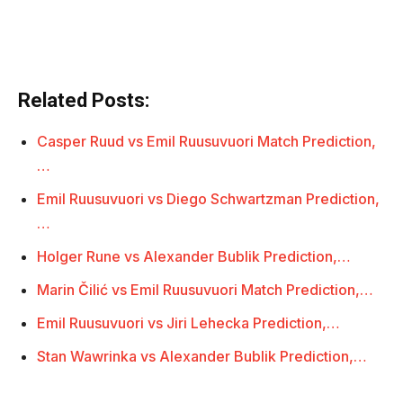
Related Posts:
Casper Ruud vs Emil Ruusuvuori Match Prediction,
…
Emil Ruusuvuori vs Diego Schwartzman Prediction,
…
Holger Rune vs Alexander Bublik Prediction,…
Marin Čilić vs Emil Ruusuvuori Match Prediction,…
Emil Ruusuvuori vs Jiri Lehecka Prediction,…
Stan Wawrinka vs Alexander Bublik Prediction,…