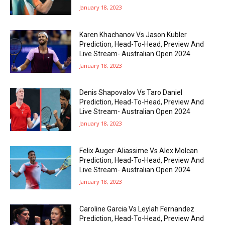
January 18, 2023
Karen Khachanov Vs Jason Kubler
Prediction, Head-To-Head, Preview And
Live Stream- Australian Open 2024
January 18, 2023
Denis Shapovalov Vs Taro Daniel
Prediction, Head-To-Head, Preview And
Live Stream- Australian Open 2024
January 18, 2023
Felix Auger-Aliassime Vs Alex Molcan
Prediction, Head-To-Head, Preview And
Live Stream- Australian Open 2024
January 18, 2023
Caroline Garcia Vs Leylah Fernandez
Prediction, Head-To-Head, Preview And