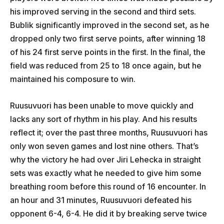
his improved serving in the second and third sets.
Bublik significantly improved in the second set, as he
dropped only two first serve points, after winning 18
of his 24 first serve points in the first. In the final, the
field was reduced from 25 to 18 once again, but he
maintained his composure to win.
Ruusuvuori has been unable to move quickly and
lacks any sort of rhythm in his play. And his results
reflect it; over the past three months, Ruusuvuori has
only won seven games and lost nine others. That’s
why the victory he had over Jiri Lehecka in straight
sets was exactly what he needed to give him some
breathing room before this round of 16 encounter. In
an hour and 31 minutes, Ruusuvuori defeated his
opponent 6-4, 6-4. He did it by breaking serve twice