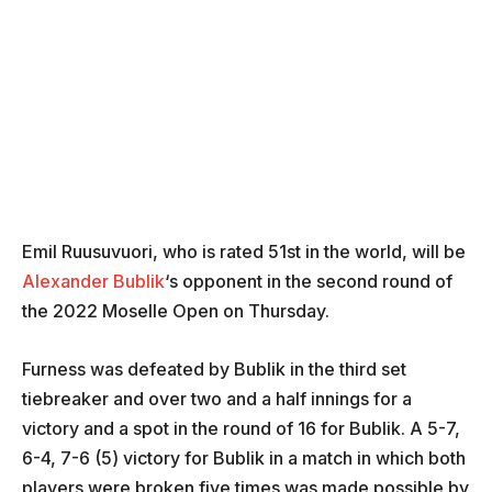
Emil Ruusuvuori, who is rated 51st in the world, will be
Alexander Bublik
‘s opponent in the second round of
the 2022 Moselle Open on Thursday.
Furness was defeated by Bublik in the third set
tiebreaker and over two and a half innings for a
victory and a spot in the round of 16 for Bublik. A 5-7,
6-4, 7-6 (5) victory for Bublik in a match in which both
players were broken five times was made possible by