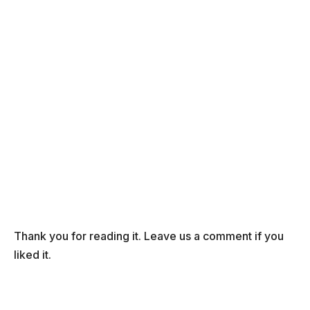
Thank you for reading it. Leave us a comment if you
liked it.