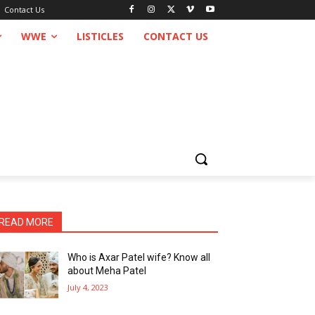
Contact Us
WWE
LISTICLES
CONTACT US
READ MORE
Who is Axar Patel wife? Know all
about Meha Patel
July 4, 2023