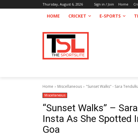
Thursday, August 6, 2026
Sign in / Join
Home
Cr
HOME
CRICKET
E-SPORTS
T
Home
Miscellaneous
"Sunset Walks" - Sara Tendulka
Miscellaneous
“Sunset Walks” – Sara
Insta As She Spotted 
Goa