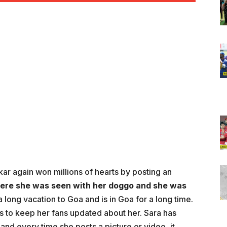
ar again won millions of hearts by posting an
ere she was seen with her doggo and she was
 a long vacation to Goa and is in Goa for a long time.
s to keep her fans updated about her. Sara has
and every time she posts a picture or video, it