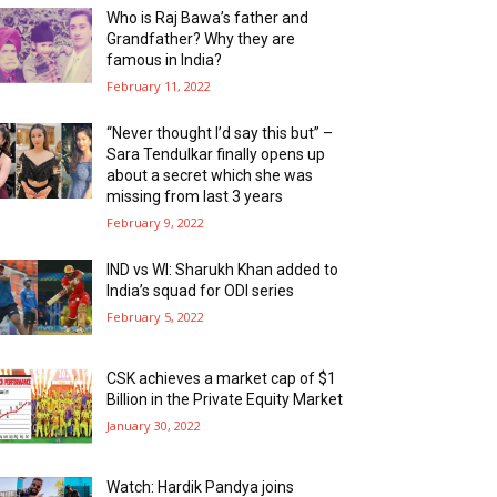
Who is Raj Bawa’s father and
Grandfather? Why they are
famous in India?
February 11, 2022
“Never thought I’d say this but” –
Sara Tendulkar finally opens up
about a secret which she was
missing from last 3 years
February 9, 2022
IND vs WI: Sharukh Khan added to
India’s squad for ODI series
February 5, 2022
CSK achieves a market cap of $1
Billion in the Private Equity Market
January 30, 2022
Watch: Hardik Pandya joins