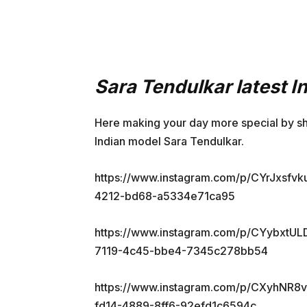
Sara Tendulkar latest 
Here making your day more special by sh
Indian model Sara Tendulkar.
https://www.instagram.com/p/CYrJxsfv
4212-bd68-a5334e71ca95
https://www.instagram.com/p/CYybxtU
7119-4c45-bbe4-7345c278bb54
https://www.instagram.com/p/CXyhNR8
fd14-4889-8ff6-92efd1c6594c