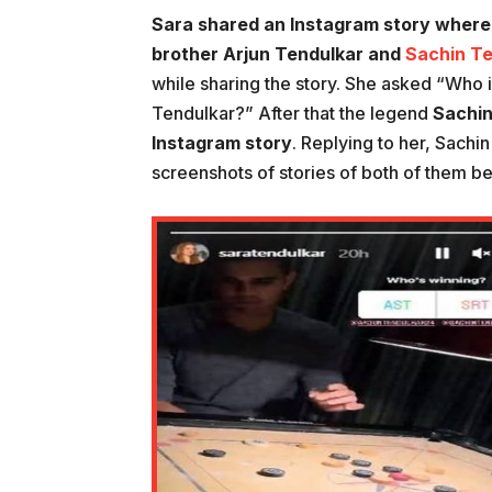
Sara shared an Instagram story where
brother Arjun Tendulkar and
Sachin Te
while sharing the story. She asked “Who
Tendulkar?” After that the legend
Sachin
Instagram story
. Replying to her, Sachi
screenshots of stories of both of them b