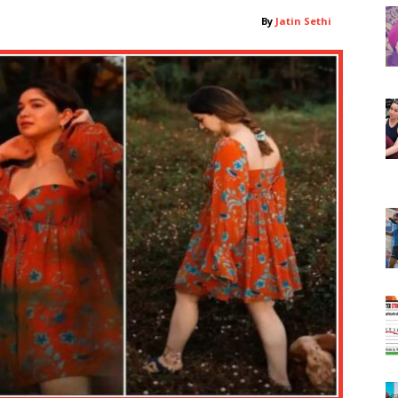
By
Jatin Sethi