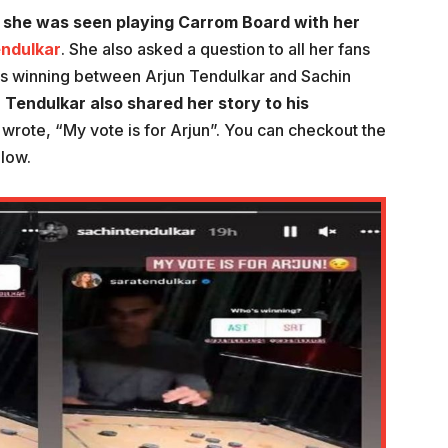
 she was seen playing Carrom Board with her
ndulkar
. She also asked a question to all her fans
 is winning between Arjun Tendulkar and Sachin
 Tendulkar also shared her story to his
n wrote, “My vote is for Arjun”. You can checkout the
elow.