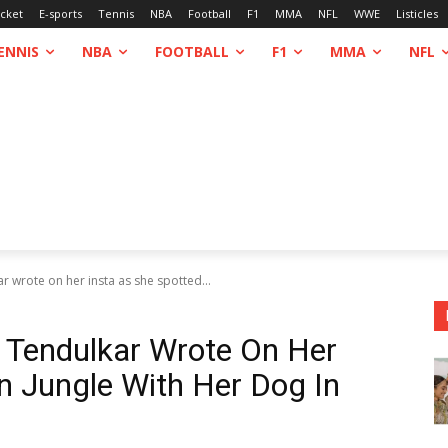
icket
E-sports
Tennis
NBA
Football
F1
MMA
NFL
WWE
Listicles
ENNIS
NBA
FOOTBALL
F1
MMA
NFL
r wrote on her insta as she spotted...
 Tendulkar Wrote On Her
In Jungle With Her Dog In