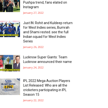
Pushpa trend, fans elated on
Instagram
January 27, 2022
Just IN: Rohit and Kuldeep return
for West Indies series, Bumrah
and Shami rested. see the full
Indian squad for West Indies
Series
January 26, 2022
Lucknow Super Giants: Team
Lucknow announced their name
January 24, 2022
IPL 2022 Mega Auction Players
List Released: Who are all the
cricketers participating in IPL
Season 15
January 22, 2022