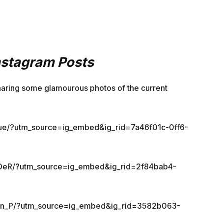
Instagram Posts
aring some glamourous photos of the current
kue/?utm_source=ig_embed&ig_rid=7a46f01c-0ff6-
LDeR/?utm_source=ig_embed&ig_rid=2f84bab4-
vn_P/?utm_source=ig_embed&ig_rid=3582b063-