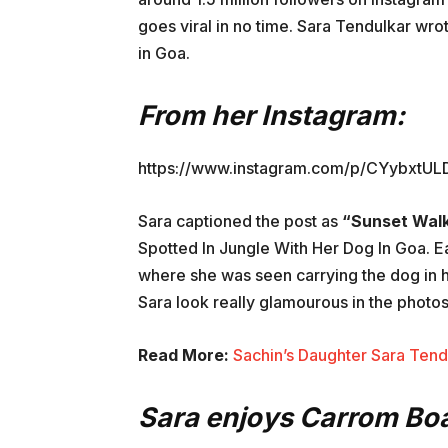
goes viral in no time. Sara Tendulkar wro
in Goa.
From her Instagram:
https://www.instagram.com/p/CYybxtUL
Sara captioned the post as
“Sunset Wal
Spotted In Jungle With Her Dog In Goa. E
where she was seen carrying the dog in he
Sara look really glamourous in the photo
Read More:
Sachin’s Daughter Sara Ten
Sara enjoys Carrom Boa