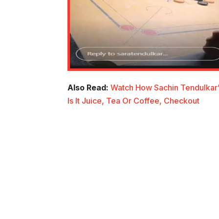
Also Read:
Watch How Sachin Tendulkar’
Is It Juice, Tea Or Coffee, Checkout