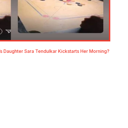
s Daughter Sara Tendulkar Kickstarts Her Morning?