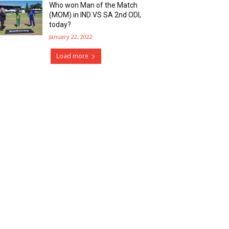
Who won Man of the Match
(MOM) in IND VS SA 2nd ODI,
today?
January 22, 2022
Load more