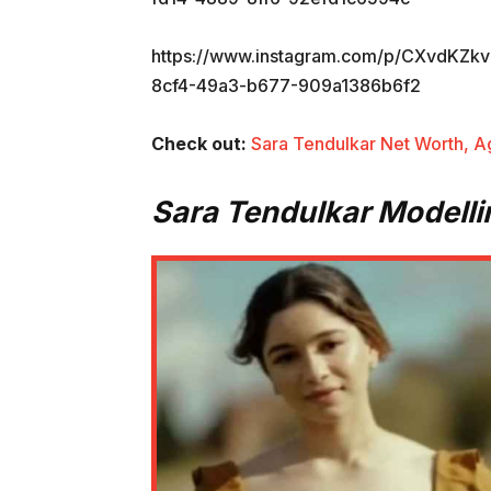
https://www.instagram.com/p/CXvdKZ
8cf4-49a3-b677-909a1386b6f2
Check out:
Sara Tendulkar Net Worth, A
Sara Tendulkar Modelli