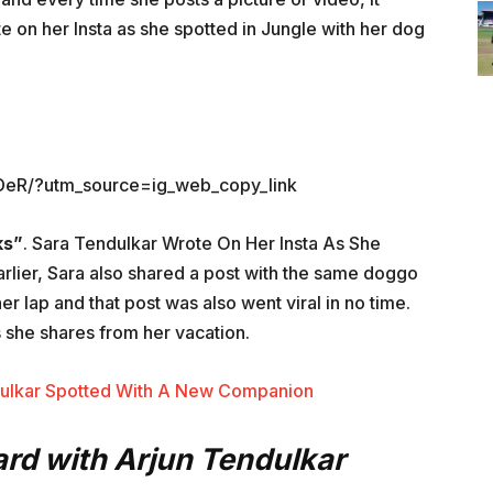
te on her Insta as she spotted in Jungle with her dog
DeR/?utm_source=ig_web_copy_link
ks”
. Sara Tendulkar Wrote On Her Insta As She
arlier, Sara also shared a post with the same doggo
r lap and that post was also went viral in no time.
s she shares from her vacation.
dulkar Spotted With A New Companion
rd with Arjun Tendulkar