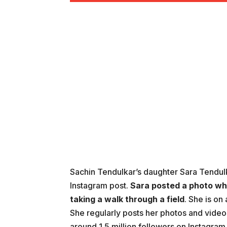
Sachin Tendulkar’s daughter Sara Tendulk
Instagram post.
Sara posted a photo wh
taking a walk through a field
. She is on
She regularly posts her photos and video
around 1.5 million followers on Instagram 