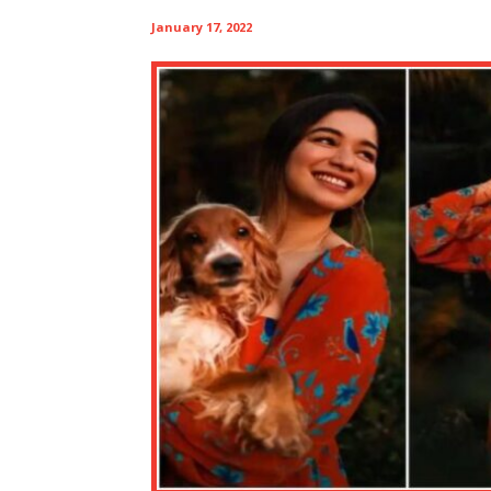
January 17, 2022