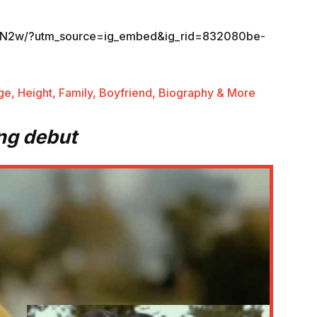
kvN2w/?utm_source=ig_embed&ig_rid=832080be-
ge, Height, Family, Boyfriend, Biography & More
ng debut