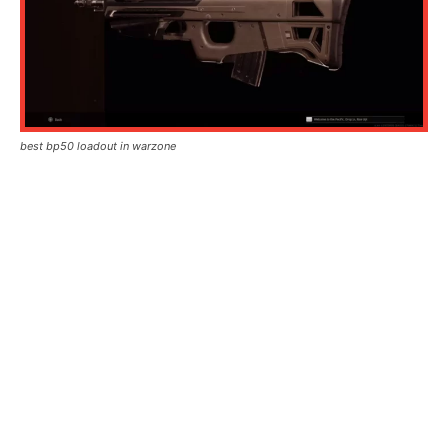
best bp50 loadout in warzone