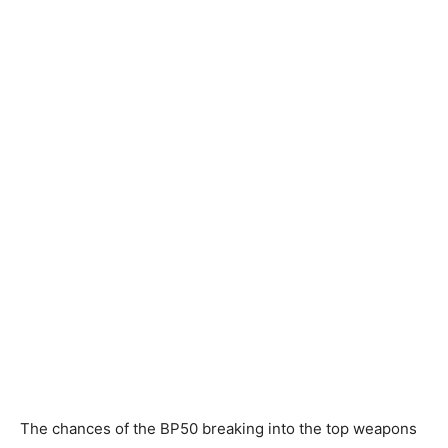
The chances of the BP50 breaking into the top weapons