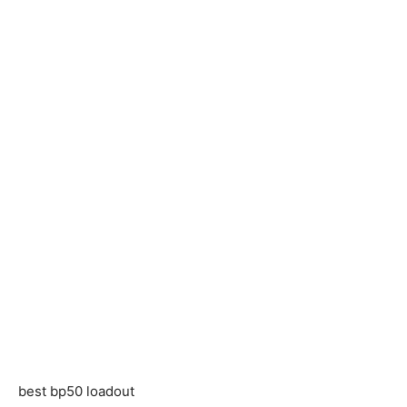
best bp50 loadout