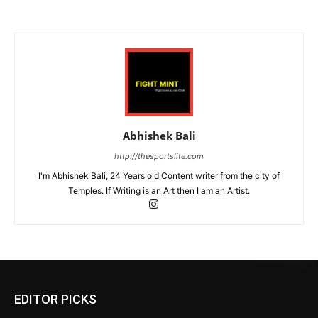
Abhishek Bali
http://thesportslite.com
I'm Abhishek Bali, 24 Years old Content writer from the city of
Temples. If Writing is an Art then I am an Artist.
EDITOR PICKS