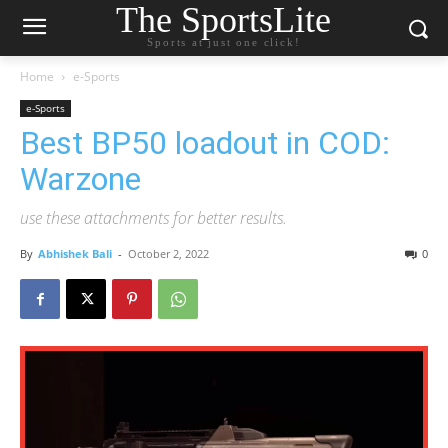
The SportsLite
Sports at just one click!
Home
e-Sports
e-Sports
Best BP50 loadout in COD:
Warzone
use these attachments for better results.
By
Abhishek Bali
-
October 2, 2022
0