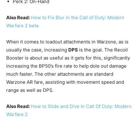
Perk 2: On-Hand
Also Read:
How to Fix Blur in the Call of Duty: Modern
Warfare 2 beta
When it comes to loadout attachments in Warzone, as is
usually the case, increasing
DPS
is the goal. The Recoil
Booster is about as useful as it gets for this, significantly
increasing the BP50’s fire rate to help dole out damage
much faster. The other attachments are standard
Warzone AR fare, assisting with movement speed and
range as well as DPS.
Also Read:
How to Slide and Dive in Call Of Duty: Modern
Warfare 2