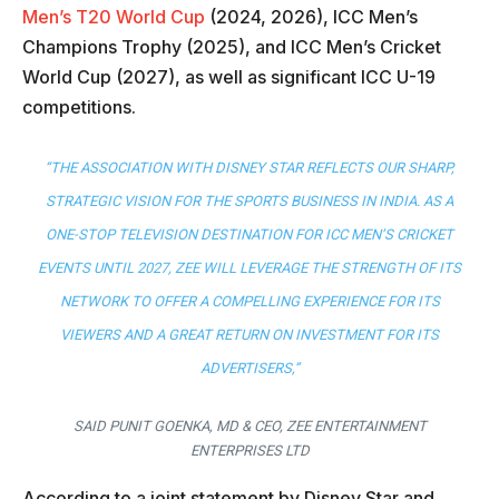
Men’s T20 World Cup
(2024, 2026), ICC Men’s
Champions Trophy (2025), and ICC Men’s Cricket
World Cup (2027), as well as significant ICC U-19
competitions.
“THE ASSOCIATION WITH DISNEY STAR REFLECTS OUR SHARP,
STRATEGIC VISION FOR THE SPORTS BUSINESS IN INDIA. AS A
ONE-STOP TELEVISION DESTINATION FOR ICC MEN’S CRICKET
EVENTS UNTIL 2027, ZEE WILL LEVERAGE THE STRENGTH OF ITS
NETWORK TO OFFER A COMPELLING EXPERIENCE FOR ITS
VIEWERS AND A GREAT RETURN ON INVESTMENT FOR ITS
ADVERTISERS,”
SAID PUNIT GOENKA, MD & CEO, ZEE ENTERTAINMENT
ENTERPRISES LTD
According to a joint statement by Disney Star and