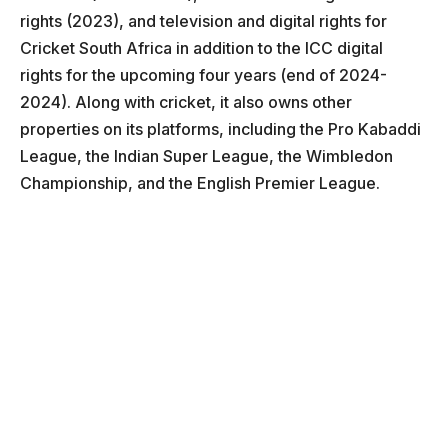
rights (2023), and television and digital rights for
Cricket South Africa in addition to the ICC digital
rights for the upcoming four years (end of 2024-
2024). Along with cricket, it also owns other
properties on its platforms, including the Pro Kabaddi
League, the Indian Super League, the Wimbledon
Championship, and the English Premier League.