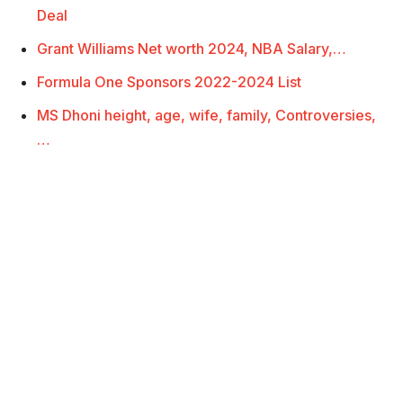
Deal
Grant Williams Net worth 2024, NBA Salary,…
Formula One Sponsors 2022-2024 List
MS Dhoni height, age, wife, family, Controversies,
…