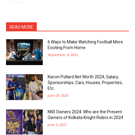
READ MORE
6 Ways to Make Watching Football More
Exciting From Home
September 4, 2023
Kieron Pollard Net Worth 2024, Salary,
Sponsorships, Cars, Houses, Properties,
Etc.
June 29, 2023
KKR Owners 2024: Who are the Present
Owners of Kolkata Knight Riders in 2024
June 5, 2023