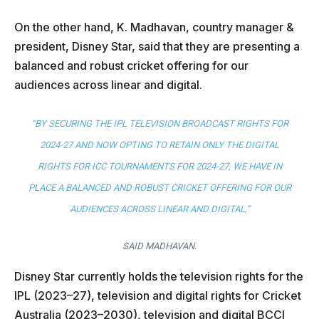
On the other hand, K. Madhavan, country manager &
president, Disney Star, said that they are presenting a
balanced and robust cricket offering for our
audiences across linear and digital.
“BY SECURING THE IPL TELEVISION BROADCAST RIGHTS FOR
2024-27 AND NOW OPTING TO RETAIN ONLY THE DIGITAL
RIGHTS FOR ICC TOURNAMENTS FOR 2024-27, WE HAVE IN
PLACE A BALANCED AND ROBUST CRICKET OFFERING FOR OUR
AUDIENCES ACROSS LINEAR AND DIGITAL,”
SAID MADHAVAN.
Disney Star currently holds the television rights for the
IPL (2023–27), television and digital rights for Cricket
Australia (2023–2030), television and digital BCCI