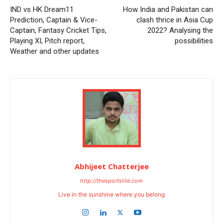
IND vs HK Dream11
How India and Pakistan can
Prediction, Captain & Vice-
clash thrice in Asia Cup
Captain, Fantasy Cricket Tips,
2022? Analysing the
Playing XI, Pitch report,
possibilities
Weather and other updates
Abhijeet Chatterjee
http://thesportslite.com
Live in the sunshine where you belong