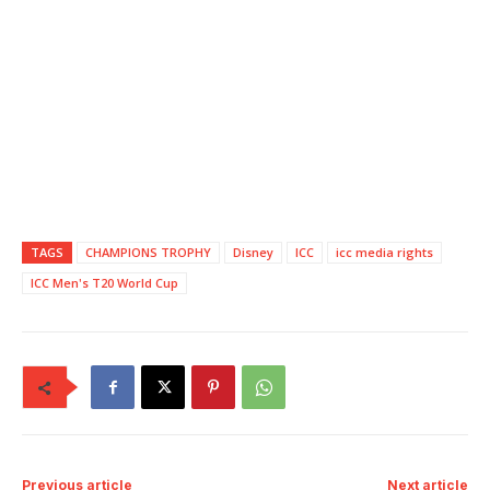
TAGS
CHAMPIONS TROPHY
Disney
ICC
icc media rights
ICC Men's T20 World Cup
Previous article
Next article