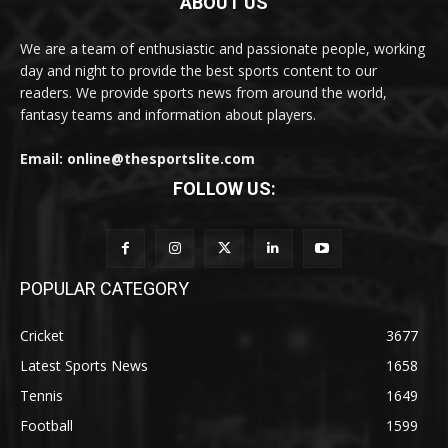
ABOUT US
We are a team of enthusiastic and passionate people, working
day and night to provide the best sports content to our
readers. We provide sports news from around the world,
fantasy teams and information about players.
Email: online@thesportslite.com
FOLLOW US:
POPULAR CATEGORY
Cricket
3677
Latest Sports News
1658
Tennis
1649
Football
1599