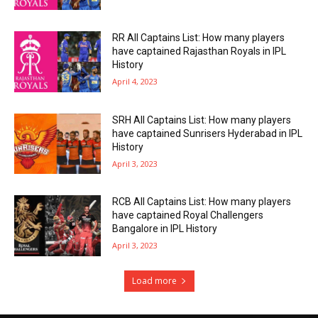
RR All Captains List: How many players
have captained Rajasthan Royals in IPL
History
April 4, 2023
SRH All Captains List: How many players
have captained Sunrisers Hyderabad in IPL
History
April 3, 2023
RCB All Captains List: How many players
have captained Royal Challengers
Bangalore in IPL History
April 3, 2023
Load more