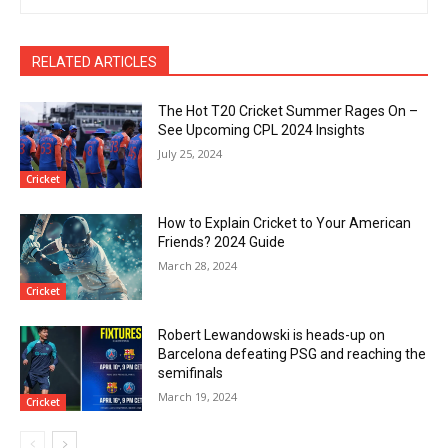
RELATED ARTICLES
The Hot T20 Cricket Summer Rages On –
See Upcoming CPL 2024 Insights
July 25, 2024
Cricket
How to Explain Cricket to Your American
Friends? 2024 Guide
March 28, 2024
Cricket
Robert Lewandowski is heads-up on
Barcelona defeating PSG and reaching the
semifinals
March 19, 2024
Cricket