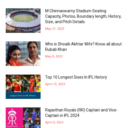
M Chinnaswamy Stadium Seating
Capacity, Photos, Boundary length, History,
Size, and Pitch Details
May 21, 2023
Who is Shoaib Akhtar Wife? Know all about
Rubab Khan
May 8, 2023
Top 10 Longest Sixes In IPL History
April 13, 2023
Rajasthan Royals (RR) Captain and Vice-
Captain in IPL 2024
April 6, 2023