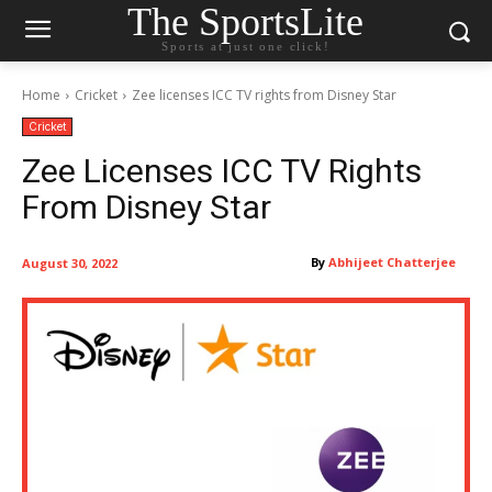
The SportsLite
Sports at just one click!
Home
Cricket
Zee licenses ICC TV rights from Disney Star
Cricket
Zee Licenses ICC TV Rights
From Disney Star
By
Abhijeet Chatterjee
August 30, 2022