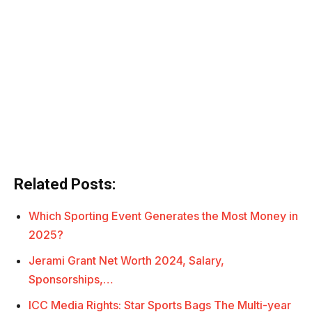
Related Posts:
Which Sporting Event Generates the Most Money in
2025?
Jerami Grant Net Worth 2024, Salary,
Sponsorships,…
ICC Media Rights: Star Sports Bags The Multi-year