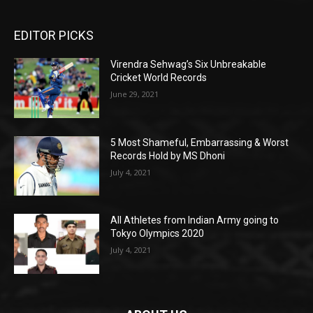
EDITOR PICKS
Virendra Sehwag’s Six Unbreakable
Cricket World Records
June 29, 2021
5 Most Shameful, Embarrassing & Worst
Records Hold by MS Dhoni
July 4, 2021
All Athletes from Indian Army going to
Tokyo Olympics 2020
July 4, 2021