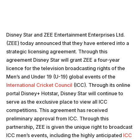
Disney Star and ZEE Entertainment Enterprises Ltd.
(ZEE) today announced that they have entered into a
strategic licensing agreement. Through this
agreement Disney Star will grant ZEE a four-year
licence for the television broadcasting rights of the
Men’s and Under 19 (U-19) global events of the
International Cricket Council
(ICC). Through its online
portal Disney+ Hotstar, Disney Star will continue to
serve as the exclusive place to view all ICC
competitions. This agreement has received
preliminary approval from ICC. Through this
partnership, ZEE is given the unique right to broadcast
ICC men’s events, including the highly anticipated
ICC