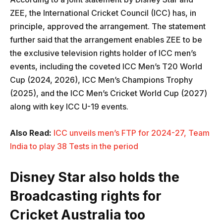
ZEE, the International Cricket Council (ICC) has, in
principle, approved the arrangement. The statement
further said that the arrangement enables ZEE to be
the exclusive television rights holder of ICC men’s
events, including the coveted ICC Men’s T20 World
Cup (2024, 2026), ICC Men’s Champions Trophy
(2025), and the ICC Men’s Cricket World Cup (2027)
along with key ICC U-19 events.
Also Read:
ICC unveils men’s FTP for 2024-27, Team
India to play 38 Tests in the period
Disney Star also holds the
Broadcasting rights for
Cricket Australia too