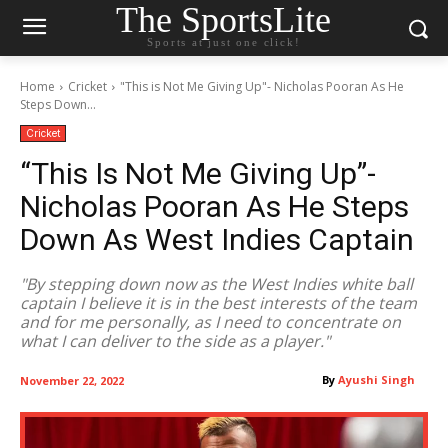
The SportsLite
Sports at just one click!
Home
Cricket
"This is Not Me Giving Up"- Nicholas Pooran As He
Steps Down...
Cricket
“This Is Not Me Giving Up”-
Nicholas Pooran As He Steps
Down As West Indies Captain
"By stepping down now as the West Indies white ball
captain I believe it is in the best interests of the team
and for me personally, as I need to concentrate on
what I can deliver to the side as a player."
By
Ayushi Singh
November 22, 2022