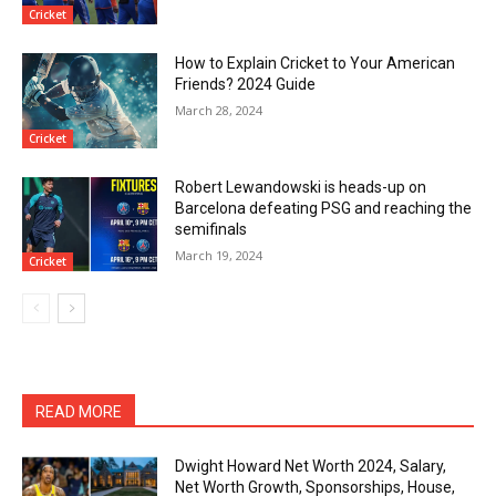
Cricket
How to Explain Cricket to Your American
Friends? 2024 Guide
March 28, 2024
Cricket
Robert Lewandowski is heads-up on
Barcelona defeating PSG and reaching the
semifinals
March 19, 2024
Cricket
READ MORE
Dwight Howard Net Worth 2024, Salary,
Net Worth Growth, Sponsorships, House,