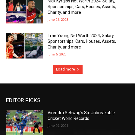
Nick Kyrgios Net Worth 2024, Salary,
Sponsorships, Cars, Houses, Assets,
Charity, and more
June 26, 2023
Trae Young Net Worth 2024, Salary,
Sponsorships, Cars, Houses, Assets,
Charity, and more
June 6, 2023
Load more
EDITOR PICKS
Virendra Sehwag’s Six Unbreakable
Cricket World Records
June 29, 2021