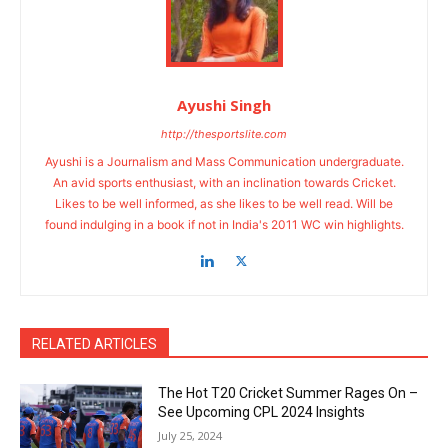
Ayushi Singh
http://thesportslite.com
Ayushi is a Journalism and Mass Communication undergraduate.
An avid sports enthusiast, with an inclination towards Cricket.
Likes to be well informed, as she likes to be well read. Will be
found indulging in a book if not in India's 2011 WC win highlights.
RELATED ARTICLES
The Hot T20 Cricket Summer Rages On –
See Upcoming CPL 2024 Insights
July 25, 2024