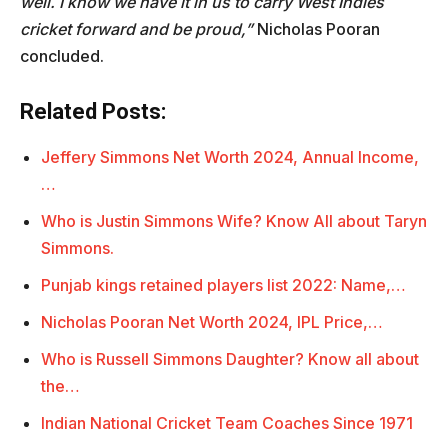
well. I know we have it in us to carry West Indies
cricket forward and be proud,”
Nicholas Pooran
concluded.
Related Posts:
Jeffery Simmons Net Worth 2024, Annual Income,
…
Who is Justin Simmons Wife? Know All about Taryn
Simmons.
Punjab kings retained players list 2022: Name,…
Nicholas Pooran Net Worth 2024, IPL Price,…
Who is Russell Simmons Daughter? Know all about
the…
Indian National Cricket Team Coaches Since 1971