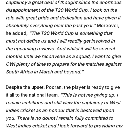
captaincy a great deal of thought since the enormous
disappointment of the T20 World Cup. I took on the
role with great pride and dedication and have given it
absolutely everything over the past year.”
Moreover,
he added,
“The T20 World Cup is something that
must not define us and I will readily get involved in
the upcoming reviews. And whilst it will be several
months until we reconvene as a squad, I want to give
CWI plenty of time to prepare for the matches against
South Africa in March and beyond.”
Despite the upset, Pooran, the player is ready to give
it all to the national team.
“This is not me giving up. I
remain ambitious and still view the captaincy of West
Indies cricket as an honour that is bestowed upon
you. There is no doubt I remain fully committed to
West Indies cricket and I look forward to providing my