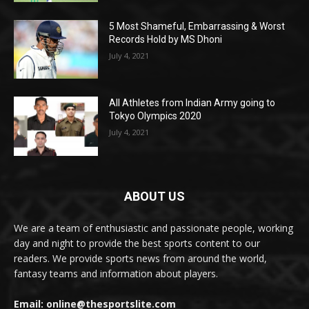
5 Most Shameful, Embarrassing & Worst
Records Hold by MS Dhoni
July 4, 2021
All Athletes from Indian Army going to
Tokyo Olympics 2020
July 4, 2021
ABOUT US
We are a team of enthusiastic and passionate people, working
day and night to provide the best sports content to our
readers. We provide sports news from around the world,
fantasy teams and information about players.
Email: online@thesportslite.com