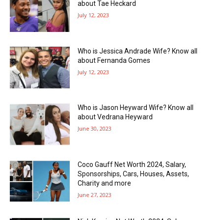
about Tae Heckard
July 12, 2023
Who is Jessica Andrade Wife? Know all
about Fernanda Gomes
July 12, 2023
Who is Jason Heyward Wife? Know all
about Vedrana Heyward
June 30, 2023
Coco Gauff Net Worth 2024, Salary,
Sponsorships, Cars, Houses, Assets,
Charity and more
June 27, 2023