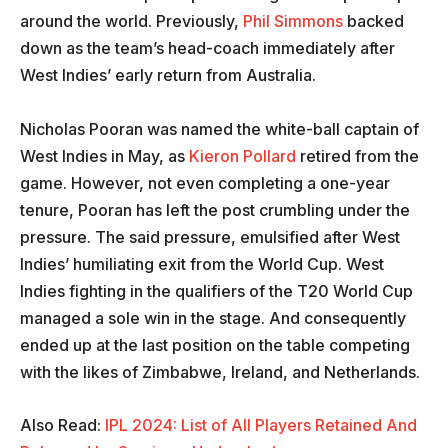
around the world. Previously,
Phil Simmons
backed
down as the team’s head-coach immediately after
West Indies’ early return from Australia.
Nicholas Pooran was named the white-ball captain of
West Indies in May, as
Kieron Pollard
retired from the
game. However, not even completing a one-year
tenure, Pooran has left the post crumbling under the
pressure. The said pressure, emulsified after West
Indies’ humiliating exit from the World Cup. West
Indies fighting in the qualifiers of the T20 World Cup
managed a sole win in the stage. And consequently
ended up at the last position on the table competing
with the likes of Zimbabwe, Ireland, and Netherlands.
Also Read:
IPL 2024: List of All Players Retained And