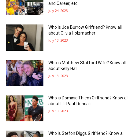
and Career, etc
July 24, 2023
Who is Joe Burrow Girlfriend? Know all
about Olivia Holzmacher
July 13, 2023
Who is Matthew Stafford Wife? Know all
about Kelly Hall
July 13, 2023
Who is Dominic Thiem Girlfriend? Know all
about Lili Paul-Roncalli
July 13, 2023
Who is Stefon Diggs Girlfriend? Know all