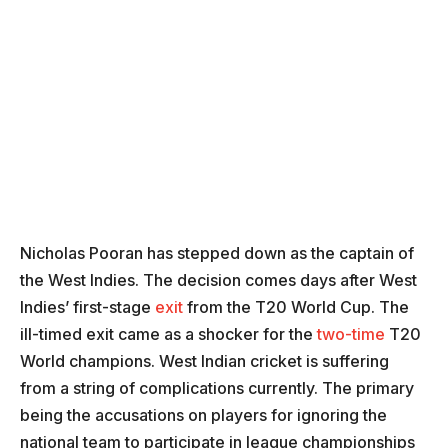
Nicholas Pooran has stepped down as the captain of
the West Indies. The decision comes days after West
Indies’ first-stage
exit
from the T20 World Cup. The
ill-timed exit came as a shocker for the
two-time
T20
World champions. West Indian cricket is suffering
from a string of complications currently. The primary
being the accusations on players for ignoring the
national team to participate in league championships