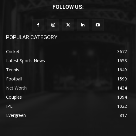
FOLLOW US:
POPULAR CATEGORY
Cricket
3677
Latest Sports News
1658
Tennis
1649
Football
1599
Net Worth
1434
Couples
1394
IPL
1022
Evergreen
817