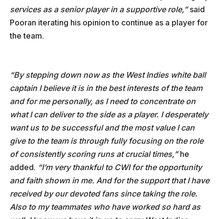
services as a senior player in a supportive role,”
said
Pooran iterating his opinion to continue as a player for
the team.
“By stepping down now as the West Indies white ball
captain I believe it is in the best interests of the team
and for me personally, as I need to concentrate on
what I can deliver to the side as a player. I desperately
want us to be successful and the most value I can
give to the team is through fully focusing on the role
of consistently scoring runs at crucial times,”
he
added.
“I’m very thankful to CWI for the opportunity
and faith shown in me. And for the support that I have
received by our devoted fans since taking the role.
Also to my teammates who have worked so hard as