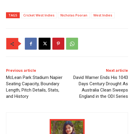
TAGS
Cricket West Indies
Nicholas Pooran
West Indies
Previous article
Next article
McLean Park Stadium Napier
David Warner Ends His 1043
Seating Capacity, Boundary
Days Century Drought As
Length, Pitch Details, Stats,
Australia Clean Sweeps
and History
England in the ODI Series