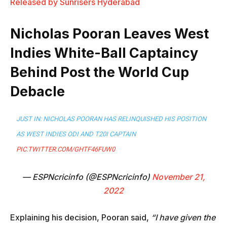
Released by Sunrisers Hyderabad
Nicholas Pooran Leaves West
Indies White-Ball Captaincy
Behind Post the World Cup
Debacle
JUST IN: NICHOLAS POORAN HAS RELINQUISHED HIS POSITION
AS WEST INDIES ODI AND T20I CAPTAIN
PIC.TWITTER.COM/GHTF46FUW0
— ESPNcricinfo (@ESPNcricinfo)
November 21,
2022
Explaining his decision, Pooran said,
“I have given the