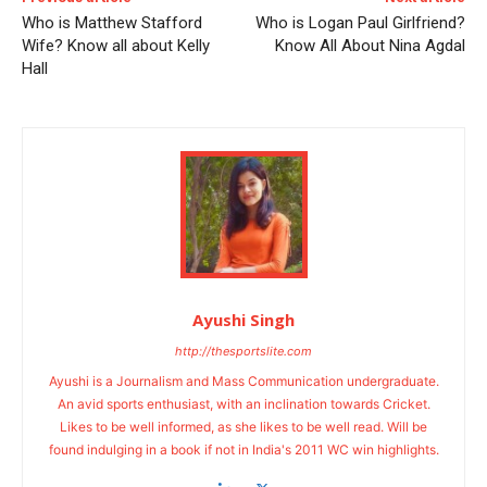
Who is Matthew Stafford
Who is Logan Paul Girlfriend?
Wife? Know all about Kelly
Know All About Nina Agdal
Hall
Ayushi Singh
http://thesportslite.com
Ayushi is a Journalism and Mass Communication undergraduate.
An avid sports enthusiast, with an inclination towards Cricket.
Likes to be well informed, as she likes to be well read. Will be
found indulging in a book if not in India's 2011 WC win highlights.