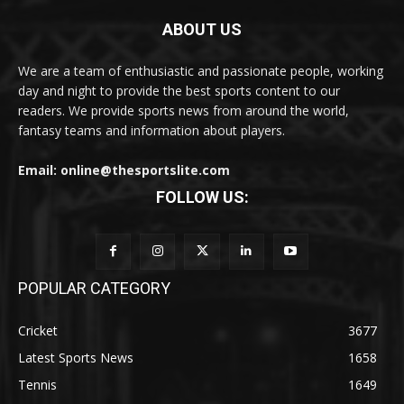
ABOUT US
We are a team of enthusiastic and passionate people, working
day and night to provide the best sports content to our
readers. We provide sports news from around the world,
fantasy teams and information about players.
Email: online@thesportslite.com
FOLLOW US:
POPULAR CATEGORY
Cricket
3677
Latest Sports News
1658
Tennis
1649