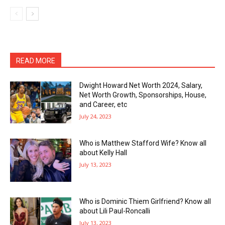
READ MORE
Dwight Howard Net Worth 2024, Salary,
Net Worth Growth, Sponsorships, House,
and Career, etc
July 24, 2023
Who is Matthew Stafford Wife? Know all
about Kelly Hall
July 13, 2023
Who is Dominic Thiem Girlfriend? Know all
about Lili Paul-Roncalli
July 13, 2023