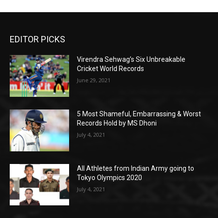
EDITOR PICKS
Virendra Sehwag’s Six Unbreakable
Cricket World Records
June 29, 2021
5 Most Shameful, Embarrassing & Worst
Records Hold by MS Dhoni
July 4, 2021
All Athletes from Indian Army going to
Tokyo Olympics 2020
July 4, 2021