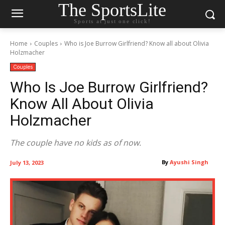
The SportsLite
Sports at just one click!
Home
Couples
Who is Joe Burrow Girlfriend? Know all about Olivia
Holzmacher
Couples
Who Is Joe Burrow Girlfriend?
Know All About Olivia
Holzmacher
The couple have no kids as of now.
By
Ayushi Singh
July 13, 2023