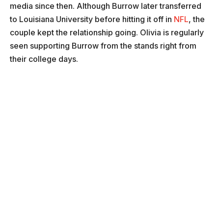
media since then. Although Burrow later transferred
to Louisiana University before hitting it off in
NFL
, the
couple kept the relationship going. Olivia is regularly
seen supporting Burrow from the stands right from
their college days.