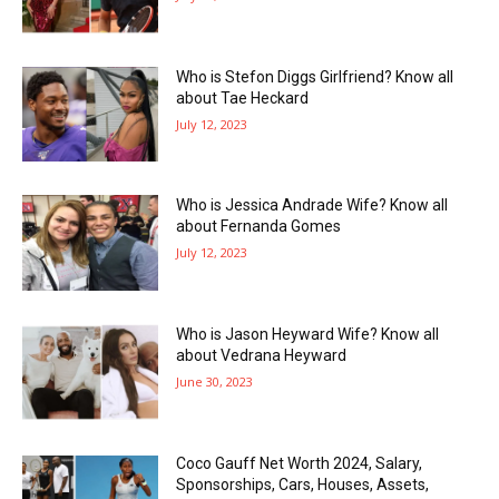
Who is Stefon Diggs Girlfriend? Know all
about Tae Heckard
July 12, 2023
Who is Jessica Andrade Wife? Know all
about Fernanda Gomes
July 12, 2023
Who is Jason Heyward Wife? Know all
about Vedrana Heyward
June 30, 2023
Coco Gauff Net Worth 2024, Salary,
Sponsorships, Cars, Houses, Assets,