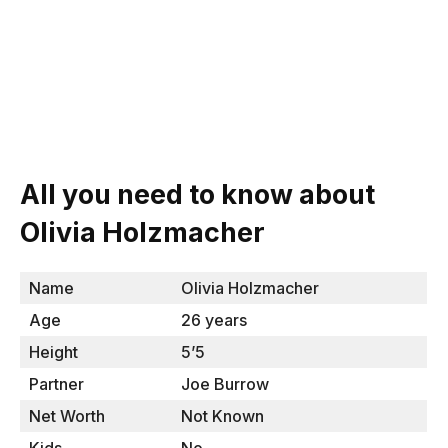
All you need to know about
Olivia Holzmacher
Name
Olivia Holzmacher
Age
26 years
Height
5’5
Partner
Joe Burrow
Net Worth
Not Known