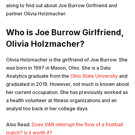
along to find out about Joe Burrow Girlfriend and
partner Olivia Holzmacher.
Who is Joe Burrow Girlfriend,
Olivia Holzmacher?
Olivia Holzmacher is the girlfriend of Joe Burrow. She
was born in 1997 in Mason, Ohio. She is a Data
Analytics graduate from the
Ohio State University
and
graduated in 2019. However, not much is known about
her current occupation. She has previously worked as
a health volunteer at fitness organizations and an
analyst too back in her college days.
Also Read:
Does VAR interrupt the flow of a football
match? Is it worth it?