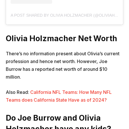
A POST SHARED BY OLIVIA HOLZMACHER (@OLIVIAHOLZMACHER)
Olivia Holzmacher Net Worth
There’s no information present about Olivia’s current
profession and hence net worth. However, Joe
Burrow has a reported net worth of around $10
million.
Also Read:
California NFL Teams: How Many NFL
Teams does California State Have as of 2024?
Do Joe Burrow and Olivia
Holzmacher have any kids?