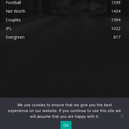
Football
1599
Net Worth
1434
Couples
1394
IPL
1022
Evergreen
817
We use cookies to ensure that we give you the best
@2023 The SportsLite, PEEKAY Ventures Pvt. Ltd.
experience on our website. If you continue to use this site we
will assume that you are happy with it.
Home
Authors
Privacy Policy
About Us
Ok
Editorial Policy
Contact Us
Contact Us