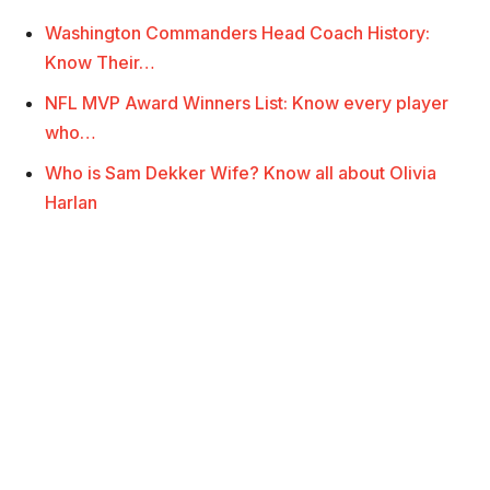
Washington Commanders Head Coach History:
Know Their…
NFL MVP Award Winners List: Know every player
who…
Who is Sam Dekker Wife? Know all about Olivia
Harlan