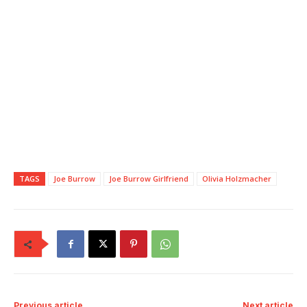
TAGS
Joe Burrow
Joe Burrow Girlfriend
Olivia Holzmacher
Previous article
Next article