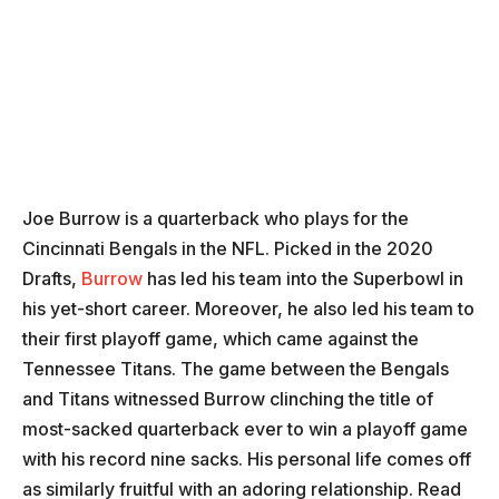
Joe Burrow is a quarterback who plays for the
Cincinnati Bengals in the NFL. Picked in the 2020
Drafts,
Burrow
has led his team into the Superbowl in
his yet-short career. Moreover, he also led his team to
their first playoff game, which came against the
Tennessee Titans. The game between the Bengals
and Titans witnessed Burrow clinching the title of
most-sacked quarterback ever to win a playoff game
with his record nine sacks. His personal life comes off
as similarly fruitful with an adoring relationship. Read