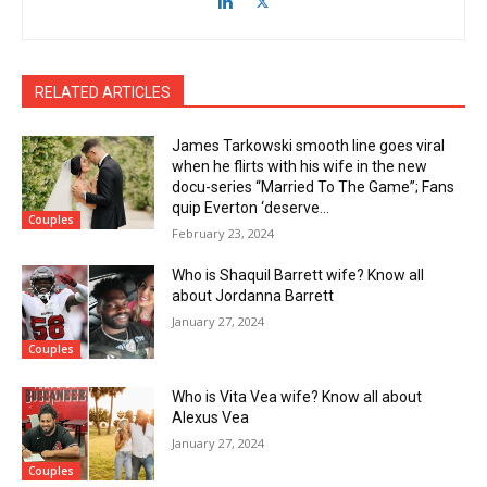
RELATED ARTICLES
James Tarkowski smooth line goes viral
when he flirts with his wife in the new
docu-series “Married To The Game”; Fans
quip Everton ‘deserve...
Couples
February 23, 2024
Who is Shaquil Barrett wife? Know all
about Jordanna Barrett
January 27, 2024
Couples
Who is Vita Vea wife? Know all about
Alexus Vea
January 27, 2024
Couples