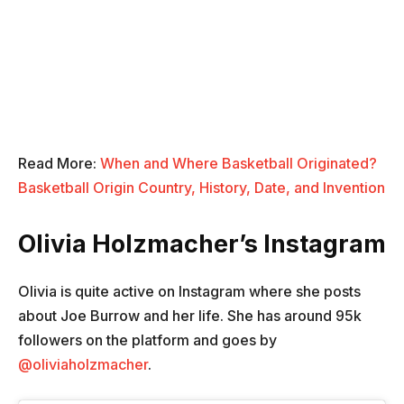
Read More:
When and Where Basketball Originated?
Basketball Origin Country, History, Date, and Invention
Olivia Holzmacher’s Instagram
Olivia is quite active on Instagram where she posts
about Joe Burrow and her life. She has around 95k
followers on the platform and goes by
@oliviaholzmacher
.