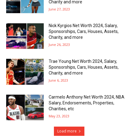
Charity and more
June 27, 2023
Nick Kyrgios Net Worth 2024, Salary,
Sponsorships, Cars, Houses, Assets,
Charity, and more
June 26, 2023
Trae Young Net Worth 2024, Salary,
Sponsorships, Cars, Houses, Assets,
Charity, and more
June 6, 2023
Carmelo Anthony Net Worth 2024, NBA
Salary, Endorsements, Properties,
Charities, etc
May 23, 2023
Load more