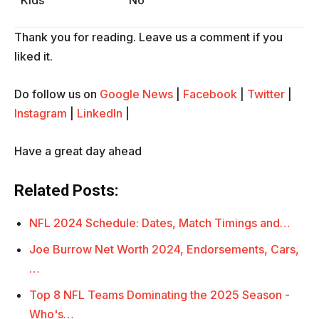
Kids
No
Thank you for reading. Leave us a comment if you
liked it.
Do follow us on
Google News
|
Facebook
|
Twitter
|
Instagram
|
LinkedIn
|
Have a great day ahead
Related Posts:
NFL 2024 Schedule: Dates, Match Timings and…
Joe Burrow Net Worth 2024, Endorsements, Cars,
…
Top 8 NFL Teams Dominating the 2025 Season -
Who's…