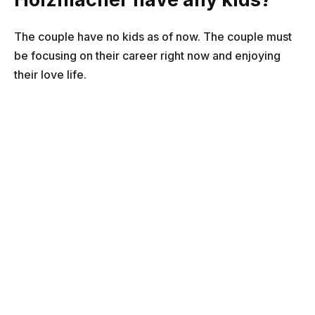
The couple have no kids as of now. The couple must
be focusing on their career right now and enjoying
their love life.