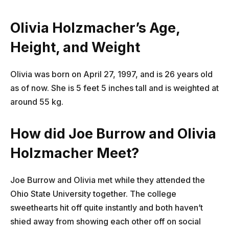
Olivia Holzmacher’s Age,
Height, and Weight
Olivia was born on April 27, 1997, and is 26 years old
as of now. She is 5 feet 5 inches tall and is weighted at
around 55 kg.
How did Joe Burrow and Olivia
Holzmacher Meet?
Joe Burrow and Olivia met while they attended the
Ohio State University together. The college
sweethearts hit off quite instantly and both haven’t
shied away from showing each other off on social