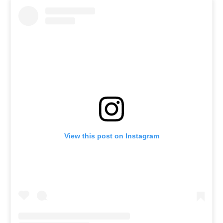
View this post on Instagram