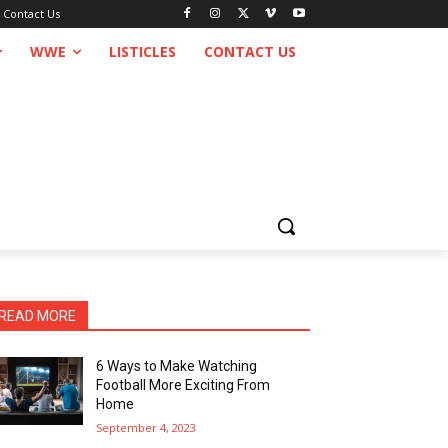
Contact Us
WWE
LISTICLES
CONTACT US
READ MORE
6 Ways to Make Watching
Football More Exciting From
Home
September 4, 2023