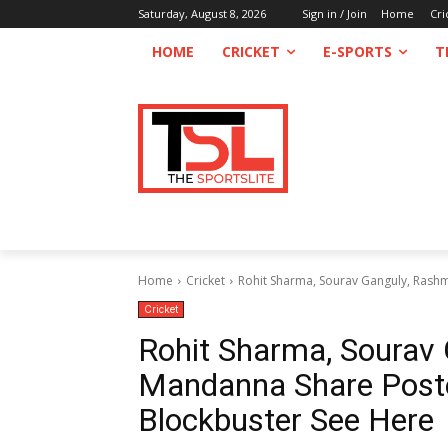
Saturday, August 8, 2026
Sign in / Join
Home
Cri
HOME
CRICKET
E-SPORTS
T
Home
Cricket
Rohit Sharma, Sourav Ganguly, Rashm
Cricket
Rohit Sharma, Sourav
Mandanna Share Post
Blockbuster See Here