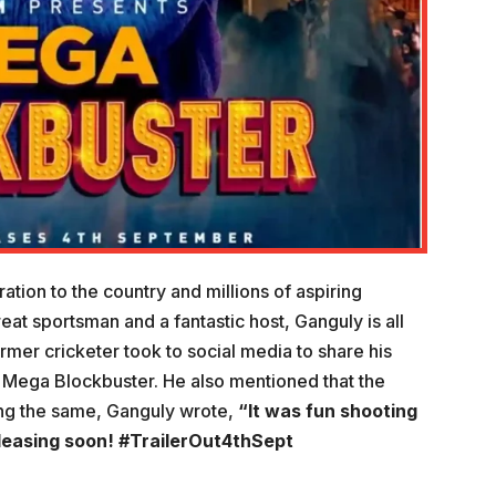
tion to the country and millions of aspiring
reat sportsman and a fantastic host, Ganguly is all
rmer cricketer took to social media to share his
led Mega Blockbuster. He also mentioned that the
ring the same, Ganguly wrote,
“It was fun shooting
eleasing soon! #TrailerOut4thSept