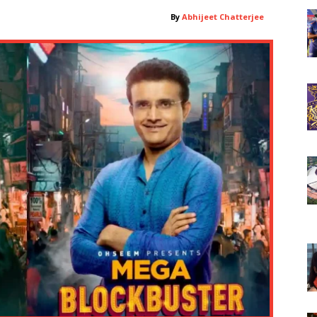
By
Abhijeet Chatterjee