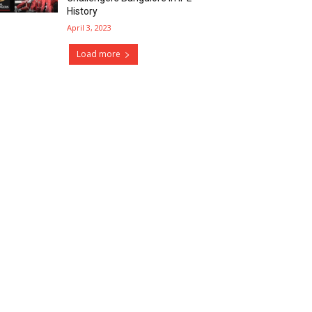
History
April 3, 2023
Load more