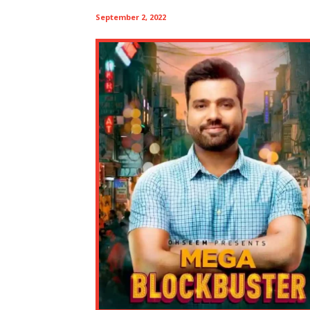
September 2, 2022