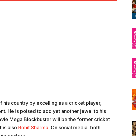
 his country by excelling as a cricket player,
nt. He is poised to add yet another jewel to his
ie Mega Blockbuster will be the former cricket
t is also
Rohit Sharma
. On social media, both
vie posters.