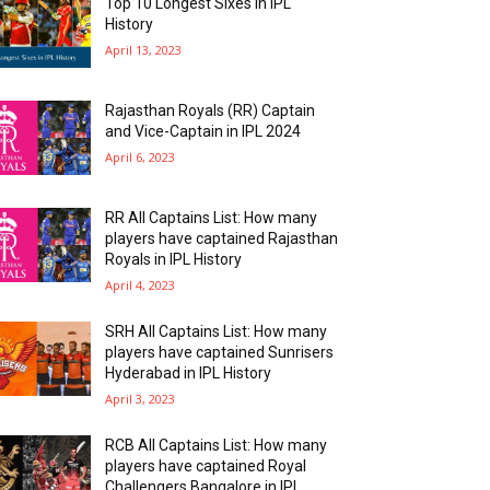
Top 10 Longest Sixes In IPL
History
April 13, 2023
Rajasthan Royals (RR) Captain
and Vice-Captain in IPL 2024
April 6, 2023
RR All Captains List: How many
players have captained Rajasthan
Royals in IPL History
April 4, 2023
SRH All Captains List: How many
players have captained Sunrisers
Hyderabad in IPL History
April 3, 2023
RCB All Captains List: How many
players have captained Royal
Challengers Bangalore in IPL