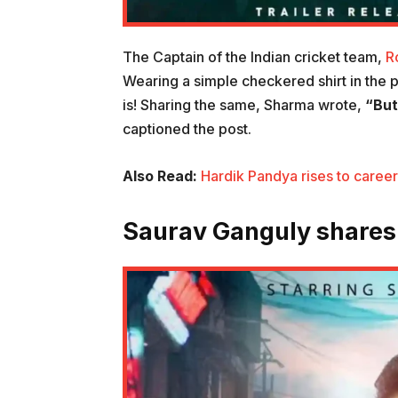
The Captain of the Indian cricket team,
R
Wearing a simple checkered shirt in the po
is! Sharing the same, Sharma wrote,
“But
captioned the post.
Also Read:
Hardik Pandya rises to career
Saurav Ganguly shares h