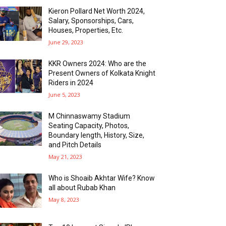
Kieron Pollard Net Worth 2024,
Salary, Sponsorships, Cars,
Houses, Properties, Etc.
June 29, 2023
KKR Owners 2024: Who are the
Present Owners of Kolkata Knight
Riders in 2024
June 5, 2023
M Chinnaswamy Stadium
Seating Capacity, Photos,
Boundary length, History, Size,
and Pitch Details
May 21, 2023
Who is Shoaib Akhtar Wife? Know
all about Rubab Khan
May 8, 2023