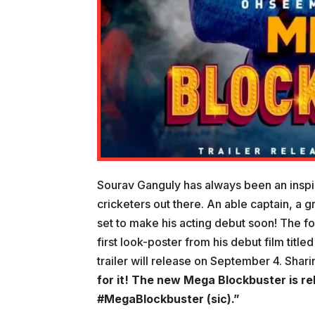
Sourav Ganguly has always been an inspira
cricketers out there. An able captain, a g
set to make his acting debut soon! The fo
first look-poster from his debut film tit
trailer will release on September 4. Sha
for it! The new Mega Blockbuster is r
#MegaBlockbuster (sic).”