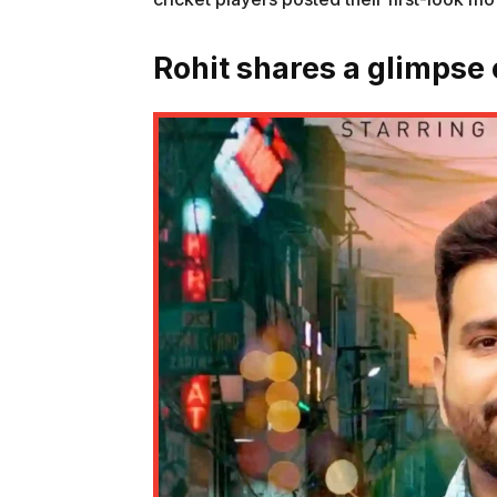
Rohit shares a glimpse o