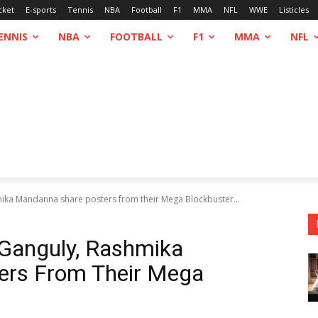
cket
E-sports
Tennis
NBA
Football
F1
MMA
NFL
WWE
Listicles
ENNIS
NBA
FOOTBALL
F1
MMA
NFL
ika Mandanna share posters from their Mega Blockbuster...
 Ganguly, Rashmika
ers From Their Mega