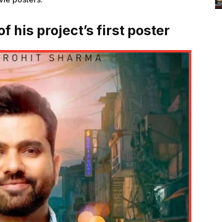
f his project’s first poster