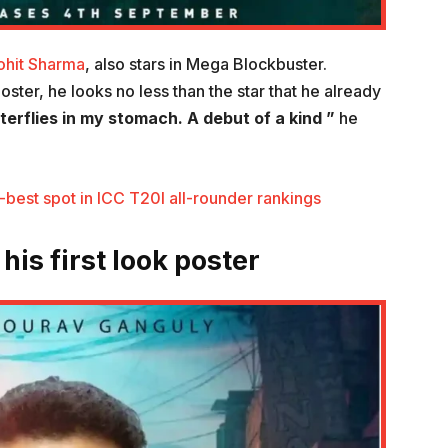
ohit Sharma
, also stars in Mega Blockbuster.
ster, he looks no less than the star that he already
terflies in my stomach. A debut of a kind ”
he
-best spot in ICC T20I all-rounder rankings
is first look poster