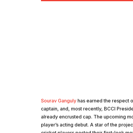
Sourav Ganguly
has earned the respect of
captain, and, most recently, BCCI Preside
already encrusted cap. The upcoming mov
player’s acting debut. A star of the projec
cricket players posted their first-look mo