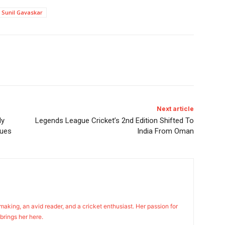
Sunil Gavaskar
Next article
ly
Legends League Cricket’s 2nd Edition Shifted To
gues
India From Oman
n making, an avid reader, and a cricket enthusiast. Her passion for
 brings her here.