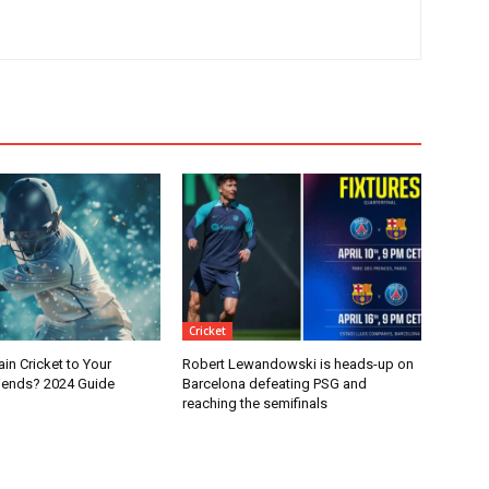
Cricket
in Cricket to Your
Robert Lewandowski is heads-up on
iends? 2024 Guide
Barcelona defeating PSG and
reaching the semifinals