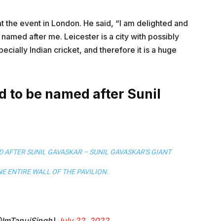
at the event in London. He said, “I am delighted and
 named after me. Leicester is a city with possibly
cially Indian cricket, and therefore it is a huge
d to be named after Sunil
 AFTER SUNIL GAVASKAR – SUNIL GAVASKAR'S GIANT
E ENTIRE WALL OF THE PAVILION.
ImTanujSingh)
July 22, 2022