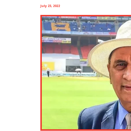
July 23, 2022