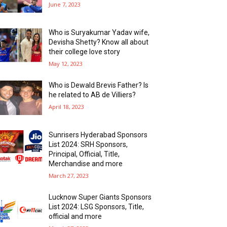
June 7, 2023
Who is Suryakumar Yadav wife,
Devisha Shetty? Know all about
their college love story
May 12, 2023
Who is Dewald Brevis Father? Is
he related to AB de Villiers?
April 18, 2023
Sunrisers Hyderabad Sponsors
List 2024: SRH Sponsors,
Principal, Official, Title,
Merchandise and more
March 27, 2023
Lucknow Super Giants Sponsors
List 2024: LSG Sponsors, Title,
official and more