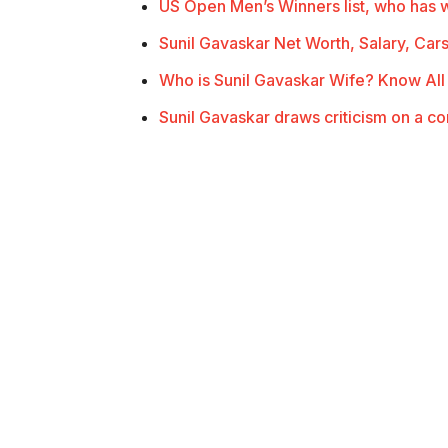
US Open Men’s Winners list, who has
Sunil Gavaskar Net Worth, Salary, Car
Who is Sunil Gavaskar Wife? Know Al
Sunil Gavaskar draws criticism on a c