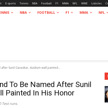
et
E-sports
Tennis
NBA
Football
F1
MMA
NFL
WWE
Listicles
C
ENNIS
NBA
FOOTBALL
F1
MMA
NFL
after Sunil Gavaskar, stadium wall painted...
und To Be Named After Sunil
l Painted In His Honor
0 Test runs.