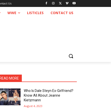
ontact Us
WWE
LISTICLES
CONTACT US
READ MORE
Who Is Dale Steyn Ex-Girlfriend?
Know All About Jeanne
Kietzmann
August 4, 2023