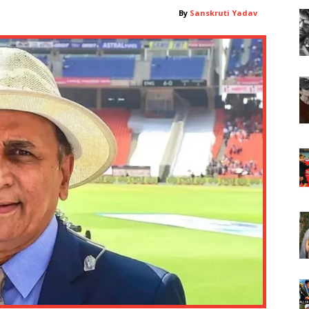
By
Sanskruti Yadav