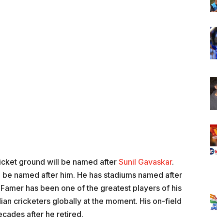
icket ground will be named after
Sunil Gavaskar
.
will be named after him. He has stadiums named after
 Famer has been one of the greatest players of his
ian cricketers globally at the moment. His on-field
cades after he retired.