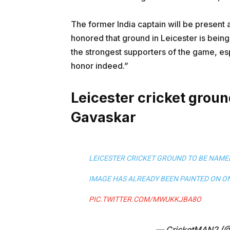
The former India captain will be present 
honored that ground in Leicester is being
the strongest supporters of the game, espe
honor indeed.”
Leicester cricket groun
Gavaskar
LEICESTER CRICKET GROUND TO BE NAMED
IMAGE HAS ALREADY BEEN PAINTED ON ON
PIC.TWITTER.COM/MWUKKJBA8O
— CricketMAN2 (@