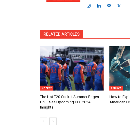
RELATED ARTICLES
Cricket
Cricket
The Hot T20 Cricket Summer Rages
How to Expla
On – See Upcoming CPL 2024
American Fr
Insights