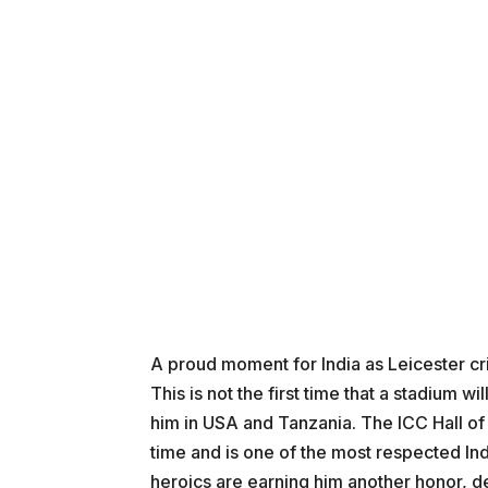
A proud moment for India as Leicester cr
This is not the first time that a stadium 
him in USA and Tanzania. The ICC Hall of
time and is one of the most respected Ind
heroics are earning him another honor, de