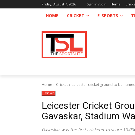
Friday, August 7, 2026
Sign in / Join
Home
Crick
HOME
CRICKET
E-SPORTS
T
Home
Cricket
Leicester cricket ground to be named 
Cricket
Leicester Cricket Gro
Gavaskar, Stadium Wal
Gavaskar was the first cricketer to score 10,00