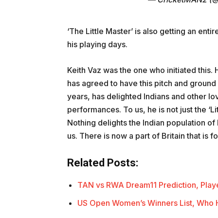
‘The Little Master’ is also getting an enti
his playing days.
Keith Vaz was the one who initiated this.
has agreed to have this pitch and ground 
years, has delighted Indians and other lo
performances. To us, he is not just the ‘Li
Nothing delights the Indian population of
us. There is now a part of Britain that is 
Related Posts:
TAN vs RWA Dream11 Prediction, Playe
US Open Women’s Winners List, Who