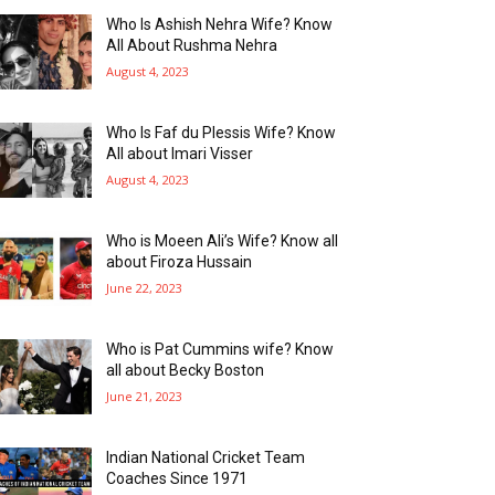
Who Is Ashish Nehra Wife? Know
All About Rushma Nehra
August 4, 2023
Who Is Faf du Plessis Wife? Know
All about Imari Visser
August 4, 2023
Who is Moeen Ali’s Wife? Know all
about Firoza Hussain
June 22, 2023
Who is Pat Cummins wife? Know
all about Becky Boston
June 21, 2023
Indian National Cricket Team
Coaches Since 1971