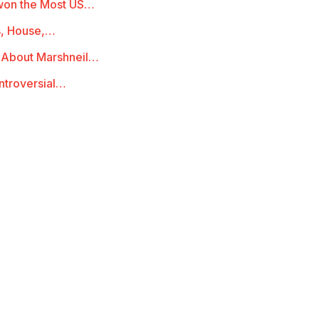
 won the Most US…
s, House,…
l About Marshneil…
ontroversial…