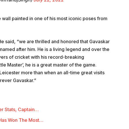
re wall painted in one of his most iconic poses from
 He said, “we are thrilled and honored that Gavaskar
named after him. He is a living legend and over the
vers of cricket with his record-breaking
ttle Master’, he is a great master of the game.
 Leicester more than when an all-time great visits
forever Gavaskar.”
r Stats, Captain…
 Has Won The Most…