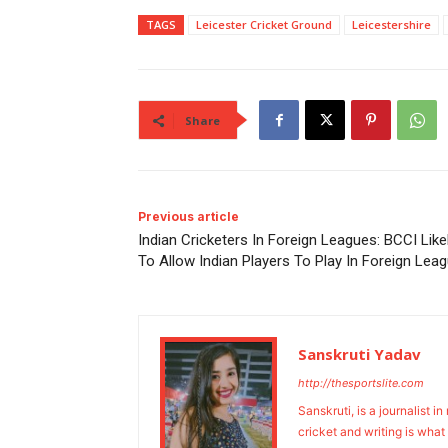
TAGS
Leicester Cricket Ground
Leicestershire
Share
Previous article
Indian Cricketers In Foreign Leagues: BCCI Like
To Allow Indian Players To Play In Foreign Lea
Sanskruti Yadav
http://thesportslite.com
Sanskruti, is a journalist i
cricket and writing is what