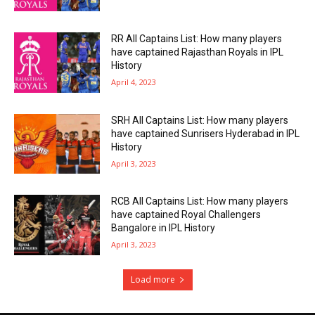
RR All Captains List: How many players
have captained Rajasthan Royals in IPL
History
April 4, 2023
SRH All Captains List: How many players
have captained Sunrisers Hyderabad in IPL
History
April 3, 2023
RCB All Captains List: How many players
have captained Royal Challengers
Bangalore in IPL History
April 3, 2023
Load more