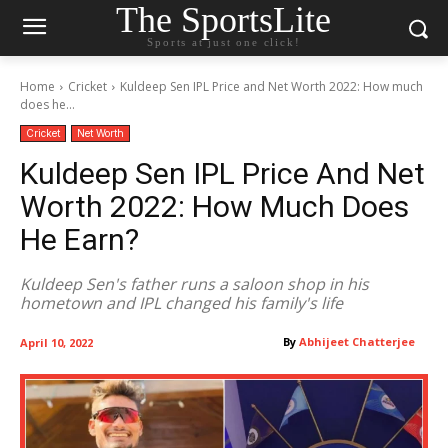
The SportsLite
Sports at just one click!
Home
Cricket
Kuldeep Sen IPL Price and Net Worth 2022: How much
does he...
Cricket
Net Worth
Kuldeep Sen IPL Price And Net
Worth 2022: How Much Does
He Earn?
Kuldeep Sen's father runs a saloon shop in his
hometown and IPL changed his family's life
By
Abhijeet Chatterjee
April 10, 2022