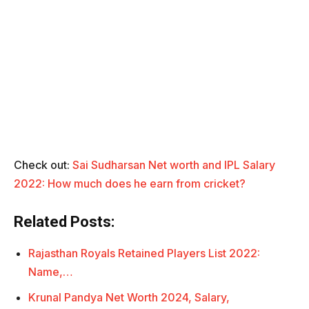
Check out:
Sai Sudharsan Net worth and IPL Salary
2022: How much does he earn from cricket?
Related Posts:
Rajasthan Royals Retained Players List 2022:
Name,…
Krunal Pandya Net Worth 2024, Salary,