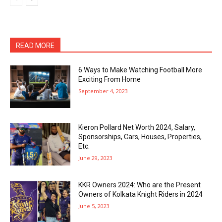
READ MORE
6 Ways to Make Watching Football More
Exciting From Home
September 4, 2023
Kieron Pollard Net Worth 2024, Salary,
Sponsorships, Cars, Houses, Properties,
Etc.
June 29, 2023
KKR Owners 2024: Who are the Present
Owners of Kolkata Knight Riders in 2024
June 5, 2023