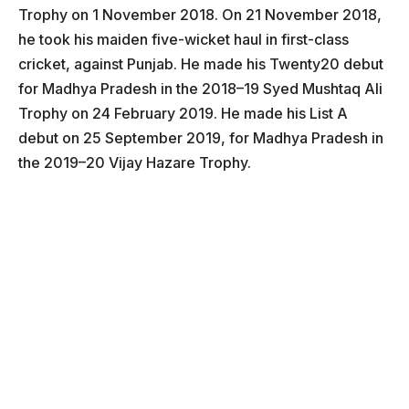
Trophy on 1 November 2018. On 21 November 2018,
he took his maiden five-wicket haul in first-class
cricket, against Punjab. He made his Twenty20 debut
for Madhya Pradesh in the 2018–19 Syed Mushtaq Ali
Trophy on 24 February 2019. He made his List A
debut on 25 September 2019, for Madhya Pradesh in
the 2019–20 Vijay Hazare Trophy.