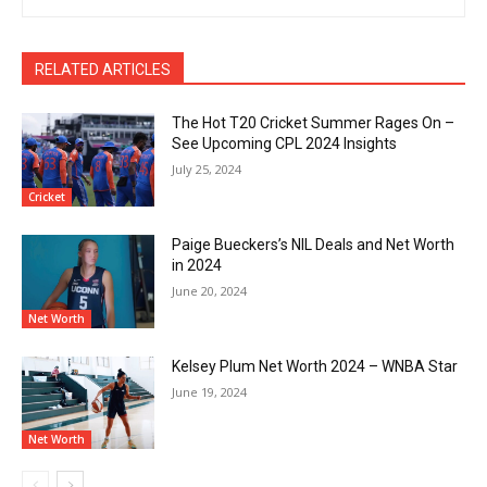
RELATED ARTICLES
The Hot T20 Cricket Summer Rages On –
See Upcoming CPL 2024 Insights
July 25, 2024
Cricket
Paige Bueckers’s NIL Deals and Net Worth
in 2024
June 20, 2024
Net Worth
Kelsey Plum Net Worth 2024 – WNBA Star
June 19, 2024
Net Worth