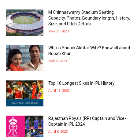
M Chinnaswamy Stadium Seating
Capacity, Photos, Boundary length, History,
Size, and Pitch Details
May 21, 2023
Who is Shoaib Akhtar Wife? Know all about
Rubab Khan
May 8, 2023
Top 10 Longest Sixes In IPL History
April 13, 2023
Rajasthan Royals (RR) Captain and Vice-
Captain in IPL 2024
April 6, 2023