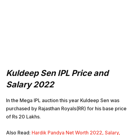
Kuldeep Sen IPL Price and
Salary 2022
In the Mega IPL auction this year Kuldeep Sen was
purchased by Rajasthan Royals(RR) for his base price
of Rs 20 Lakhs.
Also Read:
Hardik Pandya Net Worth 2022, Salary,