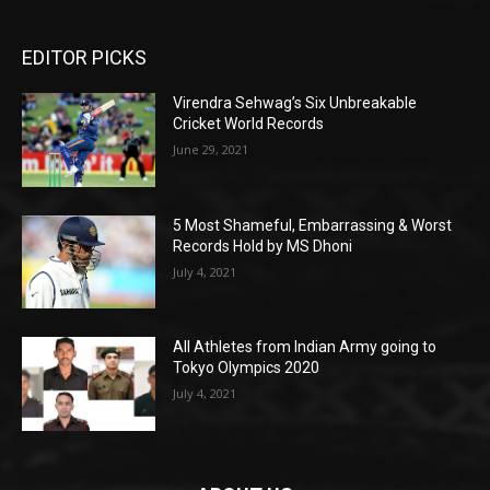
EDITOR PICKS
Virendra Sehwag’s Six Unbreakable
Cricket World Records
June 29, 2021
5 Most Shameful, Embarrassing & Worst
Records Hold by MS Dhoni
July 4, 2021
All Athletes from Indian Army going to
Tokyo Olympics 2020
July 4, 2021