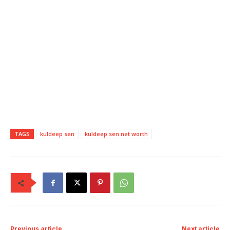
TAGS
kuldeep sen
kuldeep sen net worth
Previous article
Next article