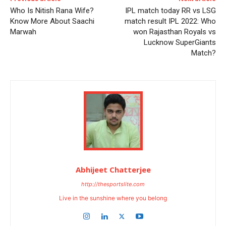
Who Is Nitish Rana Wife?
IPL match today RR vs LSG
Know More About Saachi
match result IPL 2022: Who
Marwah
won Rajasthan Royals vs
Lucknow SuperGiants
Match?
Abhijeet Chatterjee
http://thesportslite.com
Live in the sunshine where you belong