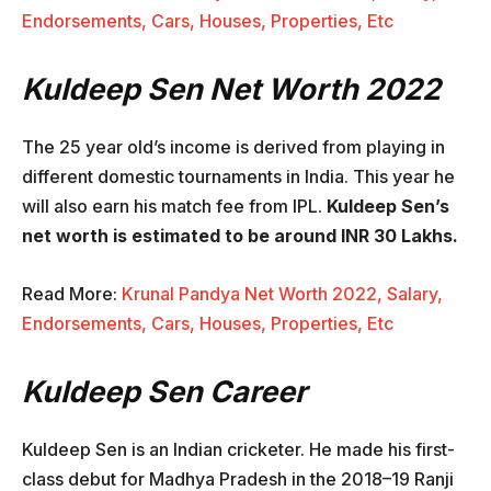
Endorsements, Cars, Houses, Properties, Etc
Kuldeep Sen Net Worth 2022
The 25 year old’s income is derived from playing in
different domestic tournaments in India. This year he
will also earn his match fee from IPL.
Kuldeep Sen’s
net worth is estimated to be around INR 30 Lakhs.
Read More:
Krunal Pandya Net Worth 2022, Salary,
Endorsements, Cars, Houses, Properties, Etc
Kuldeep Sen Career
Kuldeep Sen is an Indian cricketer. He made his first-
class debut for Madhya Pradesh in the 2018–19 Ranji