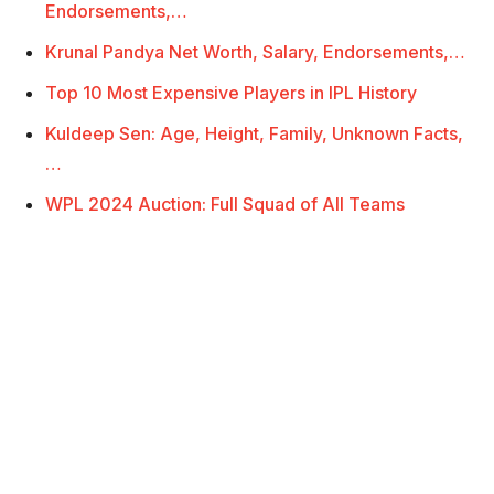
Endorsements,…
Krunal Pandya Net Worth, Salary, Endorsements,…
Top 10 Most Expensive Players in IPL History
Kuldeep Sen: Age, Height, Family, Unknown Facts,
…
WPL 2024 Auction: Full Squad of All Teams