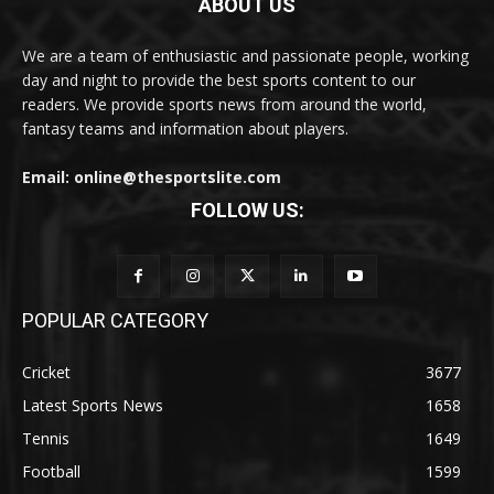
ABOUT US
We are a team of enthusiastic and passionate people, working
day and night to provide the best sports content to our
readers. We provide sports news from around the world,
fantasy teams and information about players.
Email: online@thesportslite.com
FOLLOW US:
POPULAR CATEGORY
Cricket
3677
Latest Sports News
1658
Tennis
1649
Football
1599