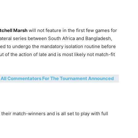
tchell Marsh
will not feature in the first few games for
lateral series between South Africa and Bangladesh,
eed to undergo the mandatory isolation routine before
 of the action of late and is most likely not match-fit
f All Commentators For The Tournament Announced
 their match-winners and is all set to play with full