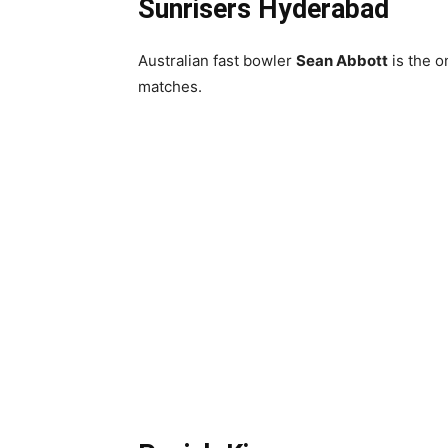
Sunrisers Hyderabad
Australian fast bowler
Sean Abbott
is the o
matches.