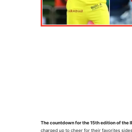
The countdown for the 15th edition of the 
charged up to cheer for their favorites sides a