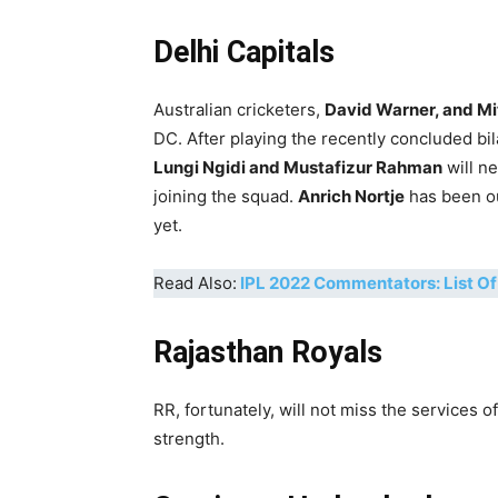
Delhi Capitals
Australian cricketers,
David Warner, and Mi
DC. After playing the recently concluded bi
Lungi Ngidi and Mustafizur Rahman
will n
joining the squad.
Anrich Nortje
has been out
yet.
Read Also:
IPL 2022 Commentators: List O
Rajasthan Royals
RR, fortunately, will not miss the services of
strength.