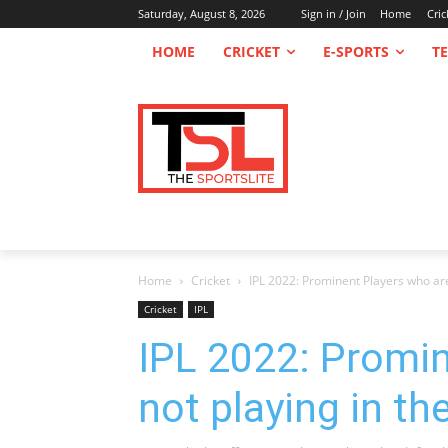
Saturday, August 8, 2026
Sign in / Join
Home
Cric
HOME
CRICKET
E-SPORTS
T
Home
Cricket
IPL 2022: Prominent Players who are n
Cricket
IPL
IPL 2022: Promin
not playing in th