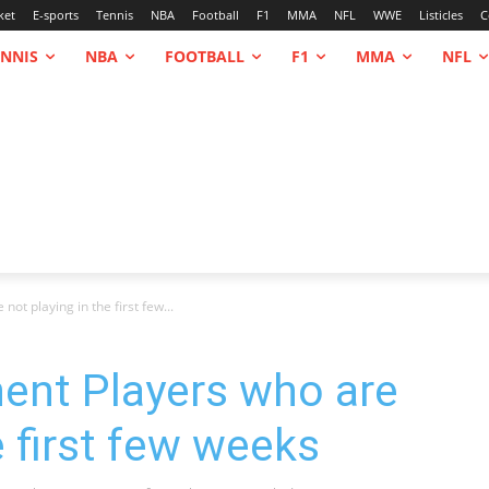
ket
E-sports
Tennis
NBA
Football
F1
MMA
NFL
WWE
Listicles
C
ENNIS
NBA
FOOTBALL
F1
MMA
NFL
ot playing in the first few...
ent Players who are
e first few weeks