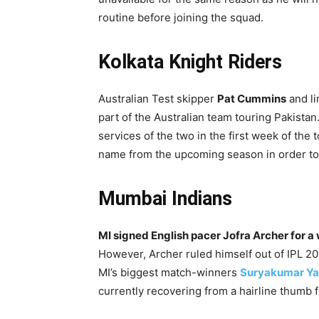
routine before joining the squad.
Kolkata Knight Riders
Australian Test skipper
Pat Cummins
and li
part of the Australian team touring Pakistan
services of the two in the first week of th
name from the upcoming season in order to 
Mumbai Indians
MI signed English pacer Jofra Archer for a
However, Archer ruled himself out of IPL 20
MI’s biggest match-winners
Suryakumar Y
currently recovering from a hairline thumb f