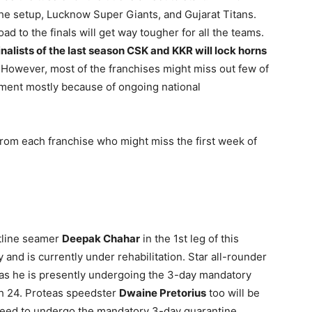
the setup, Lucknow Super Giants, and Gujarat Titans.
ad to the finals will get way tougher for all the teams.
inalists of the last season CSK and KKR will lock horns
However, most of the franchises might miss out few of
rnament mostly because of ongoing national
 from each franchise who might miss the first week of
ntline seamer
Deepak Chahar
in the 1st leg of this
 and is currently under rehabilitation. Star all-rounder
r as he is presently undergoing the 3-day mandatory
ch 24. Proteas speedster
Dwaine Pretorius
too will be
 need to undergo the mandatory 3-day quarantine