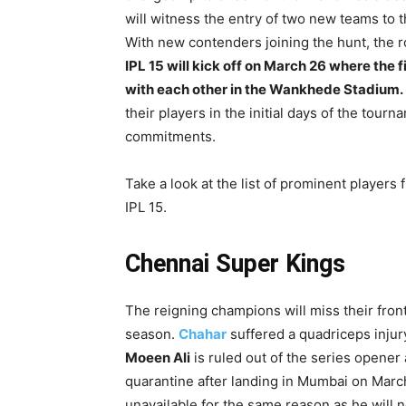
will witness the entry of two new teams to 
With new contenders joining the hunt, the ro
IPL 15 will kick off on March 26 where the f
with each other in the Wankhede Stadium.
their players in the initial days of the tou
commitments.
Take a look at the list of prominent players
IPL 15.
Chennai Super Kings
The reigning champions will miss their fro
season.
Chahar
suffered a quadriceps injury
Moeen Ali
is ruled out of the series opene
quarantine after landing in Mumbai on Mar
unavailable for the same reason as he will