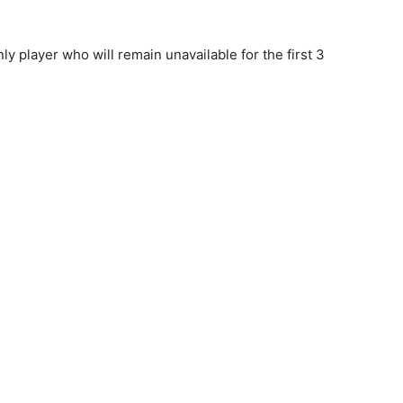
nly player who will remain unavailable for the first 3