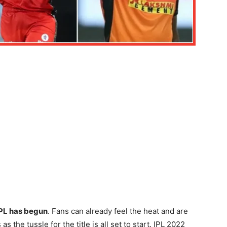
IPL has begun
. Fans can already feel the heat and are
s the tussle for the title is all set to start. IPL 2022