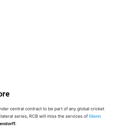
ore
der central contract to be part of any global cricket
lateral series, RCB will miss the services of
Glenn
endorff.