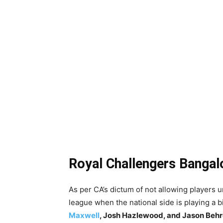
Royal Challengers Bangal
As per CA’s dictum of not allowing players un
league when the national side is playing a bi
Maxwell
, Josh Hazlewood, and Jason Behr