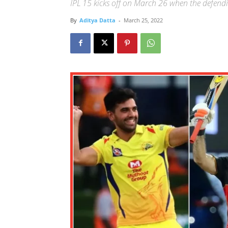
IPL 15 kicks off on March 26 when the defend
By
Aditya Datta
-
March 25, 2022