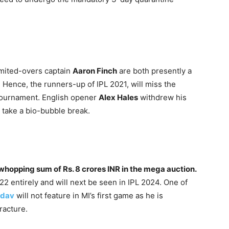
mited-overs captain
Aaron Finch
are both presently a
. Hence, the runners-up of IPL 2021, will miss the
e tournament. English opener
Alex Hales
withdrew his
take a bio-bubble break.
 whopping sum of Rs. 8 crores INR in the mega auction.
22 entirely and will next be seen in IPL 2024. One of
adav
will not feature in MI’s first game as he is
racture.