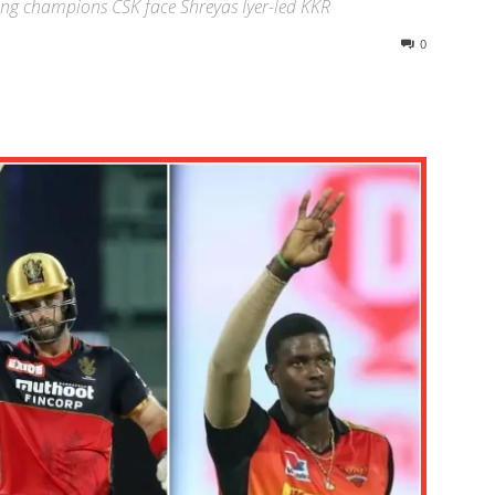
ing champions CSK face Shreyas Iyer-led KKR
0