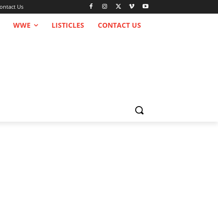
ontact Us
WWE
LISTICLES
CONTACT US