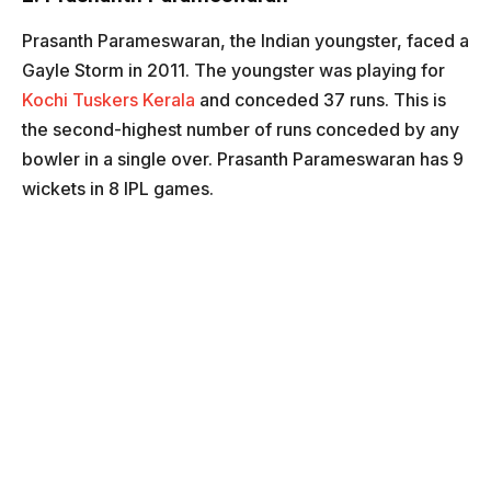
Prasanth Parameswaran, the Indian youngster, faced a
Gayle Storm in 2011. The youngster was playing for
Kochi Tuskers Kerala
and conceded 37 runs. This is
the second-highest number of runs conceded by any
bowler in a single over. Prasanth Parameswaran has 9
wickets in 8 IPL games.