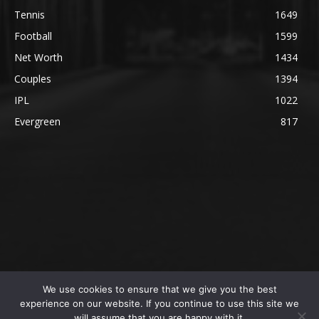
Tennis
1649
Football
1599
Net Worth
1434
Couples
1394
IPL
1022
Evergreen
817
We use cookies to ensure that we give you the best
@2023 The SportsLite, PEEKAY Ventures Pvt. Ltd.
experience on our website. If you continue to use this site we
will assume that you are happy with it.