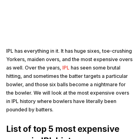
IPL has everything in it. It has huge sixes, toe-crushing
Yorkers, maiden overs, and the most expensive overs
as well. Over the years,
IPL
has seen some brutal
hitting, and sometimes the batter targets a particular
bowler, and those six balls become a nightmare for
the bowler. We will look at the most expensive overs
in IPL history where bowlers have literally been
pounded by batters.
List of top 5 most expensive