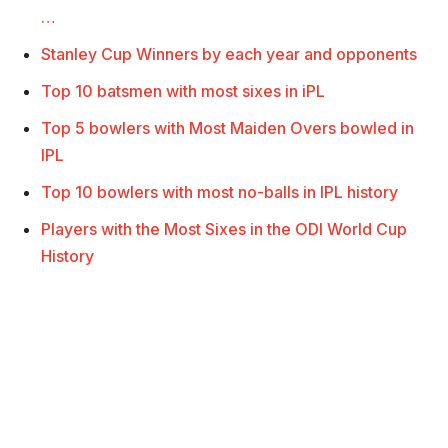
…
Stanley Cup Winners by each year and opponents
Top 10 batsmen with most sixes in iPL
Top 5 bowlers with Most Maiden Overs bowled in
IPL
Top 10 bowlers with most no-balls in IPL history
Players with the Most Sixes in the ODI World Cup
History