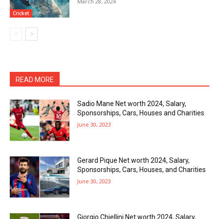
March 28, 2024
Cricket
READ MORE
Sadio Mane Net worth 2024, Salary,
Sponsorships, Cars, Houses and Charities
June 30, 2023
Gerard Pique Net worth 2024, Salary,
Sponsorships, Cars, Houses, and Charities
June 30, 2023
Giorgio Chiellini Net worth 2024, Salary,