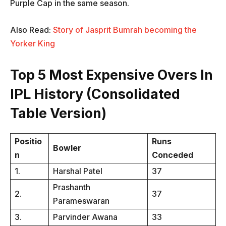
Purple Cap in the same season.
Also Read:
Story of Jasprit Bumrah becoming the
Yorker King
Top 5 Most Expensive Overs In
IPL History (Consolidated
Table Version)
Positio
Runs
Bowler
n
Conceded
1.
Harshal Patel
37
Prashanth
2.
37
Parameswaran
3.
Parvinder Awana
33