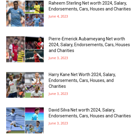
Raheem Sterling Net worth 2024, Salary,
Endorsements, Cars, Houses and Charities
June 4, 2023
Pierre-Emerick Aubameyang Net worth
2024, Salary, Endorsements, Cars, Houses
and Charities
June 3, 2023
Harry Kane Net Worth 2024, Salary,
Endorsements, Cars, Houses, and
Charities
June 3, 2023
David Silva Net worth 2024, Salary,
Endorsements, Cars, Houses and Charities
June 3, 2023