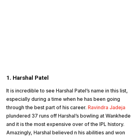
1. Harshal Patel
It is incredible to see Harshal Patel’s name in this list,
especially during a time when he has been going
through the best part of his career.
Ravindra Jadeja
plundered 37 runs off Harshal’s bowling at Wankhede
and it is the most expensive over of the IPL history.
Amazingly, Harshal believed n his abilities and won