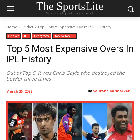
The SportsLite
Sports at just one click!
Home
Cricket
Top 5 Most Expensive Overs In IPL History
Cricket
IPL
Evergreen
Top-5/Top-10
Top 5 Most Expensive Overs In
IPL History
Out of Top 5, It was Chris Gayle who destroyed the
bowler three times
By
Saurabh Karmarkar
March 25, 2022