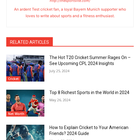
http://thesportslite.com/
An ardent Test cricket fan, a loyal Bayern Munich supporter who
loves to write about sports and a fitness enthusiast.
RELATED ARTICLES
The Hot T20 Cricket Summer Rages On –
See Upcoming CPL 2024 Insights
July 25, 2024
Cricket
Top 8 Richest Sports in the World in 2024
May 26, 2024
Net Worth
How to Explain Cricket to Your American
Friends? 2024 Guide