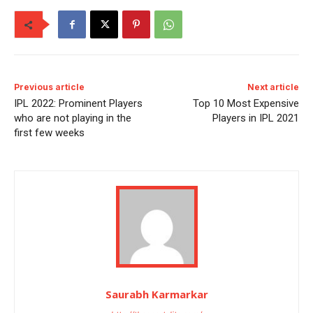
Previous article
Next article
IPL 2022: Prominent Players
Top 10 Most Expensive
who are not playing in the
Players in IPL 2021
first few weeks
Saurabh Karmarkar