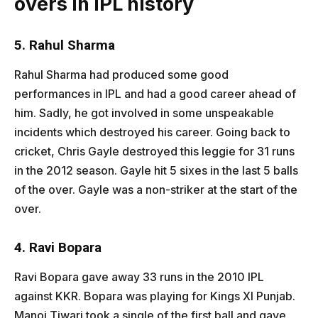
overs in IPL history
5. Rahul Sharma
Rahul Sharma had produced some good
performances in IPL and had a good career ahead of
him. Sadly, he got involved in some unspeakable
incidents which destroyed his career. Going back to
cricket, Chris Gayle destroyed this leggie for 31 runs
in the 2012 season. Gayle hit 5 sixes in the last 5 balls
of the over. Gayle was a non-striker at the start of the
over.
4. Ravi Bopara
Ravi Bopara gave away 33 runs in the 2010 IPL
against KKR. Bopara was playing for Kings XI Punjab.
Manoj Tiwari took a single of the first ball and gave