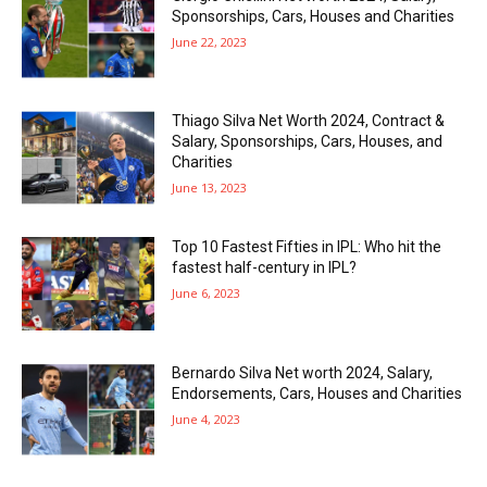
Sponsorships, Cars, Houses and Charities
June 22, 2023
Thiago Silva Net Worth 2024, Contract &
Salary, Sponsorships, Cars, Houses, and
Charities
June 13, 2023
Top 10 Fastest Fifties in IPL: Who hit the
fastest half-century in IPL?
June 6, 2023
Bernardo Silva Net worth 2024, Salary,
Endorsements, Cars, Houses and Charities
June 4, 2023