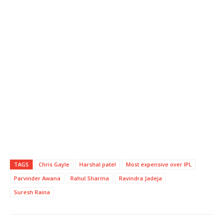
TAGS
Chris Gayle
Harshal patel
Most expensive over IPL
Parvinder Awana
Rahul Sharma
Ravindra Jadeja
Suresh Raina