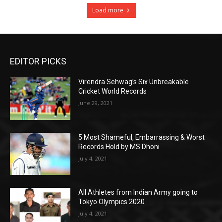
Load more
EDITOR PICKS
Virendra Sehwag’s Six Unbreakable
Cricket World Records
June 29, 2021
5 Most Shameful, Embarrassing & Worst
Records Hold by MS Dhoni
July 4, 2021
All Athletes from Indian Army going to
Tokyo Olympics 2020
July 4, 2021