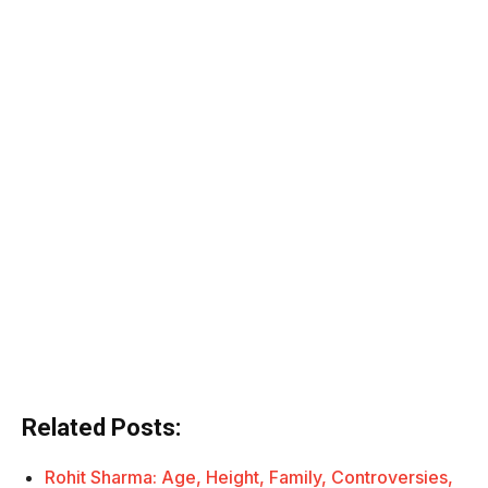
Related Posts:
Rohit Sharma: Age, Height, Family, Controversies,