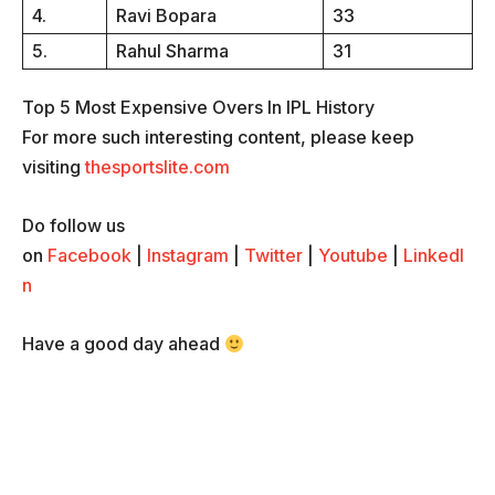
4.
Ravi Bopara
33
5.
Rahul Sharma
31
Top 5 Most Expensive Overs In IPL History
For more such interesting content, please keep
visiting
thesportslite.com
Do follow us
on
Facebook
|
Instagram
|
Twitter
|
Youtube
|
LinkedI
n
Have a good day ahead