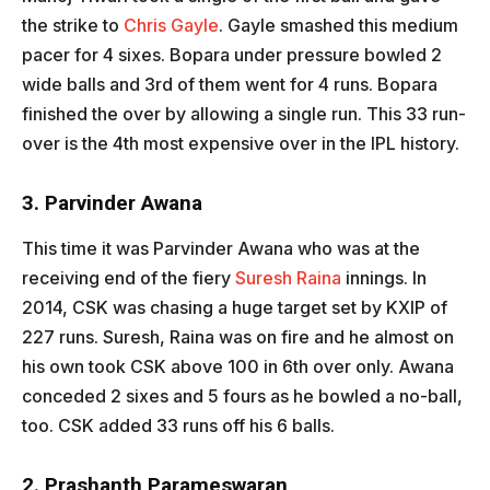
the strike to
Chris Gayle
. Gayle smashed this medium
pacer for 4 sixes. Bopara under pressure bowled 2
wide balls and 3rd of them went for 4 runs. Bopara
finished the over by allowing a single run. This 33 run-
over is the 4th most expensive over in the IPL history.
3. Parvinder Awana
This time it was Parvinder Awana who was at the
receiving end of the fiery
Suresh Raina
innings. In
2014, CSK was chasing a huge target set by KXIP of
227 runs. Suresh, Raina was on fire and he almost on
his own took CSK above 100 in 6th over only. Awana
conceded 2 sixes and 5 fours as he bowled a no-ball,
too. CSK added 33 runs off his 6 balls.
2. Prashanth Parameswaran