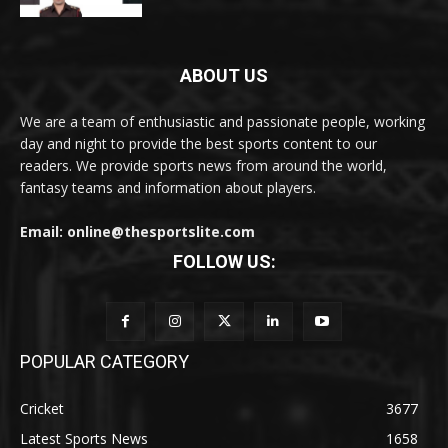
ABOUT US
We are a team of enthusiastic and passionate people, working
day and night to provide the best sports content to our
readers. We provide sports news from around the world,
fantasy teams and information about players.
Email: online@thesportslite.com
FOLLOW US:
POPULAR CATEGORY
Cricket
3677
Latest Sports News
1658