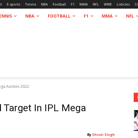
et
E-sports
Tennis
NBA
Football
F1
MMA
NFL
WWE
Listicles
C
ENNIS
NBA
FOOTBALL
F1
MMA
NFL
Mega Auction 2022:
 Target In IPL Mega
By
Shruti Singh