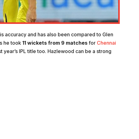
is accuracy and has also been compared to Glen
as he took
11
wickets from 9 matches
for
Chennai
t year’s IPL title too. Hazlewood can be a strong