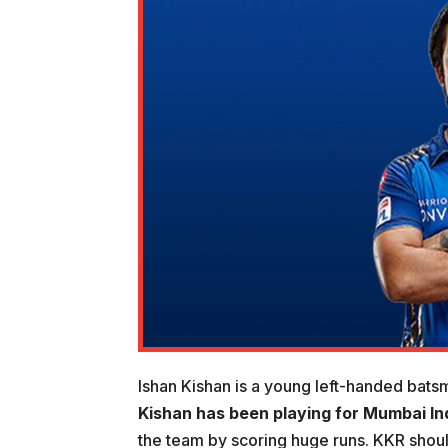
Ishan Kishan is a young left-handed bats
Kishan has been playing for Mumbai In
the team by scoring huge runs. KKR should