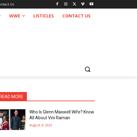
ontact Us
WWE
LISTICLES
CONTACT US
READ MORE
Who Is Glenn Maxwell Wife? Know
All About Vini Raman
August 4, 2023