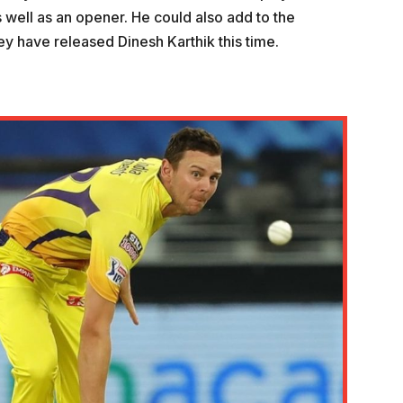
 well as an opener. He could also add to the
y have released Dinesh Karthik this time.