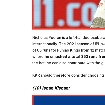
Nicholas Pooran is a left-handed exubera
internationally. The 2021 season of IPL w
of 85 runs for Punjab Kings from 12 matc
where
he smashed a total
353 runs fr
the bat, he can also contribute with the 
KKR should therefore consider choosing h
(10) Ishan Kishan: