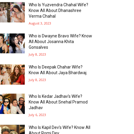
Who Is Yuzvendra Chahal Wife?
Know All About Dhanashree
Verma Chahal
August 3, 2023
Who is Dwayne Bravo Wife? Know
All About Josanna Khita
Gonsalves
July 8, 2023
Who Is Deepak Chahar Wife?
Know All About Jaya Bhardwaj.
July 8, 2023
Who Is Kedar Jadhav’s Wife?
Know All About Snehal Pramod
Jadhav
July 6, 2023
Who Is Kapil Dev’s Wife? Know All
About Romi Dev