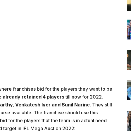
where franchises bid for the players they want to be
e already
retained 4 players
till now for 2022.
arthy, Venkatesh Iyer and Sunil Narine
. They still
urse available. The franchise should use this
bid for the players that the team is in actual need
uld target in IPL Mega Auction 2022: