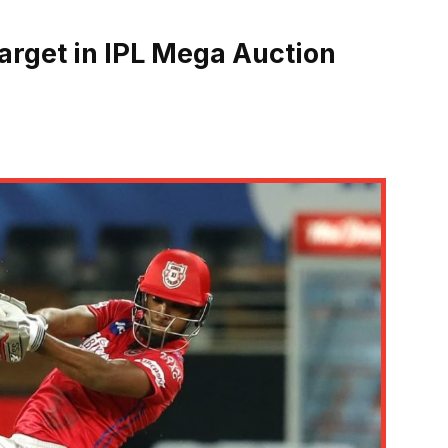
arget in IPL Mega Auction