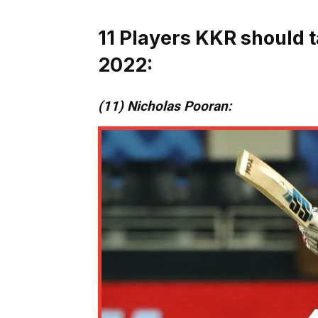
11 Players KKR should t
2022:
(11) Nicholas Pooran: