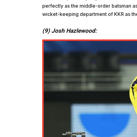
perfectly as the middle-order batsman as
wicket-keeping department of KKR as the
(9) Josh Hazlewood: