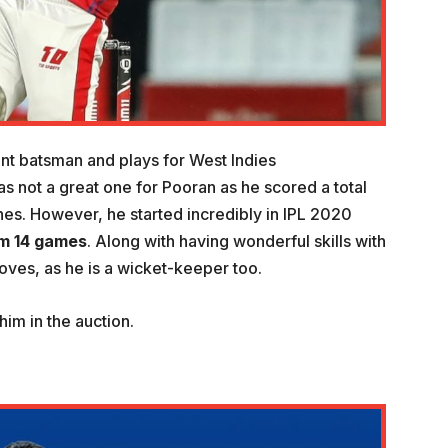
nt batsman and plays for West Indies
as not a great one for Pooran as he scored a total
hes. However, he started incredibly in IPL 2020
om 14 games
. Along with having wonderful skills with
gloves, as he is a wicket-keeper too.
im in the auction.