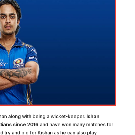
man along with being a wicket-keeper.
Ishan
dians since 2016
and have won many matches for
 try and bid for Kishan as he can also play