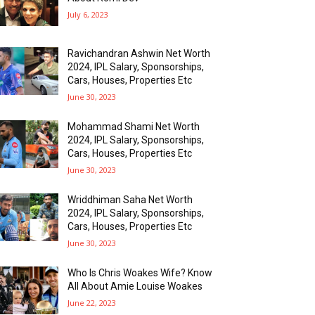
July 6, 2023
Ravichandran Ashwin Net Worth
2024, IPL Salary, Sponsorships,
Cars, Houses, Properties Etc
June 30, 2023
Mohammad Shami Net Worth
2024, IPL Salary, Sponsorships,
Cars, Houses, Properties Etc
June 30, 2023
Wriddhiman Saha Net Worth
2024, IPL Salary, Sponsorships,
Cars, Houses, Properties Etc
June 30, 2023
Who Is Chris Woakes Wife? Know
All About Amie Louise Woakes
June 22, 2023