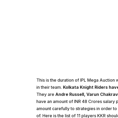
This is the duration of IPL Mega Auction 
in their team.
Kolkata Knight Riders hav
They are
Andre Russell, Varun Chakrav
have an amount of INR 48 Crores salary p
amount carefully to strategies in order to 
of. Here is the list of 11 players KKR sho