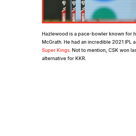
Hazlewood is a pace-bowler known for h
McGrath. He had an incredible 2021 IPL 
Super Kings
. Not to mention, CSK won las
alternative for KKR.