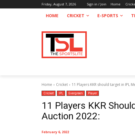
Friday, August 7, 2026
Sign in / Join
Home
Crick
HOME
CRICKET
E-SPORTS
T
Home
Cricket
11 Players KKR should target in IPL 
Cricket
IPL
Evergreen
Player
11 Players KKR Should
Auction 2022:
February 6, 2022