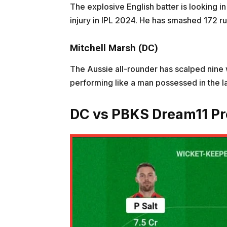
The explosive English batter is looking i
injury in IPL 2024. He has smashed 172 run
Mitchell Marsh (DC)
The Aussie all-rounder has scalped nine 
performing like a man possessed in the la
DC vs PBKS Dream11 Pr