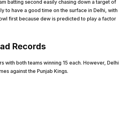
eam batting second easily chasing down a target of
y to have a good time on the surface in Delhi, with
bowl first because dew is predicted to play a factor
ad Records
s with both teams winning 15 each. However, Delhi
ames against the Punjab Kings.