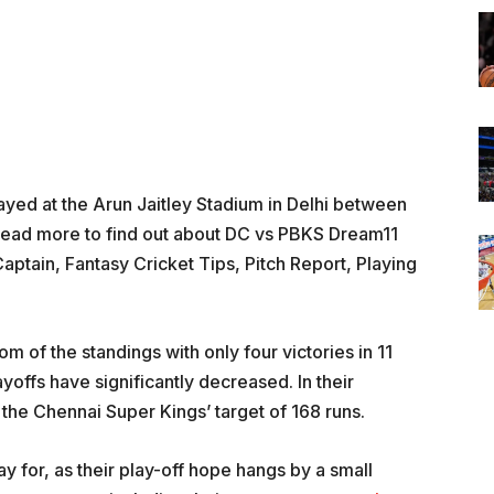
ayed at the Arun Jaitley Stadium in Delhi between
 Read more to find out about DC vs PBKS Dream11
Captain, Fantasy Cricket Tips, Pitch Report, Playing
om of the standings with only four victories in 11
offs have significantly decreased. In their
of the Chennai Super Kings’ target of 168 runs.
y for, as their play-off hope hangs by a small