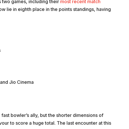
s two games, including their
most recent match
w lie in eighth place in the points standings, having
s
 and Jio Cinema
 fast bowler’s ally, but the shorter dimensions of
vour to score a huge total. The last encounter at this