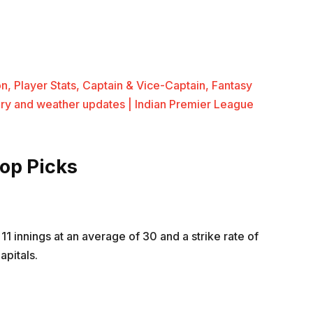
, Player Stats, Captain & Vice-Captain, Fantasy
njury and weather updates | Indian Premier League
op Picks
 innings at an average of 30 and a strike rate of
apitals.