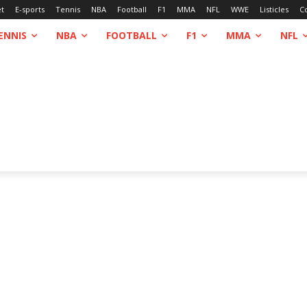
et
E-sports
Tennis
NBA
Football
F1
MMA
NFL
WWE
Listicles
C
ENNIS
NBA
FOOTBALL
F1
MMA
NFL