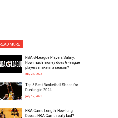
READ MORE
NBA G-League Players Salary:
How much money does G-league
players make in a season?
July 26, 2023
Top 5 Best Basketball Shoes for
Dunking in 2024
July 17, 2023
NBA Game Length: How long
Does a NBA Game really last?