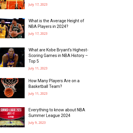
July 17, 2023
What is the Average Height of
NBA Players in 2024?
July 17, 2023
What are Kobe Bryant’s Highest-
Scoring Games in NBA History –
Top 5
July 11, 2023
How Many Players Are on a
Basketball Team?
July 11, 2023
Everything to know about NBA
Summer League 2024
July 9, 2023