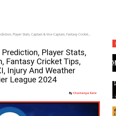
ction, Player Stats, Captain & Vice-Captain, Fantasy Cricket...
ediction, Player Stats,
, Fantasy Cricket Tips,
XI, Injury And Weather
ier League 2024
By
Chaitanya Kale