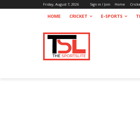
Friday, August 7, 2026
Sign in / Join
Home
Crick
HOME
CRICKET
E-SPORTS
T