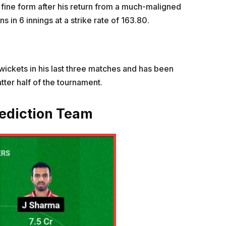
n fine form after his return from a much-maligned
s in 6 innings at a strike rate of 163.80.
wickets in his last three matches and has been
tter half of the tournament.
ediction Team