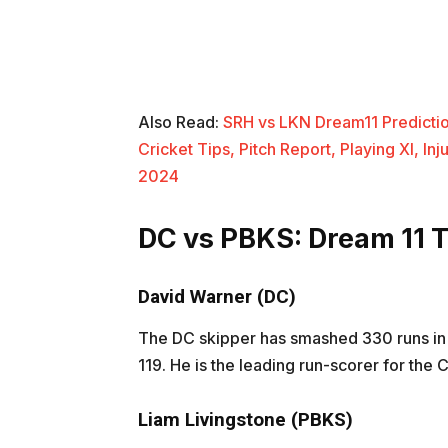
Also Read:
SRH vs LKN Dream11 Prediction
Cricket Tips, Pitch Report, Playing XI, I
2024
DC vs PBKS: Dream 11 T
David Warner (DC)
The DC skipper has smashed 330 runs in 11
119. He is the leading run-scorer for the C
Liam Livingstone (PBKS)