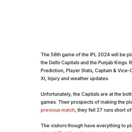
The 58th game of the IPL 2024 will be pl
the Delhi Capitals and the Punjab Kings.
Prediction, Player Stats, Captain & Vice-
XI, Injury and weather updates.
Unfortunately, the Capitals are at the bott
games. Their prospects of making the play
previous match
, they fell 27 runs short 
The visitors though have everything to pla