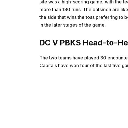
site was a high-scoring game, with the t
more than 180 runs. The batsmen are likel
the side that wins the toss preferring to 
in the later stages of the game.
DC V PBKS Head-to-He
The two teams have played 30 encounter
Capitals have won four of the last five g