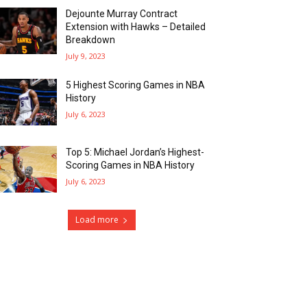
Dejounte Murray Contract
Extension with Hawks – Detailed
Breakdown
July 9, 2023
5 Highest Scoring Games in NBA
History
July 6, 2023
Top 5: Michael Jordan’s Highest-
Scoring Games in NBA History
July 6, 2023
Load more