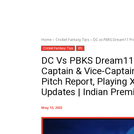
Home
Cricket Fantasy Tips
DC vs PBKS Dream11 Predi
Cricket Fantasy Tips
IPL
DC Vs PBKS Dream11 Pr
Captain & Vice-Captain
Pitch Report, Playing 
Updates | Indian Prem
May 13, 2023