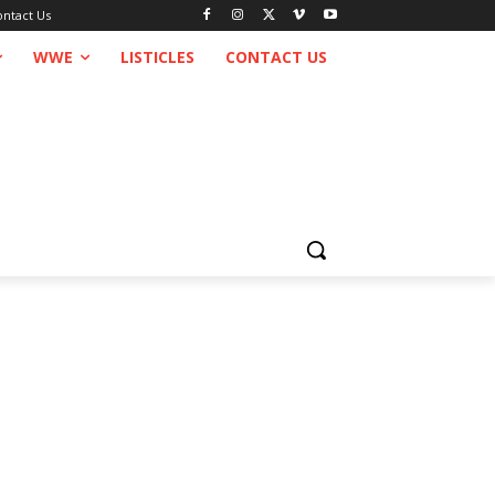
ontact Us
WWE
LISTICLES
CONTACT US