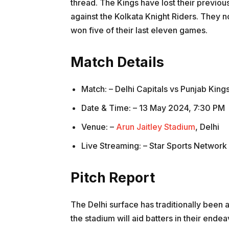
thread. The Kings have lost their previou
against the Kolkata Knight Riders. They no
won five of their last eleven games.
Match Details
Match: – Delhi Capitals vs Punjab King
Date & Time: – 13 May 2024, 7:30 PM
Venue: –
Arun Jaitley Stadium
, Delhi
Live Streaming: – Star Sports Network
Pitch Report
The Delhi surface has traditionally been a
the stadium will aid batters in their endea