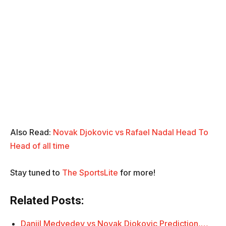
Also Read:
Novak Djokovic vs Rafael Nadal Head To
Head of all time
Stay tuned to
The SportsLite
for more!
Related Posts:
Daniil Medvedev vs Novak Djokovic Prediction,…