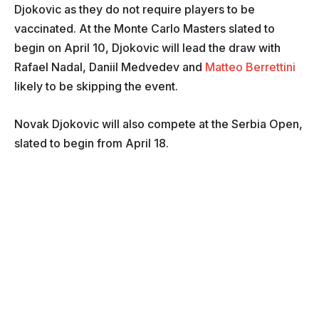
Djokovic as they do not require players to be
vaccinated. At the Monte Carlo Masters slated to
begin on April 10, Djokovic will lead the draw with
Rafael Nadal, Daniil Medvedev and
Matteo Berrettini
likely to be skipping the event.
Novak Djokovic will also compete at the Serbia Open,
slated to begin from April 18.