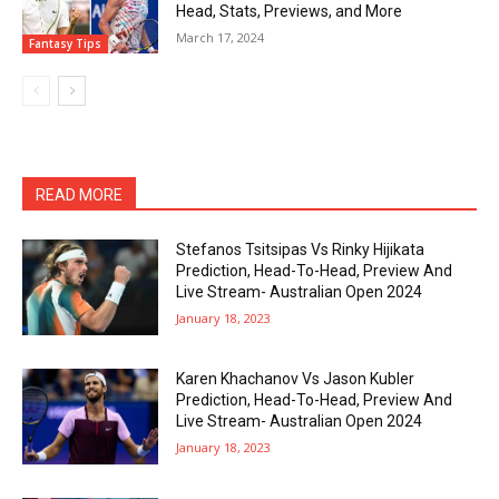
Head, Stats, Previews, and More
March 17, 2024
Fantasy Tips
READ MORE
Stefanos Tsitsipas Vs Rinky Hijikata
Prediction, Head-To-Head, Preview And
Live Stream- Australian Open 2024
January 18, 2023
Karen Khachanov Vs Jason Kubler
Prediction, Head-To-Head, Preview And
Live Stream- Australian Open 2024
January 18, 2023