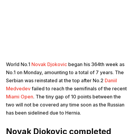
World No.1
Novak Djokovic
began his 364th week as
No.1 on Monday, amounting to a total of 7 years. The
Serbian was reinstated at the top after No.2
Daniil
Medvedev
failed to reach the semifinals of the recent
Miami Open
. The tiny gap of 10 points between the
two will not be covered any time soon as the Russian
has been sidelined due to Hernia.
Novak Djokovic completed