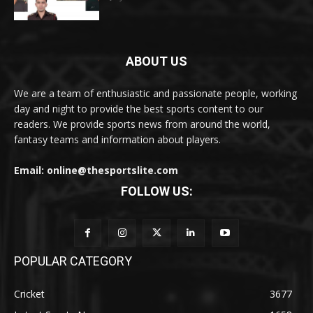
ABOUT US
We are a team of enthusiastic and passionate people, working
day and night to provide the best sports content to our
readers. We provide sports news from around the world,
fantasy teams and information about players.
Email: online@thesportslite.com
FOLLOW US:
POPULAR CATEGORY
Cricket
3677