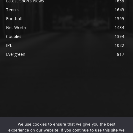
Latest Sports News
1658
Tennis
1649
Football
1599
Net Worth
1434
Couples
1394
IPL
1022
Evergreen
817
We use cookies to ensure that we give you the best
@2023 The SportsLite, PEEKAY Ventures Pvt. Ltd.
experience on our website. If you continue to use this site we