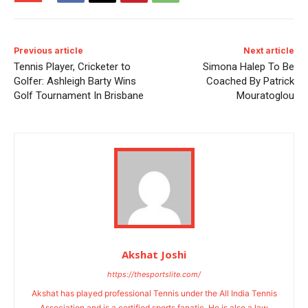
Previous article
Next article
Tennis Player, Cricketer to
Simona Halep To Be
Golfer: Ashleigh Barty Wins
Coached By Patrick
Golf Tournament In Brisbane
Mouratoglou
Akshat Joshi
https://thesportslite.com/
Akshat has played professional Tennis under the All India Tennis
Association and is a certified sports fanatic. He is also a law