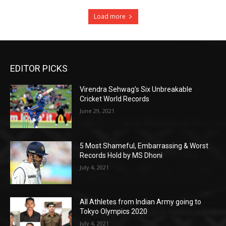
Load more
EDITOR PICKS
Virendra Sehwag’s Six Unbreakable
Cricket World Records
June 29, 2021
5 Most Shameful, Embarrassing & Worst
Records Hold by MS Dhoni
July 4, 2021
All Athletes from Indian Army going to
Tokyo Olympics 2020
July 4, 2021