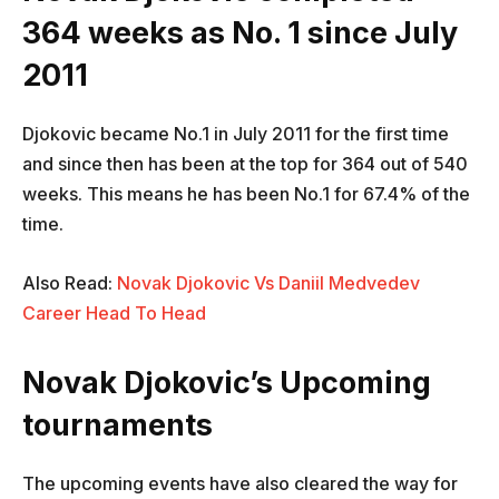
364 weeks as No. 1 since July
2011
Djokovic became No.1 in July 2011 for the first time
and since then has been at the top for 364 out of 540
weeks. This means he has been No.1 for 67.4% of the
time.
Also Read:
Novak Djokovic Vs Daniil Medvedev
Career Head To Head
Novak Djokovic’s Upcoming
tournaments
The upcoming events have also cleared the way for