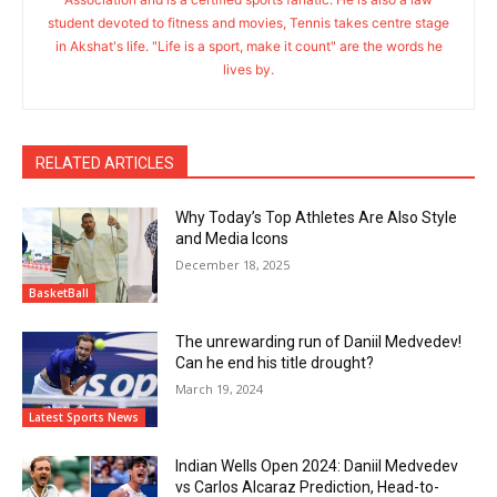
student devoted to fitness and movies, Tennis takes centre stage
in Akshat's life. "Life is a sport, make it count" are the words he
lives by.
RELATED ARTICLES
Why Today’s Top Athletes Are Also Style
and Media Icons
December 18, 2025
BasketBall
The unrewarding run of Daniil Medvedev!
Can he end his title drought?
March 19, 2024
Latest Sports News
Indian Wells Open 2024: Daniil Medvedev
vs Carlos Alcaraz Prediction, Head-to-