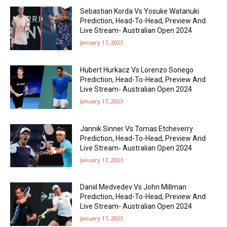
Sebastian Korda Vs Yosuke Watanuki
Prediction, Head-To-Head, Preview And
Live Stream- Australian Open 2024
January 17, 2023
Hubert Hurkacz Vs Lorenzo Sonego
Prediction, Head-To-Head, Preview And
Live Stream- Australian Open 2024
January 17, 2023
Jannik Sinner Vs Tomas Etcheverry
Prediction, Head-To-Head, Preview And
Live Stream- Australian Open 2024
January 17, 2023
Daniil Medvedev Vs John Millman
Prediction, Head-To-Head, Preview And
Live Stream- Australian Open 2024
January 17, 2023