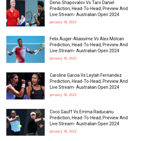
Denis Shapovalov Vs Taro Daniel
Prediction, Head-To-Head, Preview And
Live Stream- Australian Open 2024
January 18, 2023
Felix Auger-Aliassime Vs Alex Molcan
Prediction, Head-To-Head, Preview And
Live Stream- Australian Open 2024
January 18, 2023
Caroline Garcia Vs Leylah Fernandez
Prediction, Head-To-Head, Preview And
Live Stream- Australian Open 2024
January 18, 2023
Coco Gauff Vs Emma Raducanu
Prediction, Head-To-Head, Preview And
Live Stream- Australian Open 2024
January 18, 2023