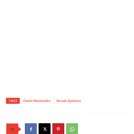
TAGS
Daniil Medvedev
Novak Djokovic