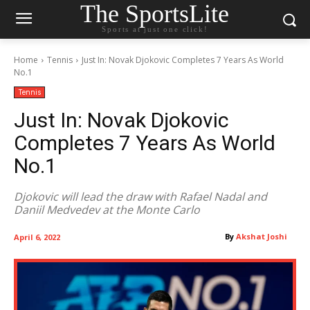
The SportsLite
Sports at just one click!
Home
Tennis
Just In: Novak Djokovic Completes 7 Years As World
No.1
Tennis
Just In: Novak Djokovic
Completes 7 Years As World
No.1
Djokovic will lead the draw with Rafael Nadal and
Daniil Medvedev at the Monte Carlo
By
Akshat Joshi
April 6, 2022