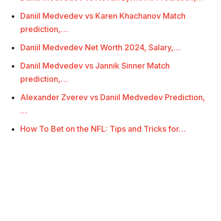
Daniil Medvedev vs Karen Khachanov Match
prediction,…
Daniil Medvedev Net Worth 2024, Salary,…
Daniil Medvedev vs Jannik Sinner Match
prediction,…
Alexander Zverev vs Daniil Medvedev Prediction,
…
How To Bet on the NFL: Tips and Tricks for…