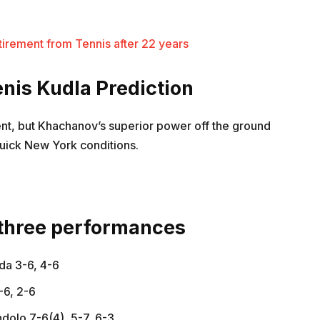
irement from Tennis after 22 years
nis Kudla Prediction
ent, but Khachanov’s superior power off the ground
quick New York conditions.
three performances
rda 3-6, 4-6
-6, 2-6
dolo 7-6(4), 5-7, 6-3