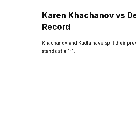
Karen Khachanov vs D
Record
Khachanov and Kudla have split their pre
stands at a 1-1.