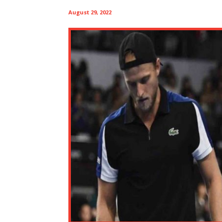
August 29, 2022