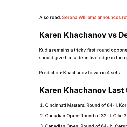
Also read:
Serena Williams announces ret
Karen Khachanov vs De
Kudla remains a tricky first-round oppon
should give him a definitive edge in the 
Prediction: Khachanov to win in 4 sets
Karen Khachanov Last 
Cincinnati Masters: Round of 64- l. Ko
Canadian Open: Round of 32- l. Cilic 3
Canadian Open: Round of 64- b. Cerun