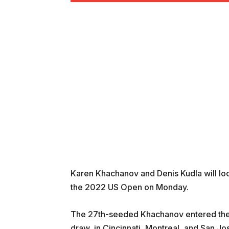
Karen Khachanov and Denis Kudla will loc
the 2022 US Open on Monday.
The 27th-seeded Khachanov entered the c
draw, in Cincinnati, Montreal, and San J