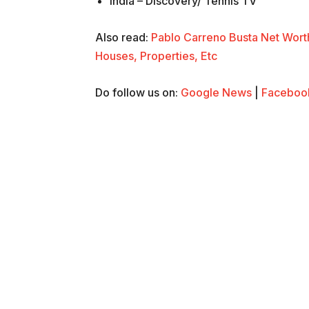
India – Discovery/ Tennis TV
Also read:
Pablo Carreno Busta Net Wort
Houses, Properties, Etc
Do follow us on:
Google News
|
Faceboo