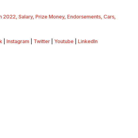
h 2022, Salary, Prize Money, Endorsements, Cars,
k
|
Instagram
|
Twitter
|
Youtube
|
LinkedIn