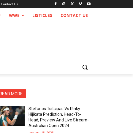
Contact Us
WWE
LISTICLES
CONTACT US
READ MORE
Stefanos Tsitsipas Vs Rinky
Hijikata Prediction, Head-To-
Head, Preview And Live Stream-
Australian Open 2024
January 18, 2023