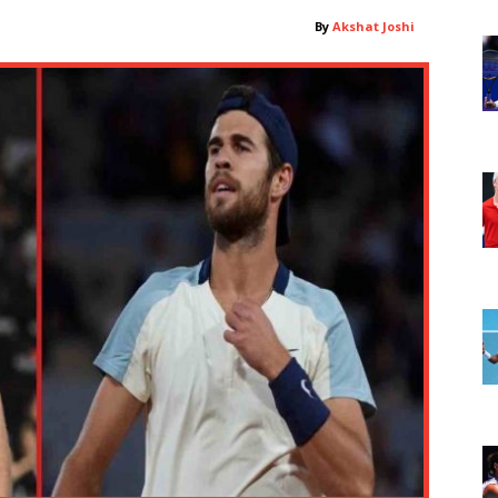
By
Akshat Joshi