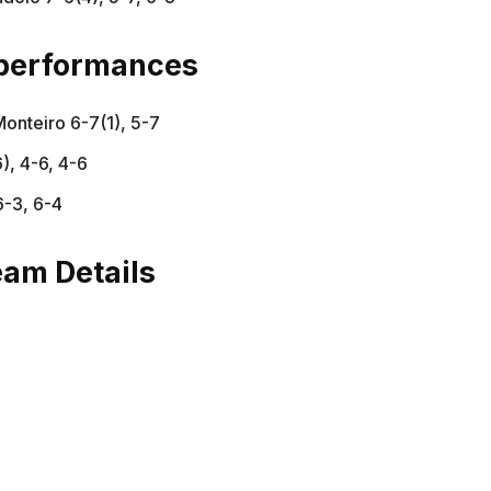
 performances
onteiro 6-7(1), 5-7
), 4-6, 4-6
6-3, 6-4
eam Details