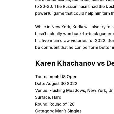
to 26-20. The Russian hasn’t had the bes
powerful game that could help him turn t
While in New York, Kudla will also try to
hasn’t actually won back-to-back games 
his five main draw victories for 2022. De
be confident that he can perform better 
Karen Khachanov vs De
Tournament: US Open
Date: August 30 2022
Venue: Flushing Meadows, New York, Uni
Surface: Hard
Round: Round of 128
Category: Men’s Singles