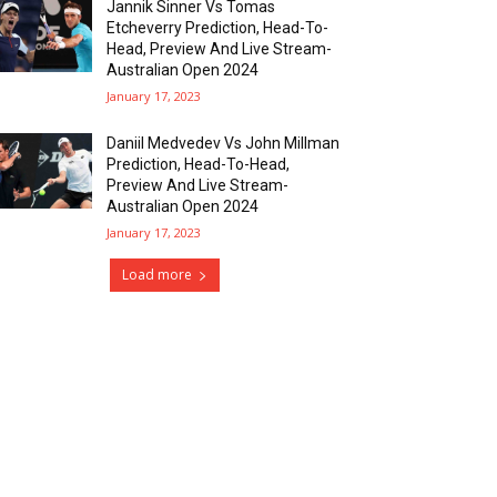
Jannik Sinner Vs Tomas
Etcheverry Prediction, Head-To-
Head, Preview And Live Stream-
Australian Open 2024
January 17, 2023
Daniil Medvedev Vs John Millman
Prediction, Head-To-Head,
Preview And Live Stream-
Australian Open 2024
January 17, 2023
Load more