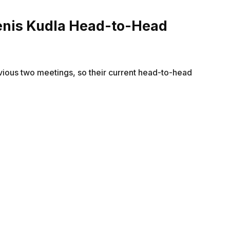
enis Kudla Head-to-Head
vious two meetings, so their current head-to-head