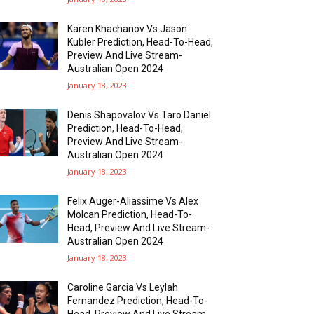
Karen Khachanov Vs Jason
Kubler Prediction, Head-To-Head,
Preview And Live Stream-
Australian Open 2024
January 18, 2023
Denis Shapovalov Vs Taro Daniel
Prediction, Head-To-Head,
Preview And Live Stream-
Australian Open 2024
January 18, 2023
Felix Auger-Aliassime Vs Alex
Molcan Prediction, Head-To-
Head, Preview And Live Stream-
Australian Open 2024
January 18, 2023
Caroline Garcia Vs Leylah
Fernandez Prediction, Head-To-
Head, Preview And Live Stream-