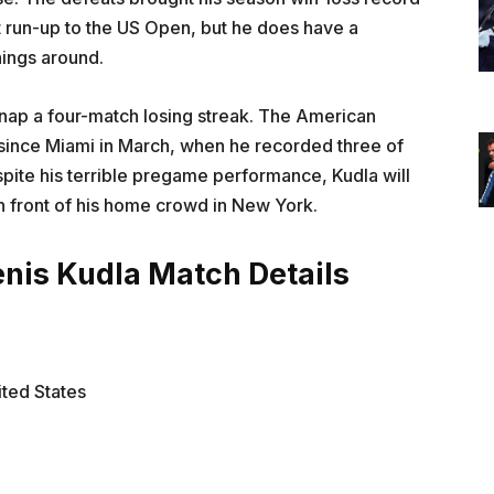
t run-up to the US Open, but he does have a
hings around.
 snap a four-match losing streak. The American
since Miami in March, when he recorded three of
spite his terrible pregame performance, Kudla will
in front of his home crowd in New York.
nis Kudla Match Details
ted States