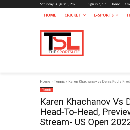
Saturday, August 8, 2026
Sign in / Join
Home
Cri
HOME
CRICKET
E-SPORTS
T
Home
Tennis
Karen Khachanov vs Denis Kudla Predic
Tennis
Karen Khachanov Vs De
Head-To-Head, Preview
Stream- US Open 2