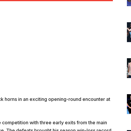
k horns in an exciting opening-round encounter at
ompetition with three early exits from the main
ose. The defeats brought his season win-loss record