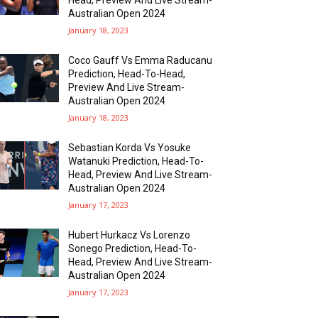
Australian Open 2024
January 18, 2023
Coco Gauff Vs Emma Raducanu
Prediction, Head-To-Head,
Preview And Live Stream-
Australian Open 2024
January 18, 2023
Sebastian Korda Vs Yosuke
Watanuki Prediction, Head-To-
Head, Preview And Live Stream-
Australian Open 2024
January 17, 2023
Hubert Hurkacz Vs Lorenzo
Sonego Prediction, Head-To-
Head, Preview And Live Stream-
Australian Open 2024
January 17, 2023