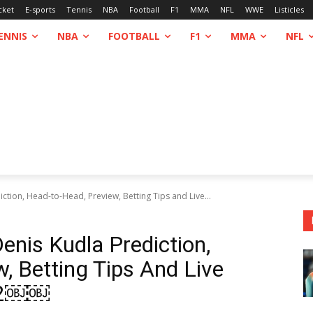
cket
E-sports
Tennis
NBA
Football
F1
MMA
NFL
WWE
Listicles
ENNIS
NBA
FOOTBALL
F1
MMA
NFL
tion, Head-to-Head, Preview, Betting Tips and Live...
nis Kudla Prediction,
, Betting Tips And Live
022￼￼