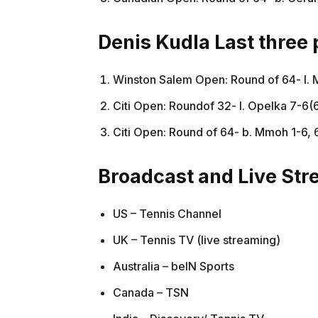
Denis Kudla Last three
Winston Salem Open: Round of 64- l. M
Citi Open: Roundof 32- l. Opelka 7-6(6
Citi Open: Round of 64- b. Mmoh 1-6, 
Broadcast and Live Str
US – Tennis Channel
UK – Tennis TV (live streaming)
Australia – beIN Sports
Canada – TSN