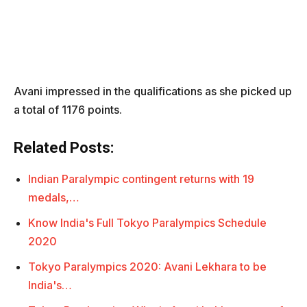
Avani impressed in the qualifications as she picked up
a total of 1176 points.
Related Posts:
Indian Paralympic contingent returns with 19
medals,…
Know India's Full Tokyo Paralympics Schedule
2020
Tokyo Paralympics 2020: Avani Lekhara to be
India's…