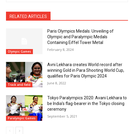
RELATED ARTICLES
Paris Olympics Medals: Unveiling of
Olympic and Paralympic Medals
Containing Eiffel Tower Metal
February 8, 2024
Olympic Games
Avni Lekhara creates World record after
winning Gold in Para Shooting World Cup,
qualifies for Paris Olympic 2024
June 8, 2022
Track and field
Tokyo Paralympics 2020: Avani Lekhara to
be India’s flag-bearer in the Tokyo closing
ceremony
September 5, 2021
Paralympic Games