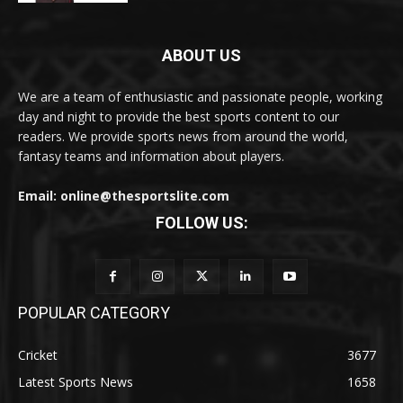
ABOUT US
We are a team of enthusiastic and passionate people, working
day and night to provide the best sports content to our
readers. We provide sports news from around the world,
fantasy teams and information about players.
Email: online@thesportslite.com
FOLLOW US:
POPULAR CATEGORY
Cricket
3677
Latest Sports News
1658