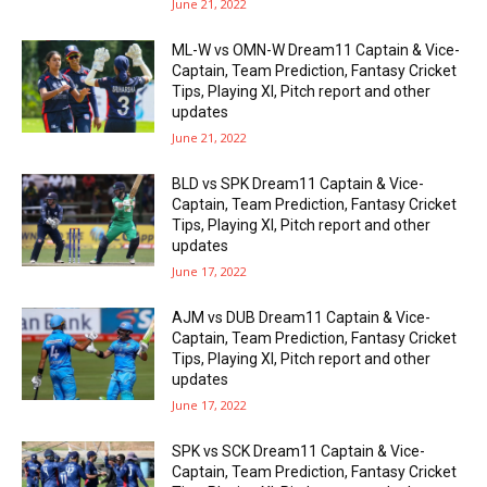
June 21, 2022
ML-W vs OMN-W Dream11 Captain & Vice-
Captain, Team Prediction, Fantasy Cricket
Tips, Playing XI, Pitch report and other
updates
June 21, 2022
BLD vs SPK Dream11 Captain & Vice-
Captain, Team Prediction, Fantasy Cricket
Tips, Playing XI, Pitch report and other
updates
June 17, 2022
AJM vs DUB Dream11 Captain & Vice-
Captain, Team Prediction, Fantasy Cricket
Tips, Playing XI, Pitch report and other
updates
June 17, 2022
SPK vs SCK Dream11 Captain & Vice-
Captain, Team Prediction, Fantasy Cricket