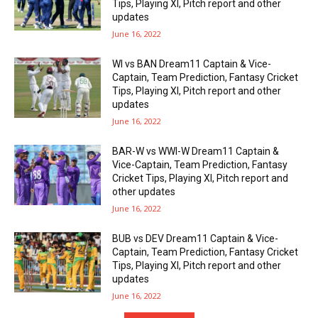
Tips, Playing XI, Pitch report and other
updates
June 16, 2022
WI vs BAN Dream11 Captain & Vice-
Captain, Team Prediction, Fantasy Cricket
Tips, Playing XI, Pitch report and other
updates
June 16, 2022
BAR-W vs WWI-W Dream11 Captain &
Vice-Captain, Team Prediction, Fantasy
Cricket Tips, Playing XI, Pitch report and
other updates
June 16, 2022
BUB vs DEV Dream11 Captain & Vice-
Captain, Team Prediction, Fantasy Cricket
Tips, Playing XI, Pitch report and other
updates
June 16, 2022