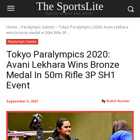
The SportsLite
Sports at just one click!
Home
Paralympic Games
Tokyo Paralympics 2020: Avani Lekhara
wins bronze medal in 50m Rifle 3P...
Paralympic Games
Tokyo Paralympics 2020:
Avani Lekhara Wins Bronze
Medal In 50m Rifle 3P SH1
Event
By
Rohit Kumar
September 5, 2021