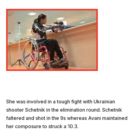
She was involved in a tough fight with Ukrainian
shooter Schetnik in the elimination round. Schetnik
faltered and shot in the 9s whereas Avani maintained
her composure to struck a 10.3.