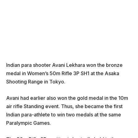
Indian para shooter Avani Lekhara won the bronze
medal in Women’s 50m Rifle 3P SH1 at the Asaka
Shooting Range in Tokyo.
Avani had earlier also won the gold medal in the 10m
air rifle Standing event. Thus, she became the first
Indian para-athlete to win two medals at the same
Paralympic Games.