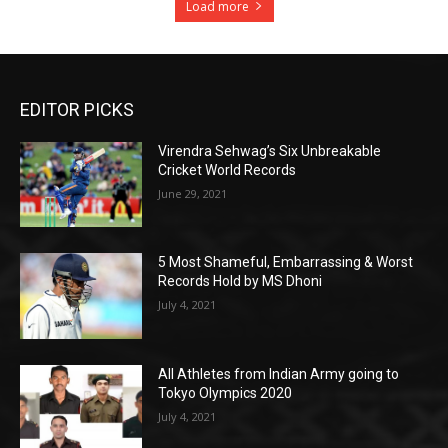
Load more
EDITOR PICKS
Virendra Sehwag’s Six Unbreakable
Cricket World Records
June 29, 2021
5 Most Shameful, Embarrassing & Worst
Records Hold by MS Dhoni
July 4, 2021
All Athletes from Indian Army going to
Tokyo Olympics 2020
July 4, 2021