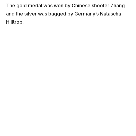
The gold medal was won by Chinese shooter Zhang
and the silver was bagged by Germany’s Natascha
Hilltrop.