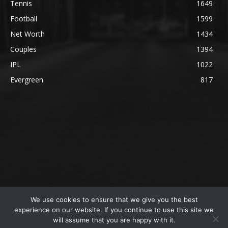
Tennis
1649
Football
1599
Net Worth
1434
Couples
1394
IPL
1022
Evergreen
817
We use cookies to ensure that we give you the best
@2023 The SportsLite, PEEKAY Ventures Pvt. Ltd.
experience on our website. If you continue to use this site we
will assume that you are happy with it.
Home
Authors
Privacy Policy
About Us