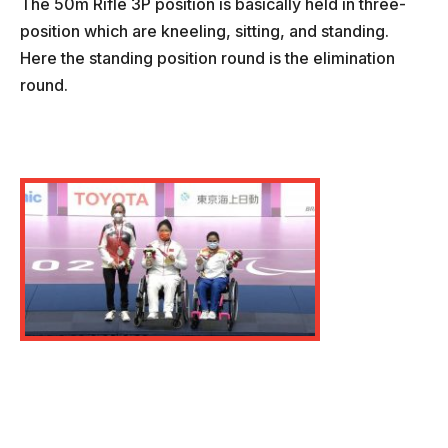
The 50m Rifle 3P position is basically held in three-
position which are kneeling, sitting, and standing.
Here the standing position round is the elimination
round.