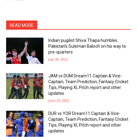
READ MORE
Indian pugilist Shiva Thapa humbles
Pakistan’s Suleman Baloch on his way to
pre-quarters
July 30, 2022
JAM vs DUM Dream11 Captain & Vice-
Captain, Team Prediction, Fantasy Cricket
Tips, Playing XI, Pitch report and other
updates
June 25, 2022
DUR vs YOR Dream11 Captain & Vice-
Captain, Team Prediction, Fantasy Cricket
Tips, Playing XI, Pitch report and other
updates