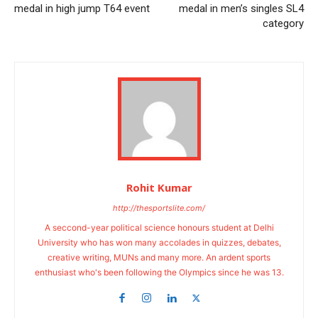
medal in high jump T64 event
medal in men’s singles SL4
category
Rohit Kumar
http://thesportslite.com/
A seccond-year political science honours student at Delhi
University who has won many accolades in quizzes, debates,
creative writing, MUNs and many more. An ardent sports
enthusiast who's been following the Olympics since he was 13.