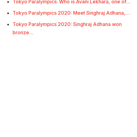
Tokyo Paralympics: Who is Avani Lekhara, one of…
Tokyo Paralympics 2020: Meet Singhraj Adhana,…
Tokyo Paralympics 2020: Singhraj Adhana won
bronze…