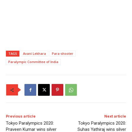
TAGS
Avani Lekhara
Para-shooter
Paralympic Committee of India
Previous article
Next article
Tokyo Paralympics 2020:
Tokyo Paralympics 2020:
Praveen Kumar wins silver
Suhas Yathiraj wins silver