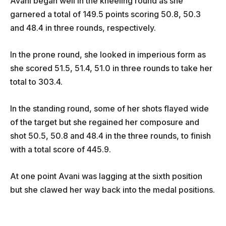
Avani began well in the kneeling round as she
garnered a total of 149.5 points scoring 50.8, 50.3
and 48.4 in three rounds, respectively.
In the prone round, she looked in imperious form as
she scored 51.5, 51.4, 51.0 in three rounds to take her
total to 303.4.
In the standing round, some of her shots flayed wide
of the target but she regained her composure and
shot 50.5, 50.8 and 48.4 in the three rounds, to finish
with a total score of 445.9.
At one point Avani was lagging at the sixth position
but she clawed her way back into the medal positions.