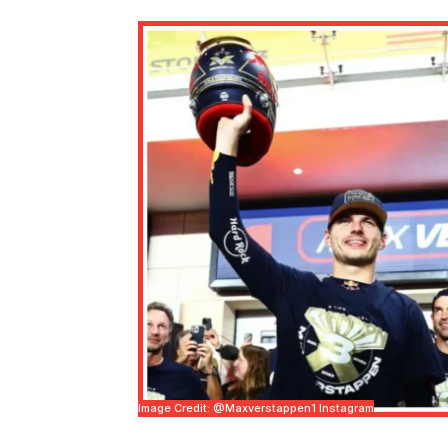
Image Credit: @maxverstappen1 Instagram