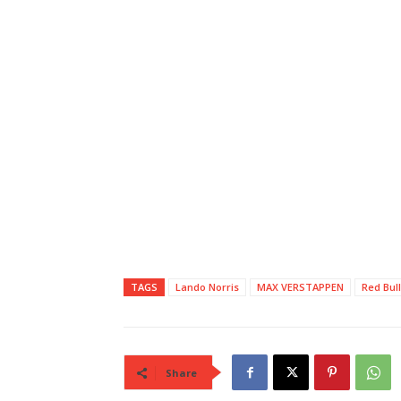
TAGS
Lando Norris
MAX VERSTAPPEN
Red Bull
Share