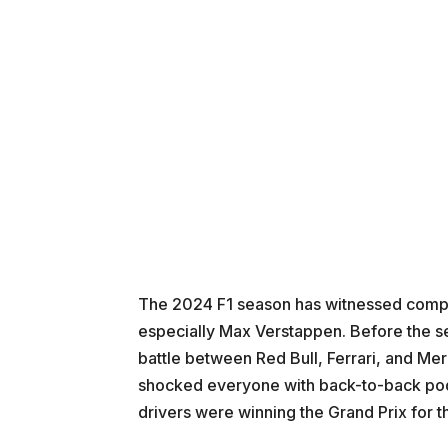
The 2024 F1 season has witnessed compl
especially Max Verstappen. Before the se
battle between Red Bull, Ferrari, and M
shocked everyone with back-to-back podi
drivers were winning the Grand Prix for t