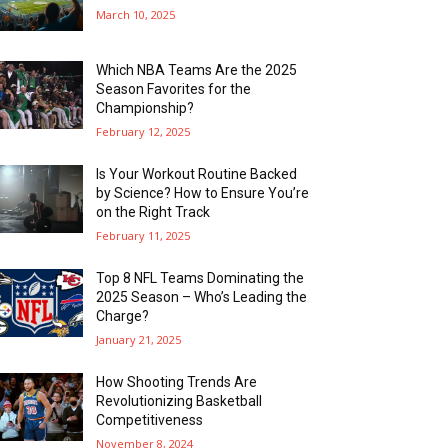
March 10, 2025
Which NBA Teams Are the 2025
Season Favorites for the
Championship?
February 12, 2025
Is Your Workout Routine Backed
by Science? How to Ensure You’re
on the Right Track
February 11, 2025
Top 8 NFL Teams Dominating the
2025 Season – Who’s Leading the
Charge?
January 21, 2025
How Shooting Trends Are
Revolutionizing Basketball
Competitiveness
November 8, 2024