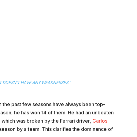
 DOESN’T HAVE ANY WEAKNESSES.”
 in the past few seasons have always been top-
e season, he has won 14 of them. He had an unbeaten
 which was broken by the Ferrari driver,
Carlos
1 season by a team. This clarifies the dominance of