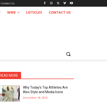
Contact Us
WWE
LISTICLES
CONTACT US
READ MORE
Why Today’s Top Athletes Are
Also Style and Media Icons
December 18, 2025