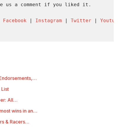
e us a comment if you liked it.

 
Facebook
 | 
Instagram
 | 
Twitter
 | 
Youtube
 | 
, Endorsements,…
 List
er: All…
 most wins in an…
ors & Racers…