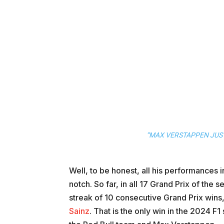
“MAX VERSTAPPEN JUST
Well, to be honest, all his performances
notch. So far, in all 17 Grand Prix of th
streak of 10 consecutive Grand Prix wins,
Sainz
. That is the only win in the 2024 F