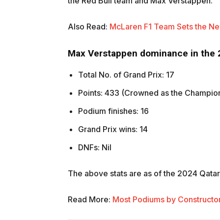
the Red Bull team and Max Verstappen.
Also Read:
McLaren F1 Team Sets the New
Max Verstappen dominance in the
Total No. of Grand Prix: 17
Points: 433 (Crowned as the Champio
Podium finishes: 16
Grand Prix wins: 14
DNFs: Nil
The above stats are as of the 2024 Qatar
Read More:
Most Podiums by Constructors