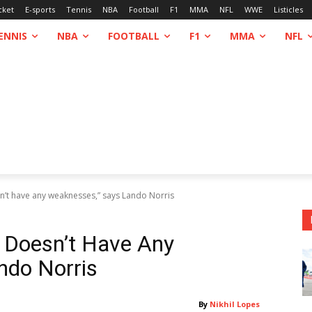
cket
E-sports
Tennis
NBA
Football
F1
MMA
NFL
WWE
Listicles
ENNIS
NBA
FOOTBALL
F1
MMA
NFL
n’t have any weaknesses,” says Lando Norris
 Doesn’t Have Any
ndo Norris
By
Nikhil Lopes