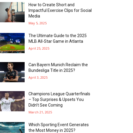
How to Create Short and
Impactful Exercise Clips for Social
Media
May 5, 2025
The Ultimate Guide to the 2025
MLB All-Star Game in Atlanta
April 25, 2025
Can Bayern Munich Reclaim the
Bundesliga Title in 2025?
April 3, 2025
Champions League Quarterfinals
– Top Surprises & Upsets You
Didn’t See Coming
March 21, 2025
Which Sporting Event Generates
the Most Money in 2025?