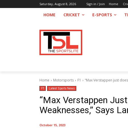
Saturday, August 8, 2026
Sign in / Join
Home
Cri
HOME
CRICKET
E-SPORTS
T
Home
Motorsports
F1
“Max Verstappen just does
F1
Latest Sports News
“Max Verstappen Just
Weaknesses,” Says La
October 15, 2023