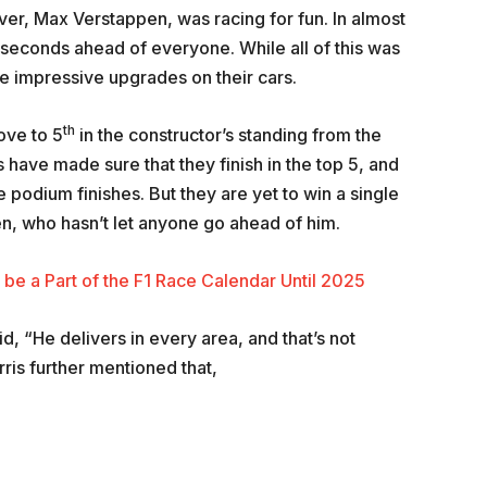
river, Max Verstappen, was racing for fun. In almost
 seconds ahead of everyone. While all of this was
 impressive upgrades on their cars.
th
ove to 5
in the constructor’s standing from the
 have made sure that they finish in the top 5, and
podium finishes. But they are yet to win a single
n, who hasn’t let anyone go ahead of him.
 be a Part of the F1 Race Calendar Until 2025
d, “He delivers in every area, and that’s not
rris further mentioned that,