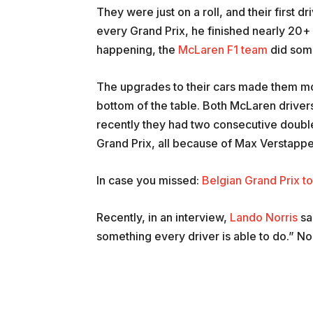
They were just on a roll, and their first d
every Grand Prix, he finished nearly 20+
happening, the
McLaren F1 team
did some
The upgrades to their cars made them m
bottom of the table. Both McLaren drivers
recently they had two consecutive double 
Grand Prix, all because of Max Verstappe
In case you missed:
Belgian Grand Prix to
Recently, in an interview,
Lando Norris
sai
something every driver is able to do.” No