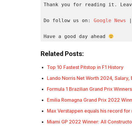
Thank you for reading it. Leav
Do follow us on: 
Google News
 |
Have a good day ahead 
Related Posts:
Top 10 Fastest Pitstop in F1 History
Lando Norris Net Worth 2024, Salary
Formula 1 Brazilian Grand Prix Winners
Emilia Romagna Grand Prix 2022 Winn
Max Verstappen equals his record for
Miami GP 2022 Winner: All Construct