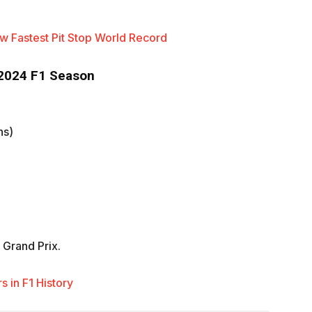
 Fastest Pit Stop World Record
 2024 F1 Season
ns)
 Grand Prix.
 in F1 History