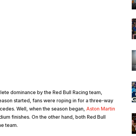
ete dominance by the Red Bull Racing team,
ason started, fans were roping in for a three-way
ercedes. Well, when the season began,
Aston Martin
um finishes. On the other hand, both Red Bull
he team.